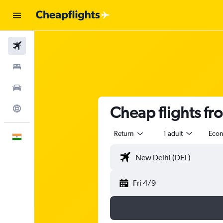
Flights
Stays
Car Rental
Cheap flights f
Explore
Return
1 adult
Eco
English
Fri 4/9