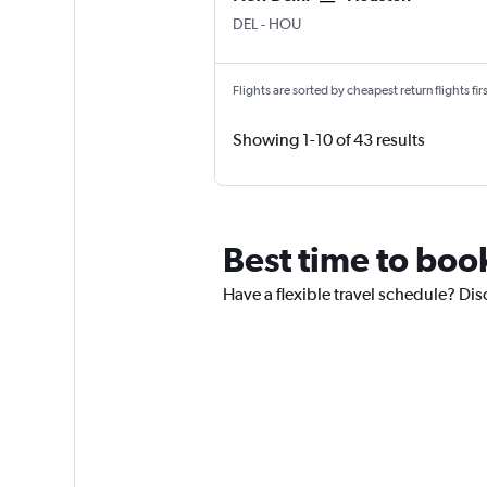
DEL
-
HOU
Flights are sorted by cheapest return flights firs
Showing 1-10 of 43 results
Best time to boo
Have a flexible travel schedule? Dis