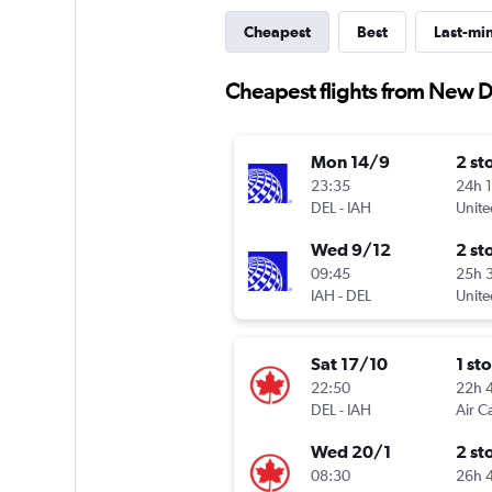
Cheapest
Best
Last-mi
Cheapest flights from New D
Mon 14/9
2 st
23:35
24h 
DEL
-
IAH
Unite
Wed 9/12
2 st
09:45
25h 
IAH
-
DEL
Unite
Sat 17/10
1 st
22:50
22h 
DEL
-
IAH
Air C
Wed 20/1
2 st
08:30
26h 