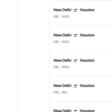
New Delhi
Houston
DEL
-
HOU
New Delhi
Houston
DEL
-
HOU
New Delhi
Houston
DEL
-
HOU
New Delhi
Houston
DEL
-
IAH
New Delhi
Houston