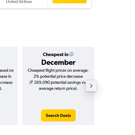
United Airlines
IAH
-
DEL
Cheapest in
Averag
December
₹ 12
based on
Cheapest flight prices on average.
Average for roun
ease in
2% potential price decrease
Augus
ncrease
(₹ 269,090 potential savings vs.
).
average return price).
Search Deals
Search