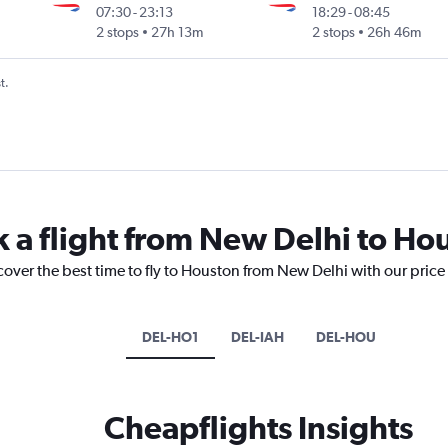
07:30
-
23:13
18:29
-
08:45
2 stops
27h 13m
2 stops
26h 46m
t.
k a flight from New Delhi to Ho
cover the best time to fly to Houston from New Delhi with our price
DEL-HO1
DEL-IAH
DEL-HOU
Cheapflights Insights