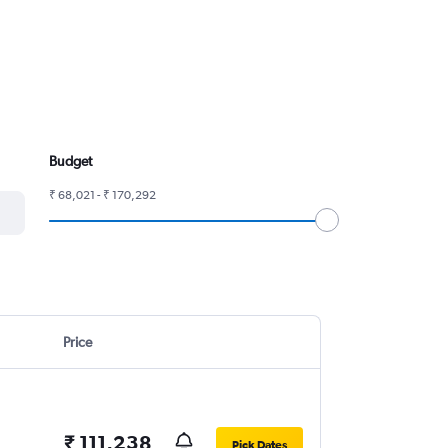
Budget
₹ 68,021 - ₹ 170,292
Price
₹ 111,238
Pick Dates