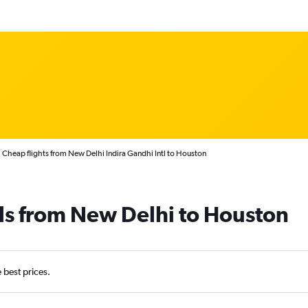
Cheap flights from New Delhi Indira Gandhi Intl to Houston
ls from New Delhi to Houston
e best prices.