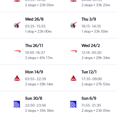
2 stops
23h 05m
2 stops
33h 25m
Wed 26/8
Thu 3/9
03:25
-
15:55
18:15
-
14:35
1 stop
23h 00m
1 stop
33h 50m
Thu 26/11
Wed 24/2
10:50
-
16:37
12:16
-
05:20
2 stops
41h 17m
2 stops
29h 34m
Mon 14/9
Tue 12/1
03:55
-
22:39
17:35
-
09:00
2 stops
29h 14m
2 stops
27h 55m
Sun 30/8
Sun 6/9
22:50
-
23:56
11:55
-
21:30
2 stops
35h 36m
2 stops
23h 05m