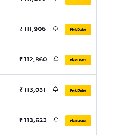
₹ 111,906
Pick Dates
₹ 112,860
Pick Dates
₹ 113,051
Pick Dates
₹ 113,623
Pick Dates