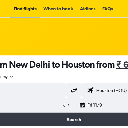
Find flights
When to book
Airlines
FAQs
rom New Delhi to Houston from
₹ 
nomy
Fri 11/9
Search