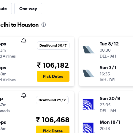
nute
One-way
elhi to Houston
ops
Tue 8/12
Deal found 30/7
13m
00:30
d Airlines
DEL
-
IAH
₹ 106,182
ops
Sun 3/1
30m
16:35
Pick Dates
d Airlines
IAH
-
DEL
op
Sun 20/9
Deal found 29/7
47m
23:35
anada
DEL
-
IAH
₹ 106,468
ops
Mon 18/1
45m
20:18
Pick Dates