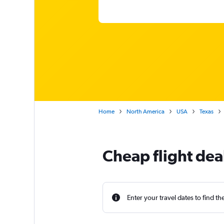
Home
North America
USA
Texas
Cheap flight dea
Enter your travel dates to find th