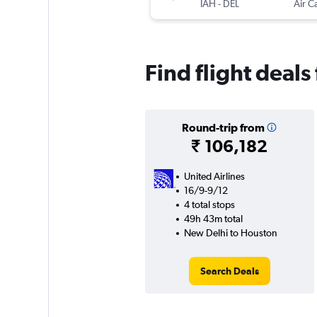
IAH
-
DEL
Air C
Find flight deal
Round-trip from
₹ 106,182
United Airlines
16/9-9/12
4 total stops
49h 43m total
New Delhi to Houston
Search Deals