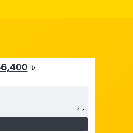
66,400