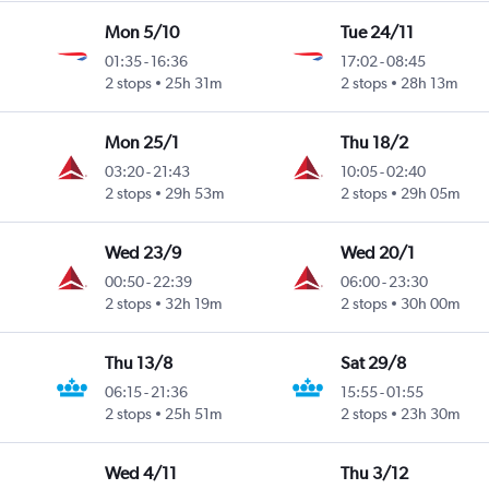
Mon 5/10
Tue 24/11
01:35
-
16:36
17:02
-
08:45
2 stops
25h 31m
2 stops
28h 13m
Mon 25/1
Thu 18/2
03:20
-
21:43
10:05
-
02:40
2 stops
29h 53m
2 stops
29h 05m
Wed 23/9
Wed 20/1
00:50
-
22:39
06:00
-
23:30
2 stops
32h 19m
2 stops
30h 00m
Thu 13/8
Sat 29/8
06:15
-
21:36
15:55
-
01:55
2 stops
25h 51m
2 stops
23h 30m
Wed 4/11
Thu 3/12