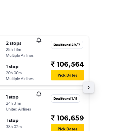
2 stops
Fri 6/11
Deal found 29/7
28h 18m
00:55
Multiple Airlines
DEL
-
IAH
₹ 106,564
1 stop
Wed 27
20h 00m
18:10
Pick Dates
Multiple Airlines
IAH
-
DEL
1 stop
Tue 18/
Deal found 1/8
24h 31m
23:30
United Airlines
DEL
-
IAH
₹ 106,659
1 stop
Wed 9/
38h 02m
07:00
Pick Dates