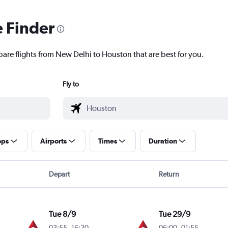
e Finder
pare flights from New Delhi to Houston that are best for you.
Fly to
ops
Airports
Times
Duration
Depart
Return
Tue 8/9
Tue 29/9
03:55
-
16:30
06:00
-
01:55