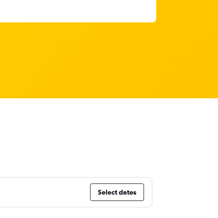
Select dates