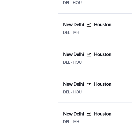
DEL
-
HOU
New Delhi
Houston
DEL
-
IAH
New Delhi
Houston
DEL
-
HOU
New Delhi
Houston
DEL
-
HOU
New Delhi
Houston
DEL
-
IAH