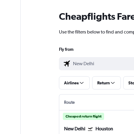
Cheapflights Far
Use the filters below to find and com
Fly from
Airlines
Return
St
Route
Cheapest return flight
New Delhi
Houston