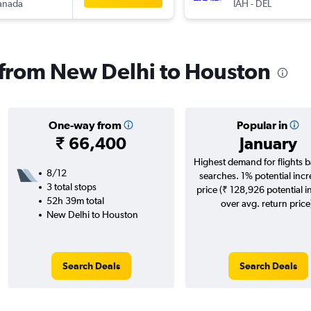
anada
IAH
-
DEL
s from New Delhi to Houston
One-way from
Popular in
₹ 66,400
January
Highest demand for flights 
8/12
searches. 1% potential incr
3 total stops
price (₹ 128,926 potential i
52h 39m total
over avg. return price
New Delhi to Houston
Search Deals
Search Deals