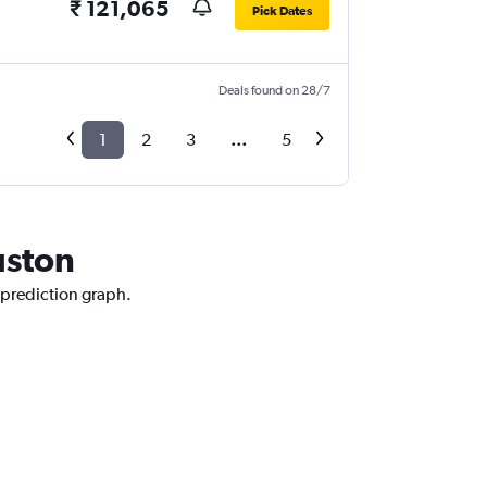
₹ 121,065
Pick Dates
Deals found on 28/7
1
2
3
...
5
uston
 prediction graph.