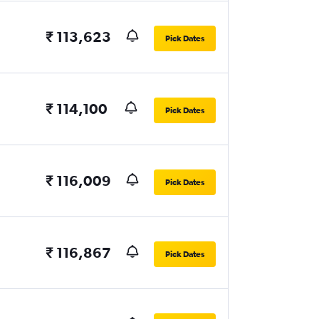
₹ 113,623
Pick Dates
₹ 114,100
Pick Dates
₹ 116,009
Pick Dates
₹ 116,867
Pick Dates