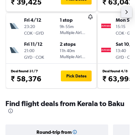
₹ 39,425
₹ 63,042
Fri 4/12
1 stop
Mon 5/1
23:20
9h 55m
15:15
-
Multiple Airlines
-
COK
GYD
COK
GY
Fri 11/12
2 stops
Sat 10/1
21:00
11h 40m
13:40
-
Multiple Airlines
-
GYD
COK
GYD
CO
Deal found 31/7
Deal found 4/8
Pick Dates
₹ 58,376
₹ 63,995
Find flight deals from Kerala to Baku
Round-trip from