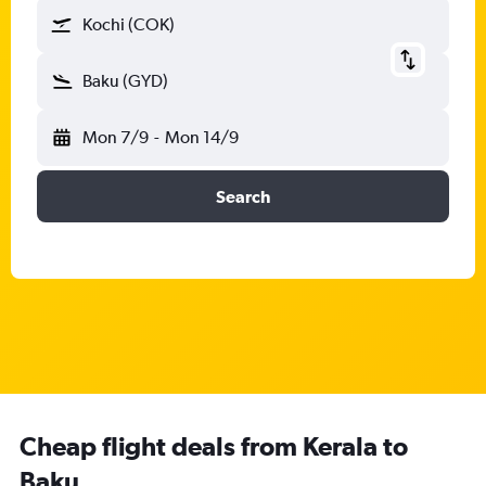
Kochi (COK)
Baku (GYD)
Mon 7/9
-
Mon 14/9
Search
Cheap flight deals from Kerala to
Baku