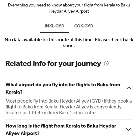
Everything you need to know about your flight from Kerala to Baku
Heydar Aliyev Airport
INKL-GYD
COK-GYD
No data available for this route at this time. Please check back
soon.
Related info for your journey
What airport do you fly into for flights to Baku from
Kerala?
Most people fly into Baku Heydar Aliyev (GYD) if they book a
flight to Baku from Kerala. Heydar Aliyev is conveniently
located just 19.4 km from Baku’s city centre.
How long is the flight from Kerala to Baku Heydar
Aliyev Airport?