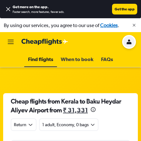
Get more on the app
.
Get the app
Faster search, more features, fewer ads.
By using our services, you agree to our use of
Cookies
.
Find flights
When to book
FAQs
Cheap flights from Kerala to Baku Heydar
Aliyev Airport from
₹ 31,331
Return
1 adult, Economy, 0 bags