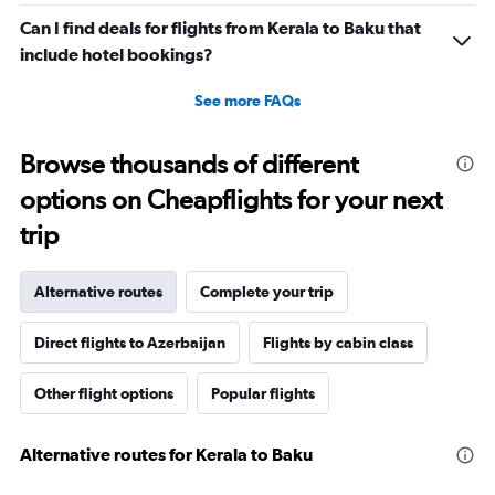
Can I find deals for flights from Kerala to Baku that
include hotel bookings?
See more FAQs
Browse thousands of different
options on Cheapflights for your next
trip
Alternative routes
Complete your trip
Direct flights to Azerbaijan
Flights by cabin class
Other flight options
Popular flights
Alternative routes for Kerala to Baku