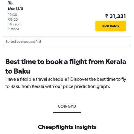
Mon 31/8
19:30
-
₹ 31,331
08:20
14h 20m
Pick Dates
2 stops
Sorted by cheapest first
Best time to book a flight from Kerala
to Baku
Have a flexible travel schedule? Discover the best time to fly
to Baku from Kerala with our price prediction graph.
COK-GYD
Cheapflights Insights