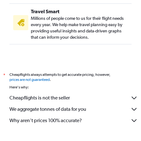
Travel Smart
Millions of people come to us for their flight needs
every year. We help make travel planning easy by
providing useful insights and data-driven graphs
that can inform your decisions.
Cheapflights always attempts to get accurate pricing, however,
*
prices are not guaranteed
.
Here's why:
Cheapflights is not the seller
We aggregate tonnes of data for you
Why aren’t prices 100% accurate?