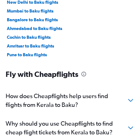
New Delhi to Baku flights
Mumbai to Baku flights
Bangalore to Baku flights
Ahmedabad to Baku flights
Cochin to Baku flights
Amritsar to Baku flights
Pune to Baku flights
Fly with Cheapflights
How does Cheapflights help users find
flights from Kerala to Baku?
Why should you use Cheapflights to find
cheap flight tickets from Kerala to Baku?