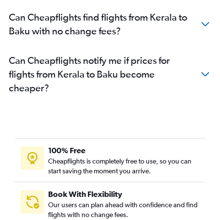
Can Cheapflights find flights from Kerala to
Baku with no change fees?
Can Cheapflights notify me if prices for
flights from Kerala to Baku become
cheaper?
100% Free
Cheapflights is completely free to use, so you can
start saving the moment you arrive.
Book With Flexibility
Our users can plan ahead with confidence and find
flights with no change fees.