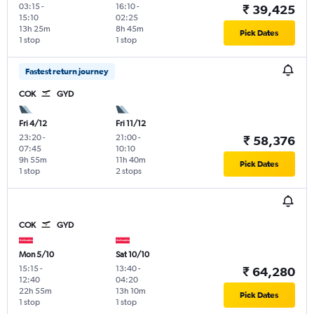
03:15
-
16:10
-
₹ 39,425
15:10
02:25
13h 25m
8h 45m
Pick Dates
1 stop
1 stop
Fastest return journey
COK
GYD
Fri 4/12
Fri 11/12
23:20
-
21:00
-
₹ 58,376
07:45
10:10
9h 55m
11h 40m
Pick Dates
1 stop
2 stops
COK
GYD
Mon 5/10
Sat 10/10
15:15
-
13:40
-
₹ 64,280
12:40
04:20
22h 55m
13h 10m
Pick Dates
1 stop
1 stop