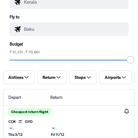
Fly to
Budget
₹ 31,331 - ₹ 70,661
Airlines
Return
Stops
Airports
Depart
Return
Cheapest return flight
COK
GYD
Thu 3/12
Fri 11/12