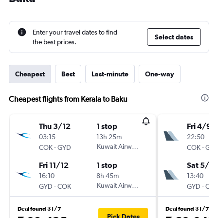
Enter your travel dates to find
Select dates
the best prices.
Cheapest
Best
Last-minute
One-way
Cheapest flights from Kerala to Baku
Thu 3/12
1 stop
Fri 4/9
03:15
13h 25m
22:50
-
Kuwait Airways
-
COK
GYD
COK
GY
Fri 11/12
1 stop
Sat 5/9
16:10
8h 45m
13:40
-
Kuwait Airways
-
GYD
COK
GYD
CO
Deal found 31/7
Deal found 31/7
Pick Dates