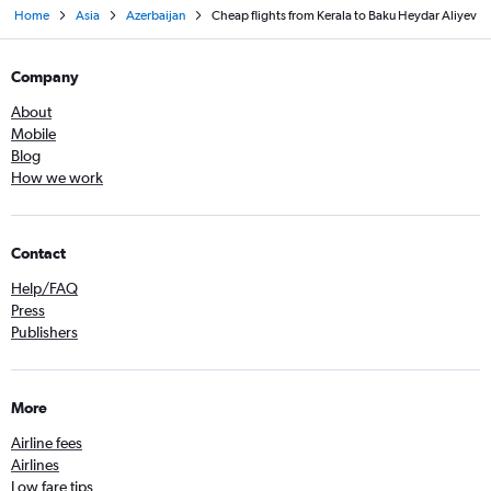
Home
Asia
Azerbaijan
Cheap flights from Kerala to Baku Heydar Aliyev
Company
About
Mobile
Blog
How we work
Contact
Help/FAQ
Press
Publishers
More
Airline fees
Airlines
Low fare tips