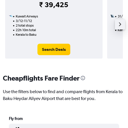
₹ 39,425
Kuwait Airways
31/8
3/12-11/12
2 total
2 total stops
14h 20
22h 10m total
Kerala 
Kerala to Baku
Search Deals
Cheapflights Fare Finder
Use the filters below to find and compare flights from Kerala to
Baku Heydar Aliyev Airport that are best for you.
Fly from