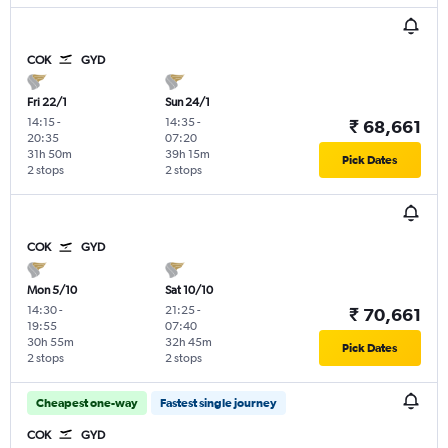
COK
GYD
Fri 22/1
Sun 24/1
14:15
-
14:35
-
₹ 68,661
20:35
07:20
31h 50m
39h 15m
Pick Dates
2 stops
2 stops
COK
GYD
Mon 5/10
Sat 10/10
14:30
-
21:25
-
₹ 70,661
19:55
07:40
30h 55m
32h 45m
Pick Dates
2 stops
2 stops
Cheapest one-way
Fastest single journey
COK
GYD