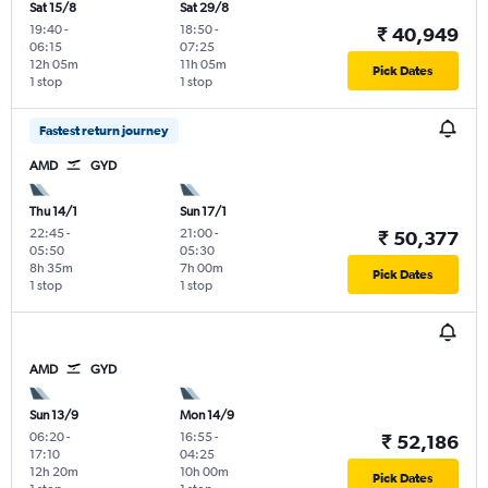
Sat 15/8
Sat 29/8
19:40
-
18:50
-
₹ 40,949
06:15
07:25
12h 05m
11h 05m
Pick Dates
1 stop
1 stop
Fastest return journey
AMD
GYD
Thu 14/1
Sun 17/1
22:45
-
21:00
-
₹ 50,377
05:50
05:30
8h 35m
7h 00m
Pick Dates
1 stop
1 stop
AMD
GYD
Sun 13/9
Mon 14/9
06:20
-
16:55
-
₹ 52,186
17:10
04:25
12h 20m
10h 00m
Pick Dates