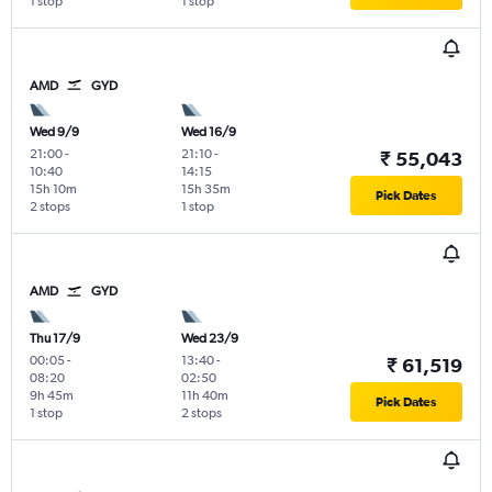
1 stop
1 stop
AMD
GYD
Wed 9/9
Wed 16/9
21:00
-
21:10
-
₹ 55,043
10:40
14:15
15h 10m
15h 35m
Pick Dates
2 stops
1 stop
AMD
GYD
Thu 17/9
Wed 23/9
00:05
-
13:40
-
₹ 61,519
08:20
02:50
9h 45m
11h 40m
Pick Dates
1 stop
2 stops