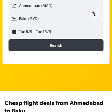
Ahmedabad (AMD)
Baku (GYD)
Tue 8/9
-
Tue 15/9
Search
Cheap flight deals from Ahmedabad
to Baku