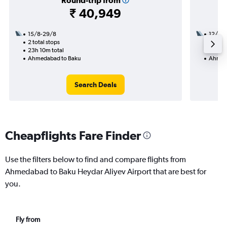
Round-trip from
₹ 40,949
15/8-29/8
12/8
2 total stops
1 total
23h 10m total
28h 30
Ahmedabad to Baku
Ahmed
Search Deals
Cheapflights Fare Finder
Use the filters below to find and compare flights from
Ahmedabad to Baku Heydar Aliyev Airport that are best for
you.
Fly from