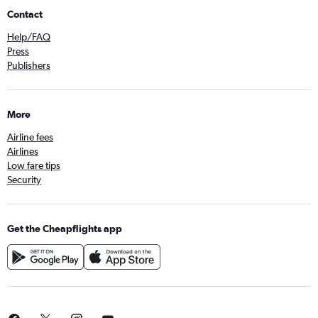
Contact
Help/FAQ
Press
Publishers
More
Airline fees
Airlines
Low fare tips
Security
Get the Cheapflights app