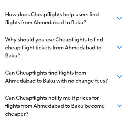
How does Cheapflights help users find
flights from Ahmedabad to Baku?
Why should you use Cheapflights to find
cheap flight tickets from Ahmedabad to
Baku?
Can Cheapflights find flights from
Ahmedabad to Baku with no change fees?
Can Cheapflights notify me if prices for
flights from Ahmedabad to Baku become
cheaper?