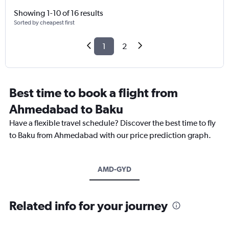
Showing 1-10 of 16 results
Sorted by cheapest first
1
2
Best time to book a flight from
Ahmedabad to Baku
Have a flexible travel schedule? Discover the best time to fly
to Baku from Ahmedabad with our price prediction graph.
AMD-GYD
Related info for your journey