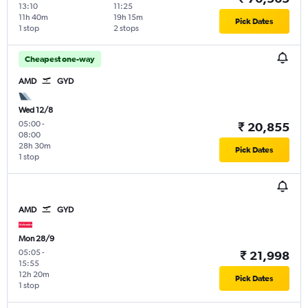
13:10
11:25
11h 40m
19h 15m
Pick Dates
1 stop
2 stops
Cheapest one-way
AMD
GYD
Wed 12/8
05:00
-
₹ 20,855
08:00
28h 30m
Pick Dates
1 stop
AMD
GYD
Mon 28/9
05:05
-
₹ 21,998
15:55
12h 20m
Pick Dates
1 stop