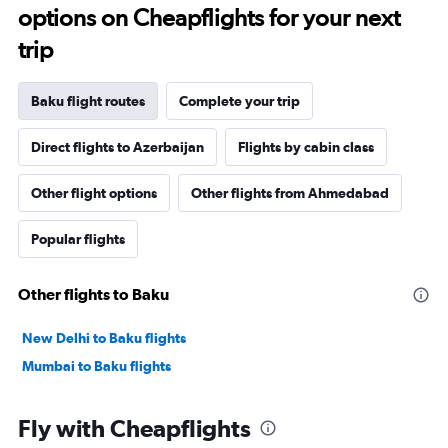
options on Cheapflights for your next
trip
Baku flight routes
Complete your trip
Direct flights to Azerbaijan
Flights by cabin class
Other flight options
Other flights from Ahmedabad
Popular flights
Other flights to Baku
New Delhi to Baku flights
Mumbai to Baku flights
Fly with Cheapflights