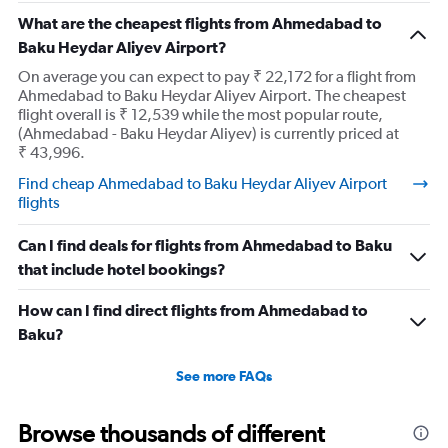
What are the cheapest flights from Ahmedabad to
Baku Heydar Aliyev Airport?
On average you can expect to pay ₹ 22,172 for a flight from
Ahmedabad to Baku Heydar Aliyev Airport. The cheapest
flight overall is ₹ 12,539 while the most popular route,
(Ahmedabad - Baku Heydar Aliyev) is currently priced at
₹ 43,996.
Find cheap Ahmedabad to Baku Heydar Aliyev Airport
flights
Can I find deals for flights from Ahmedabad to Baku
that include hotel bookings?
How can I find direct flights from Ahmedabad to
Baku?
See more FAQs
Browse thousands of different