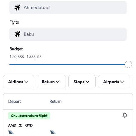
Fly to
Budget
₹ 20,855 - ₹ 335,115
Airlines
Return
Stops
Airports
Depart
Return
Cheapest return flight
AMD
GYD