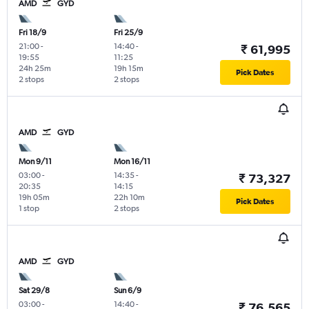
AMD
GYD
Fri 18/9
Fri 25/9
21:00
-
14:40
-
₹ 61,995
19:55
11:25
24h 25m
19h 15m
Pick Dates
2 stops
2 stops
AMD
GYD
Mon 9/11
Mon 16/11
03:00
-
14:35
-
₹ 73,327
20:35
14:15
19h 05m
22h 10m
Pick Dates
1 stop
2 stops
AMD
GYD
Sat 29/8
Sun 6/9
03:00
-
14:40
-
₹ 76,565