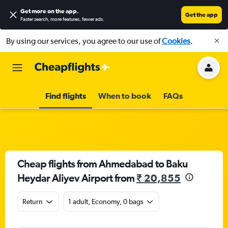
Get more on the app
.
Get the app
Faster search, more features, fewer ads.
By using our services, you agree to our use of
Cookies
.
Find flights
When to book
FAQs
Cheap flights from Ahmedabad to Baku
Heydar Aliyev Airport from
₹ 20,855
Return
1 adult, Economy, 0 bags