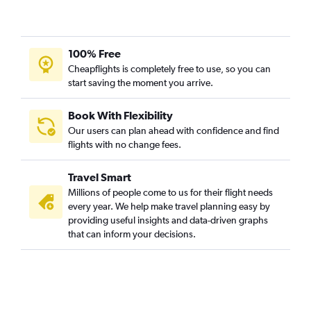
100% Free
Cheapflights is completely free to use, so you can
start saving the moment you arrive.
Book With Flexibility
Our users can plan ahead with confidence and find
flights with no change fees.
Travel Smart
Millions of people come to us for their flight needs
every year. We help make travel planning easy by
providing useful insights and data-driven graphs
that can inform your decisions.