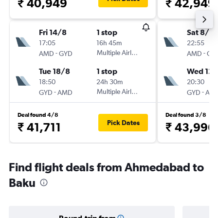
₹ 40,949
₹ 42,949
Fri 14/8
1 stop
Sat 8/8
17:05
16h 45m
22:55
-
Multiple Airlines
-
AMD
GYD
AMD
GY
Tue 18/8
1 stop
Wed 12/
18:50
24h 30m
20:30
-
Multiple Airlines
-
GYD
AMD
GYD
AM
Deal found 4/8
Deal found 3/8
Pick Dates
₹ 41,711
₹ 43,996
Find flight deals from Ahmedabad to
Baku