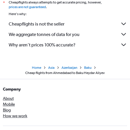
Cheapflights always attempts to get accurate pricing, however,
*
prices are not guaranteed
.
Here's why:
Cheapflights is not the seller
We aggregate tonnes of data for you
Why aren’t prices 100% accurate?
Home
Asia
Azerbaijan
Baku
Cheap flights from Ahmedabad to Baku Heydar Aliyev
Company
About
Mobile
Blog
How we work