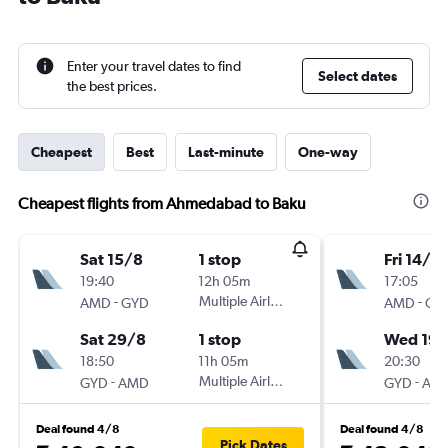
Enter your travel dates to find
Select dates
the best prices.
Cheapest
Best
Last-minute
One-way
Cheapest flights from Ahmedabad to Baku
Sat 15/8
1 stop
Fri 14/8
19:40
12h 05m
17:05
-
Multiple Airlines
-
AMD
GYD
AMD
GY
Sat 29/8
1 stop
Wed 19/
18:50
11h 05m
20:30
-
Multiple Airlines
-
GYD
AMD
GYD
AM
Deal found 4/8
Deal found 4/8
Pick Dates