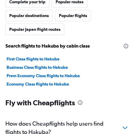
Complete your trip
Popular routes
Popular destinations
Popular flights
Popular Japan flight routes
Search flights to Hakuba by cabin class
First Class flights to Hakuba
Business Class flights to Hakuba
Prem Economy Class flights to Hakuba
Economy Class flights to Hakuba
Fly with Cheapflights
How does Cheapflights help users find
flights to Hakuba?