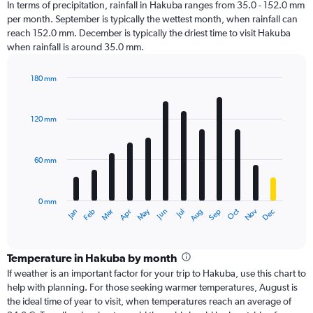
In terms of precipitation, rainfall in Hakuba ranges from 35.0 - 152.0 mm
per month. September is typically the wettest month, when rainfall can
reach 152.0 mm. December is typically the driest time to visit Hakuba
when rainfall is around 35.0 mm.
180 mm
Bar
Chart
graphic.
chart
with
120 mm
12
bars.
60 mm
The
chart
has
0 mm
1
Oct
Dec
May
Nov
Jan
Apr
Jul
Mar
Jun
Sep
Feb
Aug
X
End
of
axis
interactive
displaying
chart
categories.
Temperature in Hakuba by month
Range:
If weather is an important factor for your trip to Hakuba, use this chart to
12
help with planning. For those seeking warmer temperatures, August is
categories.
the ideal time of year to visit, when temperatures reach an average of
The