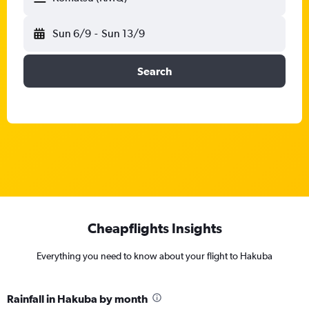
Sun 6/9
-
Sun 13/9
Search
Cheapflights Insights
Everything you need to know about your flight to Hakuba
Rainfall in Hakuba by month