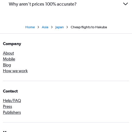
Why aren’t prices 100% accurate?
Home
Asia
Japan
Cheap flights to Hakuba
Company
About
Mobile
Blog
How we work
Contact
Help/FAQ
Press
Publishers