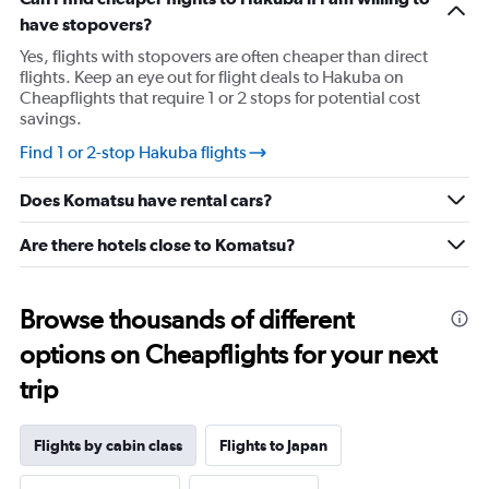
has
have stopovers?
1
Y
Yes, flights with stopovers are often cheaper than direct
axis
flights. Keep an eye out for flight deals to Hakuba on
displaying
Cheapflights that require 1 or 2 stops for potential cost
values.
savings.
Range:
-10
Find 1 or 2-stop Hakuba flights
to
30.
Does Komatsu have rental cars?
Are there hotels close to Komatsu?
Browse thousands of different
options on Cheapflights for your next
trip
Flights by cabin class
Flights to Japan