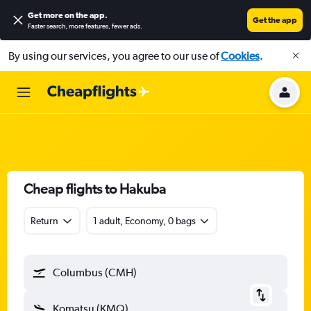
Get more on the app
.
Get the app
Faster search, more features, fewer ads.
By using our services, you agree to our use of
Cookies
.
Cheap flights to Hakuba
Return
1 adult, Economy, 0 bags
Columbus (CMH)
Komatsu (KMQ)