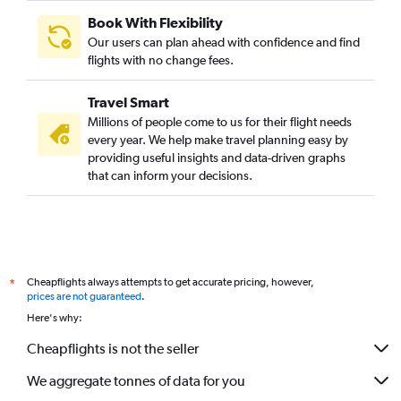
Book With Flexibility
Our users can plan ahead with confidence and find
flights with no change fees.
Travel Smart
Millions of people come to us for their flight needs
every year. We help make travel planning easy by
providing useful insights and data-driven graphs
that can inform your decisions.
Cheapflights always attempts to get accurate pricing, however,
*
prices are not guaranteed
.
Here's why:
Cheapflights is not the seller
We aggregate tonnes of data for you