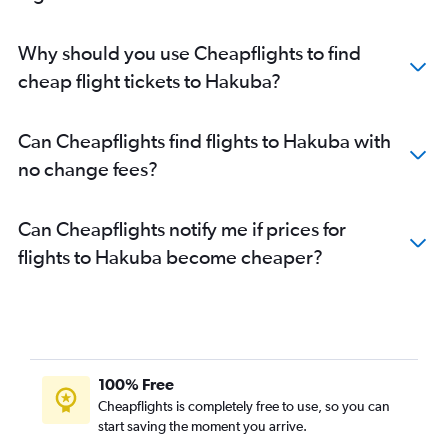
Why should you use Cheapflights to find
cheap flight tickets to Hakuba?
Can Cheapflights find flights to Hakuba with
no change fees?
Can Cheapflights notify me if prices for
flights to Hakuba become cheaper?
100% Free
Cheapflights is completely free to use, so you can
start saving the moment you arrive.