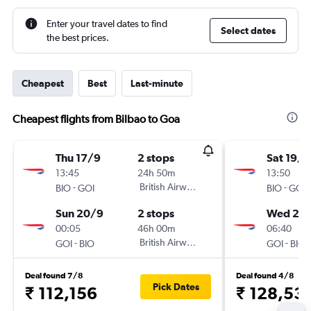
Enter your travel dates to find
Select dates
the best prices.
Cheapest
Best
Last-minute
Cheapest flights from Bilbao to Goa
Thu 17/9
2 stops
Sat 19/9
13:45
24h 50m
13:50
-
British Airways
-
BIO
GOI
BIO
GOI
Sun 20/9
2 stops
Wed 23
00:05
46h 00m
06:40
-
British Airways
-
GOI
BIO
GOI
BIO
Deal found 7/8
Deal found 4/8
Pick Dates
₹ 112,156
₹ 128,53