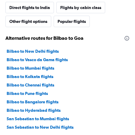
Direct flights to India
Flights by cabin class
Other flight options
Popular flights
Alternative routes for Bilbao to Goa
Bilbao to New Delhi flights
Bilbao to Vasco da Gama flights
Bilbao to Mumbai flights
Bilbao to Kolkata flights
Bilbao to Chennai flights
Bilbao to Pune flights
Bilbao to Bangalore flights
Bilbao to Hyderabad flights
San Sebastian to Mumbai flights
San Sebastian to New Delhi flights