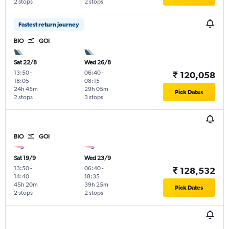
2 stops
2 stops
Fastest return journey
BIO
GOI
Sat 22/8
Wed 26/8
13:50
-
06:40
-
₹ 120,058
18:05
08:15
24h 45m
29h 05m
Pick Dates
2 stops
3 stops
BIO
GOI
Sat 19/9
Wed 23/9
13:50
-
06:40
-
₹ 128,532
14:40
18:35
45h 20m
39h 25m
Pick Dates
2 stops
2 stops