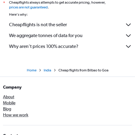
Cheapflights always attempts to get accurate pricing, however,
*
prices are not guaranteed
.
Here's why:
Cheapflights is not the seller
We aggregate tonnes of data for you
Why aren’t prices 100% accurate?
Home
India
Cheap flights from Bilbao to Goa
Company
About
Mobile
Blog
How we work