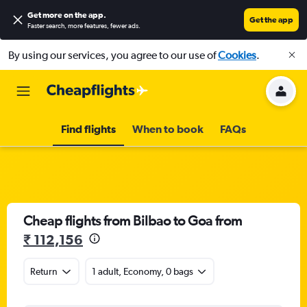
Get more on the app
.
Get the app
Faster search, more features, fewer ads.
By using our services, you agree to our use of
Cookies
.
Find flights
When to book
FAQs
Cheap flights from Bilbao to Goa from
₹ 112,156
Return
1 adult, Economy, 0 bags