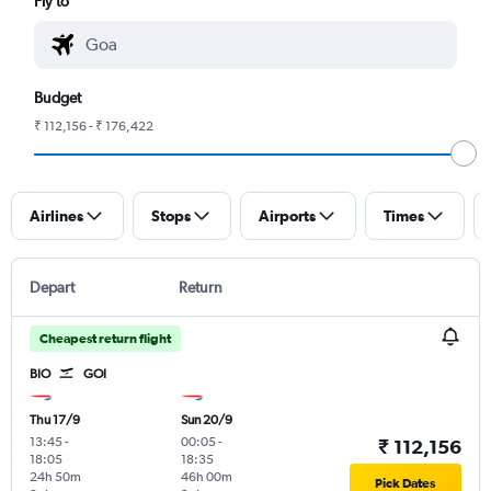
Fly to
Budget
₹ 112,156 - ₹ 176,422
Airlines
Stops
Airports
Times
Depart
Return
Cheapest return flight
BIO
GOI
Thu 17/9
Sun 20/9
13:45
-
00:05
-
₹ 112,156
18:05
18:35
24h 50m
46h 00m
Pick Dates