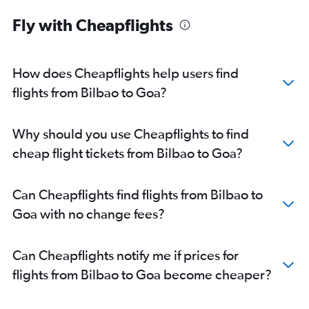
Fly with Cheapflights
How does Cheapflights help users find
flights from Bilbao to Goa?
Why should you use Cheapflights to find
cheap flight tickets from Bilbao to Goa?
Can Cheapflights find flights from Bilbao to
Goa with no change fees?
Can Cheapflights notify me if prices for
flights from Bilbao to Goa become cheaper?