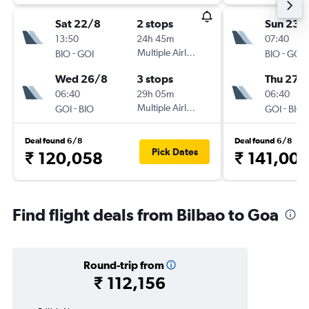
Sat 22/8
2 stops
Sun 23/
13:50
24h 45m
07:40
-
Multiple Airlines
-
BIO
GOI
BIO
GOI
Wed 26/8
3 stops
Thu 27/
06:40
29h 05m
06:40
-
Multiple Airlines
-
GOI
BIO
GOI
BIO
Deal found 6/8
Deal found 6/8
Pick Dates
₹ 120,058
₹ 141,00
Find flight deals from Bilbao to Goa
Round-trip from
₹ 112,156