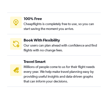
100% Free
Cheapflights is completely free to use, so you can
start saving the moment you arrive.
Book With Flexibility
Our users can plan ahead with confidence and find
flights with no change fees.
Travel Smart
Millions of people come to us for their flight needs
every year. We help make travel planning easy by
providing useful insights and data-driven graphs
that can inform your decisions.