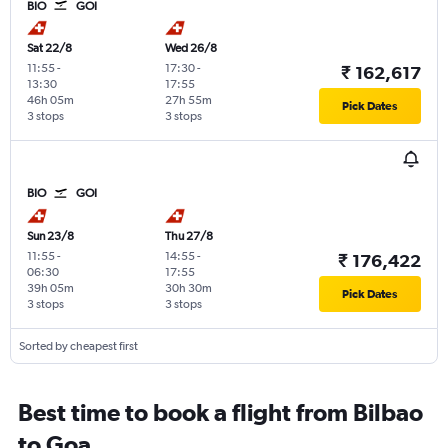
BIO
GOI
Sat 22/8
Wed 26/8
11:55
-
17:30
-
₹ 162,617
13:30
17:55
46h 05m
27h 55m
Pick Dates
3 stops
3 stops
BIO
GOI
Sun 23/8
Thu 27/8
11:55
-
14:55
-
₹ 176,422
06:30
17:55
39h 05m
30h 30m
Pick Dates
3 stops
3 stops
Sorted by cheapest first
Best time to book a flight from Bilbao
to Goa