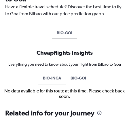
Have a flexible travel schedule? Discover the best time to fly
to Goa from Bilbao with our price prediction graph.
BIO-GOI
Cheapflights Insights
Everything you need to know about your flight from Bilbao to Goa
BIO-INGA
BIO-GOI
No data available for this route at this time. Please check back
soon.
Related info for your journey