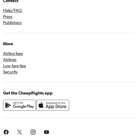
Contact
Help/FAQ
Press
Publishers
More
Airline fees
Airlines
Low fare tips
Security
Get the Cheapflights app