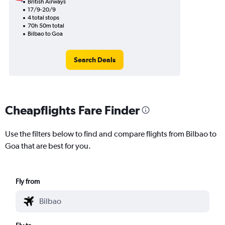
British Airways
17/9-20/9
4 total stops
70h 50m total
Bilbao to Goa
Search Deals
Cheapflights Fare Finder
Use the filters below to find and compare flights from Bilbao to
Goa that are best for you.
Fly from