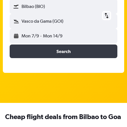
Bilbao (BIO)
Vasco da Gama (GOI)
Mon 7/9
-
Mon 14/9
Search
Cheap flight deals from Bilbao to Goa