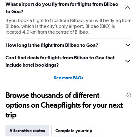
What airport do you fly from for flights from Bilbao
to Goa?
If you book a flight to Goa from Bilbao, you will be flying from
Bilbao, which is the city’s only airport. Bilbao (BIO) is
located 4.9 km from the centre of Bilbao.
How long is the flight from Bilbao to Goa?
Can I find deals for flights from Bilbao to Goa that
include hotel bookings?
See more FAQs
Browse thousands of different
options on Cheapflights for your next
trip
Alternative routes
Complete your trip