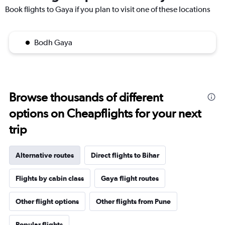
Book flights to Gaya if you plan to visit one of these locations
Bodh Gaya
Browse thousands of different
options on Cheapflights for your next
trip
Alternative routes
Direct flights to Bihar
Flights by cabin class
Gaya flight routes
Other flight options
Other flights from Pune
Popular flights