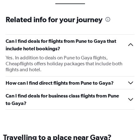
Related info for your journey
Can I find deals for flights from Pune to Gaya that
include hotel bookings?
Yes. In addition to deals on Pune to Gaya flights,
Cheapflights offers holiday packages that include both
flights and hotel.
How can I find direct flights from Pune to Gaya?
Can I find deals for business class flights from Pune
to Gaya?
Travelling to a place near Gaya?