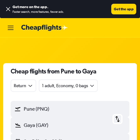
Get more on the app
.
Get the app
Faster search, more features, fewer ads.
Cheap flights from Pune to Gaya
Return
1 adult, Economy, 0 bags
Pune (PNQ)
Gaya (GAY)