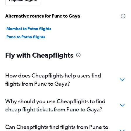
Alternative routes for Pune to Gaya
Mumbai to Patna flights
Pune to Patna flights
Fly with Cheapflights
How does Cheapflights help users find
flights from Pune to Gaya?
Why should you use Cheapflights to find
cheap flight tickets from Pune to Gaya?
Can Cheapflights find flights from Pune to