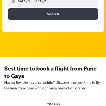
Sat 5/9
-
Sat 12/9
Search
Best time to book a flight from Pune
to Gaya
Have a flexible travel schedule? Discover the best time to fly
to Gaya from Pune with our price prediction graph.
PNQ-GAY