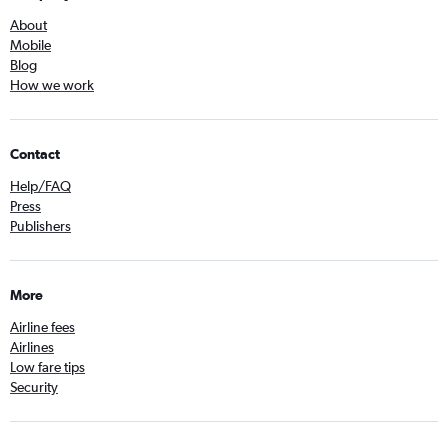
About
Mobile
Blog
How we work
Contact
Help/FAQ
Press
Publishers
More
Airline fees
Airlines
Low fare tips
Security