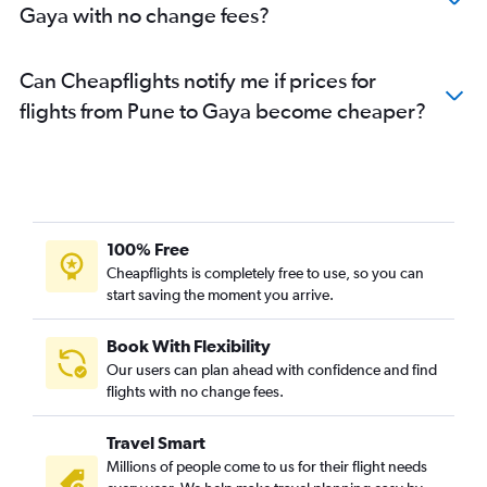
Gaya with no change fees?
Can Cheapflights notify me if prices for
flights from Pune to Gaya become cheaper?
100% Free
Cheapflights is completely free to use, so you can
start saving the moment you arrive.
Book With Flexibility
Our users can plan ahead with confidence and find
flights with no change fees.
Travel Smart
Millions of people come to us for their flight needs