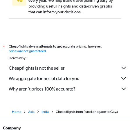
every year. We help make travel planning easy by
providing useful insights and data-driven graphs
that can inform your decisions.
Cheapflights always attempts to get accurate pricing, however,
*
prices are not guaranteed
.
Here's why:
Cheapflights is not the seller
We aggregate tonnes of data for you
Why aren’t prices 100% accurate?
Home
Asia
India
Cheap flights from Pune Lohegaon to Gaya
Company