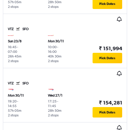
57h 05m
28h 50m
Pick Dates
2 stops
2 stops
VTZ
SFO
Sun 23/8
Mon 30/11
16:45
-
10:00
-
₹ 151,994
07:00
16:00
26h 45m
40h 30m
Pick Dates
2 stops
2 stops
VTZ
SFO
Mon 30/11
Wed 27/1
19:20
-
17:25
-
₹ 154,281
14:55
11:45
57h 05m
28h 50m
Pick Dates
2 stops
2 stops