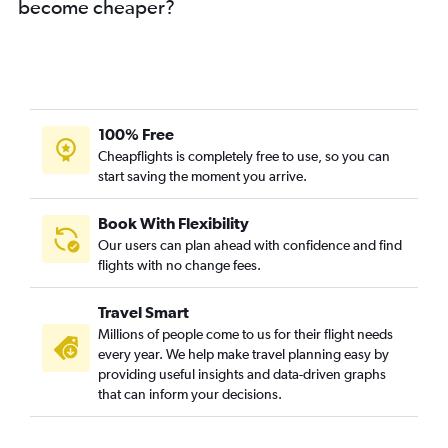
become cheaper?
100% Free
Cheapflights is completely free to use, so you can
start saving the moment you arrive.
Book With Flexibility
Our users can plan ahead with confidence and find
flights with no change fees.
Travel Smart
Millions of people come to us for their flight needs
every year. We help make travel planning easy by
providing useful insights and data-driven graphs
that can inform your decisions.