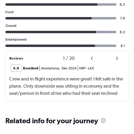
8.3
Food
7.8
Overall
8.2
Entertainment
8.1
1
/
20
Reviews
8.0
Excellent
Anonymous
,
Dec 2024
NRT
-
LAX
Crew and in flight experience were great! I felt safe in the
plane. Only downside was sitting in economy and the
seat/person in front of me who had their seat reclined
most of the flight (9 hrs) which made it difficult to eat or
be fully comfortable.
Related info for your journey