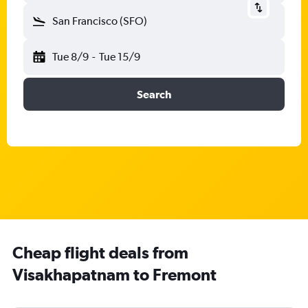
San Francisco (SFO)
Tue 8/9
-
Tue 15/9
Search
Cheap flight deals from
Visakhapatnam to Fremont