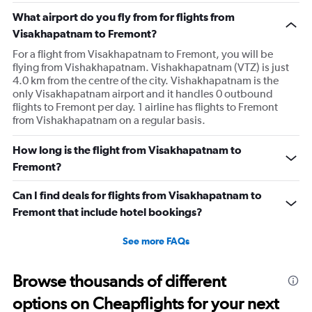
What airport do you fly from for flights from
Visakhapatnam to Fremont?
For a flight from Visakhapatnam to Fremont, you will be
flying from Vishakhapatnam. Vishakhapatnam (VTZ) is just
4.0 km from the centre of the city. Vishakhapatnam is the
only Visakhapatnam airport and it handles 0 outbound
flights to Fremont per day. 1 airline has flights to Fremont
from Vishakhapatnam on a regular basis.
How long is the flight from Visakhapatnam to
Fremont?
Can I find deals for flights from Visakhapatnam to
Fremont that include hotel bookings?
See more FAQs
Browse thousands of different
options on Cheapflights for your next