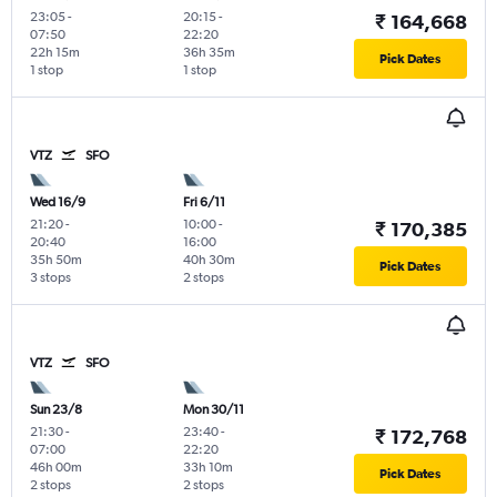
23:05
-
20:15
-
₹ 164,668
07:50
22:20
22h 15m
36h 35m
Pick Dates
1 stop
1 stop
VTZ
SFO
Wed 16/9
Fri 6/11
21:20
-
10:00
-
₹ 170,385
20:40
16:00
35h 50m
40h 30m
Pick Dates
3 stops
2 stops
VTZ
SFO
Sun 23/8
Mon 30/11
21:30
-
23:40
-
₹ 172,768
07:00
22:20
46h 00m
33h 10m
Pick Dates
2 stops
2 stops