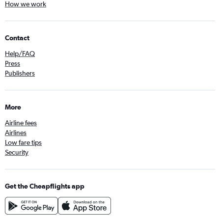
How we work
Contact
Help/FAQ
Press
Publishers
More
Airline fees
Airlines
Low fare tips
Security
Get the Cheapflights app