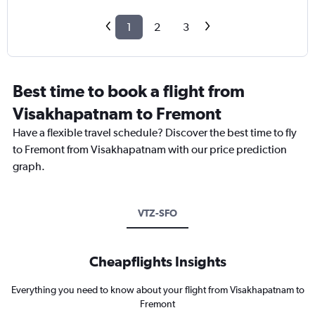
1
2
3
Best time to book a flight from
Visakhapatnam to Fremont
Have a flexible travel schedule? Discover the best time to fly
to Fremont from Visakhapatnam with our price prediction
graph.
VTZ-SFO
Cheapflights Insights
Everything you need to know about your flight from Visakhapatnam to
Fremont