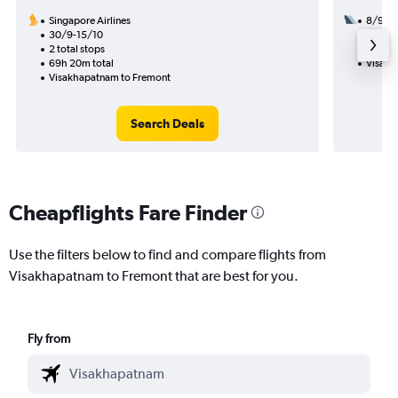
Singapore Airlines
8/9
30/9-15/10
2 total
2 total stops
37h 40
69h 20m total
Visakh
Visakhapatnam to Fremont
Search Deals
Cheapflights Fare Finder
Use the filters below to find and compare flights from
Visakhapatnam to Fremont that are best for you.
Fly from