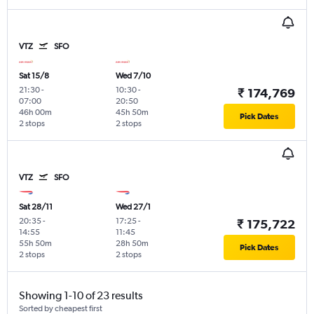
VTZ
SFO
Sat 15/8
Wed 7/10
21:30
-
10:30
-
₹ 174,769
07:00
20:50
46h 00m
45h 50m
Pick Dates
2 stops
2 stops
VTZ
SFO
Sat 28/11
Wed 27/1
20:35
-
17:25
-
₹ 175,722
14:55
11:45
55h 50m
28h 50m
Pick Dates
2 stops
2 stops
Showing 1-10 of 23 results
Sorted by cheapest first