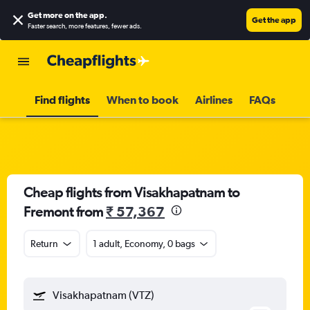
Get more on the app
.
Get the app
Faster search, more features, fewer ads.
Find flights
When to book
Airlines
FAQs
Cheap flights from Visakhapatnam to
Fremont from
₹ 57,367
Return
1 adult, Economy, 0 bags
Visakhapatnam (VTZ)