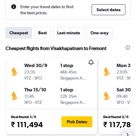
Enter your travel dates to find
Select dates
the best prices.
Cheapest
Best
Last-minute
One-way
Cheapest flights from Visakhapatnam to Fremont
Wed 30/9
1 stop
Mon 30/
23:35
46h 45m
23:05
VTZ
-
SFO
Singapore Airlines
VTZ
-
SFO
Thu 15/10
1 stop
Sat 30/1
11:45
22h 35m
09:40
SFO
-
VTZ
Singapore Airlines
SFO
-
VTZ
Deal found 3/8
Deal found 2/8
Pick Dates
₹ 111,494
₹ 117,783