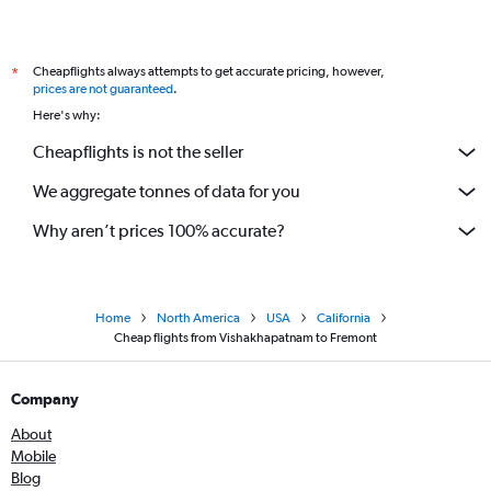
Cheapflights always attempts to get accurate pricing, however,
*
prices are not guaranteed
.
Here's why:
Cheapflights is not the seller
We aggregate tonnes of data for you
Why aren’t prices 100% accurate?
Home
North America
USA
California
Cheap flights from Vishakhapatnam to Fremont
Company
About
Mobile
Blog