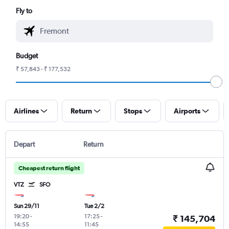
Fly to
Budget
₹ 57,843 - ₹ 177,532
Airlines
Return
Stops
Airports
Depart
Return
Cheapest return flight
VTZ
SFO
Sun 29/11
Tue 2/2
19:20
-
17:25
-
₹ 145,704
14:55
11:45