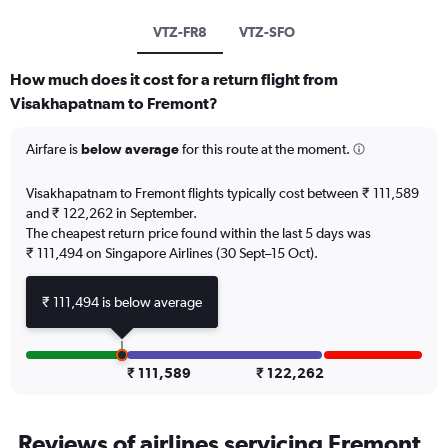
VTZ-FR8
VTZ-SFO
How much does it cost for a return flight from
Visakhapatnam to Fremont?
Airfare is
below average
for this route at the moment.
Visakhapatnam to Fremont flights typically cost between ₹ 111,589
and ₹ 122,262 in September.
The cheapest return price found within the last 5 days was
₹ 111,494 on Singapore Airlines (30 Sept–15 Oct).
₹ 111,494 is below average
₹ 111,589
₹ 122,262
Reviews of airlines servicing Fremont