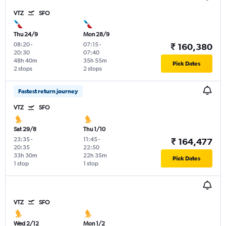
VTZ
SFO
Thu 24/9
Mon 28/9
08:20
-
07:15
-
₹ 160,380
20:30
07:40
48h 40m
35h 55m
Pick Dates
2 stops
2 stops
Fastest return journey
VTZ
SFO
Sat 29/8
Thu 1/10
23:35
-
11:45
-
₹ 164,477
20:35
22:50
33h 30m
22h 35m
Pick Dates
1 stop
1 stop
VTZ
SFO
Wed 2/12
Mon 1/2