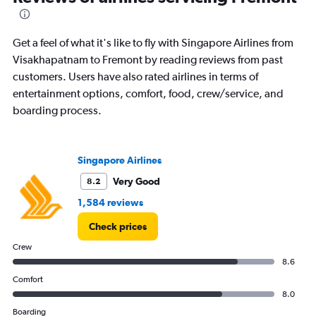
Get a feel of what it's like to fly with Singapore Airlines from
Visakhapatnam to Fremont by reading reviews from past
customers. Users have also rated airlines in terms of
entertainment options, comfort, food, crew/service, and
boarding process.
Singapore Airlines
Very Good
8.2
1,584 reviews
Check prices
Crew
8.6
Comfort
8.0
Boarding