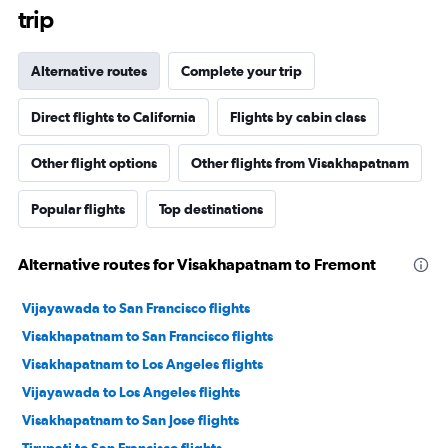
trip
Alternative routes
Complete your trip
Direct flights to California
Flights by cabin class
Other flight options
Other flights from Visakhapatnam
Popular flights
Top destinations
Alternative routes for Visakhapatnam to Fremont
Vijayawada to San Francisco flights
Visakhapatnam to San Francisco flights
Visakhapatnam to Los Angeles flights
Vijayawada to Los Angeles flights
Visakhapatnam to San Jose flights
Tirupati to San Francisco flights