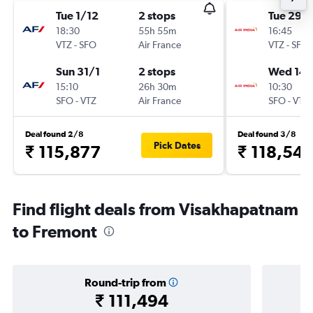
Tue 1/12
2 stops
Tue 29/
18:30
55h 55m
16:45
VTZ
-
SFO
Air France
VTZ
-
SFO
Sun 31/1
2 stops
Wed 14/
15:10
26h 30m
10:30
SFO
-
VTZ
Air France
SFO
-
VTZ
Deal found 2/8
Deal found 3/8
Pick Dates
₹ 115,877
₹ 118,54
Find flight deals from Visakhapatnam
to Fremont
Round-trip from
₹ 111,494