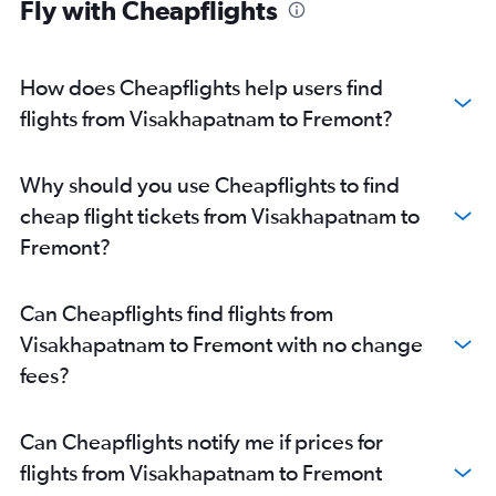
Fly with Cheapflights
How does Cheapflights help users find
flights from Visakhapatnam to Fremont?
Why should you use Cheapflights to find
cheap flight tickets from Visakhapatnam to
Fremont?
Can Cheapflights find flights from
Visakhapatnam to Fremont with no change
fees?
Can Cheapflights notify me if prices for
flights from Visakhapatnam to Fremont