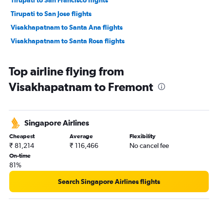
Tirupati to San Jose flights
Visakhapatnam to Santa Ana flights
Visakhapatnam to Santa Rosa flights
Top airline flying from
Visakhapatnam to Fremont
Singapore Airlines
Cheapest
Average
Flexibility
₹ 81,214
₹ 116,466
No cancel fee
On-time
81%
Search Singapore Airlines flights