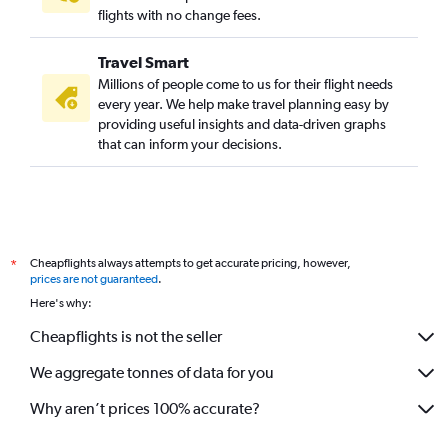
Kolkata to Turin flights
flights with no change fees.
Kolkata to Split flights
Travel Smart
Kolkata to Sofia flights
Millions of people come to us for their flight needs
Kolkata to Ibiza flights
every year. We help make travel planning easy by
providing useful insights and data-driven graphs
Kolkata to Sandefjord flights
that can inform your decisions.
Kolkata to Southampton flights
Bagdogra to Helsinki flights
Kolkata to Innsbruck flights
Cheapflights always attempts to get accurate pricing, however,
*
prices are not guaranteed
.
Here's why:
Cheapflights is not the seller
We aggregate tonnes of data for you
Why aren’t prices 100% accurate?