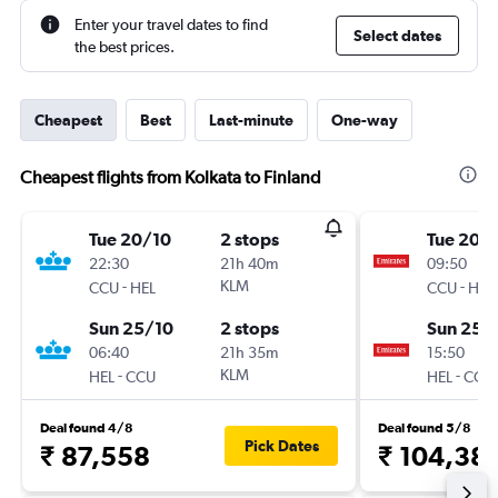
Enter your travel dates to find
Select dates
the best prices.
Cheapest
Best
Last-minute
One-way
Cheapest flights from Kolkata to Finland
Tue 20/10
2 stops
Tue 20/
22:30
21h 40m
09:50
-
KLM
-
CCU
HEL
CCU
HEL
Sun 25/10
2 stops
Sun 25/
06:40
21h 35m
15:50
-
KLM
-
HEL
CCU
HEL
CCU
Deal found 4/8
Deal found 5/8
Pick Dates
₹ 87,558
₹ 104,38