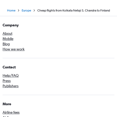
Home
Europe
Cheap flights from Kolkata Netaji S. Chandra to Finland
Company
About
Mobile
Blog
How we work
Contact
Help/FAQ
Press
Publishers
More
Airline fees