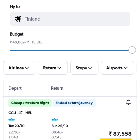
Fly to
Budget
₹ 46,869 - ₹ 115,318
Airlines
Return
Stops
Airports
Depart
Return
Cheapest return flight
Fastest return journey
CCU
HEL
Tue 20/10
Sun 25/10
22:30
-
06:40
-
₹ 87,558
17:40
07:45