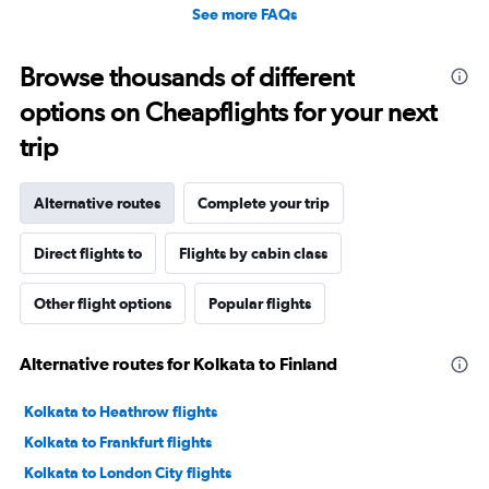
See more FAQs
Browse thousands of different
options on Cheapflights for your next
trip
Alternative routes
Complete your trip
Direct flights to
Flights by cabin class
Other flight options
Popular flights
Alternative routes for Kolkata to Finland
Kolkata to Heathrow flights
Kolkata to Frankfurt flights
Kolkata to London City flights