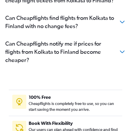
cheap flight tickets from Kolkata to Finland?
Kolkata to Helsinki flights
Kolkata to Orly flights
Can Cheapflights find flights from Kolkata to
Kolkata to Otopeni Intl flights
Finland with no change fees?
Kolkata to Duesseldorf Intl flights
Kolkata to Vienna flights
Can Cheapflights notify me if prices for
Kolkata to Amsterdam flights
flights from Kolkata to Finland become
Kolkata to Arlanda flights
cheaper?
Kolkata to Zagreb flights
Kolkata to Munich flights
Kolkata to Barcelona-El Prat flights
Kolkata to Larnaca flights
Bagdogra to Heathrow flights
100% Free
Kolkata to Newcastle upon Tyne flights
Cheapflights is completely free to use, so you can
start saving the moment you arrive.
Kolkata to Belgrade flights
Kolkata to Valencia flights
Book With Flexibility
Kolkata to Dubrovnik flights
Our users can plan ahead with confidence and find