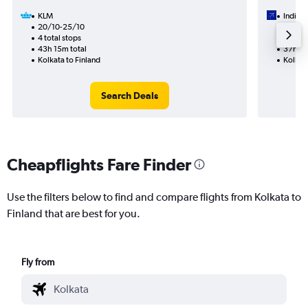
KLM
IndiGo
20/10-25/10
18/9
4 total stops
2 total
43h 15m total
37h 45
Kolkata to Finland
Kolkata
Search Deals
Cheapflights Fare Finder
Use the filters below to find and compare flights from Kolkata to
Finland that are best for you.
Fly from