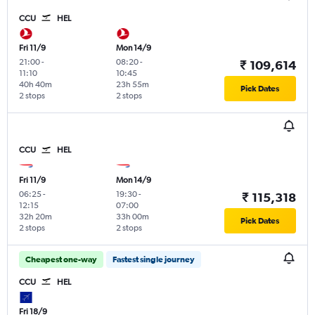
CCU
HEL
Fri 11/9
Mon 14/9
21:00
-
08:20
-
₹ 109,614
11:10
10:45
40h 40m
23h 55m
Pick Dates
2 stops
2 stops
CCU
HEL
Fri 11/9
Mon 14/9
06:25
-
19:30
-
₹ 115,318
12:15
07:00
32h 20m
33h 00m
Pick Dates
2 stops
2 stops
Cheapest one-way
Fastest single journey
CCU
HEL
Fri 18/9