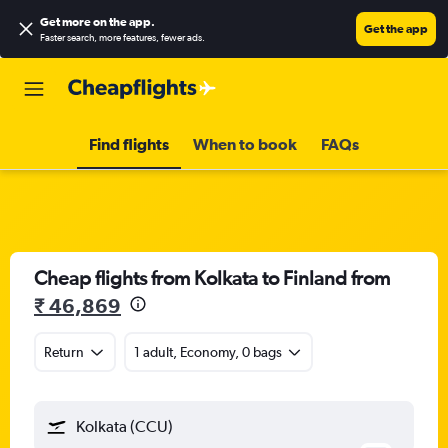
Get more on the app
.
Get the app
Faster search, more features, fewer ads.
Find flights
When to book
FAQs
Cheap flights from Kolkata to Finland from
₹ 46,869
Return
1 adult, Economy, 0 bags
Kolkata (CCU)