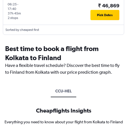
06:25
-
₹ 46,869
17:40
37h 45m
Pick Dates
2 stops
Sorted by cheapest first
Best time to book a flight from
Kolkata to Finland
Have a flexible travel schedule? Discover the best time to fly
to Finland from Kolkata with our price prediction graph.
CCU-HEL
Cheapflights Insights
Everything you need to know about your flight from Kolkata to Finland