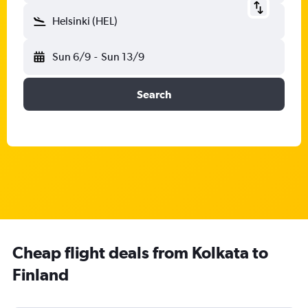
Helsinki (HEL)
Sun 6/9
-
Sun 13/9
Search
Cheap flight deals from Kolkata to
Finland