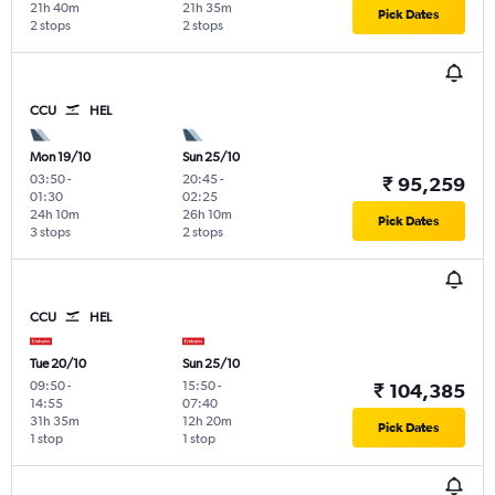
21h 40m
21h 35m
Pick Dates
2 stops
2 stops
CCU
HEL
Mon 19/10
Sun 25/10
03:50
-
20:45
-
₹ 95,259
01:30
02:25
24h 10m
26h 10m
Pick Dates
3 stops
2 stops
CCU
HEL
Tue 20/10
Sun 25/10
09:50
-
15:50
-
₹ 104,385
14:55
07:40
31h 35m
12h 20m
Pick Dates
1 stop
1 stop