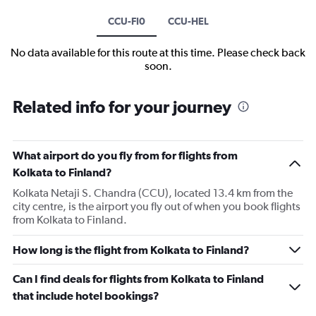
CCU-FI0
CCU-HEL
No data available for this route at this time. Please check back
soon.
Related info for your journey
What airport do you fly from for flights from
Kolkata to Finland?
Kolkata Netaji S. Chandra (CCU), located 13.4 km from the
city centre, is the airport you fly out of when you book flights
from Kolkata to Finland.
How long is the flight from Kolkata to Finland?
Can I find deals for flights from Kolkata to Finland
that include hotel bookings?