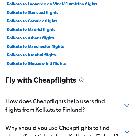
Kolkata to Leonardo da Vinci/Fiumicino flights
Kolkata to Stansted flights
Kolkata to Gatwick flights
Kolkata to Madrid flights
Kolkata to Athens flights
Kolkata to Manchester flights
Kolkata to Istanbul flights
Kolkata to Glasgow Intl flights
Kolkata to Oslo Gardermoen flights
Fly with Cheapflights
Kolkata to Zurich flights
Kolkata to Malpensa flights
Kolkata to Charles de Gaulle flights
How does Cheapflights help users find
Kolkata to Sabiha Gokcen flights
flights from Kolkata to Finland?
Kolkata to Prague flights
Kolkata to Edinburgh flights
Why should you use Cheapflights to find
Kolkata to Linate flights