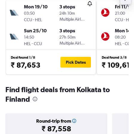
Mon 19/10
3 stops
Fri 11/9
03:50
24h 10m
21:00
-
Multiple Airlines
-
CCU
HEL
CCU
HEL
Sun 25/10
3 stops
Mon 14/
14:50
27h 50m
08:20
-
Multiple Airlines
-
HEL
CCU
HEL
CCU
Deal found 1/8
Deal found 3/8
Pick Dates
₹ 87,653
₹ 109,61
Find flight deals from Kolkata to
Finland
Round-trip from
₹ 87,558