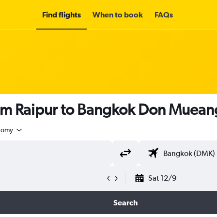
Find flights
When to book
FAQs
om Raipur to Bangkok Don Mueang 
nomy
Sat 12/9
Search