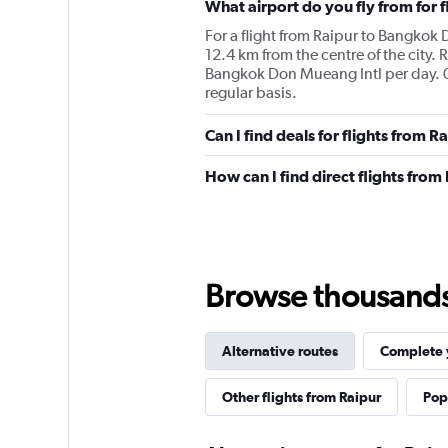
What airport do you fly from for 
For a flight from Raipur to Bangkok D
12.4 km from the centre of the city. 
Bangkok Don Mueang Intl per day. 0 
regular basis.
Can I find deals for flights from 
How can I find direct flights fro
Browse thousands o
Alternative routes
Complete y
Other flights from Raipur
Popu