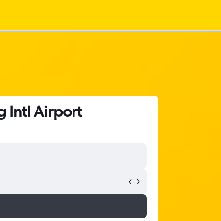
Intl Airport