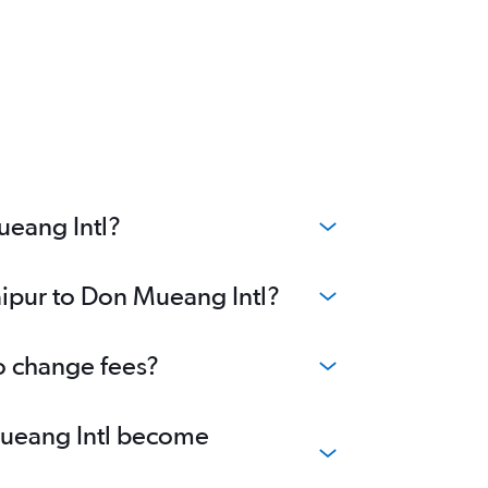
ueang Intl?
aipur to Don Mueang Intl?
no change fees?
 Mueang Intl become