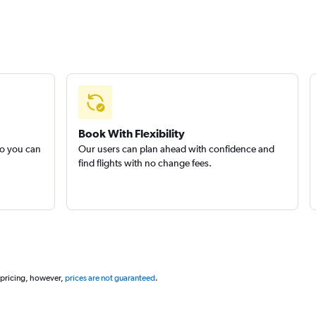
Book With Flexibility
so you can
Our users can plan ahead with confidence and
find flights with no change fees.
 pricing, however,
prices are not guaranteed
.