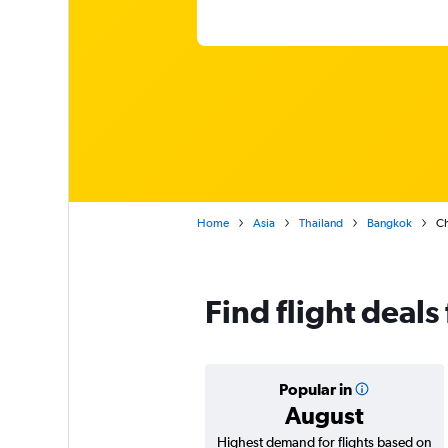
Home
Asia
Thailand
Bangkok
Ch
Find flight deal
Popular in
August
Highest demand for flights based on