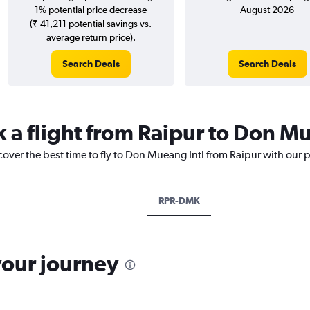
1% potential price decrease
August 2026
(₹ 41,211 potential savings vs.
average return price).
Search Deals
Search Deals
k a flight from Raipur to Don M
cover the best time to fly to Don Mueang Intl from Raipur with our 
RPR-DMK
your journey