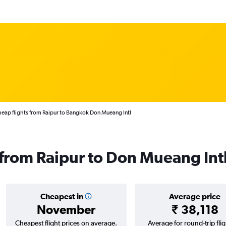
eap flights from Raipur to Bangkok Don Mueang Intl
s from Raipur to Don Mueang Int
Cheapest in
Average price
November
₹ 38,118
Cheapest flight prices on average.
Average for round-trip flig