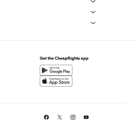
Get the Cheapflights app