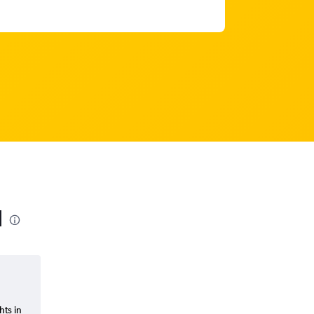
l
hts in