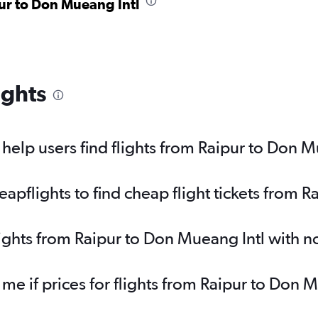
pur to Don Mueang Intl
ights
elp users find flights from Raipur to Don M
pflights to find cheap flight tickets from R
lights from Raipur to Don Mueang Intl with 
 me if prices for flights from Raipur to Don