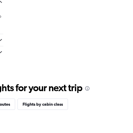
o
ts for your next trip
routes
Flights by cabin class