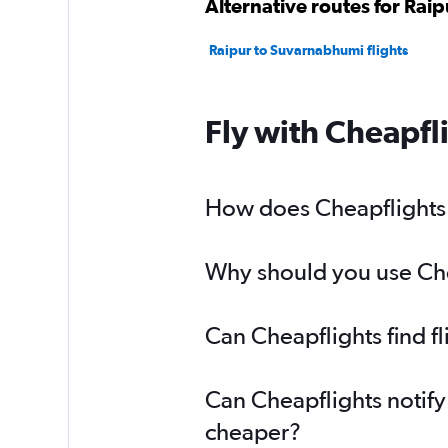
Alternative routes for Rai
Raipur to Suvarnabhumi flights
Fly with Cheapfl
How does Cheapflights h
Why should you use Chea
Can Cheapflights find f
Can Cheapflights notify
cheaper?