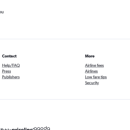
ou
Contact
More
Help/FAQ
Airline fees
Press
Airlines
Publishers
Low fare tips
Security