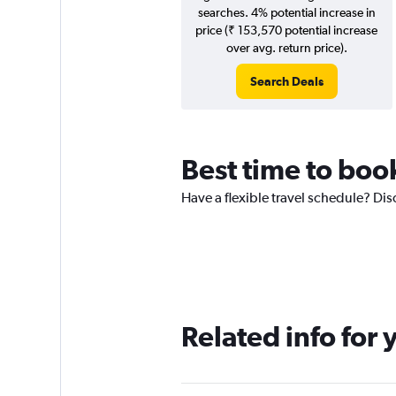
searches. 4% potential increase in
price (₹ 153,570 potential increase
over avg. return price).
Search Deals
Best time to boo
Have a flexible travel schedule? Dis
Related info for 