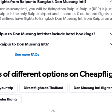
flights from Raipur to Bangkok Don Mueang Intl?
on Mueang Intl, you will be flying from Raipur. Raipur (RPR) is just
Raipur is the only Raipur airport and it handles 0 outbound flights t
airlines have flights to Bangkok Don Mueang Intl from Raipur on a
Raipur to Don Mueang Intl that include hotel bookings?
m Raipur to Don Mueang Intl?
See more FAQs
f different options on Cheapfligh
our trip
Direct flights to Thailand
Don Mueang Intl flight 
lar flights