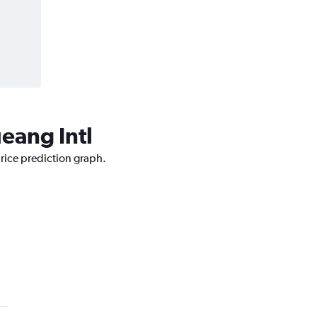
ueang Intl
price prediction graph.