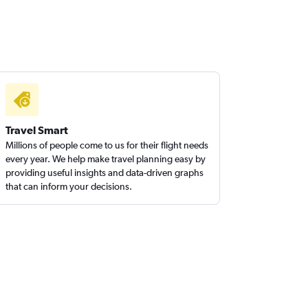
Travel Smart
Millions of people come to us for their flight needs
every year. We help make travel planning easy by
providing useful insights and data-driven graphs
that can inform your decisions.