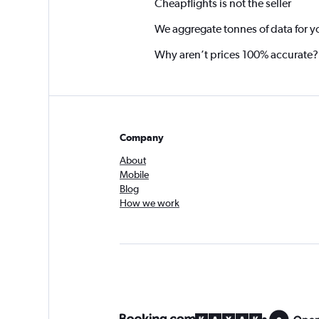
Cheapflights is not the seller
We aggregate tonnes of data for y
Why aren’t prices 100% accurate?
Company
About
Mobile
Blog
How we work