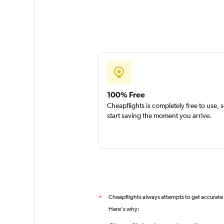
100% Free
Cheapflights is completely free to use, 
start saving the moment you arrive.
Cheapflights always attempts to get accurate
*
Here's why: