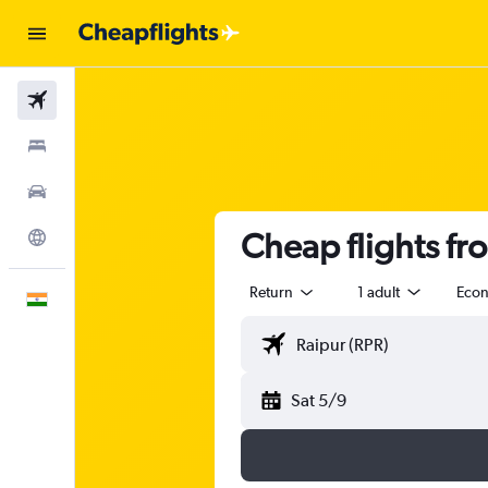
Flights
Stays
Car Rental
Cheap flights fr
Explore
Return
1 adult
Eco
English
Sat 5/9