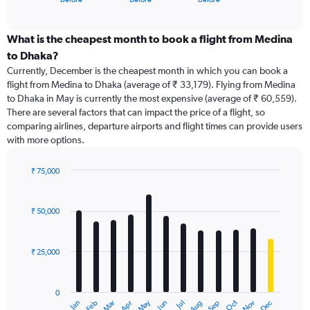
of
axis
interactive
displaying
chart
categories.
What is the cheapest month to book a flight from Medina
Range:
to Dhaka?
91
Currently, December is the cheapest month in which you can book a
categories.
flight from Medina to Dhaka (average of ₹ 33,179). Flying from Medina
The
to Dhaka in May is currently the most expensive (average of ₹ 60,559).
chart
There are several factors that can impact the price of a flight, so
has
comparing airlines, departure airports and flight times can provide users
1
with more options.
Y
axis
displaying
₹ 75,000
values.
Bar
Chart
Range:
graphic.
chart
with
0
₹ 50,000
12
to
bars.
90000.
₹ 25,000
The
chart
has
0
1
May
Oct
Nov
Dec
Jan
Feb
Mar
Apr
Jun
Jul
Aug
Sep
X
End