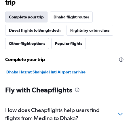
trip
Complete your trip
Dhaka flight routes
Direct flights to Bangladesh
Flights by cabin class
Other flight options
Popular flights
Complete your trip
Dhaka Hazrat Shahjalal Intl Airport car hire
Fly with Cheapflights
How does Cheapflights help users find
flights from Medina to Dhaka?