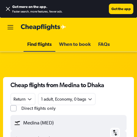
Get more on the app
.
Get the app
Faster search, more features, fewer ads.
Find flights
When to book
FAQs
Cheap flights from Medina to Dhaka
Return
1 adult, Economy, 0 bags
Direct flights only
Medina (MED)