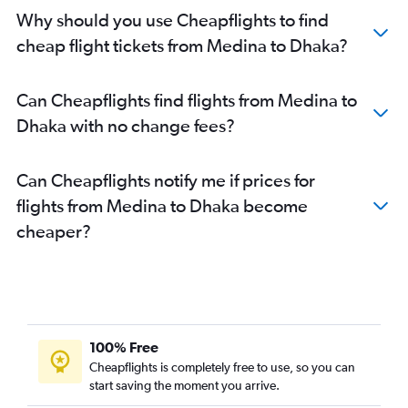
Why should you use Cheapflights to find
cheap flight tickets from Medina to Dhaka?
Can Cheapflights find flights from Medina to
Dhaka with no change fees?
Can Cheapflights notify me if prices for
flights from Medina to Dhaka become
cheaper?
100% Free
Cheapflights is completely free to use, so you can
start saving the moment you arrive.