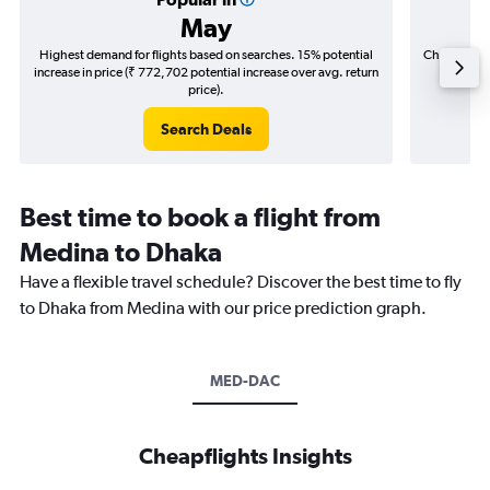
May
Highest demand for flights based on searches. 15% potential
Cheapest fl
increase in price (₹ 772,702 potential increase over avg. return
(₹ 144,
price).
Search Deals
Best time to book a flight from
Medina to Dhaka
Have a flexible travel schedule? Discover the best time to fly
to Dhaka from Medina with our price prediction graph.
MED-DAC
Cheapflights Insights