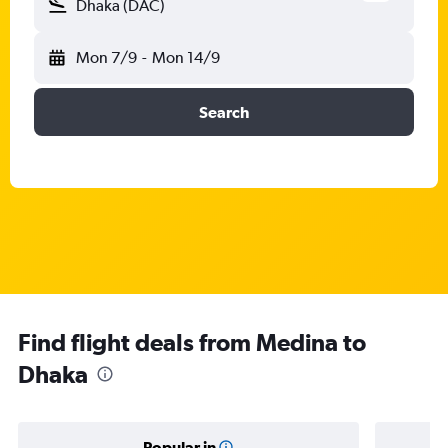
Dhaka (DAC)
Mon 7/9
-
Mon 14/9
Search
Find flight deals from Medina to
Dhaka
Popular in