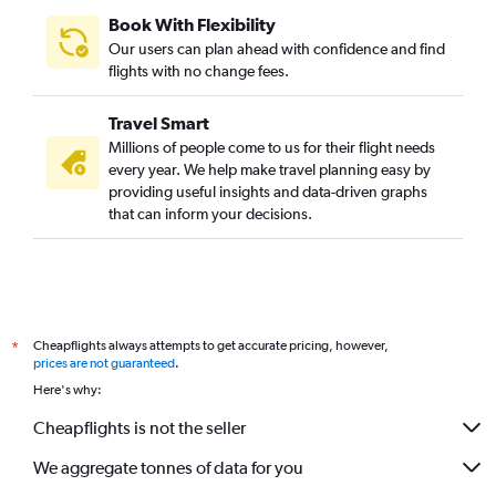
Book With Flexibility
Our users can plan ahead with confidence and find
flights with no change fees.
Travel Smart
Millions of people come to us for their flight needs
every year. We help make travel planning easy by
providing useful insights and data-driven graphs
that can inform your decisions.
Cheapflights always attempts to get accurate pricing, however,
*
prices are not guaranteed
.
Here's why:
Cheapflights is not the seller
We aggregate tonnes of data for you