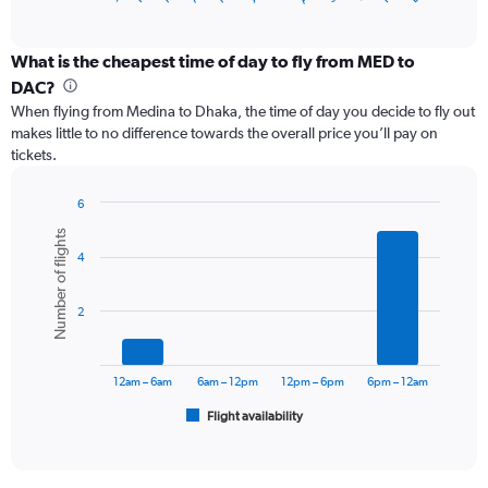
of
axis
interactive
displaying
chart
categories.
What is the cheapest time of day to fly from MED to
Range:
DAC?
12
When flying from Medina to Dhaka, the time of day you decide to fly out
categories.
makes little to no difference towards the overall price you’ll pay on
The
tickets.
chart
has
1
6
Y
Bar
Chart
Number of flights
graphic.
chart
axis
4
with
displaying
6
values.
bars.
Range:
2
0
The
to
chart
75000.
has
12am – 6am
6am – 12pm
12pm – 6pm
6pm – 12am
1
Flight availability
X
End
of
axis
interactive
displaying
chart
categories.