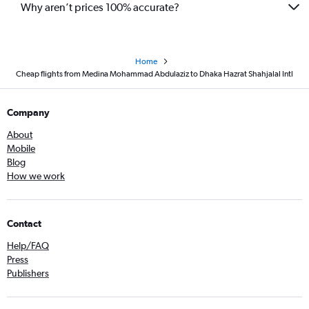
Why aren’t prices 100% accurate?
Home
Cheap flights from Medina Mohammad Abdulaziz to Dhaka Hazrat Shahjalal Intl
Company
About
Mobile
Blog
How we work
Contact
Help/FAQ
Press
Publishers