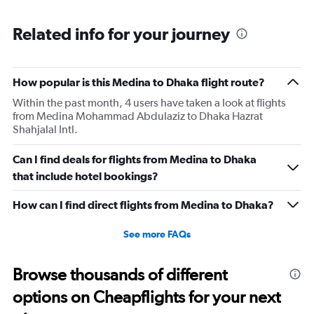
Range:
6
Related info for your journey
categories.
The
chart
has
How popular is this Medina to Dhaka flight route?
1
Within the past month, 4 users have taken a look at flights
Y
from Medina Mohammad Abdulaziz to Dhaka Hazrat
axis
Shahjalal Intl.
displaying
Number
of
Can I find deals for flights from Medina to Dhaka
flights.
that include hotel bookings?
Range:
0
How can I find direct flights from Medina to Dhaka?
to
6.
See more FAQs
Browse thousands of different
options on Cheapflights for your next