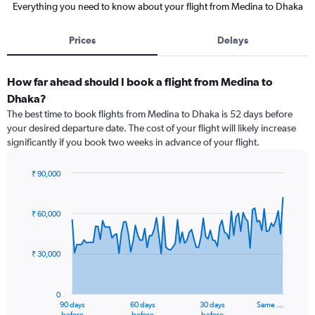
Everything you need to know about your flight from Medina to Dhaka
Prices
Delays
How far ahead should I book a flight from Medina to
Dhaka?
The best time to book flights from Medina to Dhaka is 52 days before
your desired departure date. The cost of your flight will likely increase
significantly if you book two weeks in advance of your flight.
₹ 90,000
Chart
Chart
graphic.
with
91
₹ 60,000
data
points.
₹ 30,000
The
chart
has
0
1
90 days
60 days
30 days
Same …
X
End
before
before
before