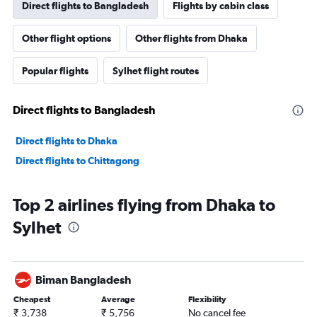
Direct flights to Bangladesh
Flights by cabin class
Other flight options
Other flights from Dhaka
Popular flights
Sylhet flight routes
Direct flights to Bangladesh
Direct flights to Dhaka
Direct flights to Chittagong
Top 2 airlines flying from Dhaka to
Sylhet
Biman Bangladesh
Cheapest
Average
Flexibility
₹ 3,738
₹ 5,756
No cancel fee