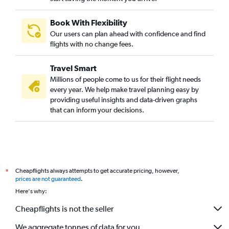
Book With Flexibility
Our users can plan ahead with confidence and find
flights with no change fees.
Travel Smart
Millions of people come to us for their flight needs
every year. We help make travel planning easy by
providing useful insights and data-driven graphs
that can inform your decisions.
Cheapflights always attempts to get accurate pricing, however,
*
prices are not guaranteed
.
Here's why:
Cheapflights is not the seller
We aggregate tonnes of data for you