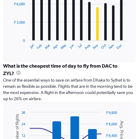
with
0
₹ 6,000
12
to
bars.
12000.
₹ 3,000
The
chart
has
0
1
May
Oct
Nov
Dec
Jan
Feb
Mar
Apr
Jun
Jul
Aug
Sep
X
End
of
axis
interactive
displaying
chart
categories.
What is the cheapest time of day to fly from DAC to
Range:
ZYL?
12
One of the essential ways to save on airfare from Dhaka to Sylhet is to
categories.
remain as flexible as possible. Flights that are in the morning tend to be
The
the most expensive. A flight in the afternoon could potentially save you
chart
up to 26% on airfare.
has
1
Y
36
₹ 9,600
Number of flights
axis
Combination
Chart
Avg. Price
graphic.
chart
displaying
24
₹ 8,000
with
values.
2
Range:
12
₹ 6,400
data