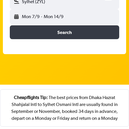
Sylhet (ZYL)
Mon 7/9
-
Mon 14/9
Search
Cheapflights Tip:
The best prices from Dhaka Hazrat
Shahjalal Intl to Sylhet Osmani Intl are usually found in
September or November, booked 34 days in advance,
depart on a Monday or Friday and return on a Monday