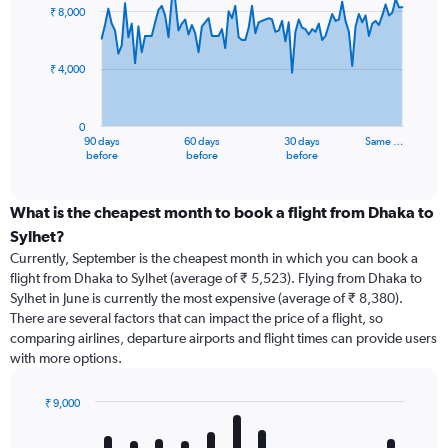
91
₹ 8,000
data
points.
₹ 4,000
The
chart
has
0
1
90 days
60 days
30 days
Same …
X
End
before
before
before
of
axis
interactive
displaying
chart
categories.
What is the cheapest month to book a flight from Dhaka to
Range:
Sylhet?
91
Currently, September is the cheapest month in which you can book a
categories.
flight from Dhaka to Sylhet (average of ₹ 5,523). Flying from Dhaka to
The
Sylhet in June is currently the most expensive (average of ₹ 8,380).
chart
There are several factors that can impact the price of a flight, so
has
comparing airlines, departure airports and flight times can provide users
1
with more options.
Y
axis
displaying
₹ 9,000
values.
Bar
Chart
Range:
graphic.
chart