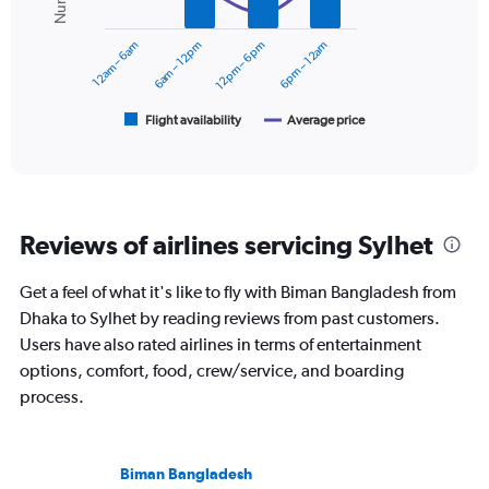
0
series.
to
12am – 6am
6am – 12pm
12pm – 6pm
6pm – 12am
9000.
The
chart
has
1
Flight availability
Average price
End
of
X
interactive
axis
chart
displaying
categories.
Range:
Reviews of airlines servicing Sylhet
6
categories.
The
Get a feel of what it's like to fly with Biman Bangladesh from
chart
Dhaka to Sylhet by reading reviews from past customers.
has
Users have also rated airlines in terms of entertainment
2
Y
options, comfort, food, crew/service, and boarding
axes
process.
displaying
Avg.
Price
and
Biman Bangladesh