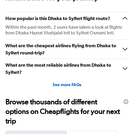
How popular is this Dhaka to Sylhet flight route?
Within the past month, 2 users have taken a look at flights
from Dhaka Hazrat Shahjalal Intl to Sylhet Osmani Intl.
What are the cheapest airlines flying from Dhaka to
Sylhet round-trip?
What are the most reliable airlines from Dhaka to
Sylhet?
See more FAQs
Browse thousands of different
options on Cheapflights for your next
trip