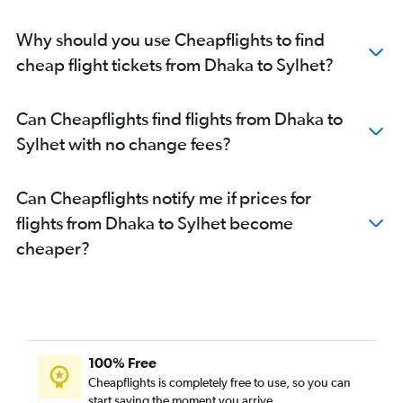
Why should you use Cheapflights to find
cheap flight tickets from Dhaka to Sylhet?
Can Cheapflights find flights from Dhaka to
Sylhet with no change fees?
Can Cheapflights notify me if prices for
flights from Dhaka to Sylhet become
cheaper?
100% Free
Cheapflights is completely free to use, so you can
start saving the moment you arrive.