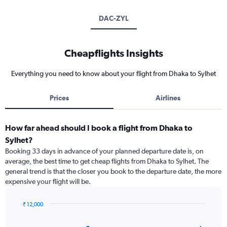
DAC-ZYL
Cheapflights Insights
Everything you need to know about your flight from Dhaka to Sylhet
Prices
Airlines
How far ahead should I book a flight from Dhaka to
Sylhet?
Booking 33 days in advance of your planned departure date is, on
average, the best time to get cheap flights from Dhaka to Sylhet. The
general trend is that the closer you book to the departure date, the more
expensive your flight will be.
₹ 12,000
Chart
Chart
graphic.
with