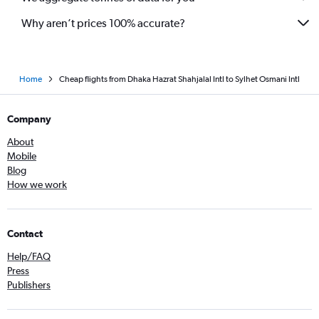
Why aren’t prices 100% accurate?
Home
Cheap flights from Dhaka Hazrat Shahjalal Intl to Sylhet Osmani Intl
Company
About
Mobile
Blog
How we work
Contact
Help/FAQ
Press
Publishers