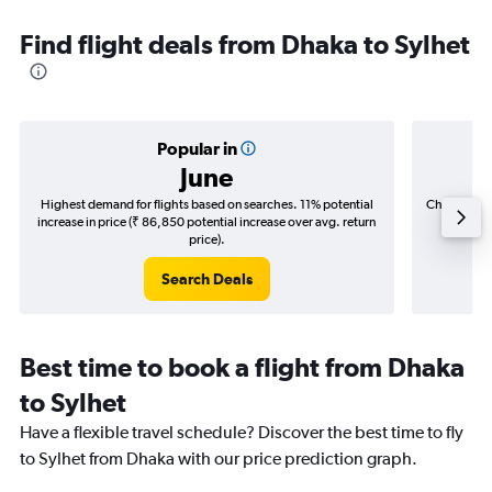
Find flight deals from Dhaka to Sylhet
Popular in
June
Highest demand for flights based on searches. 11% potential
Cheapest fl
increase in price (₹ 86,850 potential increase over avg. return
(₹ 12,6
price).
Search Deals
Best time to book a flight from Dhaka
to Sylhet
Have a flexible travel schedule? Discover the best time to fly
to Sylhet from Dhaka with our price prediction graph.