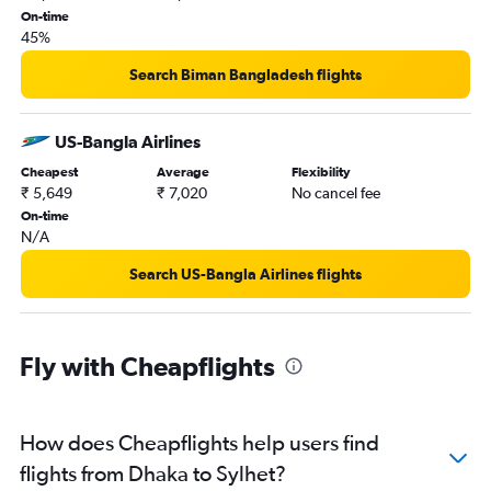
On-time
45%
Search Biman Bangladesh flights
US-Bangla Airlines
Cheapest
Average
Flexibility
₹ 5,649
₹ 7,020
No cancel fee
On-time
N/A
Search US-Bangla Airlines flights
Fly with Cheapflights
How does Cheapflights help users find
flights from Dhaka to Sylhet?