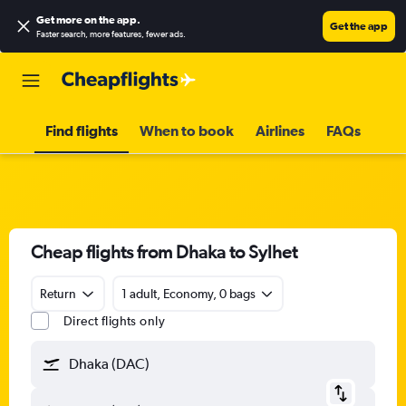
Get more on the app
.
Get the app
Faster search, more features, fewer ads.
Find flights
When to book
Airlines
FAQs
Cheap flights from Dhaka to Sylhet
Return
1 adult, Economy, 0 bags
Direct flights only
Dhaka (DAC)