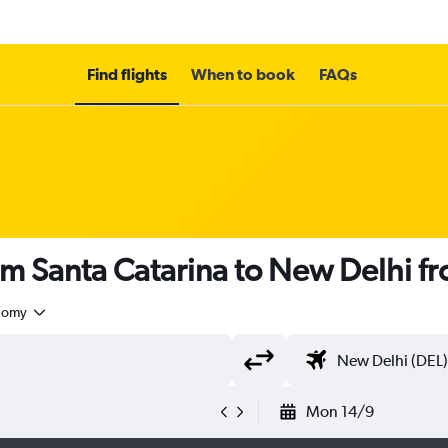
Find flights
When to book
FAQs
om Santa Catarina to New Delhi f
nomy
Mon 14/9