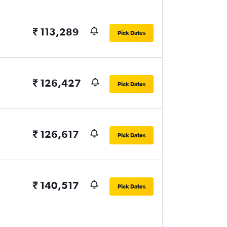
₹ 113,289
Pick Dates
₹ 126,427
Pick Dates
₹ 126,617
Pick Dates
₹ 140,517
Pick Dates