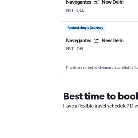
Navegantes
New Delhi
Navegantes
New Delhi Indira Gandhi Intl
NVT
-
DEL
Fastest single journey
Navegantes
New Delhi
Navegantes
New Delhi Indira Gandhi Intl
NVT
-
DEL
Flights are sorted by cheapest return flights firs
Best time to boo
Have a flexible travel schedule? Dis