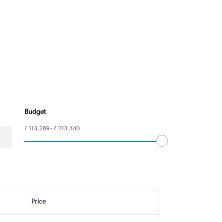
Budget
₹ 113,289 - ₹ 213,440
Price