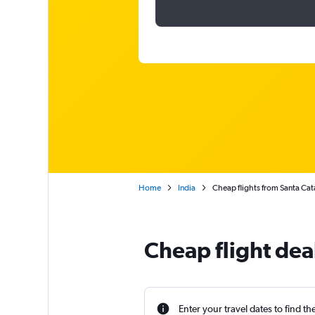
Home
India
Cheap flights from Santa Cata
Cheap flight dea
Enter your travel dates to find th