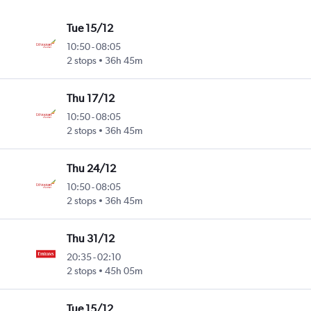
Tue 15/12
10:50
-
08:05
2 stops
36h 45m
Thu 17/12
10:50
-
08:05
2 stops
36h 45m
Thu 24/12
10:50
-
08:05
2 stops
36h 45m
Thu 31/12
20:35
-
02:10
2 stops
45h 05m
Tue 15/12