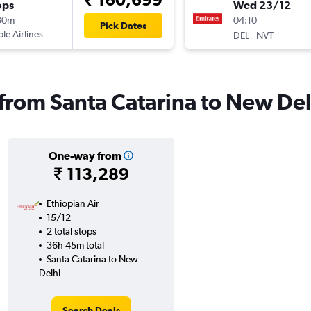
ops
Wed 23/12
30m
04:10
Pick Dates
ple Airlines
-
DEL
NVT
s from Santa Catarina to New Del
One-way from
₹ 113,289
Ethiopian Air
15/12
2 total stops
36h 45m total
Santa Catarina to New
Delhi
Search Deals