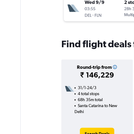
Wed 9/9
2 st
03:55
28h 
-
Multi
DEL
FLN
Find flight deal
Round-trip from
₹ 146,229
31/1-24/3
4 total stops
68h 35m total
Santa Catarina to New
Delhi
Search Deals