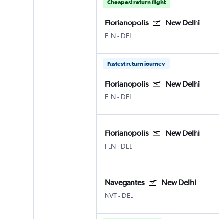
Cheapest return flight
Florianopolis
New Delhi
Florianopolis Hercilio Luz
New Delhi Indira Gandhi Intl
FLN
-
DEL
Fastest return journey
Florianopolis
New Delhi
Florianopolis Hercilio Luz
New Delhi Indira Gandhi Intl
FLN
-
DEL
Florianopolis
New Delhi
Florianopolis Hercilio Luz
New Delhi Indira Gandhi Intl
FLN
-
DEL
Navegantes
New Delhi
Navegantes
New Delhi Indira Gandhi Intl
NVT
-
DEL