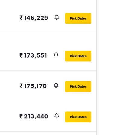
₹ 146,229
Pick Dates
₹ 173,551
Pick Dates
₹ 175,170
Pick Dates
₹ 213,440
Pick Dates