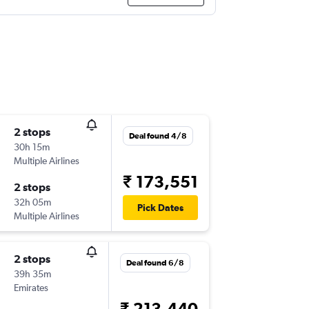
2 stops
Deal found 4/8
30h 15m
Multiple Airlines
₹ 173,551
2 stops
32h 05m
Pick Dates
Multiple Airlines
2 stops
Deal found 6/8
39h 35m
Emirates
₹ 213,440