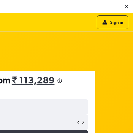
Sign in
rom
₹ 113,289