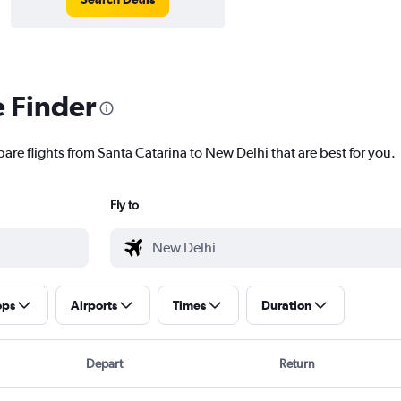
e Finder
are flights from Santa Catarina to New Delhi that are best for you.
Fly to
ops
Airports
Times
Duration
Depart
Return