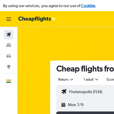
By using our services, you agree to our use of
Cookies
.
Flights
Stays
Car Rental
Cheap flights fr
Explore
Return
1 adult
Eco
English
Mon 7/9