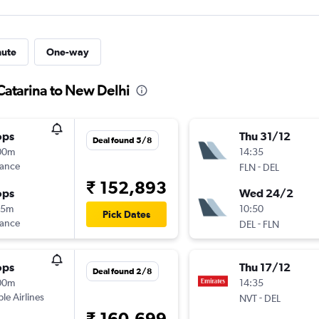
nute
One-way
Catarina to New Delhi
ops
Thu 31/12
Deal found 5/8
00m
14:35
rance
-
FLN
DEL
₹ 152,893
ops
Wed 24/2
35m
10:50
Pick Dates
rance
-
DEL
FLN
ops
Thu 17/12
Deal found 2/8
00m
14:35
ple Airlines
-
NVT
DEL
₹ 160,699