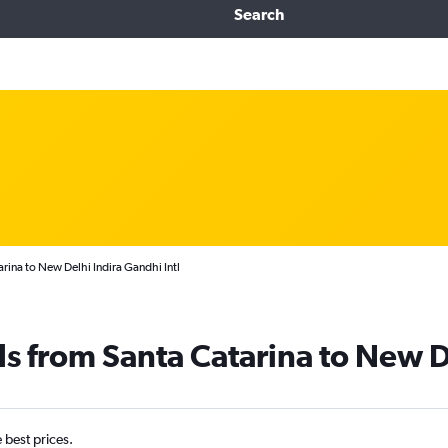
Search
rina to New Delhi Indira Gandhi Intl
ls from Santa Catarina to New D
e best prices.