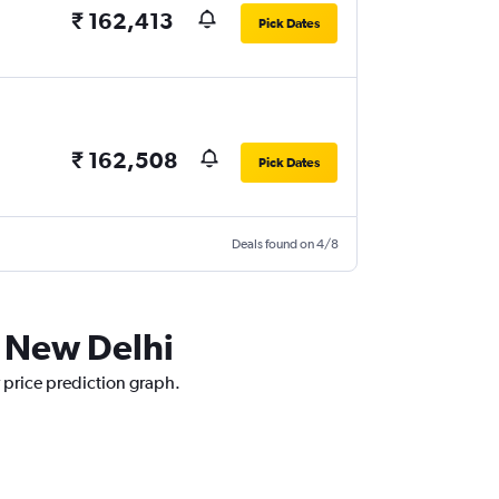
₹ 162,413
Pick Dates
₹ 162,508
Pick Dates
Deals found on 4/8
o New Delhi
r price prediction graph.