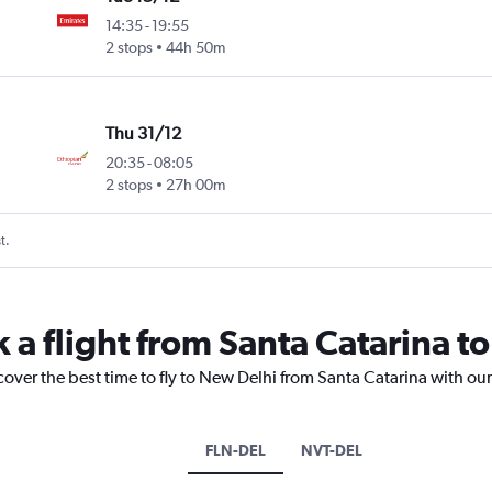
14:35
-
19:55
2 stops
44h 50m
Thu 31/12
20:35
-
08:05
2 stops
27h 00m
t.
k a flight from Santa Catarina t
cover the best time to fly to New Delhi from Santa Catarina with ou
FLN-DEL
NVT-DEL