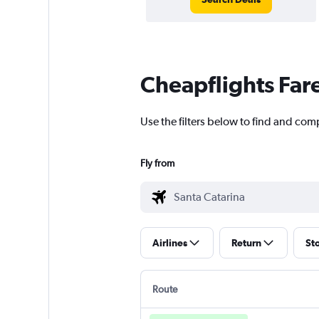
Cheapflights Far
Use the filters below to find and comp
Fly from
Airlines
Return
St
Route