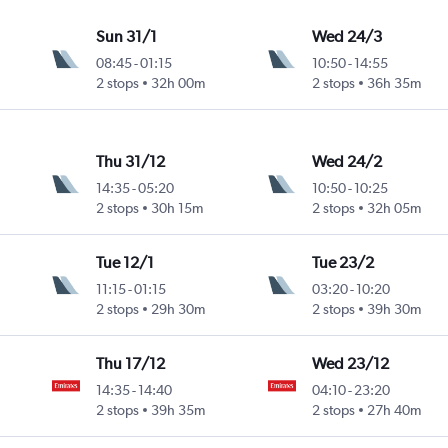
Sun 31/1
Wed 24/3
08:45
-
01:15
10:50
-
14:55
2 stops
32h 00m
2 stops
36h 35m
Thu 31/12
Wed 24/2
14:35
-
05:20
10:50
-
10:25
2 stops
30h 15m
2 stops
32h 05m
Tue 12/1
Tue 23/2
11:15
-
01:15
03:20
-
10:20
2 stops
29h 30m
2 stops
39h 30m
Thu 17/12
Wed 23/12
14:35
-
14:40
04:10
-
23:20
2 stops
39h 35m
2 stops
27h 40m