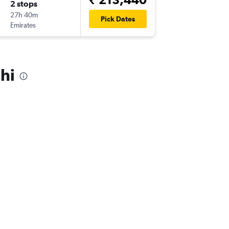
2 stops
27h 40m
Pick Dates
Emirates
hi