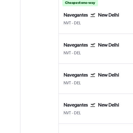
Cheapest one-way
Navegantes
New Delhi
Navegantes
New Delhi Indira Gandhi Intl
NVT
-
DEL
Navegantes
New Delhi
Navegantes
New Delhi Indira Gandhi Intl
NVT
-
DEL
Navegantes
New Delhi
Navegantes
New Delhi Indira Gandhi Intl
NVT
-
DEL
Navegantes
New Delhi
Navegantes
New Delhi Indira Gandhi Intl
NVT
-
DEL