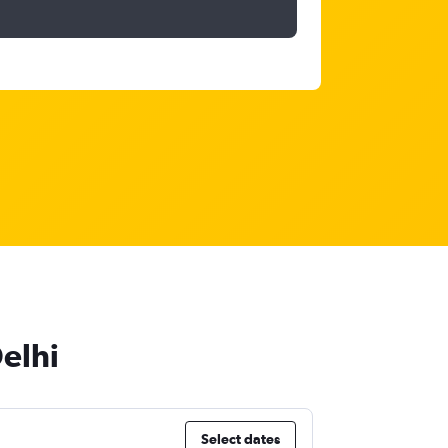
elhi
Select dates