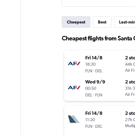
Cheapest
Best
Last-mi
Cheapest flights from Santa 
Fri 14/8
2 st
18:20
44h 
-
Air F
FLN
DEL
Wed 9/9
2 st
00:50
31h 
-
Air F
DEL
FLN
Fri 14/8
2 st
11:20
27h 
-
Multi
FLN
DEL