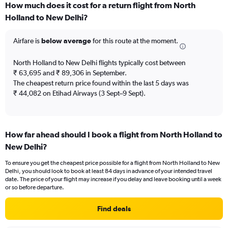
How much does it cost for a return flight from North
Range:
Holland to New Delhi?
7
categories.
The
Airfare is
below average
for this route at the moment.
chart
has
North Holland to New Delhi flights typically cost between
1
₹ 63,695 and ₹ 89,306 in September.
Y
The cheapest return price found within the last 5 days was
axis
₹ 44,082 on Etihad Airways (3 Sept–9 Sept).
displaying
values.
Range:
0
to
How far ahead should I book a flight from North Holland to
7.5.
New Delhi?
To ensure you get the cheapest price possible for a flight from North Holland to New
Delhi, you should look to book at least 84 days in advance of your intended travel
date. The price of your flight may increase if you delay and leave booking until a week
or so before departure.
Find deals