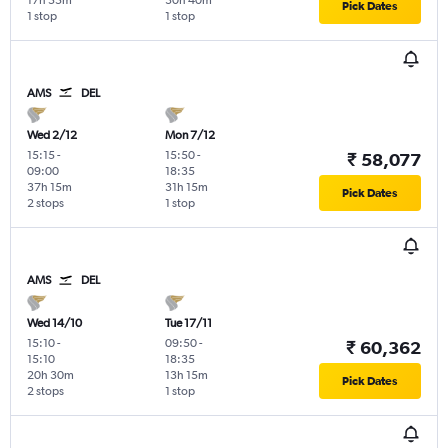
17h 55m
30h 40m
Pick Dates
1 stop
1 stop
AMS
DEL
Wed 2/12
Mon 7/12
15:15
-
15:50
-
₹ 58,077
09:00
18:35
37h 15m
31h 15m
Pick Dates
2 stops
1 stop
AMS
DEL
Wed 14/10
Tue 17/11
15:10
-
09:50
-
₹ 60,362
15:10
18:35
20h 30m
13h 15m
Pick Dates
2 stops
1 stop