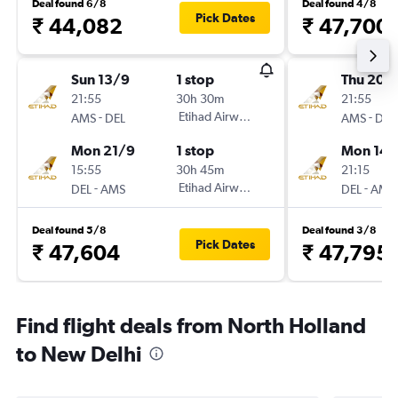
Deal found 6/8
Deal found 4/8
Pick Dates
₹ 44,082
₹ 47,700
Sun 13/9
1 stop
Thu 20/
21:55
30h 30m
21:55
-
Etihad Airways
-
AMS
DEL
AMS
DEL
Mon 21/9
1 stop
Mon 14/
15:55
30h 45m
21:15
-
Etihad Airways
-
DEL
AMS
DEL
AMS
Deal found 5/8
Deal found 3/8
Pick Dates
₹ 47,604
₹ 47,795
Find flight deals from North Holland
to New Delhi