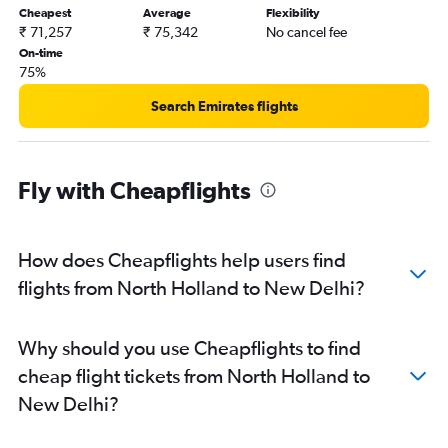
Cheapest
Average
Flexibility
₹ 71,257
₹ 75,342
No cancel fee
On-time
75%
Search Emirates flights
Fly with Cheapflights
How does Cheapflights help users find
flights from North Holland to New Delhi?
Why should you use Cheapflights to find
cheap flight tickets from North Holland to
New Delhi?