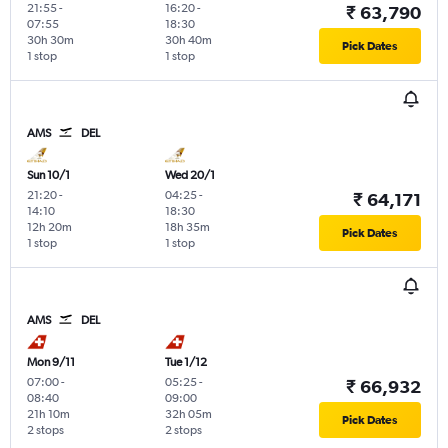
21:55
-
16:20
-
₹ 63,790
07:55
18:30
30h 30m
30h 40m
Pick Dates
1 stop
1 stop
AMS
DEL
Sun 10/1
Wed 20/1
21:20
-
04:25
-
₹ 64,171
14:10
18:30
12h 20m
18h 35m
Pick Dates
1 stop
1 stop
AMS
DEL
Mon 9/11
Tue 1/12
07:00
-
05:25
-
₹ 66,932
08:40
09:00
21h 10m
32h 05m
Pick Dates
2 stops
2 stops