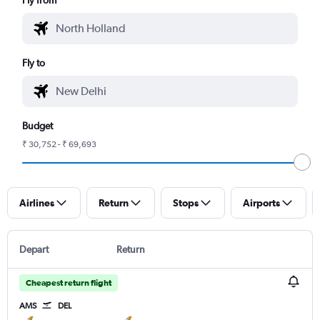
Fly to
Budget
₹ 30,752 - ₹ 69,693
Airlines
Return
Stops
Airports
Depart
Return
Cheapest return flight
AMS
DEL