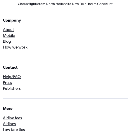
Cheap flights from North Holland to New Delhi Indira Gandhi Intl
Company
About
Mobile
Blog
How we work
Contact
Help/FAQ
Press
Publishers
More
Airline fees
Airlines
Low fare tips