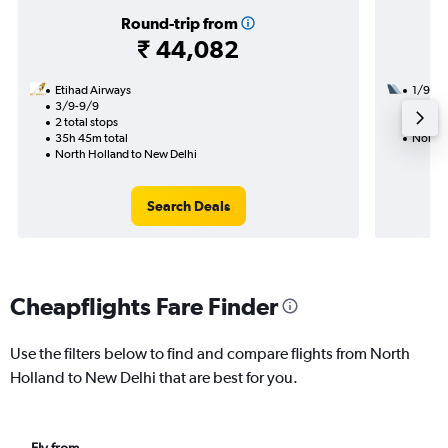
Round-trip from
₹ 44,082
Etihad Airways
1/9
3/9-9/9
2 total
2 total stops
19h 45
35h 45m total
North 
North Holland to New Delhi
Search Deals
Cheapflights Fare Finder
Use the filters below to find and compare flights from North
Holland to New Delhi that are best for you.
Fly from