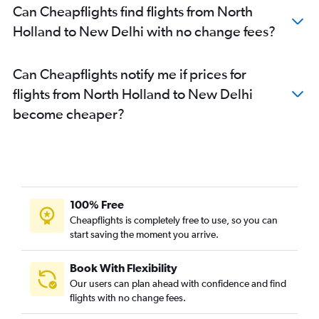
Can Cheapflights find flights from North
Holland to New Delhi with no change fees?
Can Cheapflights notify me if prices for
flights from North Holland to New Delhi
become cheaper?
100% Free
Cheapflights is completely free to use, so you can
start saving the moment you arrive.
Book With Flexibility
Our users can plan ahead with confidence and find
flights with no change fees.