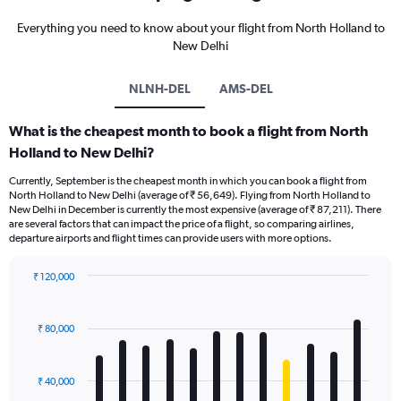
Everything you need to know about your flight from North Holland to
New Delhi
NLNH-DEL
AMS-DEL
What is the cheapest month to book a flight from North
Holland to New Delhi?
Currently, September is the cheapest month in which you can book a flight from
North Holland to New Delhi (average of ₹ 56,649). Flying from North Holland to
New Delhi in December is currently the most expensive (average of ₹ 87,211). There
are several factors that can impact the price of a flight, so comparing airlines,
departure airports and flight times can provide users with more options.
₹ 120,000
Bar
Chart
graphic.
chart
with
₹ 80,000
12
bars.
₹ 40,000
The