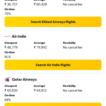
₹ 36,757
₹ 60,428
No cancel fee
On-time
75%
Search Etihad Airways flights
Air India
Cheapest
Average
Flexibility
₹ 48,779
₹ 79,892
No cancel fee
On-time
N/A
Search Air India flights
Qatar Airways
Cheapest
Average
Flexibility
₹ 60,830
₹ 64,812
No cancel fee
On-time
68%