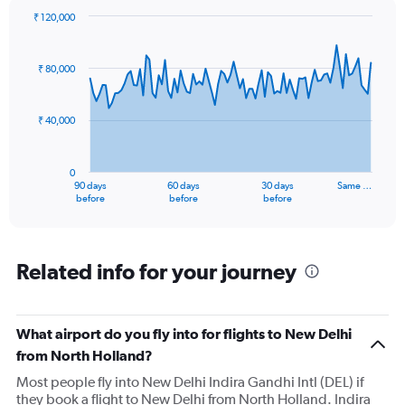
₹ 120,000
Chart
Chart
graphic.
with
91
₹ 80,000
data
points.
₹ 40,000
The
chart
has
0
1
90 days
60 days
30 days
Same …
X
End
before
before
before
of
axis
interactive
displaying
chart
categories.
Range:
Related info for your journey
91
categories.
The
What airport do you fly into for flights to New Delhi
chart
has
from North Holland?
1
Most people fly into New Delhi Indira Gandhi Intl (DEL) if
Y
they book a flight to New Delhi from North Holland. Indira
axis