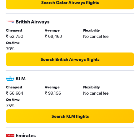
Search Qatar Airways flights
British Airways
Cheapest
Average
Flexibility
₹ 62,750
₹ 68,463
No cancel fee
On-time
70%
Search British Airways flights
KLM
Cheapest
Average
Flexibility
₹ 66,684
₹ 99,156
No cancel fee
On-time
75%
Search KLM flights
Emirates