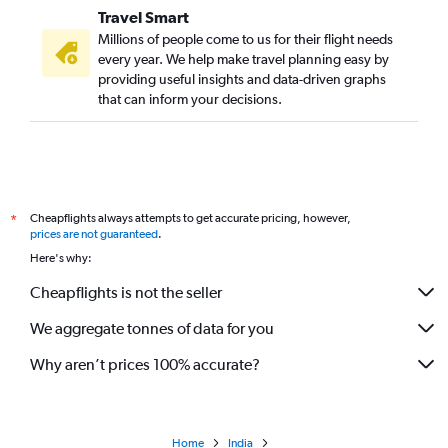
Travel Smart
Millions of people come to us for their flight needs
every year. We help make travel planning easy by
providing useful insights and data-driven graphs
that can inform your decisions.
Cheapflights always attempts to get accurate pricing, however,
*
prices are not guaranteed
.
Here's why:
Cheapflights is not the seller
We aggregate tonnes of data for you
Why aren’t prices 100% accurate?
Home
India