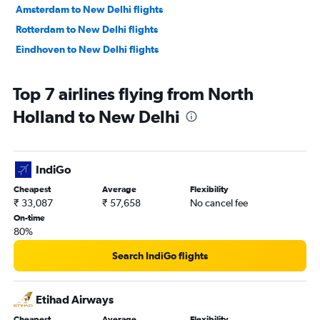
Amsterdam to New Delhi flights
Rotterdam to New Delhi flights
Eindhoven to New Delhi flights
Top 7 airlines flying from North
Holland to New Delhi
IndiGo
Cheapest
Average
Flexibility
₹ 33,087
₹ 57,658
No cancel fee
On-time
80%
Search IndiGo flights
Etihad Airways
Cheapest
Average
Flexibility