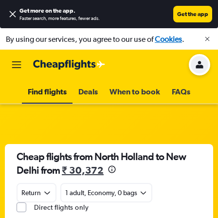
Get more on the app
.
Get the app
Faster search, more features, fewer ads.
By using our services, you agree to our use of
Cookies
.
Find flights
Deals
When to book
FAQs
Cheap flights from North Holland to New
Delhi from
₹ 30,372
Return
1 adult, Economy, 0 bags
Direct flights only