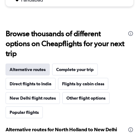
Browse thousands of different
options on Cheapflights for your next
trip
Alternative routes
Complete your trip
Direct flights to India
Flights by cabin class
New Delhi flight routes
Other flight options
Popular flights
Alternative routes for North Holland to New Delhi