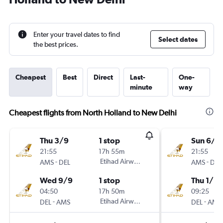
Enter your travel dates to find
Select dates
the best prices.
Cheapest
Best
Direct
Last-
One-
minute
way
Cheapest flights from North Holland to New Delhi
Thu 3/9
1 stop
Sun 6/9
21:55
17h 55m
21:55
-
Etihad Airways
-
AMS
DEL
AMS
DEL
Wed 9/9
1 stop
Thu 1/10
04:50
17h 50m
09:25
-
Etihad Airways
-
DEL
AMS
DEL
AMS