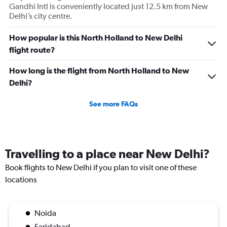
Gandhi Intl is conveniently located just 12.5 km from New
displaying
Delhi’s city centre.
values.
Range:
0
How popular is this North Holland to New Delhi
to
flight route?
120000.
How long is the flight from North Holland to New
Delhi?
See more FAQs
Travelling to a place near New Delhi?
Book flights to New Delhi if you plan to visit one of these
locations
Noida
Faridabad