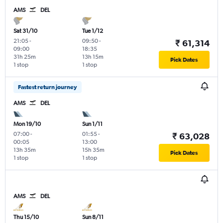
AMS
DEL
Sat 31/10
Tue 1/12
21:05
-
09:50
-
₹ 61,314
09:00
18:35
31h 25m
13h 15m
Pick Dates
1 stop
1 stop
Fastest return journey
AMS
DEL
Mon 19/10
Sun 1/11
07:00
-
01:55
-
₹ 63,028
00:05
13:00
13h 35m
15h 35m
Pick Dates
1 stop
1 stop
AMS
DEL
Thu 15/10
Sun 8/11