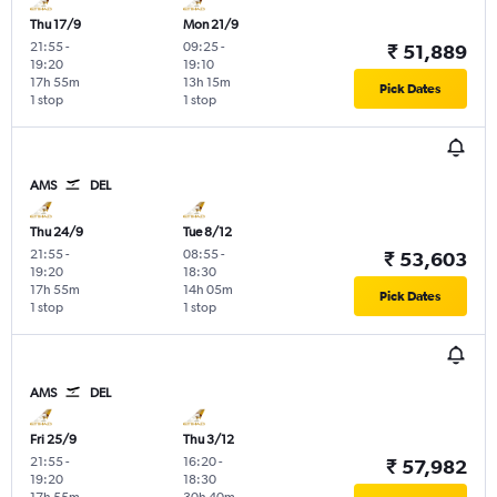
Thu 17/9
Mon 21/9
21:55
-
09:25
-
₹ 51,889
19:20
19:10
17h 55m
13h 15m
Pick Dates
1 stop
1 stop
AMS
DEL
Thu 24/9
Tue 8/12
21:55
-
08:55
-
₹ 53,603
19:20
18:30
17h 55m
14h 05m
Pick Dates
1 stop
1 stop
AMS
DEL
Fri 25/9
Thu 3/12
21:55
-
16:20
-
₹ 57,982
19:20
18:30