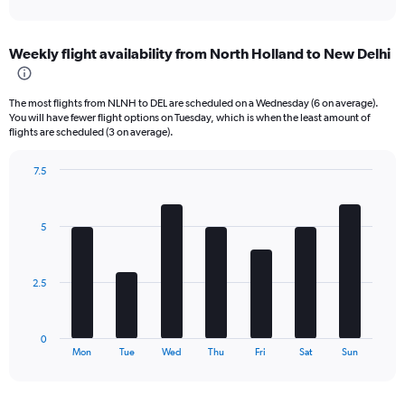
X
interactive
axis
chart
displaying
Weekly flight availability from North Holland to New Delhi
categories.
Range:
6
The most flights from NLNH to DEL are scheduled on a Wednesday (6 on average).
categories.
You will have fewer flight options on Tuesday, which is when the least amount of
The
flights are scheduled (3 on average).
chart
has
7.5
2
Bar
Chart
Y
graphic.
chart
axes
with
displaying
5
7
Avg.
bars.
Price
and
The
2.5
Number
chart
of
has
flights.
1
0
X
End
Mon
Tue
Wed
Thu
Fri
Sat
Sun
of
axis
interactive
displaying
chart
categories.