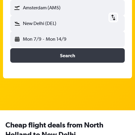
Amsterdam (AMS)
New Delhi (DEL)
Mon 7/9
-
Mon 14/9
Search
Cheap flight deals from North
Holland to New Delhi