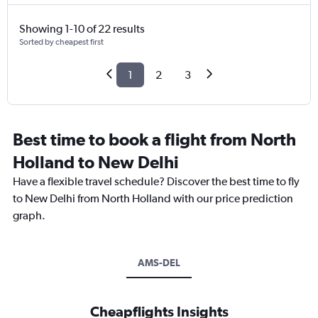
Showing 1-10 of 22 results
Sorted by cheapest first
1
2
3
Best time to book a flight from North
Holland to New Delhi
Have a flexible travel schedule? Discover the best time to fly
to New Delhi from North Holland with our price prediction
graph.
AMS-DEL
Cheapflights Insights