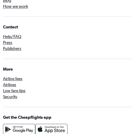
Blog
How we work
Contact
Help/FAQ
Press
Publishers
More
Airline fees
Airlines
Low fare tips
Security
Get the Cheapflights app