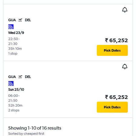
GUA
DEL
Wed 23/9
22:50
-
₹ 65,252
21:30
35h 10m
Pick Dates
1 stop
GUA
DEL
Sun 25/10
06:00
-
₹ 65,252
21:50
52h 20m
Pick Dates
2 stops
Showing 1-10 of 16 results
Sorted by cheapest first