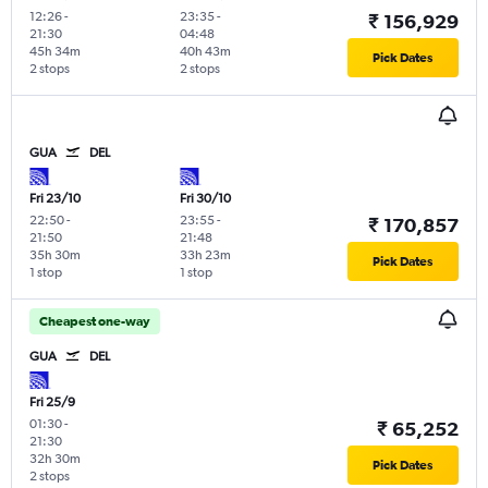
12:26
-
23:35
-
₹ 156,929
21:30
04:48
45h 34m
40h 43m
Pick Dates
2 stops
2 stops
GUA
DEL
Fri 23/10
Fri 30/10
22:50
-
23:55
-
₹ 170,857
21:50
21:48
35h 30m
33h 23m
Pick Dates
1 stop
1 stop
Cheapest one-way
GUA
DEL
Fri 25/9
01:30
-
₹ 65,252
21:30
32h 30m
Pick Dates
2 stops