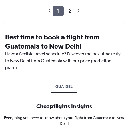
1
2
Best time to book a flight from
Guatemala to New Delhi
Have a flexible travel schedule? Discover the best time to fly
to New Delhi from Guatemala with our price prediction
graph.
GUA-DEL
Cheapflights Insights
Everything you need to know about your flight from Guatemala to New
Delhi