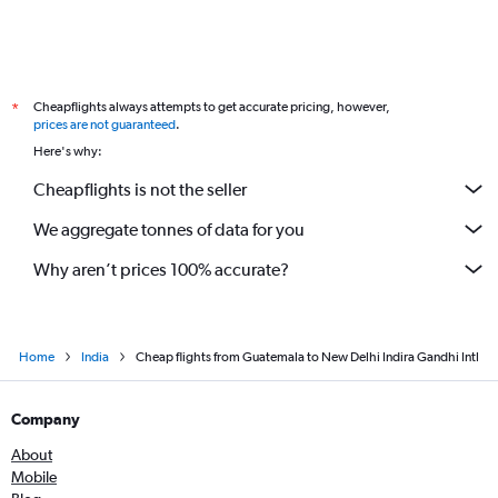
Cheapflights always attempts to get accurate pricing, however,
*
prices are not guaranteed
.
Here's why:
Cheapflights is not the seller
We aggregate tonnes of data for you
Why aren’t prices 100% accurate?
Home
India
Cheap flights from Guatemala to New Delhi Indira Gandhi Intl
Company
About
Mobile