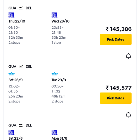
GUA
DEL
Thu 22/10
Wed 28/10
01:30
-
23:55
-
₹ 145,386
21:30
21:48
32h 30m
33h 23m
Pick Dates
2 stops
1 stop
GUA
DEL
Sat 26/9
Tue 29/9
13:02
-
00:50
-
₹ 145,577
01:55
11:32
25h 23m
46h 12m
Pick Dates
2 stops
2 stops
GUA
DEL
Sat 22/8
Mon 31/8