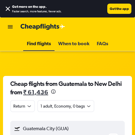
Get more on the app
.
Get the app
Faster search, more features, fewer ads.
Find flights
When to book
FAQs
Cheap flights from Guatemala to New Delhi
from
₹ 61,436
Return
1 adult, Economy, 0 bags
Guatemala City (GUA)