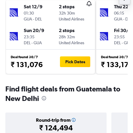
Sat 12/9
2 stops
Thu 22/
01:30
32h 30m
06:15
GUA
-
DEL
United Airlines
GUA
-
DEL
Sun 20/9
2 stops
Fri 30/1
23:35
28h 32m
23:55
DEL
-
GUA
United Airlines
DEL
-
GUA
Deal found 30/7
Deal found 30/7
Pick Dates
₹ 131,076
₹ 133,175
Find flight deals from Guatemala to
New Delhi
Round-trip from
₹ 124,494