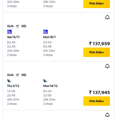
32h 30m
28h 32m
Pick Dates
2 stops
2 stops
GUA
DEL
Sun 15/11
Mon 18/1
02:45
-
23:55
-
₹ 137,659
22:45
05:48
32h 30m
41h 23m
Pick Dates
2 stops
2 stops
GUA
DEL
Thu 3/12
Mon 14/12
13:28
-
03:35
-
₹ 137,945
22:45
22:00
45h 47m
29h 55m
Pick Dates
2 stops
2 stops