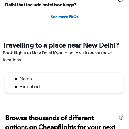
Delhi that include hotel bookings?
See more FAQs
Travelling to a place near New Delhi?
Book flights to New Delhi if you plan to visit one of these
locations
Noida
Faridabad
Browse thousands of different
options on Cheapflights for your next