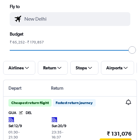
Fly to
Budget
₹ 65,252 - ₹ 170,857
Airlines
Return
Stops
Airports
Depart
Return
Cheapest return flight
Fastest return journey
GUA
DEL
Sat 12/9
Sun 20/9
01:30
-
23:35
-
₹ 131,076
21:30
16:37