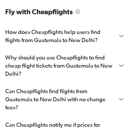
Fly with Cheapflights
How does Cheapflights help users find
flights from Guatemala to New Delhi?
Why should you use Cheapflights to find
cheap flight tickets from Guatemala to New
Delhi?
Can Cheapflights find flights from
Guatemala to New Delhi with no change
fees?
Can Cheapflights notify me if prices for