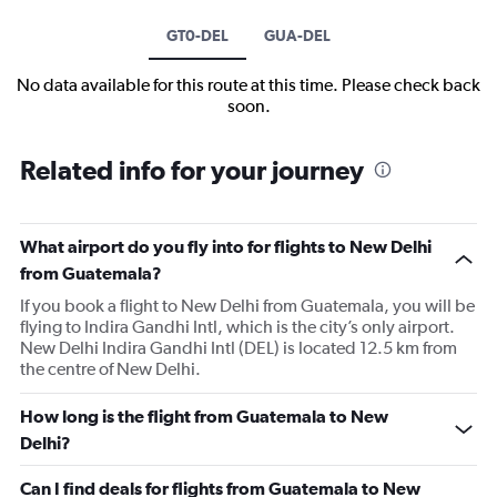
GT0-DEL
GUA-DEL
No data available for this route at this time. Please check back
soon.
Related info for your journey
What airport do you fly into for flights to New Delhi
from Guatemala?
If you book a flight to New Delhi from Guatemala, you will be
flying to Indira Gandhi Intl, which is the city’s only airport.
New Delhi Indira Gandhi Intl (DEL) is located 12.5 km from
the centre of New Delhi.
How long is the flight from Guatemala to New
Delhi?
Can I find deals for flights from Guatemala to New