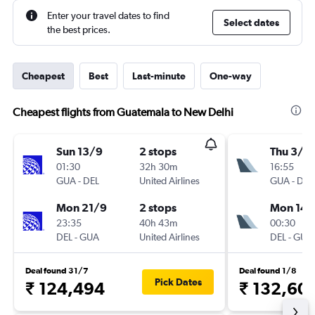
Enter your travel dates to find
Select dates
the best prices.
Cheapest
Best
Last-minute
One-way
Cheapest flights from Guatemala to New Delhi
Sun 13/9
2 stops
Thu 3/1
01:30
32h 30m
16:55
GUA
-
DEL
United Airlines
GUA
-
DEL
Mon 21/9
2 stops
Mon 14/
23:35
40h 43m
00:30
DEL
-
GUA
United Airlines
DEL
-
GUA
Deal found 31/7
Deal found 1/8
Pick Dates
₹ 124,494
₹ 132,60