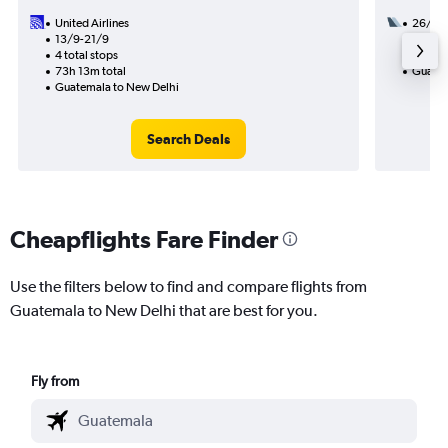
United Airlines
26/9
13/9-21/9
3 total
4 total stops
47h 53
73h 13m total
Guatem
Guatemala to New Delhi
Search Deals
Cheapflights Fare Finder
Use the filters below to find and compare flights from
Guatemala to New Delhi that are best for you.
Fly from