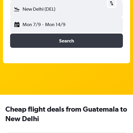
New Delhi (DEL)
Mon 7/9
-
Mon 14/9
Search
Cheap flight deals from Guatemala to
New Delhi