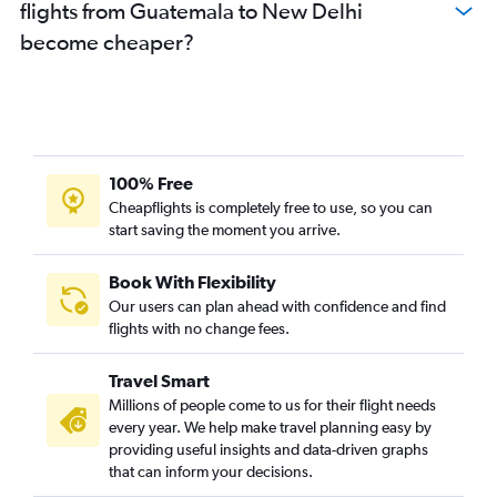
flights from Guatemala to New Delhi
become cheaper?
100% Free
Cheapflights is completely free to use, so you can
start saving the moment you arrive.
Book With Flexibility
Our users can plan ahead with confidence and find
flights with no change fees.
Travel Smart
Millions of people come to us for their flight needs
every year. We help make travel planning easy by
providing useful insights and data-driven graphs
that can inform your decisions.