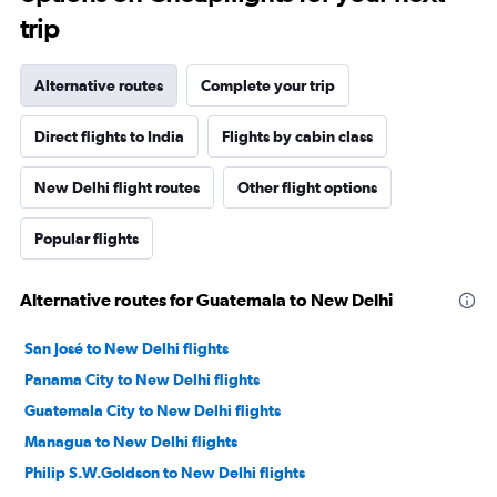
trip
Alternative routes
Complete your trip
Direct flights to India
Flights by cabin class
New Delhi flight routes
Other flight options
Popular flights
Alternative routes for Guatemala to New Delhi
San José to New Delhi flights
Panama City to New Delhi flights
Guatemala City to New Delhi flights
Managua to New Delhi flights
Philip S.W.Goldson to New Delhi flights