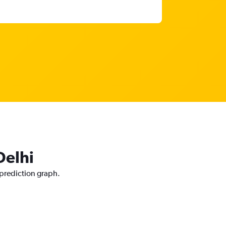
Delhi
 prediction graph.