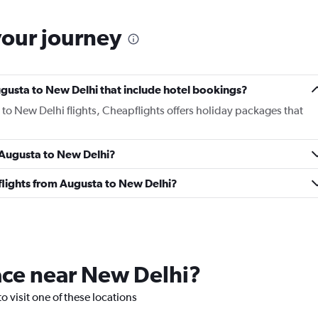
your journey
Augusta to New Delhi that include hotel bookings?
 to New Delhi flights, Cheapflights offers holiday packages that
m Augusta to New Delhi?
s flights from Augusta to New Delhi?
lace near New Delhi?
o visit one of these locations