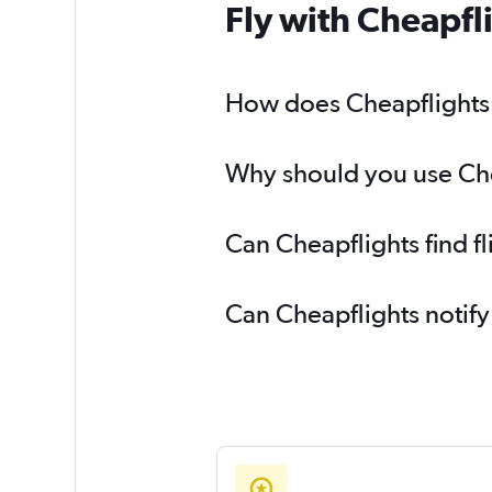
Fly with Cheapfl
How does Cheapflights h
Why should you use Chea
Can Cheapflights find f
Can Cheapflights notify