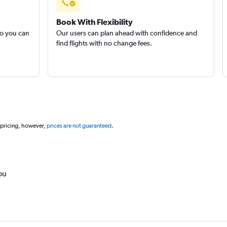
Book With Flexibility
so you can
Our users can plan ahead with confidence and
find flights with no change fees.
 pricing, however,
prices are not guaranteed
.
ou