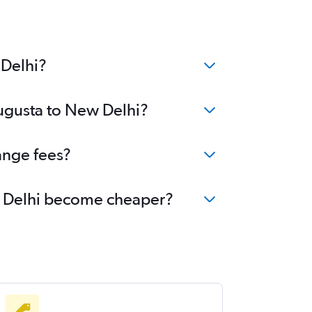
 Delhi?
Augusta to New Delhi?
ange fees?
ew Delhi become cheaper?