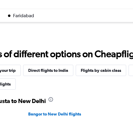
Faridabad
f different options on Cheapfligh
our trip
Direct flights to India
Flights by cabin class
lights
usta to New Delhi
Bangor to New Delhi flights