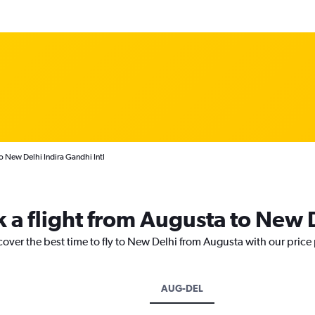
o New Delhi Indira Gandhi Intl
k a flight from Augusta to New 
cover the best time to fly to New Delhi from Augusta with our price
AUG-DEL