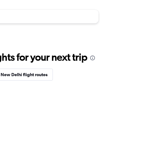
ts for your next trip
New Delhi flight routes