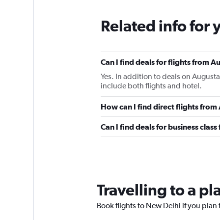
Related info for 
Can I find deals for flights from 
Yes. In addition to deals on Augusta
include both flights and hotel.
How can I find direct flights fro
Can I find deals for business clas
Travelling to a p
Book flights to New Delhi if you plan t