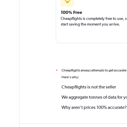
100% Free
Cheapflights is completely free to use, 
start saving the moment you arrive.
Cheapflights always attempts to get accurate
*
Here's why:
Cheapflights is not the seller
We aggregate tonnes of data for y
Why aren’t prices 100% accurate?