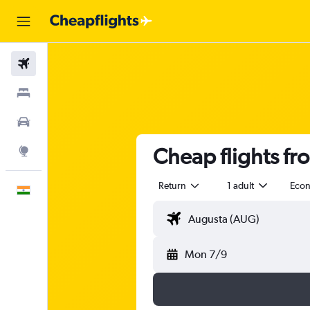
Flights
Stays
Car Rental
Cheap flights f
Explore
Return
1 adult
Eco
English
Mon 7/9