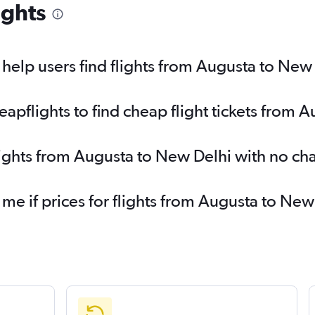
ights
elp users find flights from Augusta to New
pflights to find cheap flight tickets from 
lights from Augusta to New Delhi with no ch
 me if prices for flights from Augusta to N