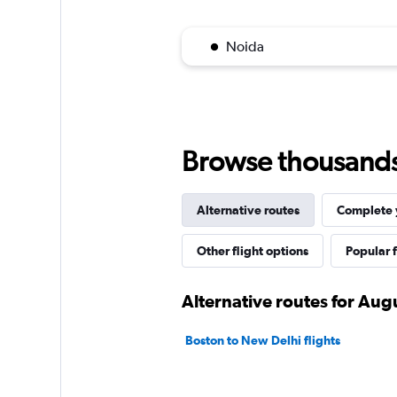
Noida
Browse thousands o
Alternative routes
Complete y
Other flight options
Popular f
Alternative routes for Aug
Boston to New Delhi flights