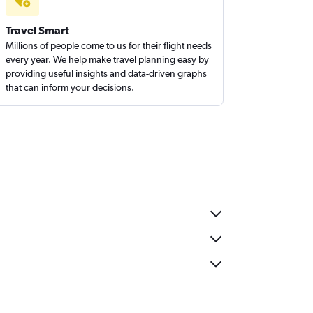
Travel Smart
Millions of people come to us for their flight needs
every year. We help make travel planning easy by
providing useful insights and data-driven graphs
that can inform your decisions.