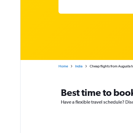
Home
India
Cheap flights from Augusta t
Best time to boo
Have a flexible travel schedule? Dis