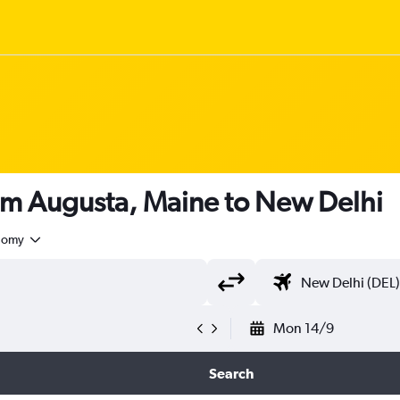
rom Augusta, Maine to New Delhi
nomy
Mon 14/9
Search