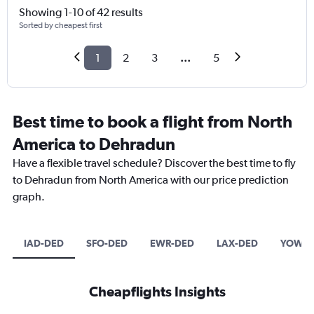
Showing 1-10 of 42 results
Sorted by cheapest first
1
2
3
...
5
Best time to book a flight from North
America to Dehradun
Have a flexible travel schedule? Discover the best time to fly
to Dehradun from North America with our price prediction
graph.
IAD-DED
SFO-DED
EWR-DED
LAX-DED
YOW-D
Cheapflights Insights