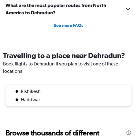
What are the most popular routes from North
America to Dehradun?
See more FAQs
Travelling to a place near Dehradun?
Book flights to Dehradun if you plan to visit one of these
locations
Rishikesh
Haridwar
Browse thousands of different