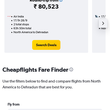
Round-trip from
₹ 80,523
Air India
17/9
17/9-28/9
2 total
2 total stops
33h 10
63h 50m total
North 
North America to Dehradun
Search Deals
Cheapflights Fare Finder
Use the filters below to find and compare flights from North
America to Dehradun that are best for you.
Fly from