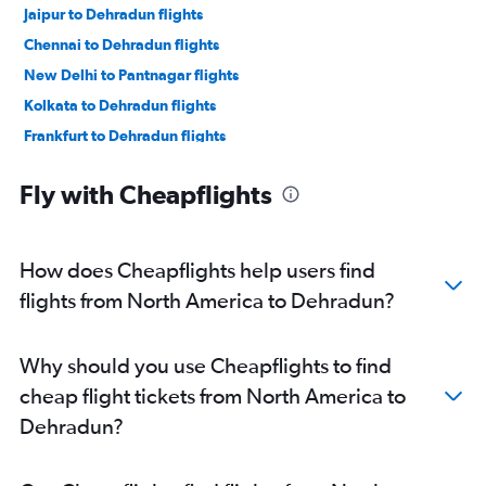
Jaipur to Dehradun flights
Chennai to Dehradun flights
New Delhi to Pantnagar flights
Kolkata to Dehradun flights
Frankfurt to Dehradun flights
Lucknow to Dehradun flights
Fly with Cheapflights
John F Kennedy Intl to Dehradun flights
Indore to Dehradun flights
Newark to Dehradun flights
How does Cheapflights help users find
Vadodara to Dehradun flights
flights from North America to Dehradun?
San Francisco to Dehradun flights
Bangalore to Pantnagar flights
Why should you use Cheapflights to find
Kuwait City to Dehradun flights
cheap flight tickets from North America to
Vienna to Dehradun flights
Dehradun?
Seattle to Dehradun flights
Los Angeles to Dehradun flights