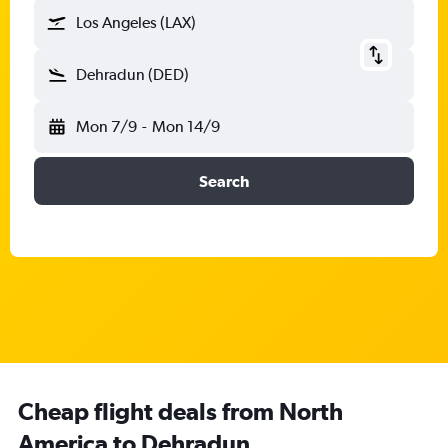
Los Angeles (LAX)
Dehradun (DED)
Mon 7/9
-
Mon 14/9
Search
Cheap flight deals from North
America to Dehradun