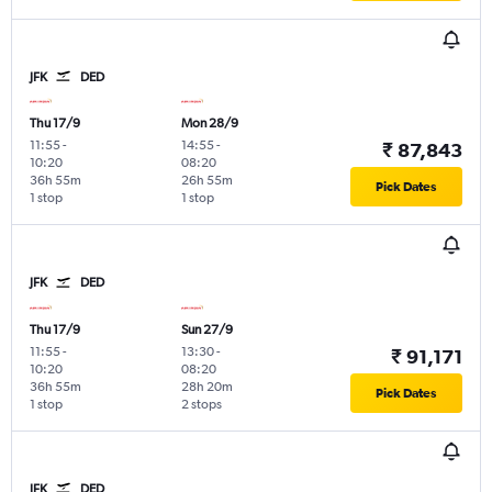
JFK
DED
Thu 17/9
Mon 28/9
11:55
-
14:55
-
₹ 87,843
10:20
08:20
36h 55m
26h 55m
Pick Dates
1 stop
1 stop
JFK
DED
Thu 17/9
Sun 27/9
11:55
-
13:30
-
₹ 91,171
10:20
08:20
36h 55m
28h 20m
Pick Dates
1 stop
2 stops
JFK
DED