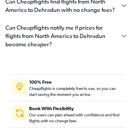
Can Cheapflights find flights from North
Incheon Intl to Dehradun flights
America to Dehradun with no change fees?
Diu to Dehradun flights
Bruxelles-National to Dehradun flights
Can Cheapflights notify me if prices for
Dulles Intl to Dehradun flights
flights from North America to Dehradun
Leh to Dehradun flights
become cheaper?
Jodhpur to Dehradun flights
Marseille to Dehradun flights
Munich to Dehradun flights
Porto to Dehradun flights
Perth to Dehradun flights
100% Free
Singapore to Dehradun flights
Cheapflights is completely free to use, so you can
start saving the moment you arrive.
Tirupati to Dehradun flights
Vicenza to Dehradun flights
Book With Flexibility
Ottawa to Dehradun flights
Our users can plan ahead with confidence and find
Pearson Intl to Dehradun flights
flights with no change fees.
Zurich to Dehradun flights