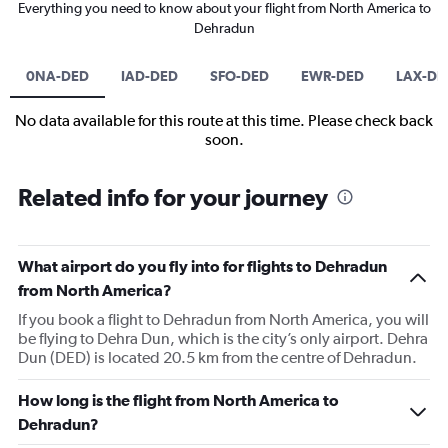
Everything you need to know about your flight from North America to
Dehradun
0NA-DED
IAD-DED
SFO-DED
EWR-DED
LAX-DE
No data available for this route at this time. Please check back
soon.
Related info for your journey
What airport do you fly into for flights to Dehradun
from North America?
If you book a flight to Dehradun from North America, you will
be flying to Dehra Dun, which is the city’s only airport. Dehra
Dun (DED) is located 20.5 km from the centre of Dehradun.
How long is the flight from North America to
Dehradun?