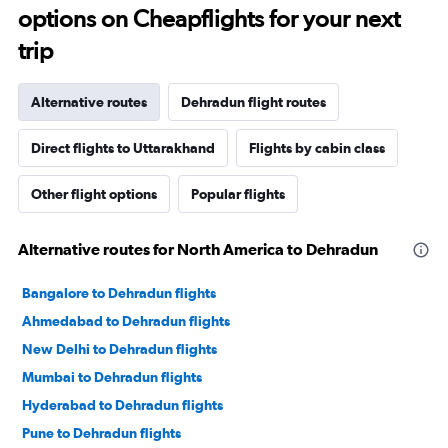
options on Cheapflights for your next
trip
Alternative routes
Dehradun flight routes
Direct flights to Uttarakhand
Flights by cabin class
Other flight options
Popular flights
Alternative routes for North America to Dehradun
Bangalore to Dehradun flights
Ahmedabad to Dehradun flights
New Delhi to Dehradun flights
Mumbai to Dehradun flights
Hyderabad to Dehradun flights
Pune to Dehradun flights