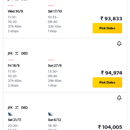
Wed 30/9
Sat 17/10
11:10
-
10:55
-
₹ 93,833
10:20
09:40
37h 40m
32h 15m
Pick Dates
2 stops
1 stop
JFK
DED
Fri 18/9
Sun 27/9
11:10
-
13:30
-
₹ 94,974
10:20
09:40
37h 40m
29h 40m
Pick Dates
2 stops
1 stop
JFK
DED
Sat 21/11
Sun 6/12
22:20
-
18:30
-
₹ 104,005