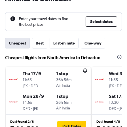
Enter your travel dates to find
Select dates
the best prices.
Cheapest
Best
Last-minute
One-way
Cheapest flights from North America to Dehradun
Thu 17/9
1 stop
Wed 30
11:55
36h 55m
11:55
-
Air India
-
JFK
DED
JFK
DED
Mon 28/9
1 stop
Sat 17/1
14:55
26h 55m
13:30
-
Air India
-
DED
JFK
DED
JFK
Deal found 2/8
Deal found 4/8
Pick Dates