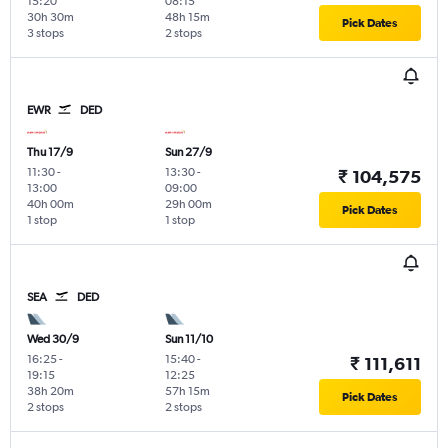
15:20
08:15
30h 30m
48h 15m
Pick Dates
3 stops
2 stops
EWR
DED
Thu 17/9
Sun 27/9
11:30
-
13:30
-
₹ 104,575
13:00
09:00
40h 00m
29h 00m
Pick Dates
1 stop
1 stop
SEA
DED
Wed 30/9
Sun 11/10
16:25
-
15:40
-
₹ 111,611
19:15
12:25
38h 20m
57h 15m
Pick Dates
2 stops
2 stops