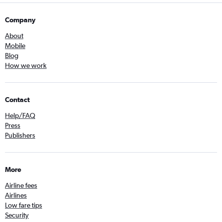
Company
About
Mobile
Blog
How we work
Contact
Help/FAQ
Press
Publishers
More
Airline fees
Airlines
Low fare tips
Security