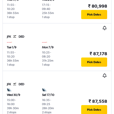
11:55
-
17:15
-
₹ 80,998
10:20
09:40
36h 55m
25h 55m
Pick Dates
1 stop
1 stop
JFK
DED
Tue 1/9
Mon 7/9
11:55
-
10:25
-
₹ 87,178
10:20
08:20
36h 55m
31h 25m
Pick Dates
1 stop
1 stop
JFK
DED
Wed 30/9
Sat 17/10
15:00
-
16:35
-
₹ 87,558
16:00
09:25
39h 30m
26h 20m
Pick Dates
2 stops
2 stops