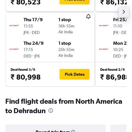
₹ 80,523
₹ 86,132
Thu 17/9
1 stop
Fri 25/9
11:55
36h 55m
11:10
-
Air India
-
JFK
DED
JFK
DED
Thu 24/9
1 stop
Mon 28
17:15
25h 55m
10:25
-
Air India
-
DED
JFK
DED
JFK
Deal found 3/8
Deal found 2/8
Pick Dates
₹ 80,998
₹ 86,988
Find flight deals from North America
to Dehradun