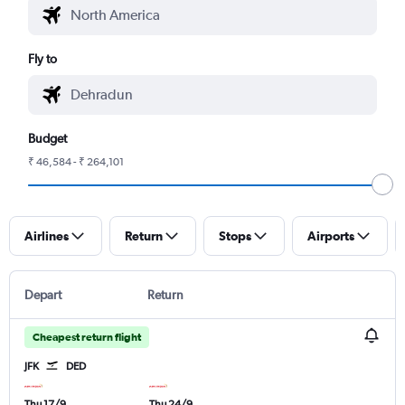
Fly to
Budget
₹ 46,584 - ₹ 264,101
Airlines
Return
Stops
Airports
Depart
Return
Cheapest return flight
JFK
DED
Thu 17/9
Thu 24/9