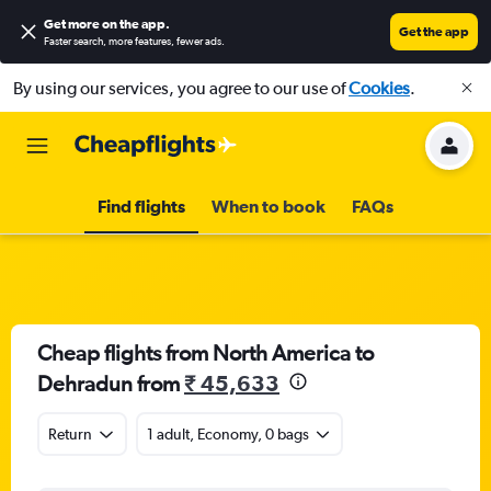
Get more on the app
.
Get the app
Faster search, more features, fewer ads.
By using our services, you agree to our use of
Cookies
.
Find flights
When to book
FAQs
Cheap flights from North America to
Dehradun from
₹ 45,633
Return
1 adult, Economy, 0 bags