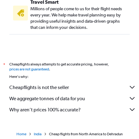
Travel Smart
Millions of people come to us for their flight needs
every year. We help make travel planning easy by
providing useful insights and data-driven graphs
that can inform your decisions.
Cheapflights always attempts to get accurate pricing, however,
*
prices are not guaranteed
.
Here's why:
Cheapflights is not the seller
We aggregate tonnes of data for you
Why aren’t prices 100% accurate?
Home
India
Cheap flights from North America to Dehradun