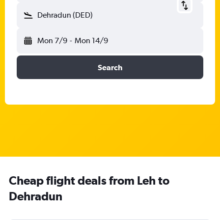
Dehradun (DED)
Mon 7/9
-
Mon 14/9
Search
Cheap flight deals from Leh to
Dehradun