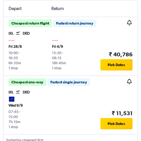
Depart
Return
Cheapest return flight
Fastest return journey
IXL
DED
Fri 28/8
Fri 4/9
10:00
-
13:30
-
₹ 40,786
16:35
08:15
6h 35m
18h 45m
Pick Dates
1 stop
1 stop
Cheapest one-way
Fastest single journey
IXL
DED
Wed 9/9
07:45
-
₹ 11,531
15:00
7h 15m
Pick Dates
1 stop
Sorted by cheapest first