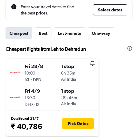
Enter your travel dates to find
Select dates
the best prices.
Cheapest
Best
Last-minute
One-way
Cheapest flights from Leh to Dehradun
Fri 28/8
1 stop
10:00
6h 35m
-
Air India
IXL
DED
Fri 4/9
1 stop
13:30
18h 45m
-
Air India
DED
IXL
Deal found 31/7
Pick Dates
₹ 40,786