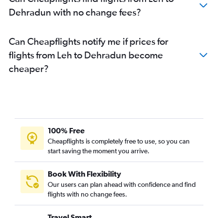
Dehradun with no change fees?
Can Cheapflights notify me if prices for
flights from Leh to Dehradun become
cheaper?
100% Free
Cheapflights is completely free to use, so you can
start saving the moment you arrive.
Book With Flexibility
Our users can plan ahead with confidence and find
flights with no change fees.
Travel Smart