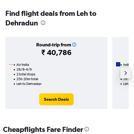
Find flight deals from Leh to
Dehradun
Round-trip from
₹ 40,786
Air India
IndiGo
28/8-4/9
9/9
2 total stops
1 total
25h 20m total
7h 15m
Leh to Dehradun
Leh to
Search Deals
Cheapflights Fare Finder