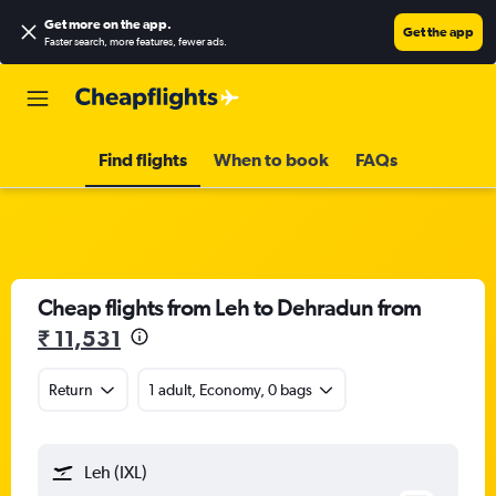
Get more on the app
.
Get the app
Faster search, more features, fewer ads.
Find flights
When to book
FAQs
Cheap flights from Leh to Dehradun from
₹ 11,531
Return
1 adult, Economy, 0 bags
Leh (IXL)