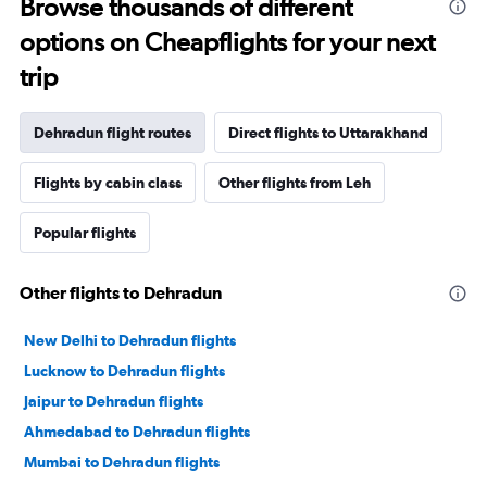
Browse thousands of different
options on Cheapflights for your next
trip
Dehradun flight routes
Direct flights to Uttarakhand
Flights by cabin class
Other flights from Leh
Popular flights
Other flights to Dehradun
New Delhi to Dehradun flights
Lucknow to Dehradun flights
Jaipur to Dehradun flights
Ahmedabad to Dehradun flights
Mumbai to Dehradun flights