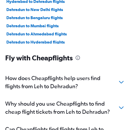
Hyderabad to Dehradun flights
Dehradun to New Delhi flights
Dehradun to Bengaluru flights
Dehradun to Mumbai flights
Dehradun to Ahmedabad flights
Dehradun to Hyderabad flights
Dehradun to Pune flights
Fly with Cheapflights
Dehradun to New Delhi flights
Dehradun to Mumbai flights
Dehradun to Mumbai flights
How does Cheapflights help users find
flights from Leh to Dehradun?
Why should you use Cheapflights to find
cheap flight tickets from Leh to Dehradun?
Can Cheapflights find flights from Leh to