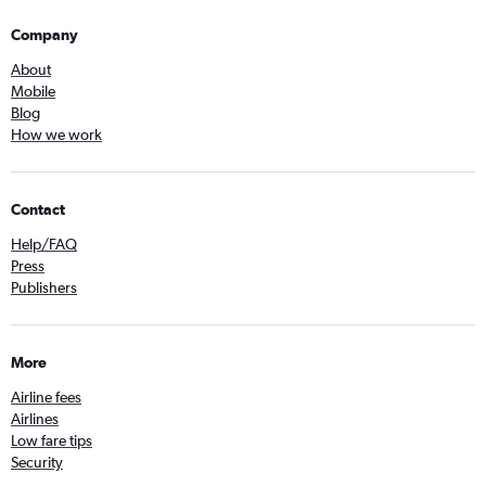
Company
About
Mobile
Blog
How we work
Contact
Help/FAQ
Press
Publishers
More
Airline fees
Airlines
Low fare tips
Security