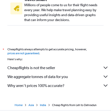
Millions of people come to us for their flight needs
every year. We help make travel planning easy by
providing useful insights and data-driven graphs
that can inform your decisions.
Cheapflights always attempts to get accurate pricing, however,
*
prices are not guaranteed
.
Here's why:
Cheapflights is not the seller
We aggregate tonnes of data for you
Why aren’t prices 100% accurate?
Home
Asia
India
Cheap flights from Leh to Dehradun