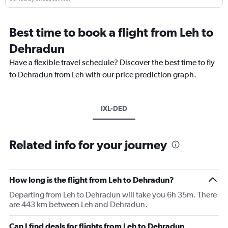
Best time to book a flight from Leh to
Dehradun
Have a flexible travel schedule? Discover the best time to fly
to Dehradun from Leh with our price prediction graph.
IXL-DED
Related info for your journey
How long is the flight from Leh to Dehradun?
Departing from Leh to Dehradun will take you 6h 35m. There
are 443 km between Leh and Dehradun.
Can I find deals for flights from Leh to Dehradun