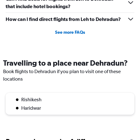
that include hotel bookings?
How can I find direct flights from Leh to Dehradun?
See more FAQs
Travelling to a place near Dehradun?
Book flights to Dehradun if you plan to visit one of these
locations
Rishikesh
Haridwar