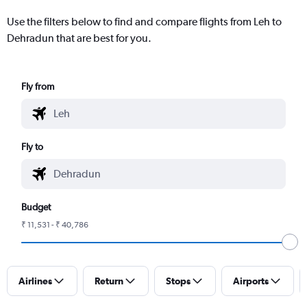
Use the filters below to find and compare flights from Leh to
Dehradun that are best for you.
Fly from
Fly to
Budget
₹ 11,531 - ₹ 40,786
Airlines
Return
Stops
Airports