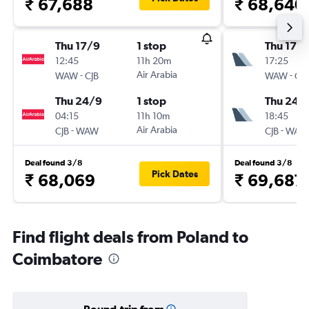
₹ 67,688
₹ 68,640
Thu 17/9
1 stop
Thu 17/
12:45
11h 20m
17:25
-
Air Arabia
-
WAW
CJB
WAW
CJB
Thu 24/9
1 stop
Thu 24/
04:15
11h 10m
18:45
-
Air Arabia
-
CJB
WAW
CJB
WAW
Deal found 3/8
Deal found 3/8
Pick Dates
₹ 68,069
₹ 69,687
Find flight deals from Poland to
Coimbatore