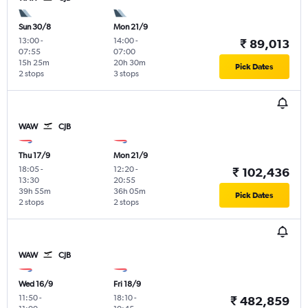
Sun 30/8
Mon 21/9
13:00
-
14:00
-
₹ 89,013
07:55
07:00
15h 25m
20h 30m
Pick Dates
2 stops
3 stops
WAW
CJB
Thu 17/9
Mon 21/9
18:05
-
12:20
-
₹ 102,436
13:30
20:55
39h 55m
36h 05m
Pick Dates
2 stops
2 stops
WAW
CJB
Wed 16/9
Fri 18/9
11:50
-
18:10
-
₹ 482,859