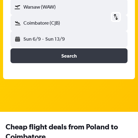
Warsaw (WAW)
Coimbatore (CJB)
Sun 6/9
-
Sun 13/9
Search
Cheap flight deals from Poland to
Coimbatore