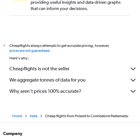
providing useful insights and data-driven graphs
Southend to Chennai flights
that can inform your decisions.
Malpensa to Chennai flights
Aberdeen to Chennai flights
Nuremberg to Chennai flights
Stuttgart to Chennai flights
Cheapflights always attempts to get accurate pricing, however,
*
Barcelona-El Prat to Chennai flights
prices are not guaranteed
.
London City to Coimbatore flights
Here's why:
Sandefjord to Chennai flights
Cheapflights is not the seller
Gothenburg to Chennai flights
We aggregate tonnes of data for you
Why aren’t prices 100% accurate?
Home
India
Cheap flights from Poland to Coimbatore Peelamedu
Company