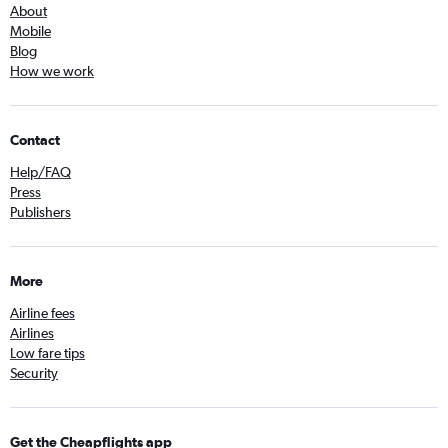
About
Mobile
Blog
How we work
Contact
Help/FAQ
Press
Publishers
More
Airline fees
Airlines
Low fare tips
Security
Get the Cheapflights app