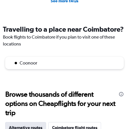
See more FAQs
Travelling to a place near Coimbatore?
Book flights to Coimbatore if you plan to visit one of these
locations
Coonoor
Browse thousands of different
options on Cheapflights for your next
trip
Alternative routes
Coimbatore flight routes