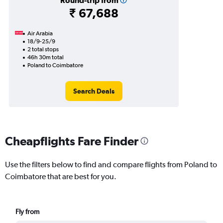
Round-trip from
₹ 67,688
Air Arabia
18/9-25/9
2 total stops
46h 30m total
Poland to Coimbatore
Search Deals
Cheapflights Fare Finder
Use the filters below to find and compare flights from Poland to
Coimbatore that are best for you.
Fly from