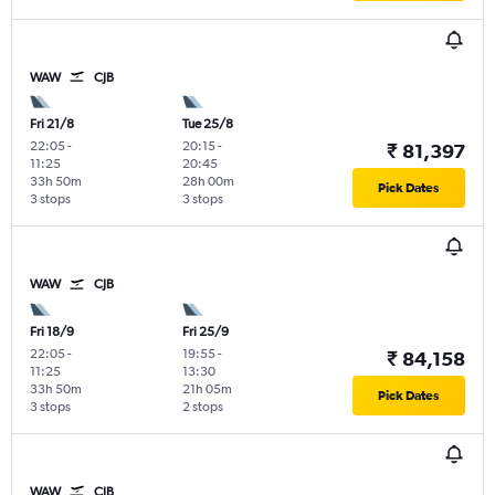
WAW
CJB
Fri 21/8
Tue 25/8
22:05
-
20:15
-
₹ 81,397
11:25
20:45
33h 50m
28h 00m
Pick Dates
3 stops
3 stops
WAW
CJB
Fri 18/9
Fri 25/9
22:05
-
19:55
-
₹ 84,158
11:25
13:30
33h 50m
21h 05m
Pick Dates
3 stops
2 stops
WAW
CJB