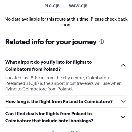
PL0-CJB
WAW-CJB
No data available for this route at this time. Please check back
soon.
Related info for your journey
What airport do you fly into for flights to
Coimbatore from Poland?
Located just 8.6 km from the city centre, Coimbatore
Peelamedu (CJB) is the airport most travelers will use when
flying to Coimbatore from Poland.
How long is the flight from Poland to Coimbatore?
Can I find deals for flights from Poland to
Coimbatore that include hotel bookings?