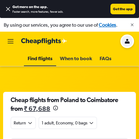
Get more on the app
.
Get the app
Faster search, more features, fewer ads.
By using our services, you agree to our use of
Cookies
.
Find flights
When to book
FAQs
Cheap flights from Poland to Coimbatore
from
₹ 67,688
Return
1 adult, Economy, 0 bags