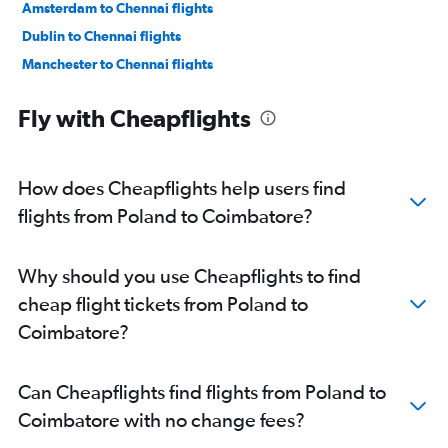
Amsterdam to Chennai flights
Dublin to Chennai flights
Manchester to Chennai flights
Lyon to Chennai flights
Fly with Cheapflights
Frederic Chopin to Chennai flights
Munich to Chennai flights
Bruxelles-National to Chennai flights
How does Cheapflights help users find
Madrid to Chennai flights
flights from Poland to Coimbatore?
Geneva to Chennai flights
Zurich to Chennai flights
Why should you use Cheapflights to find
Vienna to Chennai flights
cheap flight tickets from Poland to
Marseille to Chennai flights
Coimbatore?
Duesseldorf Intl to Chennai flights
Arlanda to Chennai flights
Can Cheapflights find flights from Poland to
Berlin to Chennai flights
Coimbatore with no change fees?
Heathrow to Coimbatore flights