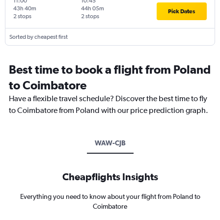
11:00
10:45
43h 40m
44h 05m
Pick Dates
2 stops
2 stops
Sorted by cheapest first
Best time to book a flight from Poland
to Coimbatore
Have a flexible travel schedule? Discover the best time to fly
to Coimbatore from Poland with our price prediction graph.
WAW-CJB
Cheapflights Insights
Everything you need to know about your flight from Poland to
Coimbatore