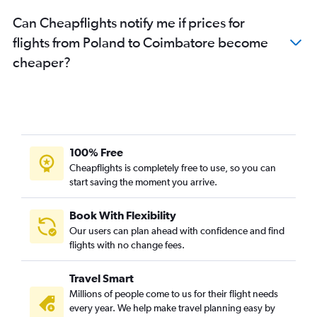
Hamburg to Chennai flights
Can Cheapflights notify me if prices for
Copenhagen to Chennai flights
flights from Poland to Coimbatore become
Basel to Chennai flights
cheaper?
Charles de Gaulle to Coimbatore flights
Linate to Chennai flights
Charleroi Brussels to Chennai flights
Frankfurt to Coimbatore flights
Toulouse to Chennai flights
100% Free
Bergamo to Chennai flights
Cheapflights is completely free to use, so you can
start saving the moment you arrive.
Heathrow to Tiruchirappalli flights
Gatwick to Coimbatore flights
Book With Flexibility
Nice to Chennai flights
Our users can plan ahead with confidence and find
Edinburgh to Chennai flights
flights with no change fees.
Birmingham to Chennai flights
Travel Smart
Munich to Coimbatore flights
Millions of people come to us for their flight needs
Leonardo da Vinci/Fiumicino to Chennai flights
every year. We help make travel planning easy by