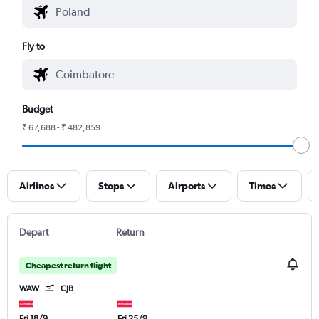
Fly to
Budget
₹ 67,688 - ₹ 482,859
Airlines
Stops
Airports
Times
Depart
Return
Cheapest return flight
WAW
CJB
Fri 18/9
Fri 25/9