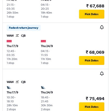
21:15
-
04:15
-
₹ 67,688
03:35
20:25
26h 50m
19h 40m
Pick Dates
1 stop
1 stop
Fastest return journey
WAW
CJB
Thu 17/9
Thu 24/9
12:45
-
04:15
-
₹ 68,069
03:35
11:55
11h 20m
11h 10m
Pick Dates
1 stop
1 stop
WAW
CJB
Thu 17/9
Thu 24/9
10:30
-
18:45
-
₹ 75,494
18:10
21:45
28h 10m
30h 30m
Pick Dates
2 stops
2 stops