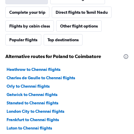
Complete your trip
Direct flights to Tamil Nadu
Flights by cabin class
Other flight options
Popular flights
Top destinations
Alternative routes for Poland to Coimbatore
Heathrow to Chennai flights
Charles de Gaulle to Chennai flights
Orly to Chennai flights
Gatwick to Chennai flights
Stansted to Chennai flights
London City to Chennai flights
Frankfurt to Chennai flights
Luton to Chennai flights