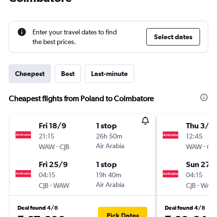
Enter your travel dates to find
Select dates
the best prices.
Cheapest
Best
Last-minute
Cheapest flights from Poland to Coimbatore
Fri 18/9
1 stop
Thu 3/9
21:15
26h 50m
12:45
-
Air Arabia
-
WAW
CJB
WAW
CJB
Fri 25/9
1 stop
Sun 27/
04:15
19h 40m
04:15
-
Air Arabia
-
CJB
WAW
CJB
WAW
Deal found 4/8
Deal found 4/8
Pick Dates