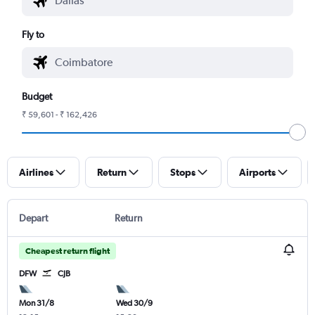
Fly to
Budget
₹ 59,601 - ₹ 162,426
Airlines
Return
Stops
Airports
Depart
Return
Cheapest return flight
DFW
CJB
Mon 31/8
Wed 30/9