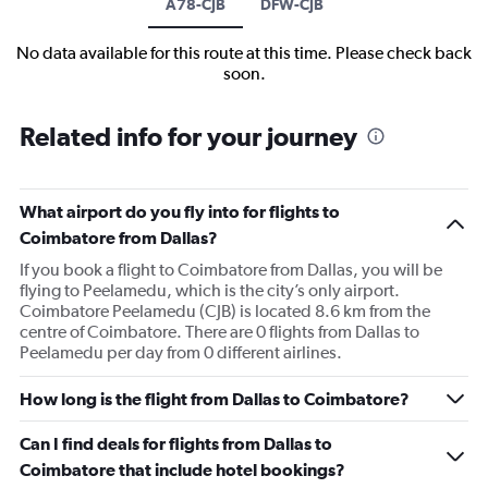
A78-CJB
DFW-CJB
No data available for this route at this time. Please check back
soon.
Related info for your journey
What airport do you fly into for flights to
Coimbatore from Dallas?
If you book a flight to Coimbatore from Dallas, you will be
flying to Peelamedu, which is the city’s only airport.
Coimbatore Peelamedu (CJB) is located 8.6 km from the
centre of Coimbatore. There are 0 flights from Dallas to
Peelamedu per day from 0 different airlines.
How long is the flight from Dallas to Coimbatore?
Can I find deals for flights from Dallas to
Coimbatore that include hotel bookings?