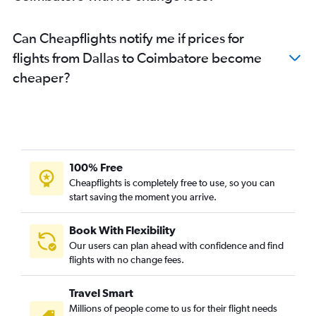
Can Cheapflights notify me if prices for
flights from Dallas to Coimbatore become
cheaper?
100% Free
Cheapflights is completely free to use, so you can
start saving the moment you arrive.
Book With Flexibility
Our users can plan ahead with confidence and find
flights with no change fees.
Travel Smart
Millions of people come to us for their flight needs