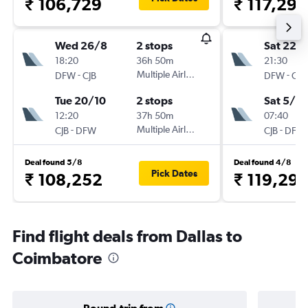
₹ 106,729
₹ 117,297
Wed 26/8
2 stops
Sat 22/
18:20
36h 50m
21:30
-
Multiple Airlines
-
DFW
CJB
DFW
CJB
Tue 20/10
2 stops
Sat 5/9
12:20
37h 50m
07:40
-
Multiple Airlines
-
CJB
DFW
CJB
DFW
Deal found 5/8
Deal found 4/8
Pick Dates
₹ 108,252
₹ 119,297
Find flight deals from Dallas to
Coimbatore