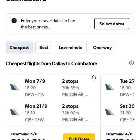
Enter your travel dates to find
Select dates
the best prices.
Cheapest
Best
Last-minute
One-way
Cheapest flights from Dallas to Coimbatore
Mon 7/9
2 stops
Tue 27/
18:20
30h 35m
18:30
-
Multiple Airlines
-
DFW
CJB
DFW
CJB
Mon 21/9
2 stops
Sat 30/1
18:10
32h 00m
21:20
-
Multiple Airlines
-
CJB
DFW
CJB
DFW
Deal found 5/8
Deal found 4/8
Pick Dates