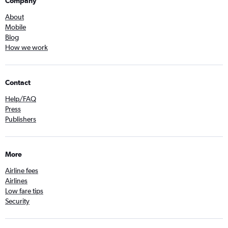
Company
About
Mobile
Blog
How we work
Contact
Help/FAQ
Press
Publishers
More
Airline fees
Airlines
Low fare tips
Security