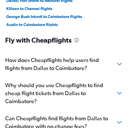
Dallas/Fort Worth to Madurai flights
Killeen to Chennai flights
George Bush Intcntl to Coimbatore flights
Austin to Coimbatore flights
Austin to Madurai flights
Fly with Cheapflights
Love Field to Coimbatore flights
Lubbock to Chennai flights
How does Cheapflights help users find
flights from Dallas to Coimbatore?
Why should you use Cheapflights to find
cheap flight tickets from Dallas to
Coimbatore?
Can Cheapflights find flights from Dallas to
Coimbatore with no change fees?