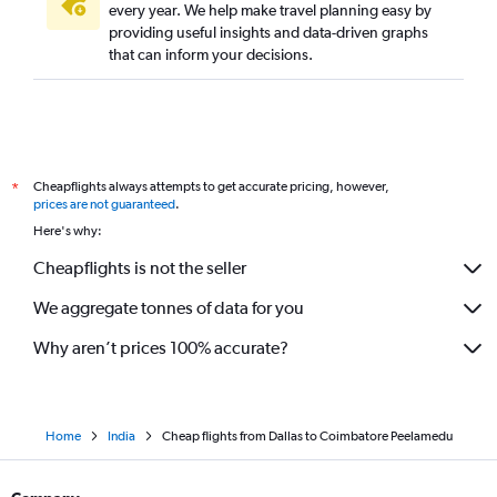
every year. We help make travel planning easy by
providing useful insights and data-driven graphs
that can inform your decisions.
Cheapflights always attempts to get accurate pricing, however,
*
prices are not guaranteed
.
Here's why:
Cheapflights is not the seller
We aggregate tonnes of data for you
Why aren’t prices 100% accurate?
Home
India
Cheap flights from Dallas to Coimbatore Peelamedu