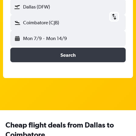
Dallas (DFW)
Coimbatore (CJB)
Mon 7/9
-
Mon 14/9
Search
Cheap flight deals from Dallas to
Coimbatore