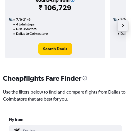
Round-trip from
₹ 106,729
7/9-21/9
1/9
4 total stops
3 total
62h 35m total
38h 55
Dallas to Coimbatore
Dallas
Search Deals
Cheapflights Fare Finder
Use the filters below to find and compare flights from Dallas to
Coimbatore that are best for you.
Fly from