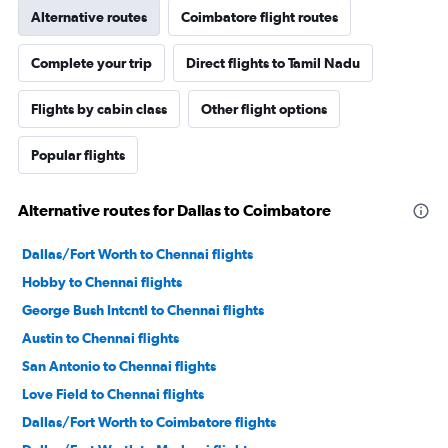
Alternative routes
Coimbatore flight routes
Complete your trip
Direct flights to Tamil Nadu
Flights by cabin class
Other flight options
Popular flights
Alternative routes for Dallas to Coimbatore
Dallas/Fort Worth to Chennai flights
Hobby to Chennai flights
George Bush Intcntl to Chennai flights
Austin to Chennai flights
San Antonio to Chennai flights
Love Field to Chennai flights
Dallas/Fort Worth to Coimbatore flights