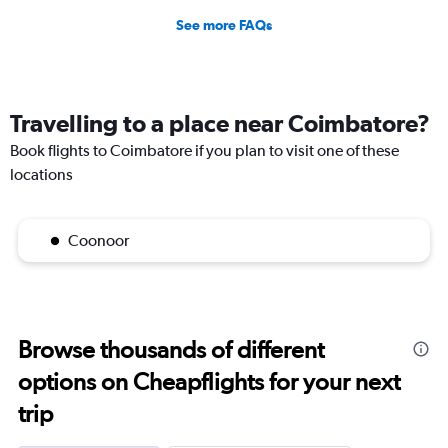
See more FAQs
Travelling to a place near Coimbatore?
Book flights to Coimbatore if you plan to visit one of these
locations
Coonoor
Browse thousands of different
options on Cheapflights for your next
trip