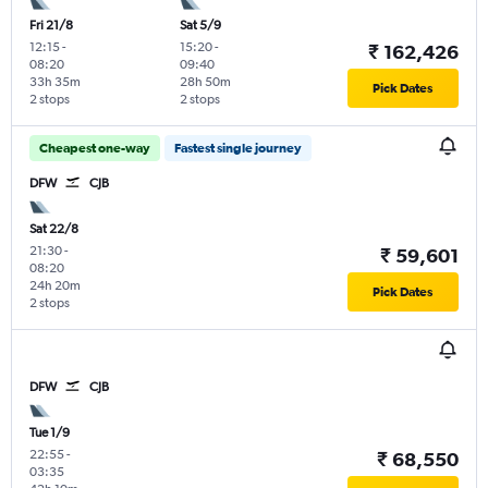
Fri 21/8
Sat 5/9
12:15
-
15:20
-
₹ 162,426
08:20
09:40
33h 35m
28h 50m
Pick Dates
2 stops
2 stops
Cheapest one-way
Fastest single journey
DFW
CJB
Sat 22/8
21:30
-
₹ 59,601
08:20
24h 20m
Pick Dates
2 stops
DFW
CJB
Tue 1/9
22:55
-
₹ 68,550
03:35