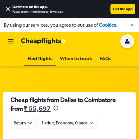
Get more on the app
.
Get the app
Faster search, more features, fewer ads.
By using our services, you agree to our use of
Cookies
.
Find flights
When to book
FAQs
Cheap flights from Dallas to Coimbatore
from
₹ 55,697
Return
1 adult, Economy, 0 bags