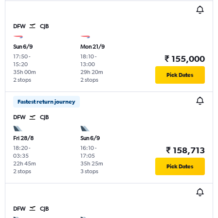
DFW
CJB
Sun 6/9
Mon 21/9
17:50
-
18:10
-
₹ 155,000
15:20
13:00
35h 00m
29h 20m
Pick Dates
2 stops
2 stops
Fastest return journey
DFW
CJB
Fri 28/8
Sun 6/9
18:20
-
16:10
-
₹ 158,713
03:35
17:05
22h 45m
35h 25m
Pick Dates
2 stops
3 stops
DFW
CJB