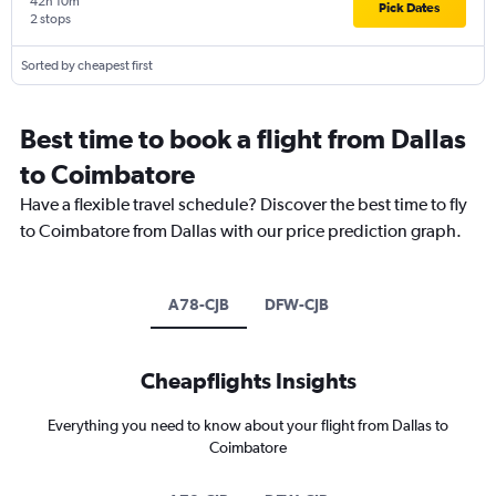
42h 10m
Pick Dates
2 stops
Sorted by cheapest first
Best time to book a flight from Dallas
to Coimbatore
Have a flexible travel schedule? Discover the best time to fly
to Coimbatore from Dallas with our price prediction graph.
A78-CJB
DFW-CJB
Cheapflights Insights
Everything you need to know about your flight from Dallas to
Coimbatore