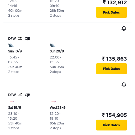
12:15
-
15:20
-
₹ 132,912
14:45
09:40
40h 00m
28h 50m
Pick Dates
2 stops
2 stops
DFW
CJB
Sun 13/9
Sun 20/9
15:45
-
22:00
-
₹ 135,863
07:55
13:35
29h 40m
50h 05m
Pick Dates
2 stops
2 stops
DFW
CJB
Sat 19/9
Wed 23/9
23:10
-
12:20
-
₹ 154,905
15:20
19:10
53h 40m
65h 20m
Pick Dates
2 stops
2 stops