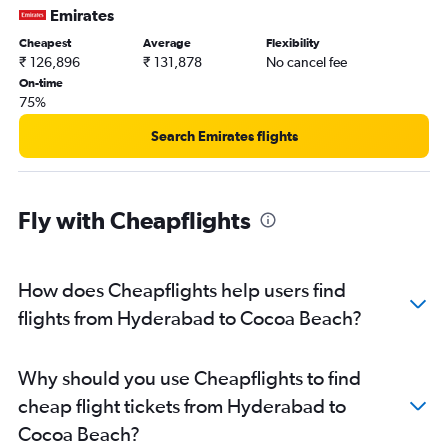
Emirates
Cheapest
Average
Flexibility
₹ 126,896
₹ 131,878
No cancel fee
On-time
75%
Search Emirates flights
Fly with Cheapflights
How does Cheapflights help users find
flights from Hyderabad to Cocoa Beach?
Why should you use Cheapflights to find
cheap flight tickets from Hyderabad to
Cocoa Beach?