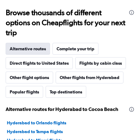
Browse thousands of different
options on Cheapflights for your next
trip
Alternative routes
Complete your trip
Direct flights to United States
Flights by cabin class
Other flight options
Other flights from Hyderabad
Popular flights
Top destinations
Alternative routes for Hyderabad to Cocoa Beach
Hyderabad to Orlando flights
Hyderabad to Tampa flights