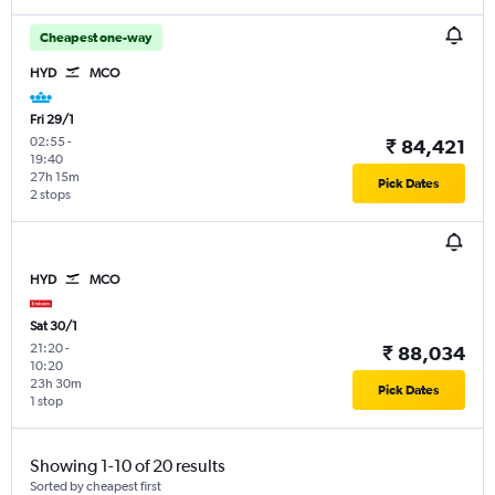
Cheapest one-way
HYD
MCO
Fri 29/1
02:55
-
₹ 84,421
19:40
27h 15m
Pick Dates
2 stops
HYD
MCO
Sat 30/1
21:20
-
₹ 88,034
10:20
23h 30m
Pick Dates
1 stop
Showing 1-10 of 20 results
Sorted by cheapest first