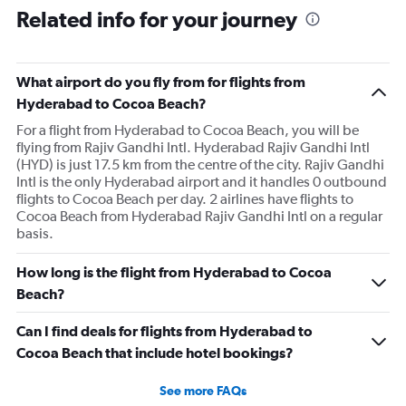
Related info for your journey
What airport do you fly from for flights from
Hyderabad to Cocoa Beach?
For a flight from Hyderabad to Cocoa Beach, you will be
flying from Rajiv Gandhi Intl. Hyderabad Rajiv Gandhi Intl
(HYD) is just 17.5 km from the centre of the city. Rajiv Gandhi
Intl is the only Hyderabad airport and it handles 0 outbound
flights to Cocoa Beach per day. 2 airlines have flights to
Cocoa Beach from Hyderabad Rajiv Gandhi Intl on a regular
basis.
How long is the flight from Hyderabad to Cocoa
Beach?
Can I find deals for flights from Hyderabad to
Cocoa Beach that include hotel bookings?
See more FAQs