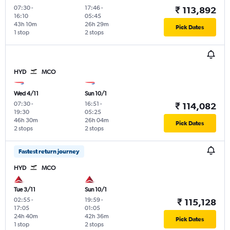
07:30
-
17:46
-
₹ 113,892
16:10
05:45
43h 10m
26h 29m
Pick Dates
1 stop
2 stops
HYD
MCO
Wed 4/11
Sun 10/1
07:30
-
16:51
-
₹ 114,082
19:30
05:25
46h 30m
26h 04m
Pick Dates
2 stops
2 stops
Fastest return journey
HYD
MCO
Tue 3/11
Sun 10/1
02:55
-
19:59
-
₹ 115,128
17:05
01:05
24h 40m
42h 36m
Pick Dates
1 stop
2 stops