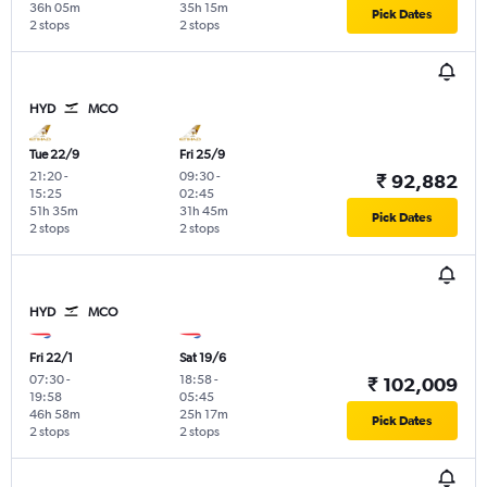
36h 05m
35h 15m
Pick Dates
2 stops
2 stops
HYD
MCO
Tue 22/9
Fri 25/9
21:20
-
09:30
-
₹ 92,882
15:25
02:45
51h 35m
31h 45m
Pick Dates
2 stops
2 stops
HYD
MCO
Fri 22/1
Sat 19/6
07:30
-
18:58
-
₹ 102,009
19:58
05:45
46h 58m
25h 17m
Pick Dates
2 stops
2 stops