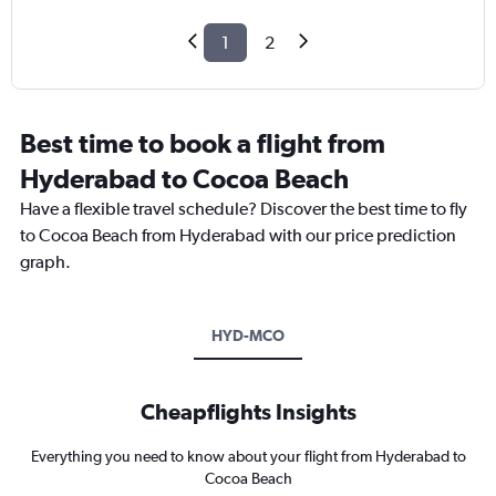
1
2
Best time to book a flight from
Hyderabad to Cocoa Beach
Have a flexible travel schedule? Discover the best time to fly
to Cocoa Beach from Hyderabad with our price prediction
graph.
HYD-MCO
Cheapflights Insights
Everything you need to know about your flight from Hyderabad to
Cocoa Beach