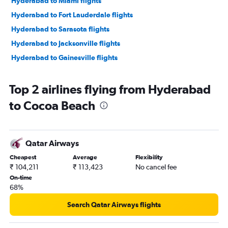
Hyderabad to Miami flights
Hyderabad to Fort Lauderdale flights
Hyderabad to Sarasota flights
Hyderabad to Jacksonville flights
Hyderabad to Gainesville flights
Top 2 airlines flying from Hyderabad
to Cocoa Beach
Qatar Airways
Cheapest
Average
Flexibility
₹ 104,211
₹ 113,423
No cancel fee
On-time
68%
Search Qatar Airways flights