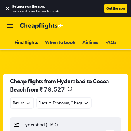
Get more on the app
.
Get the app
Faster search, more features, fewer ads.
Find flights
When to book
Airlines
FAQs
Cheap flights from Hyderabad to Cocoa
Beach from
₹ 78,527
Return
1 adult, Economy, 0 bags
Hyderabad (HYD)