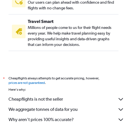
Our users can plan ahead with confidence and find
flights with no change fees.
Travel Smart
Millions of people come to us for their flight needs
every year. We help make travel planning easy by
providing useful insights and data-driven graphs
that can inform your decisions.
Cheapflights always attempts to get accurate pricing, however,
*
prices are not guaranteed
.
Here's why:
Cheapflights is not the seller
We aggregate tonnes of data for you
Why aren’t prices 100% accurate?