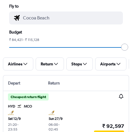
Fly to
Budget
₹ 84,421 - ₹ 115,128
Airlines
Return
Stops
Airports
Depart
Return
Cheapest return flight
HYD
MCO
Sat 12/9
Sun 27/9
21:20
-
06:00
-
₹ 92,597
23:55
02:45