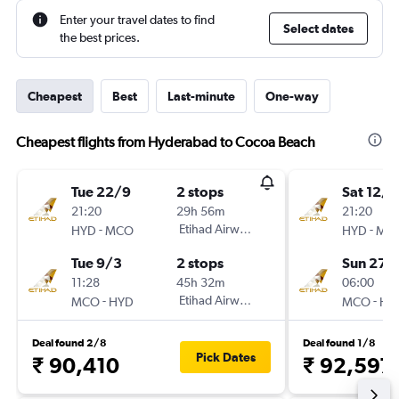
Enter your travel dates to find
Select dates
the best prices.
Cheapest
Best
Last-minute
One-way
Cheapest flights from Hyderabad to Cocoa Beach
Tue 22/9
2 stops
Sat 12/9
21:20
29h 56m
21:20
-
Etihad Airways
-
HYD
MCO
HYD
MC
Tue 9/3
2 stops
Sun 27/
11:28
45h 32m
06:00
-
Etihad Airways
-
MCO
HYD
MCO
HY
Deal found 2/8
Deal found 1/8
Pick Dates
₹ 90,410
₹ 92,597