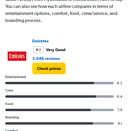
You can also see how each airline compares in terms of
entertainment options, comfort, food, crew/service, and
boarding process.
Emirates
Very Good
8.1
3,646 reviews
Check prices
Entertainment
8.2
Crew
8.4
Food
7.9
Boarding
8.1
Comfort