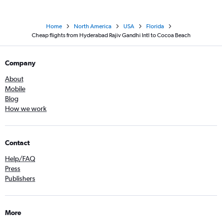
Home
North America
USA
Florida
Cheap flights from Hyderabad Rajiv Gandhi Intl to Cocoa Beach
Company
About
Mobile
Blog
How we work
Contact
Help/FAQ
Press
Publishers
More