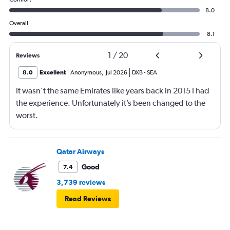
8.0
Overall
8.1
1
/
20
Reviews
8.0
Excellent
Anonymous
,
Jul 2026
DXB
-
SEA
It wasn’t the same Emirates like years back in 2015 I had
the experience. Unfortunately it’s been changed to the
worst.
Qatar Airways
Good
7.4
3,739 reviews
Read Reviews