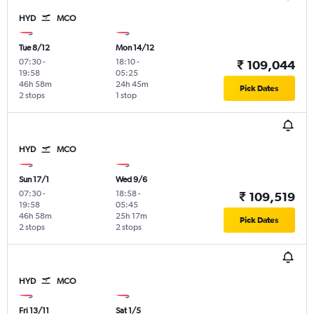
HYD
MCO
Tue 8/12
Mon 14/12
07:30
-
18:10
-
₹ 109,044
19:58
05:25
46h 58m
24h 45m
Pick Dates
2 stops
1 stop
HYD
MCO
Sun 17/1
Wed 9/6
07:30
-
18:58
-
₹ 109,519
19:58
05:45
46h 58m
25h 17m
Pick Dates
2 stops
2 stops
HYD
MCO
Fri 13/11
Sat 1/5