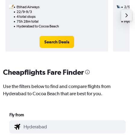
Etihad Airways
2/9
22/9-9/3
2 total
4 total stops
47h 35
75h 28m total
Hydera
Hyderabad to Cocoa Beach
Search Deals
Cheapflights Fare Finder
Use the filters below to find and compare flights from
Hyderabad to Cocoa Beach that are best for you.
Fly from