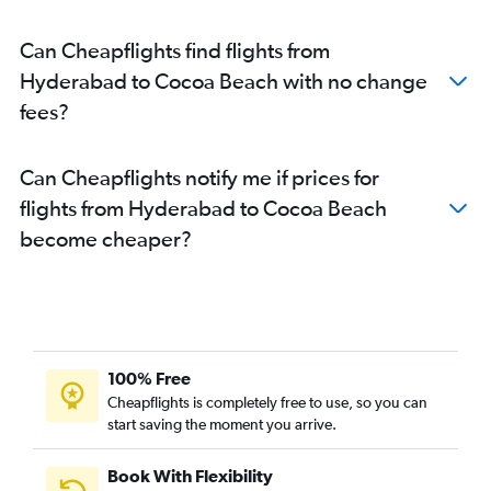
Can Cheapflights find flights from
Hyderabad to Cocoa Beach with no change
fees?
Can Cheapflights notify me if prices for
flights from Hyderabad to Cocoa Beach
become cheaper?
100% Free
Cheapflights is completely free to use, so you can
start saving the moment you arrive.
Book With Flexibility