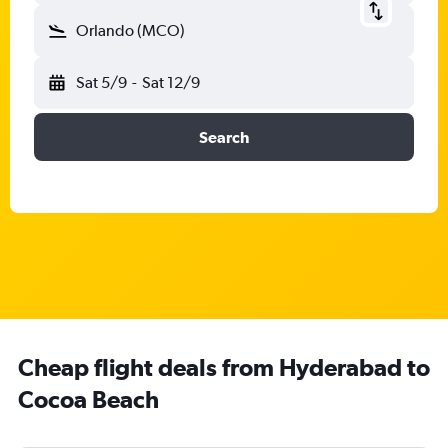
Orlando (MCO)
Sat 5/9
-
Sat 12/9
Search
Cheap flight deals from Hyderabad to
Cocoa Beach