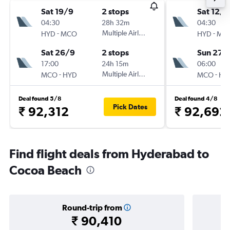
Sat 19/9
2 stops
Sat 12/9
04:30
28h 32m
04:30
-
Multiple Airlines
-
HYD
MCO
HYD
MC
Sat 26/9
2 stops
Sun 27/
17:00
24h 15m
06:00
-
Multiple Airlines
-
MCO
HYD
MCO
HY
Deal found 5/8
Deal found 4/8
Pick Dates
₹ 92,312
₹ 92,692
Find flight deals from Hyderabad to
Cocoa Beach
Round-trip from
₹ 90,410