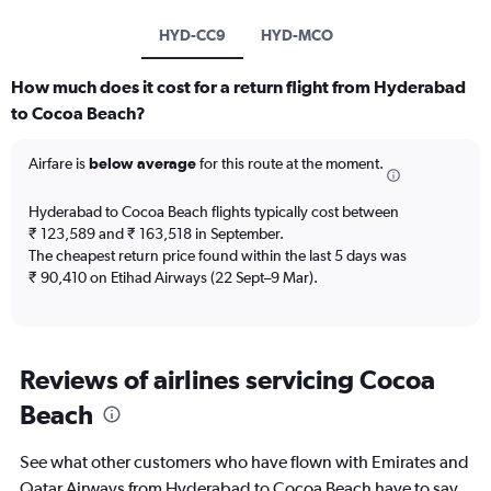
HYD-CC9
HYD-MCO
How much does it cost for a return flight from Hyderabad
to Cocoa Beach?
Airfare is
below average
for this route at the moment.
Hyderabad to Cocoa Beach flights typically cost between
₹ 123,589 and ₹ 163,518 in September.
The cheapest return price found within the last 5 days was
₹ 90,410 on Etihad Airways (22 Sept–9 Mar).
Reviews of airlines servicing Cocoa
Beach
See what other customers who have flown with Emirates and
Qatar Airways from Hyderabad to Cocoa Beach have to say.