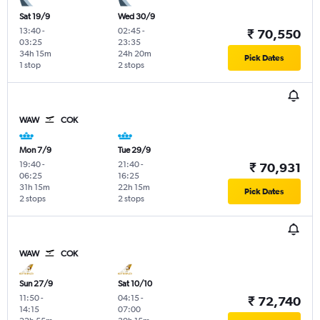
Sat 19/9
Wed 30/9
13:40
-
02:45
-
₹ 70,550
03:25
23:35
34h 15m
24h 20m
Pick Dates
1 stop
2 stops
WAW
COK
Mon 7/9
Tue 29/9
19:40
-
21:40
-
₹ 70,931
06:25
16:25
31h 15m
22h 15m
Pick Dates
2 stops
2 stops
WAW
COK
Sun 27/9
Sat 10/10
11:50
-
04:15
-
₹ 72,740
14:15
07:00