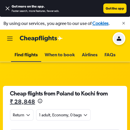
Get more on the app
.
Get the app
Faster search, more features, fewer ads.
By using our services, you agree to our use of
Cookies
.
Find flights
When to book
Airlines
FAQs
Cheap flights from Poland to Kochi from
₹ 28,848
Return
1 adult, Economy, 0 bags