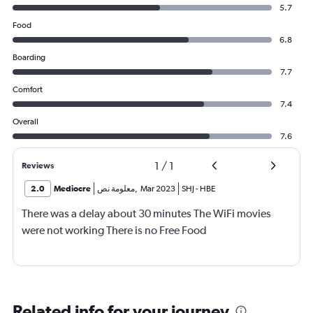
5.7
Food
6.8
Boarding
7.7
Comfort
7.4
Overall
7.6
1
/
1
Reviews
2.0
Mediocre
معلومة نص
,
Mar 2023
SHJ
-
HBE
There was a delay about 30 minutes The WiFi movies
were not working There is no Free Food
Related info for your journey