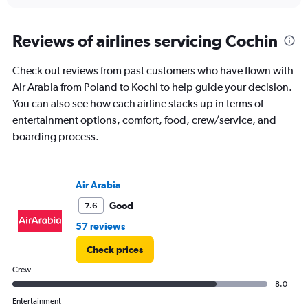
interactive
displaying
chart
categories.
Range:
Reviews of airlines servicing Cochin
12
categories.
Check out reviews from past customers who have flown with
The
Air Arabia from Poland to Kochi to help guide your decision.
chart
has
You can also see how each airline stacks up in terms of
1
entertainment options, comfort, food, crew/service, and
Y
boarding process.
axis
displaying
values.
Range:
Air Arabia
0
to
Good
7.6
120000.
57 reviews
Check prices
Crew
8.0
Entertainment