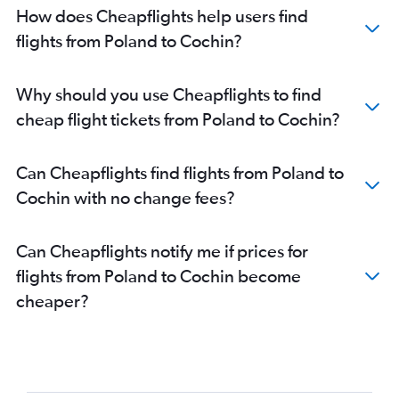
Gatwick to Kozhikode flights
How does Cheapflights help users find
Heathrow to Kozhikode flights
flights from Poland to Cochin?
Hamburg to Trivandrum flights
Amsterdam to Cochin flights
Why should you use Cheapflights to find
Dublin to Trivandrum flights
cheap flight tickets from Poland to Cochin?
Luton to Trivandrum flights
London City to Kozhikode flights
Can Cheapflights find flights from Poland to
Linate to Cochin flights
Cochin with no change fees?
Birmingham to Cochin flights
Duesseldorf Intl to Trivandrum flights
Can Cheapflights notify me if prices for
Manchester to Trivandrum flights
flights from Poland to Cochin become
Bergamo to Cochin flights
cheaper?
Frederic Chopin to Cochin flights
Berlin to Trivandrum flights
Duesseldorf Intl to Cochin flights
Edinburgh to Cochin flights