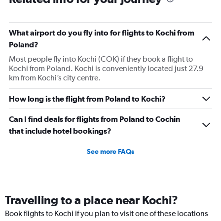
What airport do you fly into for flights to Kochi from
Poland?
Most people fly into Kochi (COK) if they book a flight to
Kochi from Poland. Kochi is conveniently located just 27.9
km from Kochi’s city centre.
How long is the flight from Poland to Kochi?
Can I find deals for flights from Poland to Cochin
that include hotel bookings?
See more FAQs
Travelling to a place near Kochi?
Book flights to Kochi if you plan to visit one of these locations