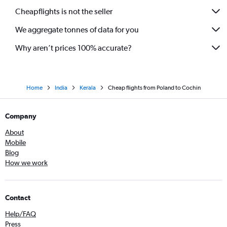
Cheapflights is not the seller
We aggregate tonnes of data for you
Why aren’t prices 100% accurate?
Home
India
Kerala
Cheap flights from Poland to Cochin
Company
About
Mobile
Blog
How we work
Contact
Help/FAQ
Press