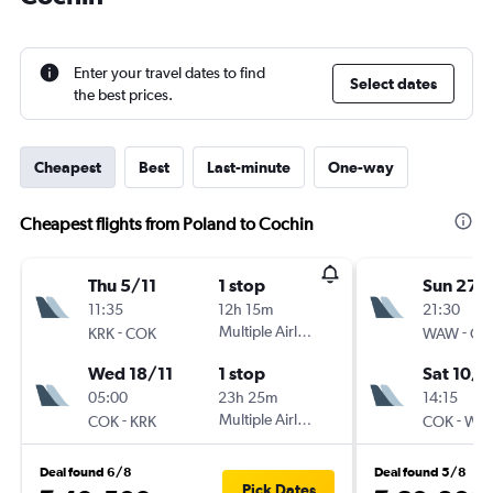
Enter your travel dates to find
Select dates
the best prices.
Cheapest
Best
Last-minute
One-way
Cheapest flights from Poland to Cochin
Thu 5/11
1 stop
Sun 27/
11:35
12h 15m
21:30
-
Multiple Airlines
-
KRK
COK
WAW
CO
Wed 18/11
1 stop
Sat 10/1
05:00
23h 25m
14:15
-
Multiple Airlines
-
COK
KRK
COK
WA
Deal found 6/8
Deal found 5/8
Pick Dates