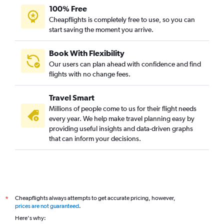
Leonardo da Vinci/Fiumicino to Cochin flights
100% Free
Basel to Cochin flights
Cheapflights is completely free to use, so you can
Bruxelles-National to Cochin flights
start saving the moment you arrive.
Marseille to Cochin flights
Book With Flexibility
Glasgow Intl to Cochin flights
Our users can plan ahead with confidence and find
Barcelona-El Prat to Cochin flights
flights with no change fees.
Heathrow to Mangalore flights
Travel Smart
Hamburg to Cochin flights
Millions of people come to us for their flight needs
Amsterdam to Trivandrum flights
every year. We help make travel planning easy by
providing useful insights and data-driven graphs
that can inform your decisions.
Cheapflights always attempts to get accurate pricing, however,
*
prices are not guaranteed
.
Here's why: