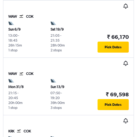
WAW
COK
Sun 6/9
Sat 19/9
13:00
-
21:05
-
₹ 66,170
18:45
21:35
26h 15m
28h 00m
Pick Dates
1 stop
2 stops
WAW
COK
Mon 31/8
Sun 13/9
21:15
-
07:50
-
₹ 69,598
20:45
19:20
20h 00m
39h 00m
Pick Dates
1 stop
3 stops
KRK
COK