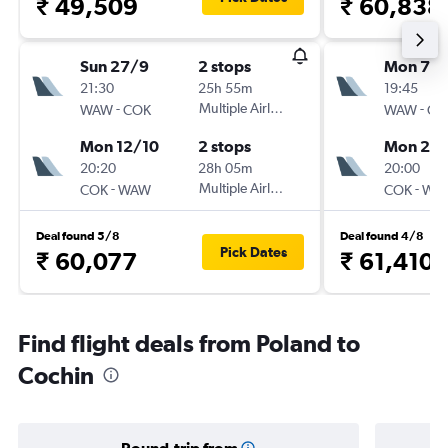
₹ 49,509
₹ 60,838
Sun 27/9
2 stops
Mon 7/
21:30
25h 55m
19:45
-
Multiple Airlines
-
WAW
COK
WAW
CO
Mon 12/10
2 stops
Mon 21/
20:20
28h 05m
20:00
-
Multiple Airlines
-
COK
WAW
COK
WA
Deal found 5/8
Deal found 4/8
Pick Dates
₹ 60,077
₹ 61,410
Find flight deals from Poland to
Cochin