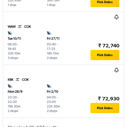
22h 55m
30h 15m
Pick Dates
1 stop
1 stop
WAW
COK
Tue 10/11
Fri 27/11
06:05
-
03:40
-
₹ 72,740
18:45
17:25
32h 10m
18h 15m
Pick Dates
3 stops
2 stops
KRK
COK
Mon 28/9
Fri 2/10
23:20
-
04:05
-
₹ 72,930
22:20
23:05
19h 30m
22h 30m
Pick Dates
2 stops
2 stops