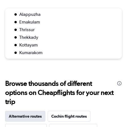
Alappuzha
Ernakulam
Thrissur
Thekkady
Kottayam
Kumarakom
Browse thousands of different
options on Cheapflights for your next
trip
Alternative routes
Cochin flight routes