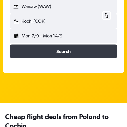
Warsaw (WAW)
Kochi (COK)
Mon 7/9
-
Mon 14/9
Search
Cheap flight deals from Poland to
Cochin