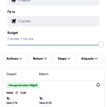
Fly to
Budget
₹ 28,848 - ₹ 102,826
Airlines
Return
Stops
Airports
Depart
Return
Cheapest return flight
WAW
COK
Mon 7/9
Mon 21/9