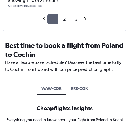
Showing 1-10 of 27 results
Sorted by cheapest first
1
2
3
Best time to book a flight from Poland
to Cochin
Have a flexible travel schedule? Discover the best time to fly
to Cochin from Poland with our price prediction graph.
WAW-COK
KRK-COK
Cheapflights Insights
Everything you need to know about your flight from Poland to Kochi