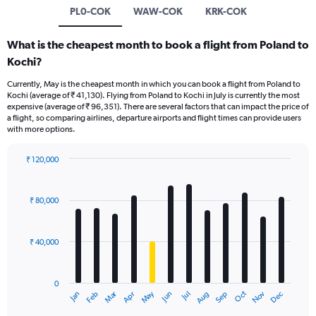
PL0-COK
WAW-COK
KRK-COK
What is the cheapest month to book a flight from Poland to
Kochi?
Currently, May is the cheapest month in which you can book a flight from Poland to
Kochi (average of ₹ 41,130). Flying from Poland to Kochi in July is currently the most
expensive (average of ₹ 96,351). There are several factors that can impact the price of
a flight, so comparing airlines, departure airports and flight times can provide users
with more options.
₹ 120,000
Bar
Chart
graphic.
chart
with
₹ 80,000
12
bars.
₹ 40,000
The
chart
has
0
1
Oct
Dec
May
Nov
Jan
Apr
Jul
Mar
Jun
Sep
Feb
Aug
X
End
of
axis