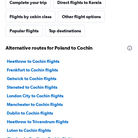
Complete your trip
Direct flights to Kerala
Flights by cabin class
Other flight options
Popular flights
Top destinations
Alternative routes for Poland to Cochin
Heathrow to Cochin flights
Frankfurt to Cochin flights
Gatwick to Cochin flights
Stansted to Cochin flights
London City to Cochin flights
Manchester to Cochin flights
Dublin to Cochin flights
Heathrow to Trivandrum flights
Luton to Cochin flights