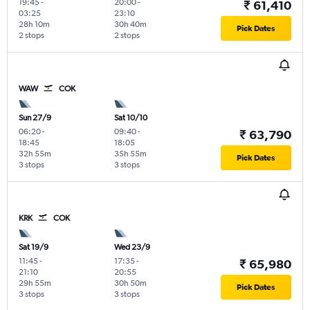
19:45
-
20:00
-
₹ 61,410
03:25
23:10
28h 10m
30h 40m
Pick Dates
2 stops
2 stops
WAW
COK
Sun 27/9
Sat 10/10
06:20
-
09:40
-
₹ 63,790
18:45
18:05
32h 55m
35h 55m
Pick Dates
3 stops
3 stops
KRK
COK
Sat 19/9
Wed 23/9
11:45
-
17:35
-
₹ 65,980
21:10
20:55
29h 55m
30h 50m
Pick Dates
3 stops
3 stops