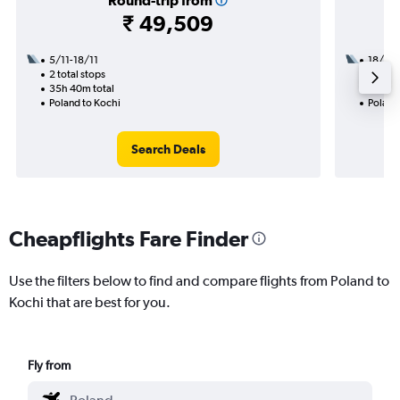
Round-trip from
₹ 49,509
5/11-18/11
18/8
2 total stops
3 total
35h 40m total
45h 30
Poland to Kochi
Poland
Search Deals
Cheapflights Fare Finder
Use the filters below to find and compare flights from Poland to
Kochi that are best for you.
Fly from