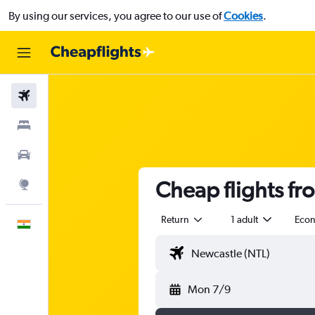
By using our services, you agree to our use of
Cookies
.
Flights
Stays
Car Rental
Cheap flights fr
Explore
Return
1 adult
Eco
English
Mon 7/9