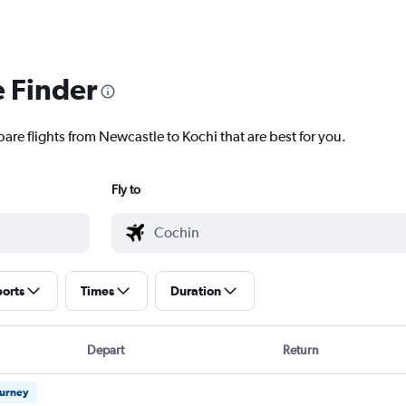
e Finder
are flights from Newcastle to Kochi that are best for you.
Fly to
ports
Times
Duration
Depart
Return
ourney