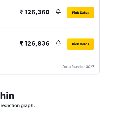
₹ 126,360
Pick Dates
₹ 126,836
Pick Dates
Deals found on 30/7
chin
prediction graph.