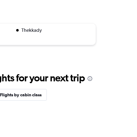
Thekkady
ts for your next trip
Flights by cabin class