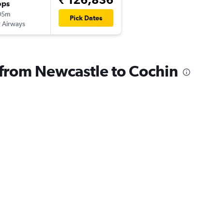
ops
05m
Pick Dates
 Airways
s from Newcastle to Cochin