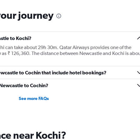
your journey
stle to Kochi?
chi can take about 29h 30m. Qatar Airways provides one of the
ow as ₹ 126,360. The distance between Newcastle and Kochi is abo
Newcastle to Cochin that include hotel bookings?
m Newcastle to Cochin?
See more FAQs
lace near Kochi?