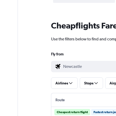
Cheapflights Far
Use the filters below to find and comp
Fly from
Airlines
Stops
Air
Route
Cheapest return flight
Fastest return j