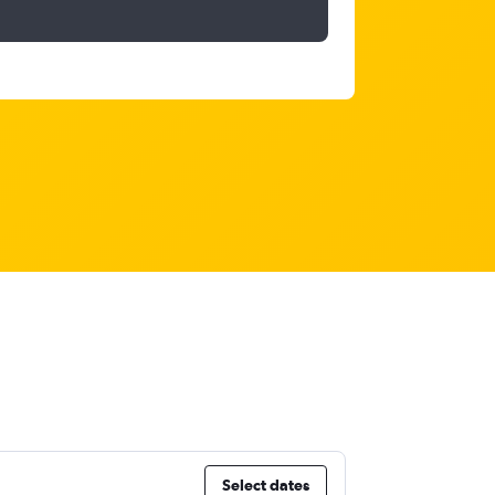
Select dates