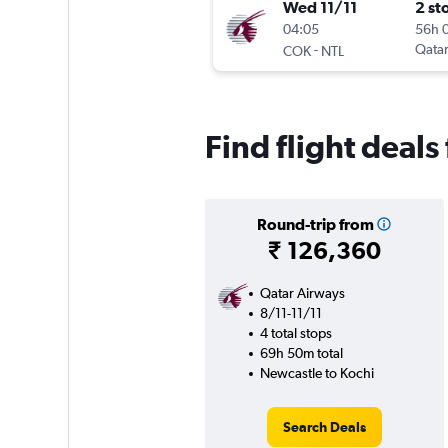
Wed 11/11
2 st
04:05
56h 
-
Qatar
COK
NTL
Find flight deal
Round-trip from
₹ 126,360
Qatar Airways
8/11-11/11
4 total stops
69h 50m total
Newcastle to Kochi
Search Deals