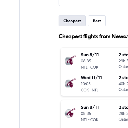
Cheapest
Best
Cheapest flights from Newca
Sun 8/11
2 st
08:35
29h 
-
Qatar
NTL
COK
Wed 11/11
2 st
10:05
40h 
-
Qatar
COK
NTL
Sun 8/11
2 st
08:35
29h 
-
Qatar
NTL
COK