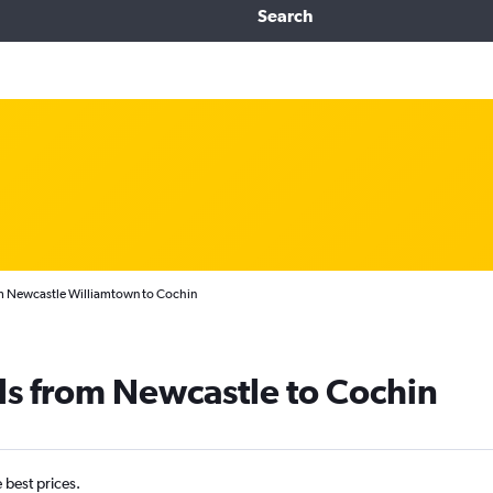
Search
om Newcastle Williamtown to Cochin
ls from Newcastle to Cochin
e best prices.