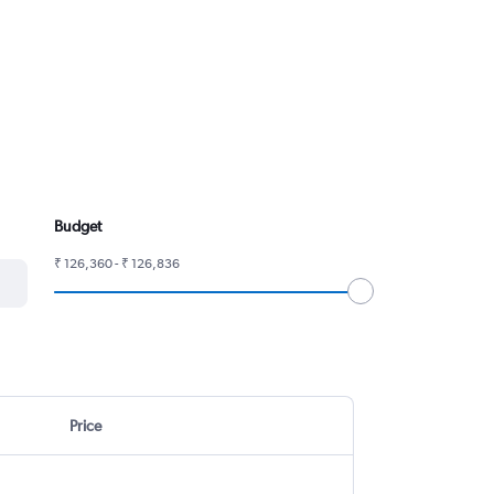
Budget
₹ 126,360 - ₹ 126,836
Price