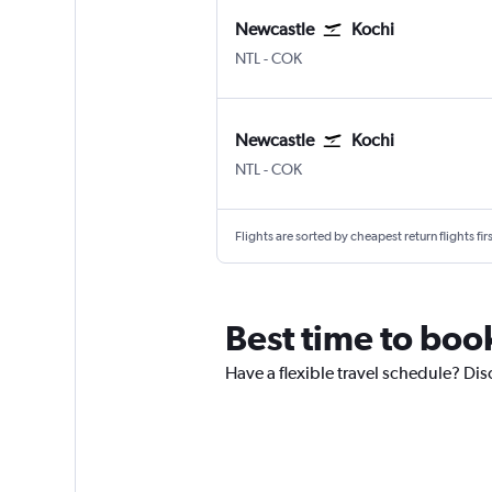
Newcastle
Kochi
NTL
-
COK
Newcastle
Kochi
NTL
-
COK
Flights are sorted by cheapest return flights firs
Best time to boo
Have a flexible travel schedule? Dis