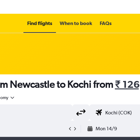
Find flights
When to book
FAQs
om Newcastle to Kochi from
₹ 12
nomy
Mon 14/9