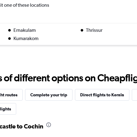
sit one of these locations
Ernakulam
Thrissur
Kumarakom
f different options on Cheapfligh
ght routes
Complete your trip
Direct flights to Kerala
lights
castle to Cochin