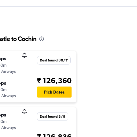
stle to Cochin
ops
Deal found 30/7
30m
 Airways
₹ 126,360
ops
20m
Pick Dates
 Airways
ops
Deal found 3/8
30m
 Airways
₹ 126,836