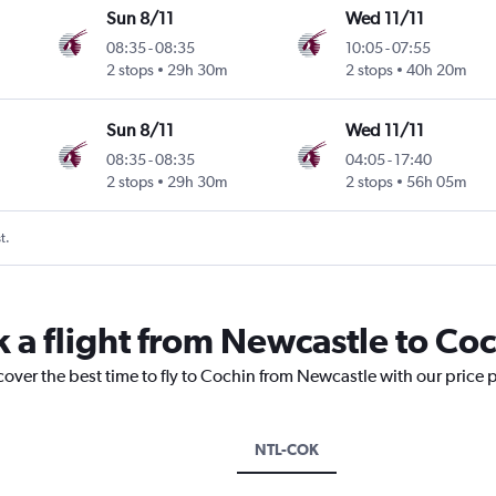
Sun 8/11
Wed 11/11
08:35
-
08:35
10:05
-
07:55
2 stops
29h 30m
2 stops
40h 20m
Sun 8/11
Wed 11/11
08:35
-
08:35
04:05
-
17:40
2 stops
29h 30m
2 stops
56h 05m
t.
k a flight from Newcastle to Co
cover the best time to fly to Cochin from Newcastle with our price 
NTL-COK