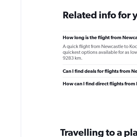
Related info for 
How long is the flight from Newca
A quick flight from Newcastle to Ko
quickest options available for as l
9283 km.
Can I find deals for flights from 
How can I find direct flights fro
Travelling to a p