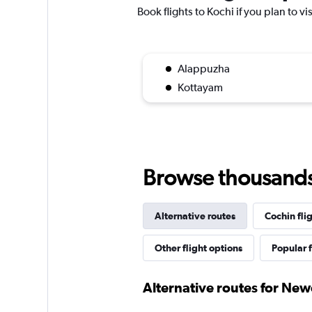
Book flights to Kochi if you plan to vi
Alappuzha
Kottayam
Browse thousands o
Alternative routes
Cochin fli
Other flight options
Popular f
Alternative routes for New