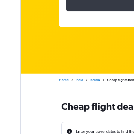
Home
India
Kerala
Cheap flights fr
Cheap flight dea
Enter your travel dates to find th