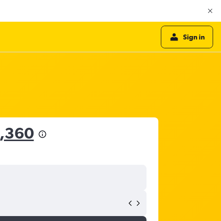
Sign in
6,360