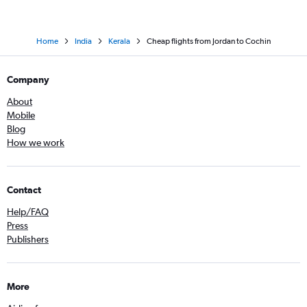
Home
India
Kerala
Cheap flights from Jordan to Cochin
Company
About
Mobile
Blog
How we work
Contact
Help/FAQ
Press
Publishers
More