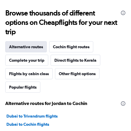
Browse thousands of different
options on Cheapflights for your next
trip
Alternative routes
Cochin flight routes
Complete your trip
Direct flights to Kerala
Flights by cabin class
Other flight options
Popular flights
Alternative routes for Jordan to Cochin
Dubai to Trivandrum flights
Dubai to Cochin flights