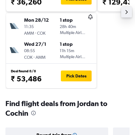
₹ 36,260
₹ 129,43
Mon 28/12
1 stop
11:35
28h 40m
-
Multiple Airlines
AMM
COK
Wed 27/1
1 stop
08:55
11h 15m
-
Multiple Airlines
COK
AMM
Deal found 8/8
Pick Dates
₹ 53,486
Find flight deals from Jordan to
Cochin