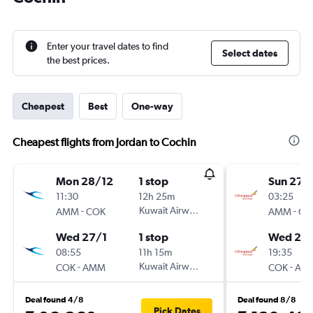
Enter your travel dates to find
Select dates
the best prices.
Cheapest
Best
One-way
Cheapest flights from Jordan to Cochin
Mon 28/12
1 stop
Sun 27/
11:30
12h 25m
03:25
-
Kuwait Airways
-
AMM
COK
AMM
CO
Wed 27/1
1 stop
Wed 27/
08:55
11h 15m
19:35
-
Kuwait Airways
-
COK
AMM
COK
AM
Deal found 4/8
Deal found 8/8
Pick Dates