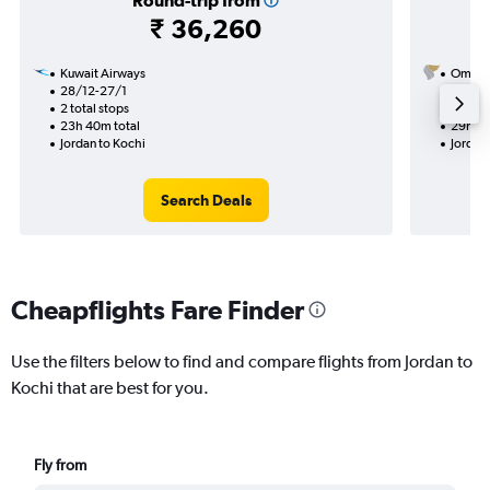
Round-trip from
₹ 36,260
Kuwait Airways
Oman A
28/12-27/1
12/9
2 total stops
1 total
23h 40m total
29h 30
Jordan to Kochi
Jordan
Search Deals
Cheapflights Fare Finder
Use the filters below to find and compare flights from Jordan to
Kochi that are best for you.
Fly from