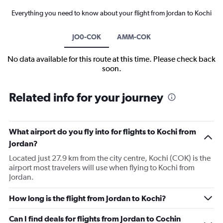
Everything you need to know about your flight from Jordan to Kochi
JO0-COK
AMM-COK
No data available for this route at this time. Please check back
soon.
Related info for your journey
What airport do you fly into for flights to Kochi from
Jordan?
Located just 27.9 km from the city centre, Kochi (COK) is the
airport most travelers will use when flying to Kochi from
Jordan.
How long is the flight from Jordan to Kochi?
Can I find deals for flights from Jordan to Cochin