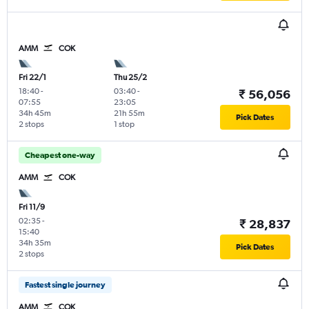
AMM
COK
Fri 22/1
Thu 25/2
18:40
-
03:40
-
₹ 56,056
07:55
23:05
34h 45m
21h 55m
Pick Dates
2 stops
1 stop
Cheapest one-way
AMM
COK
Fri 11/9
02:35
-
₹ 28,837
15:40
34h 35m
Pick Dates
2 stops
Fastest single journey
AMM
COK