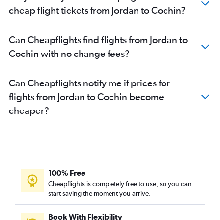
Bahrain City Airport to Cochin flights
cheap flight tickets from Jordan to Cochin?
Dammam to Cochin flights
Dammam to Kozhikode flights
Can Cheapflights find flights from Jordan to
Riyadh to Kozhikode flights
Cochin with no change fees?
Riyadh to Trivandrum flights
Doha to Kozhikode flights
Can Cheapflights notify me if prices for
Sharjah to Mangalore flights
flights from Jordan to Cochin become
Muscat to Trivandrum flights
cheaper?
Muscat to Kozhikode flights
Kuwait City to Trivandrum flights
Al Ain to Kozhikode flights
Abu Dhabi to Mangalore flights
Doha to Trivandrum flights
100% Free
Jeddah to Trivandrum flights
Cheapflights is completely free to use, so you can
start saving the moment you arrive.
Tel Aviv to Trivandrum flights
Dammam to Mangalore flights
Book With Flexibility