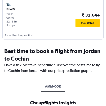
Fri 4/9
23:15
-
₹ 32,644
00:40
22h 55m
Pick Dates
2 stops
Sorted by cheapest first
Best time to book a flight from Jordan
to Cochin
Have a flexible travel schedule? Discover the best time to fly
to Cochin from Jordan with our price prediction graph.
AMM-COK
Cheapflights Insights