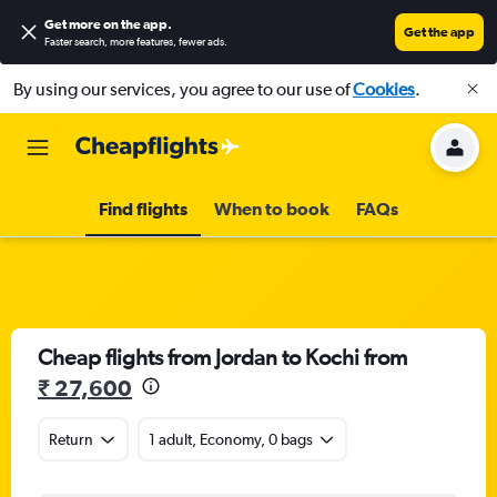
Get more on the app
.
Get the app
Faster search, more features, fewer ads.
By using our services, you agree to our use of
Cookies
.
Find flights
When to book
FAQs
Cheap flights from Jordan to Kochi from
₹ 27,600
Return
1 adult, Economy, 0 bags