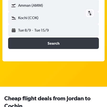
Amman (AMM)
Kochi (COK)
Tue 8/9
-
Tue 15/9
Search
Cheap flight deals from Jordan to
Cochin