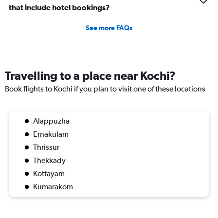
that include hotel bookings?
See more FAQs
Travelling to a place near Kochi?
Book flights to Kochi if you plan to visit one of these locations
Alappuzha
Ernakulam
Thrissur
Thekkady
Kottayam
Kumarakom