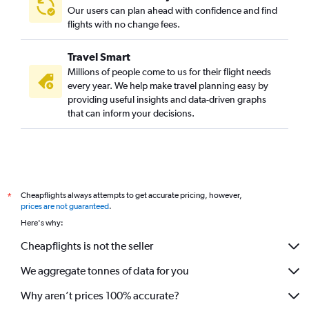
Kuwait City to Kozhikode flights
Our users can plan ahead with confidence and find
Bahrain City Airport to Trivandrum flights
flights with no change fees.
Bahrain City Airport to Kozhikode flights
Travel Smart
Doha to Mangalore flights
Millions of people come to us for their flight needs
Riyadh to Mangalore flights
every year. We help make travel planning easy by
providing useful insights and data-driven graphs
Medina to Cochin flights
that can inform your decisions.
Muscat to Mangalore flights
Medina to Kozhikode flights
Kuwait City to Mangalore flights
Jazan to Cochin flights
Cheapflights always attempts to get accurate pricing, however,
*
Gassim to Cochin flights
prices are not guaranteed
.
Queen Alia Intl to Trivandrum flights
Here's why:
Jazan to Mangalore flights
Cheapflights is not the seller
Queen Alia Intl to Cochin flights
We aggregate tonnes of data for you
Tabuk to Kozhikode flights
Al Ain to Trivandrum flights
Why aren’t prices 100% accurate?