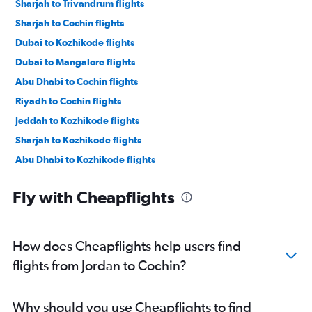
Sharjah to Trivandrum flights
Sharjah to Cochin flights
Dubai to Kozhikode flights
Dubai to Mangalore flights
Abu Dhabi to Cochin flights
Riyadh to Cochin flights
Jeddah to Kozhikode flights
Sharjah to Kozhikode flights
Abu Dhabi to Kozhikode flights
Abu Dhabi to Trivandrum flights
Fly with Cheapflights
Muscat to Cochin flights
Kuwait City to Cochin flights
Tel Aviv to Cochin flights
How does Cheapflights help users find
Jeddah to Cochin flights
flights from Jordan to Cochin?
Doha to Cochin flights
Dammam to Trivandrum flights
Why should you use Cheapflights to find