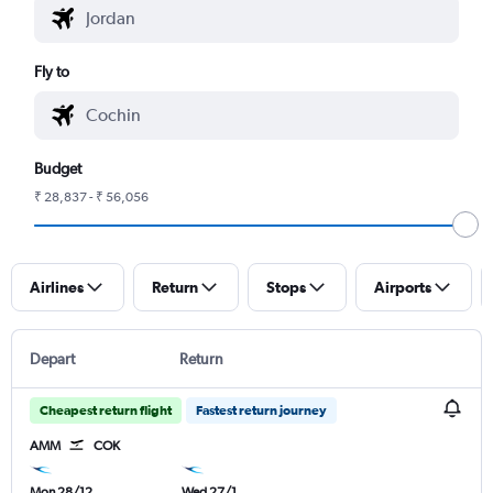
Fly to
Budget
₹ 28,837 - ₹ 56,056
Airlines
Return
Stops
Airports
Depart
Return
Cheapest return flight
Fastest return journey
AMM
COK
Mon 28/12
Wed 27/1