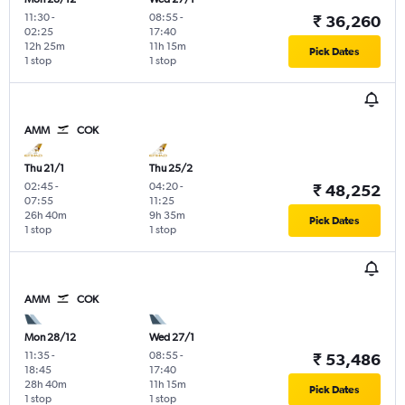
11:30
-
08:55
-
₹ 36,260
02:25
17:40
12h 25m
11h 15m
Pick Dates
1 stop
1 stop
AMM
COK
Thu 21/1
Thu 25/2
02:45
-
04:20
-
₹ 48,252
07:55
11:25
26h 40m
9h 35m
Pick Dates
1 stop
1 stop
AMM
COK
Mon 28/12
Wed 27/1
11:35
-
08:55
-
₹ 53,486
18:45
17:40
28h 40m
11h 15m
Pick Dates
1 stop
1 stop