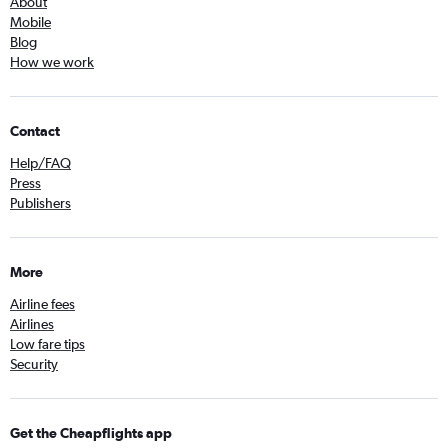
About
Mobile
Blog
How we work
Contact
Help/FAQ
Press
Publishers
More
Airline fees
Airlines
Low fare tips
Security
Get the Cheapflights app