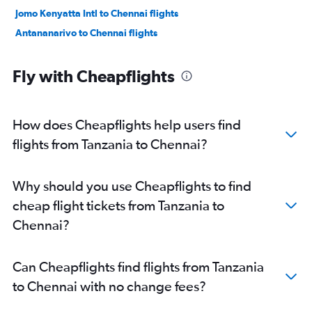
Jomo Kenyatta Intl to Chennai flights
Antananarivo to Chennai flights
Fly with Cheapflights
How does Cheapflights help users find
flights from Tanzania to Chennai?
Why should you use Cheapflights to find
cheap flight tickets from Tanzania to
Chennai?
Can Cheapflights find flights from Tanzania
to Chennai with no change fees?