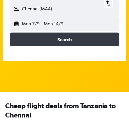
Chennai (MAA)
Mon 7/9
-
Mon 14/9
Search
Cheap flight deals from Tanzania to
Chennai