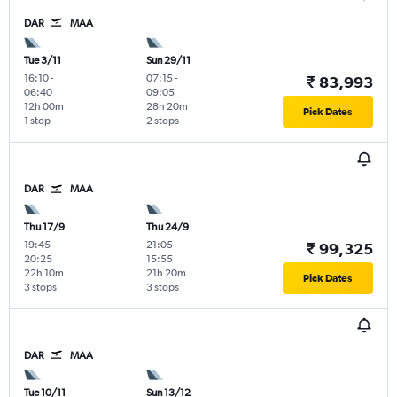
DAR
MAA
Tue 3/11
Sun 29/11
16:10
-
07:15
-
₹ 83,993
06:40
09:05
12h 00m
28h 20m
Pick Dates
1 stop
2 stops
DAR
MAA
Thu 17/9
Thu 24/9
19:45
-
21:05
-
₹ 99,325
20:25
15:55
22h 10m
21h 20m
Pick Dates
3 stops
3 stops
DAR
MAA
Tue 10/11
Sun 13/12