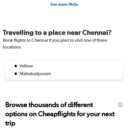
See more FAQs
Travelling to a place near Chennai?
Book flights to Chennai if you plan to visit one of these
locations
Vellore
Mahabalipuram
Browse thousands of different
options on Cheapflights for your next
trip