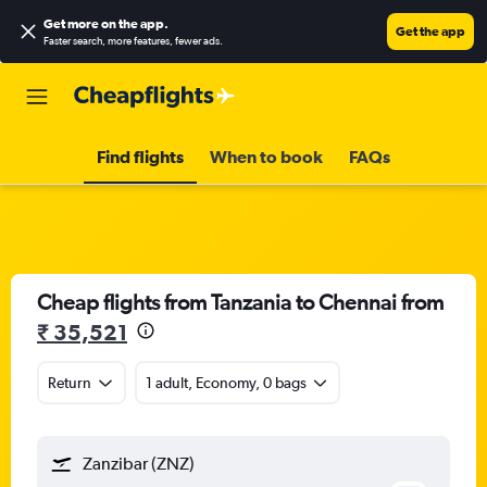
Get more on the app
.
Get the app
Faster search, more features, fewer ads.
Find flights
When to book
FAQs
Cheap flights from Tanzania to Chennai from
₹ 35,521
Return
1 adult, Economy, 0 bags
Zanzibar (ZNZ)