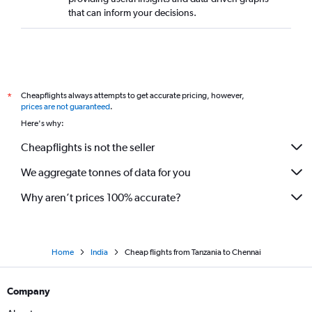
that can inform your decisions.
Cheapflights always attempts to get accurate pricing, however,
*
prices are not guaranteed
.
Here's why:
Cheapflights is not the seller
We aggregate tonnes of data for you
Why aren’t prices 100% accurate?
Home
India
Cheap flights from Tanzania to Chennai
Company