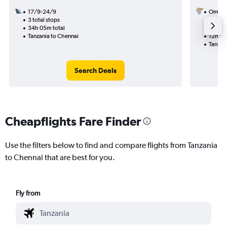
17/9-24/9
Oman A
3 total stops
10/11
34h 05m total
1 total
Tanzania to Chennai
12h 00
Tanzan
Search Deals
Cheapflights Fare Finder
Use the filters below to find and compare flights from Tanzania
to Chennai that are best for you.
Fly from