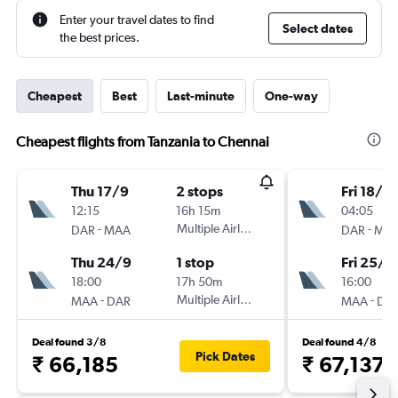
Enter your travel dates to find
Select dates
the best prices.
Cheapest
Best
Last-minute
One-way
Cheapest flights from Tanzania to Chennai
Thu 17/9
2 stops
Fri 18/9
12:15
16h 15m
04:05
-
Multiple Airlines
-
DAR
MAA
DAR
MA
Thu 24/9
1 stop
Fri 25/9
18:00
17h 50m
16:00
-
Multiple Airlines
-
MAA
DAR
MAA
DA
Deal found 3/8
Deal found 4/8
Pick Dates
₹ 66,185
₹ 67,137