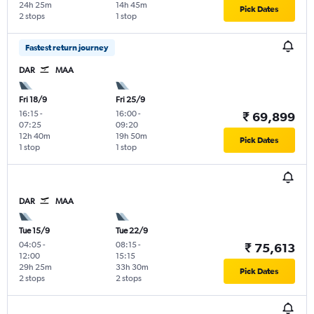
24h 25m
14h 45m
Pick Dates
2 stops
1 stop
Fastest return journey
DAR
MAA
Fri 18/9
Fri 25/9
16:15
-
16:00
-
₹ 69,899
07:25
09:20
12h 40m
19h 50m
Pick Dates
1 stop
1 stop
DAR
MAA
Tue 15/9
Tue 22/9
04:05
-
08:15
-
₹ 75,613
12:00
15:15
29h 25m
33h 30m
Pick Dates
2 stops
2 stops