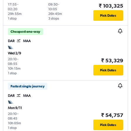
17:55
-
09:50
-
₹ 103,325
02:20
10:05
29h 55m
26h 45m
Pick Dates
1 stop
3 stops
Cheapest one-way
DAR
MAA
Wed 2/9
20:10
-
₹ 53,329
08:55
10h 15m
Pick Dates
1 stop
Fastest single journey
DAR
MAA
Mon 9/11
20:10
-
₹ 54,757
08:45
10h 05m
Pick Dates
1 stop