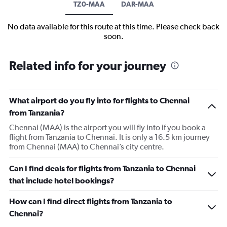
TZ0-MAA
DAR-MAA
No data available for this route at this time. Please check back
soon.
Related info for your journey
What airport do you fly into for flights to Chennai
from Tanzania?
Chennai (MAA) is the airport you will fly into if you book a
flight from Tanzania to Chennai. It is only a 16.5 km journey
from Chennai (MAA) to Chennai’s city centre.
Can I find deals for flights from Tanzania to Chennai
that include hotel bookings?
How can I find direct flights from Tanzania to
Chennai?