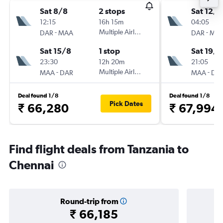
Sat 8/8
2 stops
Sat 12/9
12:15
16h 15m
04:05
-
Multiple Airlines
-
DAR
MAA
DAR
MA
Sat 15/8
1 stop
Sat 19/9
23:30
12h 20m
21:05
-
Multiple Airlines
-
MAA
DAR
MAA
DA
Deal found 1/8
Deal found 1/8
Pick Dates
₹ 66,280
₹ 67,994
Find flight deals from Tanzania to
Chennai
Round-trip from
₹ 66,185