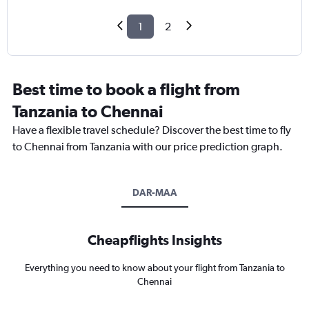
1
2
Best time to book a flight from
Tanzania to Chennai
Have a flexible travel schedule? Discover the best time to fly
to Chennai from Tanzania with our price prediction graph.
DAR-MAA
Cheapflights Insights
Everything you need to know about your flight from Tanzania to
Chennai