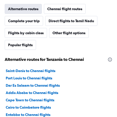
Alternative routes
Chennai flight routes
Complete your trip
Direct flights to Tamil Nadu
Flights by cabin class
Other flight options
Popular flights
Alternative routes for Tanzania to Chennai
Saint-Denis to Chennai flights
Port Louis to Chennai flights
Dar Es Salaam to Chennai flights
Addis Ababa to Chennai flights
Cape Town to Chennai flights
Cairo to Coimbatore flights
Entebbe to Chennai flights