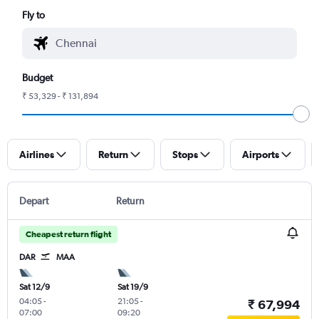
Fly to
Budget
₹ 53,329 - ₹ 131,894
Airlines
Return
Stops
Airports
Depart
Return
Cheapest return flight
DAR
MAA
Sat 12/9
Sat 19/9
04:05
-
21:05
-
₹ 67,994
07:00
09:20