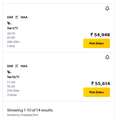
DAR
MAA
Tue 3/11
20:10
-
₹ 54,948
01:00
26h 20m
Pick Dates
1 stop
DAR
MAA
Tue 10/11
17:30
-
₹ 55,614
19:50
23h 50m
Pick Dates
3 stops
Showing 1-10 of 14 results
Sorted by cheapest first