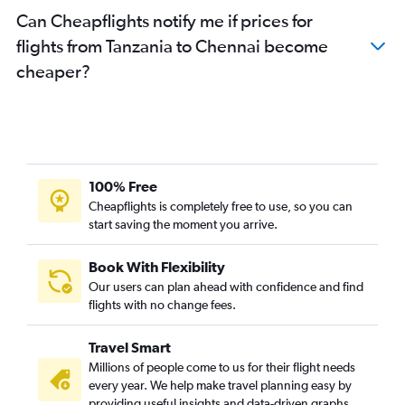
Can Cheapflights notify me if prices for
flights from Tanzania to Chennai become
cheaper?
100% Free
Cheapflights is completely free to use, so you can
start saving the moment you arrive.
Book With Flexibility
Our users can plan ahead with confidence and find
flights with no change fees.
Travel Smart
Millions of people come to us for their flight needs
every year. We help make travel planning easy by
providing useful insights and data-driven graphs