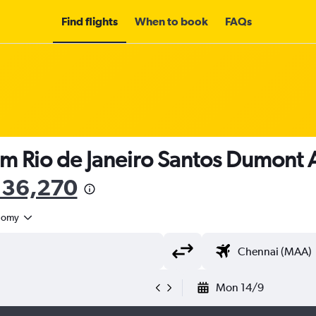
Find flights
When to book
FAQs
om Rio de Janeiro Santos Dumont Ai
136,270
nomy
Mon 14/9