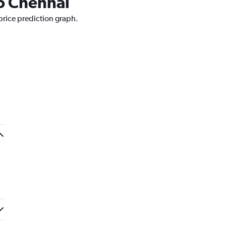
to Chennai
price prediction graph.