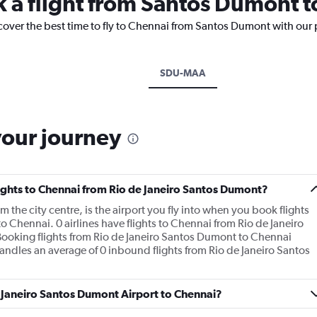
k a flight from Santos Dumont 
scover the best time to fly to Chennai from Santos Dumont with our 
SDU-MAA
your journey
flights to Chennai from Rio de Janeiro Santos Dumont?
the city centre, is the airport you fly into when you book flights
 Chennai. 0 airlines have flights to Chennai from Rio de Janeiro
Booking flights from Rio de Janeiro Santos Dumont to Chennai
 handles an average of 0 inbound flights from Rio de Janeiro Santos
e Janeiro Santos Dumont Airport to Chennai?