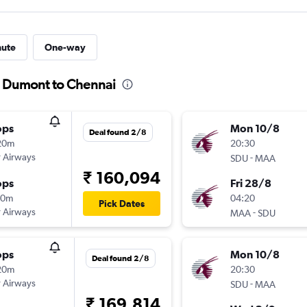
nute
One-way
s Dumont to Chennai
ops
Mon 10/8
Deal found 2/8
20m
20:30
 Airways
-
SDU
MAA
₹ 160,094
ops
Fri 28/8
10m
04:20
Pick Dates
 Airways
-
MAA
SDU
ops
Mon 10/8
Deal found 2/8
20m
20:30
 Airways
-
SDU
MAA
₹ 169,814