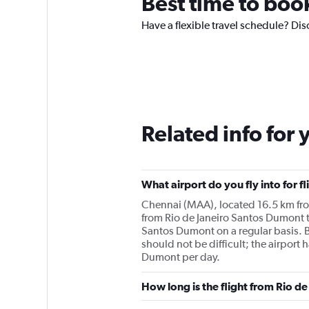
Best time to boo
Have a flexible travel schedule? Di
Related info for 
What airport do you fly into for 
Chennai (MAA), located 16.5 km from 
from Rio de Janeiro Santos Dumont to
Santos Dumont on a regular basis. 
should not be difficult; the airport
Dumont per day.
How long is the flight from Rio d