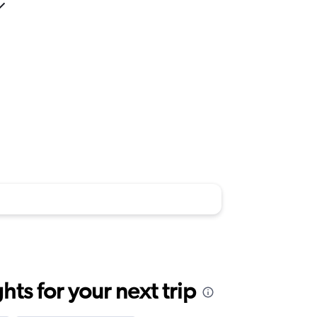
ts for your next trip