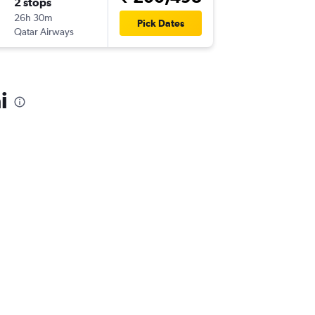
2 stops
Tue 22/
26h 30m
10:00
Pick Dates
Qatar Airways
-
MAA
SD
i