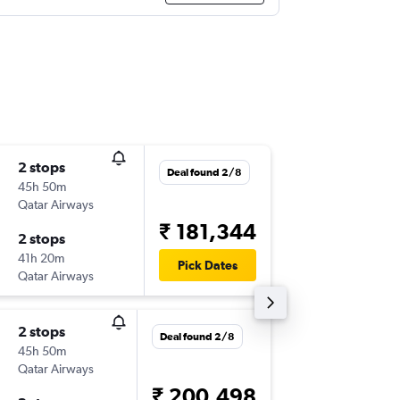
2 stops
Sat 8/8
Deal found 2/8
45h 50m
13:55
Qatar Airways
-
SDU
MA
₹ 181,344
2 stops
Sun 30
41h 20m
01:55
Pick Dates
Qatar Airways
-
MAA
SD
2 stops
Tue 15/
Deal found 2/8
45h 50m
08:15
Qatar Airways
-
SDU
MA
₹ 200,498