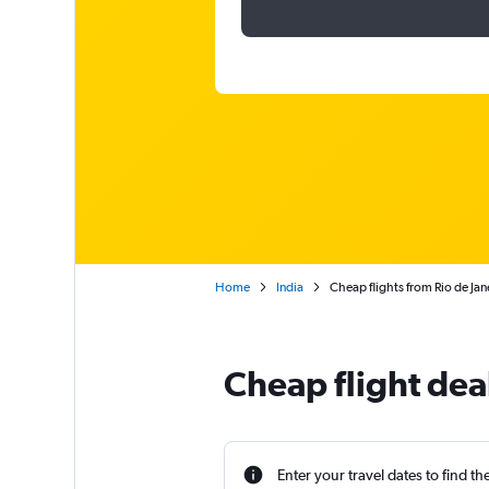
Home
India
Cheap flights from Rio de Ja
Cheap flight de
Enter your travel dates to find th