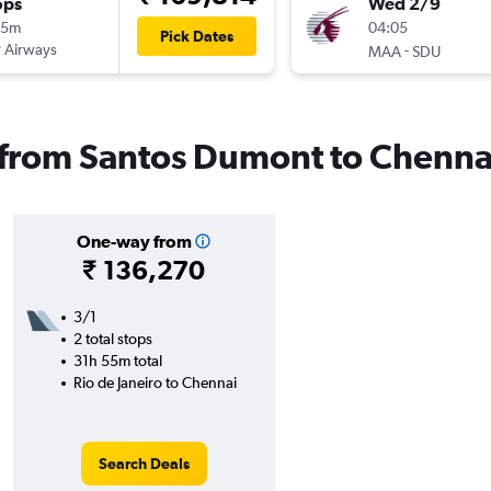
ops
Wed 2/9
15m
04:05
Pick Dates
 Airways
-
MAA
SDU
s from Santos Dumont to Chenna
One-way from
₹ 136,270
3/1
2 total stops
31h 55m total
Rio de Janeiro to Chennai
Search Deals