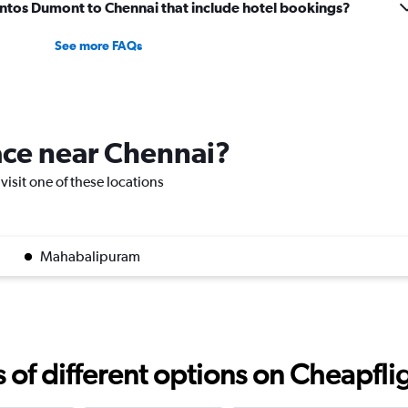
 Santos Dumont to Chennai that include hotel bookings?
See more FAQs
lace near Chennai?
visit one of these locations
Mahabalipuram
f different options on Cheapfligh