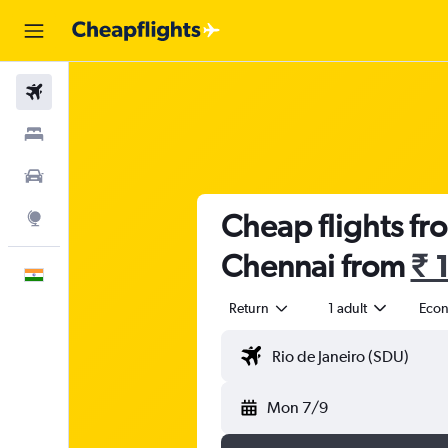
Flights
Stays
Car Rental
Cheap flights fr
Explore
Chennai from
₹ 
English
Return
1 adult
Eco
Mon 7/9