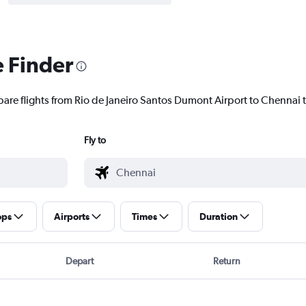
e Finder
pare flights from Rio de Janeiro Santos Dumont Airport to Chennai t
Fly to
ops
Airports
Times
Duration
Depart
Return