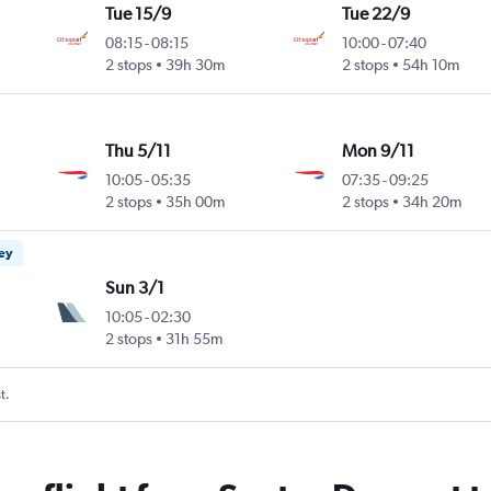
Tue 15/9
Tue 22/9
08:15
-
08:15
10:00
-
07:40
2 stops
39h 30m
2 stops
54h 10m
Thu 5/11
Mon 9/11
10:05
-
05:35
07:35
-
09:25
2 stops
35h 00m
2 stops
34h 20m
ney
Sun 3/1
10:05
-
02:30
2 stops
31h 55m
t.