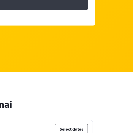
nai
Select dates