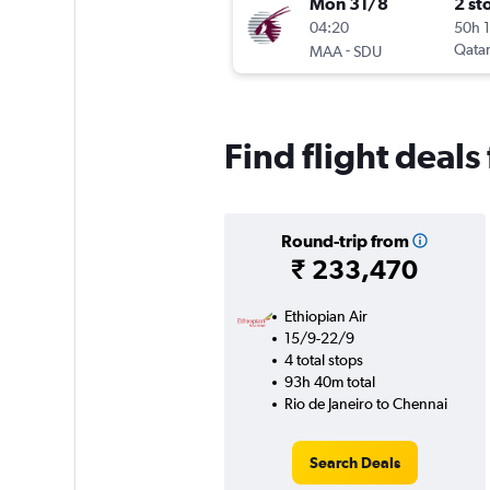
Mon 31/8
2 st
04:20
50h 
-
Qatar
MAA
SDU
Find flight deal
Round-trip from
₹ 233,470
Ethiopian Air
15/9-22/9
4 total stops
93h 40m total
Rio de Janeiro to Chennai
Search Deals