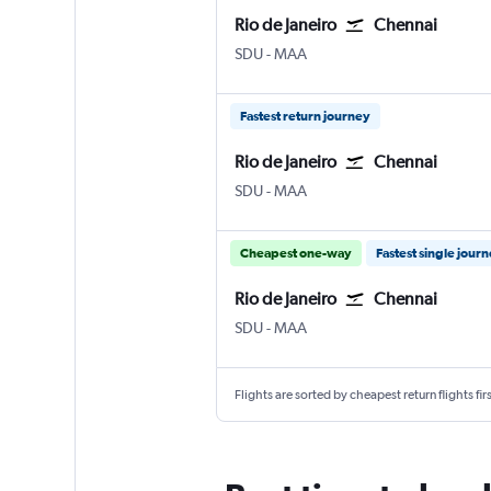
Rio de Janeiro
Chennai
SDU
-
MAA
Fastest return journey
Rio de Janeiro
Chennai
SDU
-
MAA
Cheapest one-way
Fastest single jour
Rio de Janeiro
Chennai
SDU
-
MAA
Flights are sorted by cheapest return flights firs