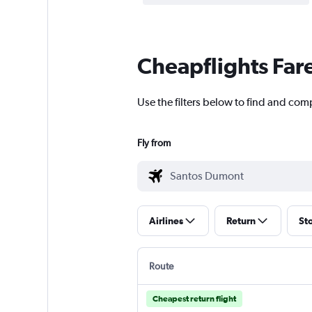
Cheapflights Far
Use the filters below to find and com
Fly from
Airlines
Return
St
Route
Cheapest return flight