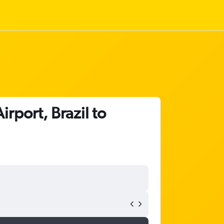
rport, Brazil to