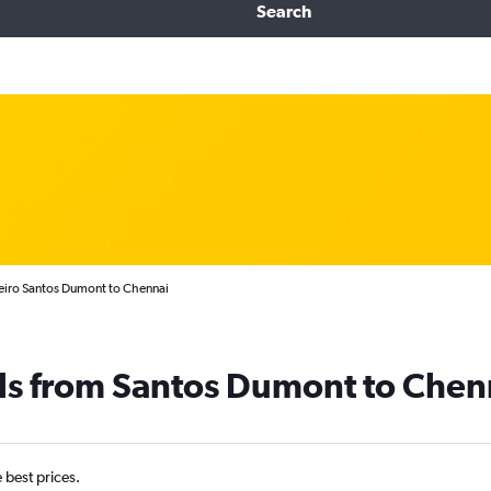
Search
neiro Santos Dumont to Chennai
als from Santos Dumont to Chen
e best prices.