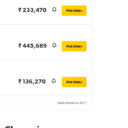
₹ 233,470
Pick Dates
₹ 445,689
Pick Dates
₹ 136,270
Pick Dates
Deals found on 30/7