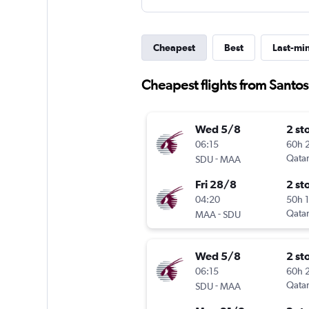
Cheapest
Best
Last-mi
Cheapest flights from Santo
Wed 5/8
2 st
06:15
60h 
-
Qatar
SDU
MAA
Fri 28/8
2 st
04:20
50h 
-
Qatar
MAA
SDU
Wed 5/8
2 st
06:15
60h 
-
Qatar
SDU
MAA