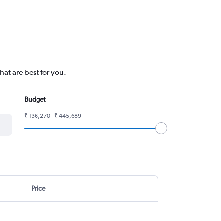
hat are best for you.
Budget
₹ 136,270 - ₹ 445,689
Price