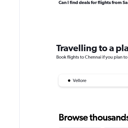
Can I find deals for flights from
Travelling to a p
Book flights to Chennai if you plan to 
Vellore
Browse thousands o