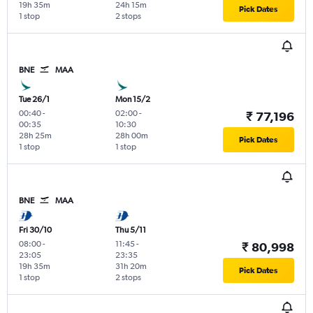
19h 35m
24h 15m
Pick Dates
1 stop
2 stops
BNE
MAA
Tue 26/1
Mon 15/2
00:40
-
02:00
-
₹ 77,196
00:35
10:30
28h 25m
28h 00m
Pick Dates
1 stop
1 stop
BNE
MAA
Fri 30/10
Thu 5/11
08:00
-
11:45
-
₹ 80,998
23:05
23:35
19h 35m
31h 20m
Pick Dates
1 stop
2 stops