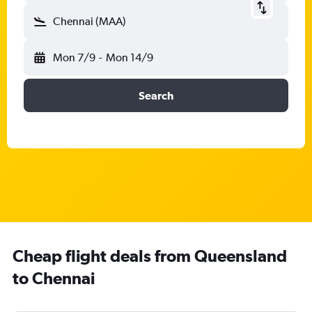
Chennai (MAA)
Mon 7/9
-
Mon 14/9
Search
Cheap flight deals from Queensland
to Chennai