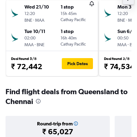
Wed 21/10
1 stop
Mon 31/
12:20
15h 45m
12:20
-
Cathay Pacific
-
BNE
MAA
BNE
MA
Tue 10/11
1 stop
Sun 6/9
02:00
16h 40m
00:50
-
Cathay Pacific
-
MAA
BNE
MAA
BN
Deal found 5/8
Deal found 3/8
Pick Dates
₹ 72,442
₹ 74,534
Find flight deals from Queensland to
Chennai
Round-trip from
₹ 65,027