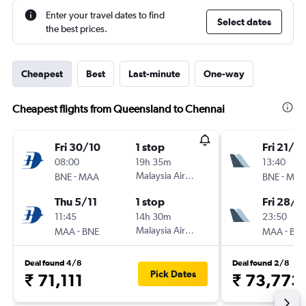
Enter your travel dates to find
Select dates
the best prices.
Cheapest
Best
Last-minute
One-way
Cheapest flights from Queensland to Chennai
Fri 30/10
1 stop
Fri 21/8
08:00
19h 35m
13:40
-
Malaysia Airlines
-
BNE
MAA
BNE
MA
Thu 5/11
1 stop
Fri 28/8
11:45
14h 30m
23:50
-
Malaysia Airlines
-
MAA
BNE
MAA
BN
Deal found 4/8
Deal found 2/8
Pick Dates
₹ 71,111
₹ 73,773