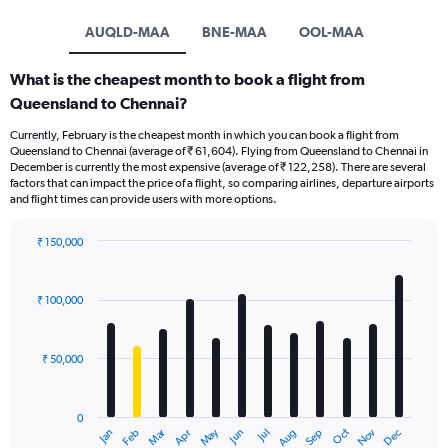
AUQLD-MAA
BNE-MAA
OOL-MAA
What is the cheapest month to book a flight from
Queensland to Chennai?
Currently, February is the cheapest month in which you can book a flight from
Queensland to Chennai (average of ₹ 61,604). Flying from Queensland to Chennai in
December is currently the most expensive (average of ₹ 122,258). There are several
factors that can impact the price of a flight, so comparing airlines, departure airports
and flight times can provide users with more options.
₹ 150,000
Bar
Chart
graphic.
chart
with
₹ 100,000
12
bars.
₹ 50,000
The
chart
has
0
1
Oct
Dec
May
Nov
Jan
Apr
Jul
Mar
Jun
Sep
Feb
Aug
X
End