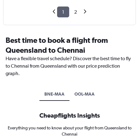
1
2
Best time to book a flight from
Queensland to Chennai
Have a flexible travel schedule? Discover the best time to fly
to Chennai from Queensland with our price prediction
graph.
BNE-MAA
OOL-MAA
Cheapflights Insights
Everything you need to know about your flight from Queensland to
Chennai