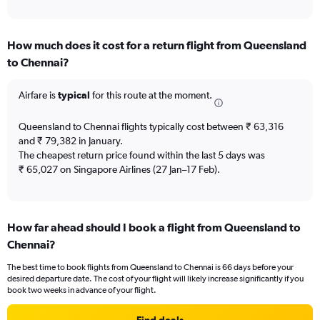
of
axis
interactive
displaying
chart
categories.
How much does it cost for a return flight from Queensland
Range:
to Chennai?
12
categories.
The
Airfare is
typical
for this route at the moment.
chart
has
Queensland to Chennai flights typically cost between ₹ 63,316
1
and ₹ 79,382 in January.
Y
The cheapest return price found within the last 5 days was
axis
₹ 65,027 on Singapore Airlines (27 Jan–17 Feb).
displaying
values.
Range:
0
to
How far ahead should I book a flight from Queensland to
150000.
Chennai?
The best time to book flights from Queensland to Chennai is 66 days before your
desired departure date. The cost of your flight will likely increase significantly if you
book two weeks in advance of your flight.
Find deals