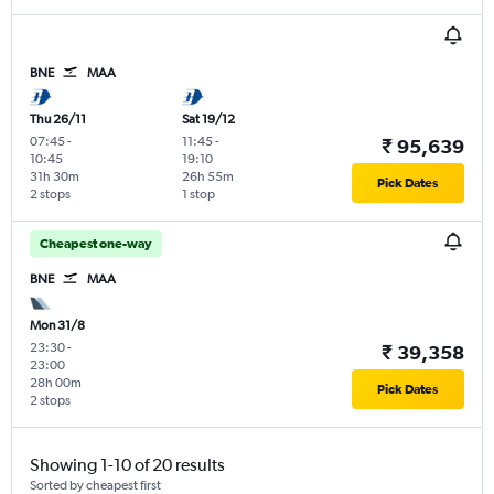
BNE
MAA
Thu 26/11
Sat 19/12
07:45
-
11:45
-
₹ 95,639
10:45
19:10
31h 30m
26h 55m
Pick Dates
2 stops
1 stop
Cheapest one-way
BNE
MAA
Mon 31/8
23:30
-
₹ 39,358
23:00
28h 00m
Pick Dates
2 stops
Showing 1-10 of 20 results
Sorted by cheapest first