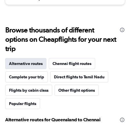
Browse thousands of different
options on Cheapflights for your next
trip
Alternative routes
Chennai flight routes
Complete your trip
Direct flights to Tamil Nadu
Flights by cabin class
Other flight options
Popular flights
Alternative routes for Queensland to Chennai