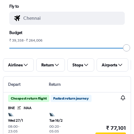
Fly to
Budget
₹ 39,358 - ₹ 264,006
Airlines
Return
Stops
Airports
Depart
Return
Cheapest return flight
Fastest return journey
BNE
MAA
Wed 27/1
Tue 16/2
08:00
-
00:20
-
₹ 77,101
23:05
05:05