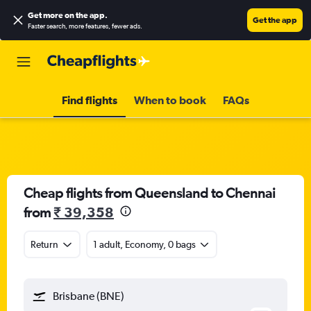
Get more on the app
.
Get the app
Faster search, more features, fewer ads.
Find flights
When to book
FAQs
Cheap flights from Queensland to Chennai
from
₹ 39,358
Return
1 adult, Economy, 0 bags
Brisbane (BNE)