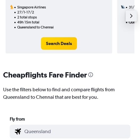
Singapore Airlines
31/8
27/1-17/2
2 total
2 total stops
28h 00
49h 15m total
Queens
Queensland to Chennai
Search Deals
Cheapflights Fare Finder
Use the filters below to find and compare flights from
Queensland to Chennai that are best for you.
Fly from