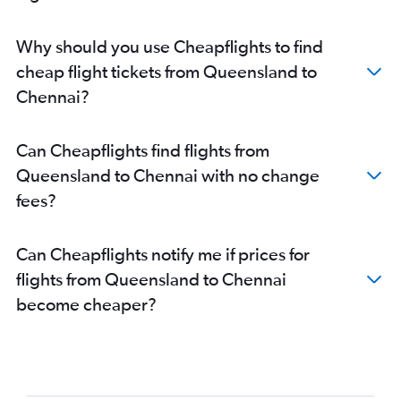
Why should you use Cheapflights to find
cheap flight tickets from Queensland to
Chennai?
Can Cheapflights find flights from
Queensland to Chennai with no change
fees?
Can Cheapflights notify me if prices for
flights from Queensland to Chennai
become cheaper?