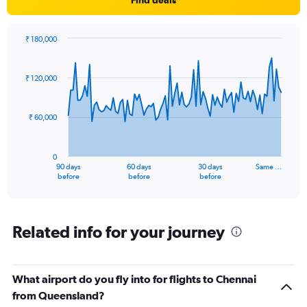
₹ 180,000
Chart
Chart
graphic.
with
91
₹ 120,000
data
points.
₹ 60,000
The
chart
has
0
1
90 days
60 days
30 days
Same …
X
End
before
before
before
of
axis
interactive
displaying
chart
categories.
Range:
Related info for your journey
91
categories.
The
What airport do you fly into for flights to Chennai
chart
has
from Queensland?
1