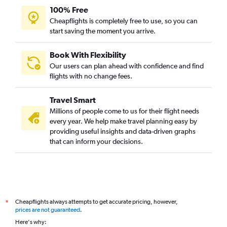
100% Free
Cheapflights is completely free to use, so you can
start saving the moment you arrive.
Book With Flexibility
Our users can plan ahead with confidence and find
flights with no change fees.
Travel Smart
Millions of people come to us for their flight needs
every year. We help make travel planning easy by
providing useful insights and data-driven graphs
that can inform your decisions.
Cheapflights always attempts to get accurate pricing, however,
*
prices are not guaranteed
.
Here's why: