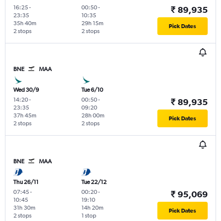
16:25
-
00:50
-
₹ 89,935
23:35
10:35
35h 40m
29h 15m
Pick Dates
2 stops
2 stops
BNE
MAA
Wed 30/9
Tue 6/10
14:20
-
00:50
-
₹ 89,935
23:35
09:20
37h 45m
28h 00m
Pick Dates
2 stops
2 stops
BNE
MAA
Thu 26/11
Tue 22/12
07:45
-
00:20
-
₹ 95,069
10:45
19:10
31h 30m
14h 20m
Pick Dates
2 stops
1 stop