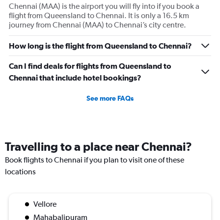
Chennai (MAA) is the airport you will fly into if you book a
Y
flight from Queensland to Chennai. It is only a 16.5 km
axis
journey from Chennai (MAA) to Chennai’s city centre.
displaying
values.
Range:
How long is the flight from Queensland to Chennai?
0
to
Can I find deals for flights from Queensland to
180000.
Chennai that include hotel bookings?
See more FAQs
Travelling to a place near Chennai?
Book flights to Chennai if you plan to visit one of these
locations
Vellore
Mahabalipuram