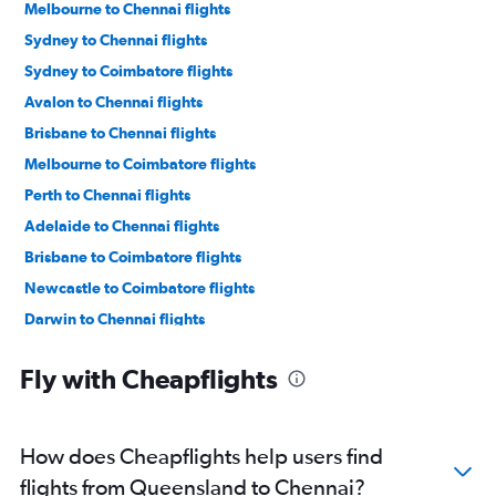
Melbourne to Chennai flights
Sydney to Chennai flights
Sydney to Coimbatore flights
Avalon to Chennai flights
Brisbane to Chennai flights
Melbourne to Coimbatore flights
Perth to Chennai flights
Adelaide to Chennai flights
Brisbane to Coimbatore flights
Newcastle to Coimbatore flights
Darwin to Chennai flights
Newcastle to Chennai flights
Fly with Cheapflights
Coolangatta to Chennai flights
How does Cheapflights help users find
flights from Queensland to Chennai?