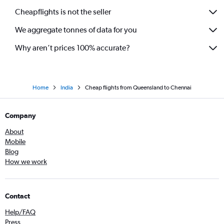
Cheapflights is not the seller
We aggregate tonnes of data for you
Why aren’t prices 100% accurate?
Home
India
Cheap flights from Queensland to Chennai
Company
About
Mobile
Blog
How we work
Contact
Help/FAQ
Press