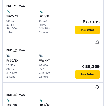
BNE
MAA
Sun 27/9
Tue 6/10
00:05
-
00:50
-
₹ 83,185
23:35
15:40
28h 00m
34h 20m
Pick Dates
1 stop
2 stops
BNE
MAA
Fri 30/10
Wed 4/11
18:55
-
02:00
-
₹ 89,269
00:35
15:55
34h 10m
33h 25m
Pick Dates
2 stops
2 stops
BNE
MAA
Thu 1/10
Tue 6/10