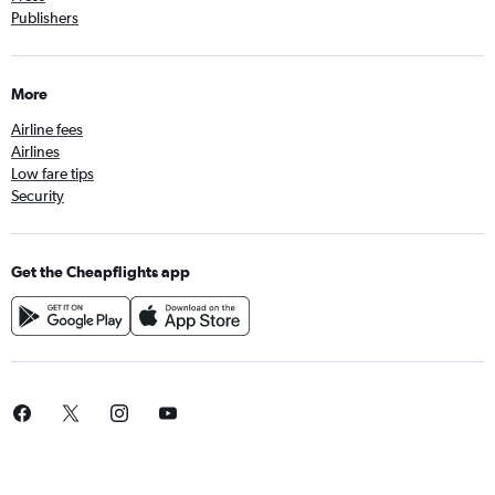
Publishers
More
Airline fees
Airlines
Low fare tips
Security
Get the Cheapflights app