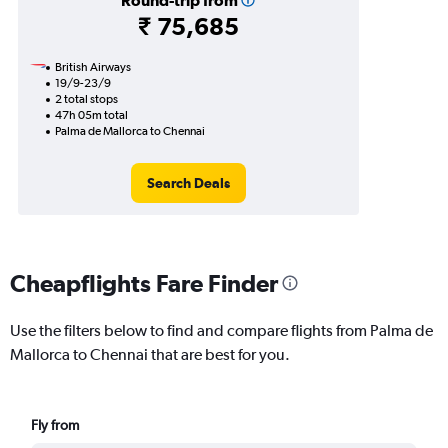
Round-trip from
₹ 75,685
British Airways
19/9-23/9
2 total stops
47h 05m total
Palma de Mallorca to Chennai
Search Deals
Cheapflights Fare Finder
Use the filters below to find and compare flights from Palma de
Mallorca to Chennai that are best for you.
Fly from