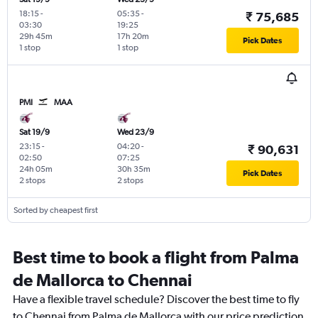
18:15
-
05:35
-
₹ 75,685
03:30
19:25
29h 45m
17h 20m
Pick Dates
1 stop
1 stop
PMI
MAA
Sat 19/9
Wed 23/9
23:15
-
04:20
-
₹ 90,631
02:50
07:25
24h 05m
30h 35m
Pick Dates
2 stops
2 stops
Sorted by cheapest first
Best time to book a flight from Palma
de Mallorca to Chennai
Have a flexible travel schedule? Discover the best time to fly
to Chennai from Palma de Mallorca with our price prediction