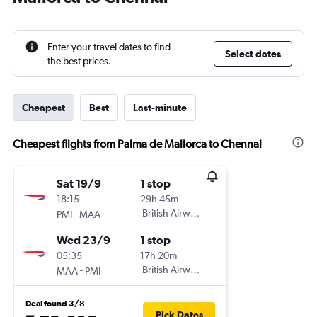
Enter your travel dates to find
Select dates
the best prices.
Cheapest
Best
Last-minute
Cheapest flights from Palma de Mallorca to Chennai
Sat 19/9
1 stop
18:15
29h 45m
-
British Airways
PMI
MAA
Wed 23/9
1 stop
05:35
17h 20m
-
British Airways
MAA
PMI
Deal found 3/8
Pick Dates