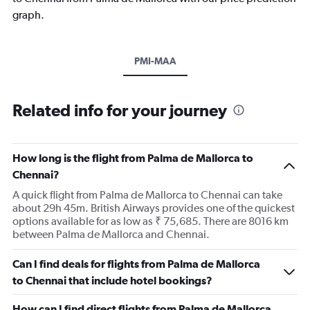
graph.
PMI-MAA
Related info for your journey
How long is the flight from Palma de Mallorca to
Chennai?
A quick flight from Palma de Mallorca to Chennai can take
about 29h 45m. British Airways provides one of the quickest
options available for as low as ₹ 75,685. There are 8016 km
between Palma de Mallorca and Chennai.
Can I find deals for flights from Palma de Mallorca
to Chennai that include hotel bookings?
How can I find direct flights from Palma de Mallorca