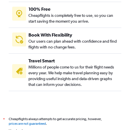
100% Free
Cheapflights is completely free to use, so you can
start saving the moment you arrive.
Book With Flexibility
Our users can plan ahead with confidence and find
flights with no change fees.
Travel Smart
Millions of people come to us for their flight needs
every year. We help make travel planning easy by
providing useful insights and data-driven graphs
that can inform your decisions.
Cheapflights always attempts to get accurate pricing, however,
*
prices are not guaranteed
.