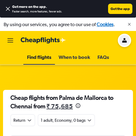
Get more on the app
.
Get the app
Faster search, more features, fewer ads.
By using our services, you agree to our use of
Cookies
.
Find flights
When to book
FAQs
Cheap flights from Palma de Mallorca to
Chennai from
₹ 75,685
Return
1 adult, Economy, 0 bags