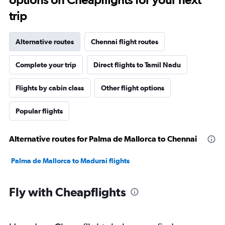
trip
Alternative routes
Chennai flight routes
Complete your trip
Direct flights to Tamil Nadu
Flights by cabin class
Other flight options
Popular flights
Alternative routes for Palma de Mallorca to Chennai
Palma de Mallorca to Madurai flights
Fly with Cheapflights