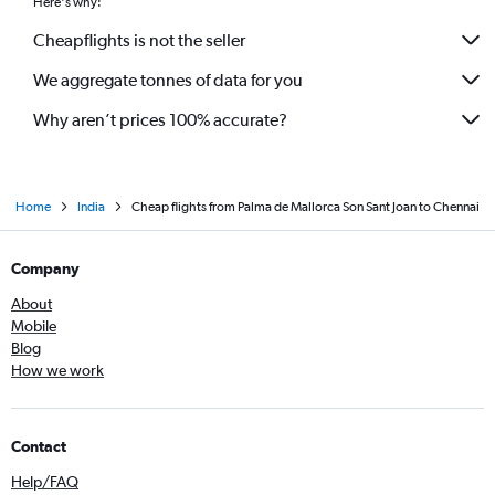
Here's why:
Cheapflights is not the seller
We aggregate tonnes of data for you
Why aren’t prices 100% accurate?
Home
India
Cheap flights from Palma de Mallorca Son Sant Joan to Chennai
Company
About
Mobile
Blog
How we work
Contact
Help/FAQ