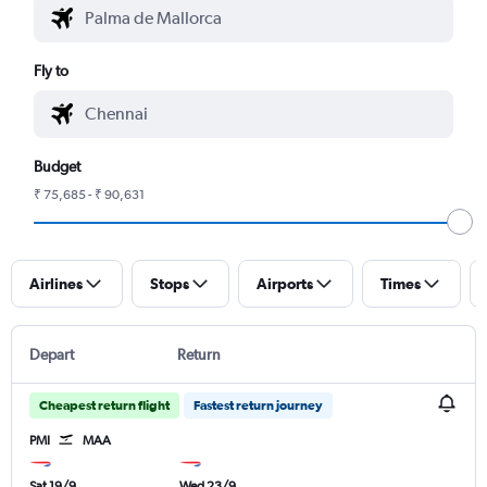
Fly to
Budget
₹ 75,685 - ₹ 90,631
Airlines
Stops
Airports
Times
Depart
Return
Cheapest return flight
Fastest return journey
PMI
MAA
Sat 19/9
Wed 23/9