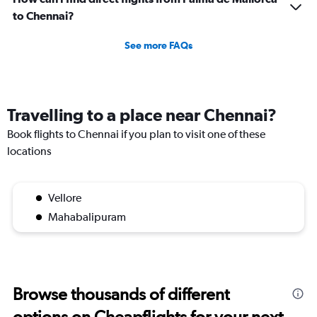
to Chennai?
See more FAQs
Travelling to a place near Chennai?
Book flights to Chennai if you plan to visit one of these
locations
Vellore
Mahabalipuram
Browse thousands of different
options on Cheapflights for your next