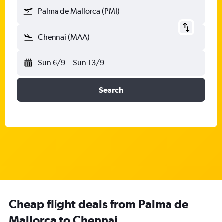
Palma de Mallorca (PMI)
Chennai (MAA)
Sun 6/9
-
Sun 13/9
Search
Cheap flight deals from Palma de
Mallorca to Chennai