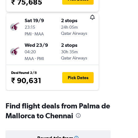
₹ 75,685
Sat 19/9
2 stops
23:15
24h 05m
-
Qatar Airways
PMI
MAA
Wed 23/9
2 stops
04:20
30h 35m
-
Qatar Airways
MAA
PMI
Deal found 3/8
Pick Dates
₹ 90,631
Find flight deals from Palma de
Mallorca to Chennai