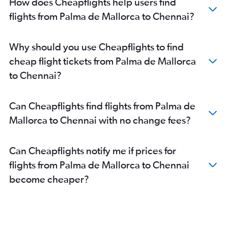
How does Cheapflights help users find
flights from Palma de Mallorca to Chennai?
Why should you use Cheapflights to find
cheap flight tickets from Palma de Mallorca
to Chennai?
Can Cheapflights find flights from Palma de
Mallorca to Chennai with no change fees?
Can Cheapflights notify me if prices for
flights from Palma de Mallorca to Chennai
become cheaper?