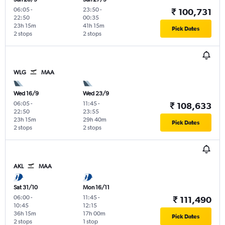
06:05
-
23:50
-
₹ 100,731
22:50
00:35
23h 15m
41h 15m
Pick Dates
2 stops
2 stops
WLG
MAA
Wed 16/9
Wed 23/9
06:05
-
11:45
-
₹ 108,633
22:50
23:55
23h 15m
29h 40m
Pick Dates
2 stops
2 stops
AKL
MAA
Sat 31/10
Mon 16/11
06:00
-
11:45
-
₹ 111,490
10:45
12:15
36h 15m
17h 00m
Pick Dates
2 stops
1 stop