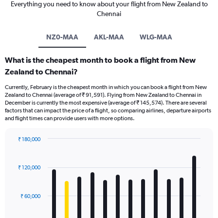
Everything you need to know about your flight from New Zealand to
Chennai
NZ0-MAA
AKL-MAA
WLG-MAA
What is the cheapest month to book a flight from New
Zealand to Chennai?
Currently, February is the cheapest month in which you can book a flight from New
Zealand to Chennai (average of ₹ 91,591). Flying from New Zealand to Chennai in
December is currently the most expensive (average of ₹ 145,574). There are several
factors that can impact the price of a flight, so comparing airlines, departure airports
and flight times can provide users with more options.
₹ 180,000
Bar
Chart
graphic.
chart
with
₹ 120,000
12
bars.
₹ 60,000
The
chart
has