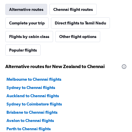
Alternative routes
Chennai flight routes
Complete your trip
Direct flights to Tamil Nadu
Flights by cabin class
Other flight options
Popular flights
Alternative routes for New Zealand to Chennai
Melbourne to Chennai flights
Sydney to Chennai flights
Auckland to Chennai flights
Sydney to Coimbatore flights
Brisbane to Chennai flights
Avalon to Chennai flights
Perth to Chennai flights