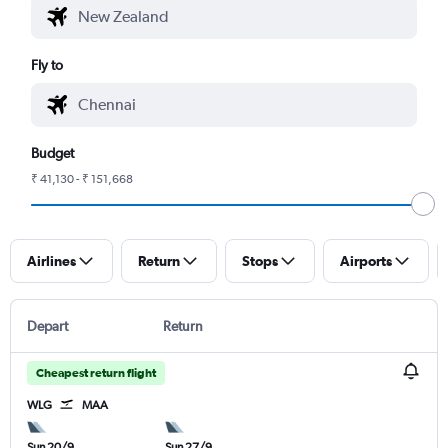
Fly to
Budget
₹ 41,130 - ₹ 151,668
Airlines
Return
Stops
Airports
Depart
Return
Cheapest return flight
WLG
MAA
Sun 20/9
Sun 27/9