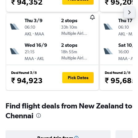
₹ 94,352
₹ 95,209
Thu 3/9
2 stops
Thu 17/
06:10
33h 10m
06:10
-
Multiple Airlines
-
AKL
MAA
AKL
MAA
Wed 16/9
2 stops
Sat 10/1
21:15
18h 55m
16:00
-
Multiple Airlines
-
MAA
AKL
MAA
AKL
Deal found 5/8
Deal found 2/8
Pick Dates
₹ 94,923
₹ 95,685
Find flight deals from New Zealand to
Chennai