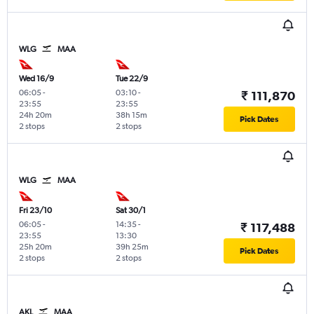
WLG
MAA
Wed 16/9
Tue 22/9
06:05
-
03:10
-
₹ 111,870
23:55
23:55
24h 20m
38h 15m
Pick Dates
2 stops
2 stops
WLG
MAA
Fri 23/10
Sat 30/1
06:05
-
14:35
-
₹ 117,488
23:55
13:30
25h 20m
39h 25m
Pick Dates
2 stops
2 stops
AKL
MAA