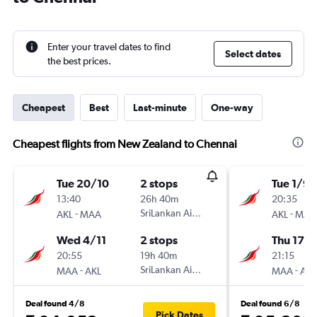
Enter your travel dates to find
Select dates
the best prices.
Cheapest
Best
Last-minute
One-way
Cheapest flights from New Zealand to Chennai
Tue 20/10
2 stops
Tue 1/9
13:40
26h 40m
20:35
-
SriLankan Airlines
-
AKL
MAA
AKL
MAA
Wed 4/11
2 stops
Thu 17/
20:55
19h 40m
21:15
-
SriLankan Airlines
-
MAA
AKL
MAA
AKL
Deal found 4/8
Deal found 6/8
Pick Dates