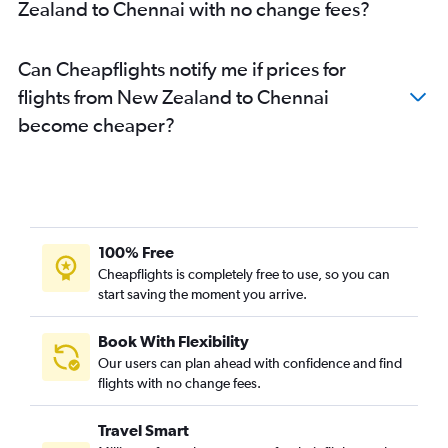
Zealand to Chennai with no change fees?
Can Cheapflights notify me if prices for
flights from New Zealand to Chennai
become cheaper?
100% Free
Cheapflights is completely free to use, so you can
start saving the moment you arrive.
Book With Flexibility
Our users can plan ahead with confidence and find
flights with no change fees.
Travel Smart