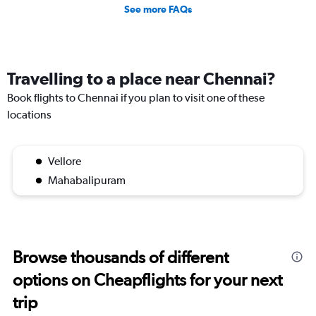
See more FAQs
Travelling to a place near Chennai?
Book flights to Chennai if you plan to visit one of these
locations
Vellore
Mahabalipuram
Browse thousands of different
options on Cheapflights for your next
trip