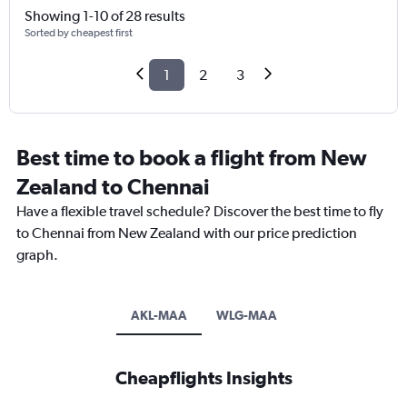
Showing 1-10 of 28 results
Sorted by cheapest first
1
2
3
Best time to book a flight from New
Zealand to Chennai
Have a flexible travel schedule? Discover the best time to fly
to Chennai from New Zealand with our price prediction
graph.
AKL-MAA
WLG-MAA
Cheapflights Insights