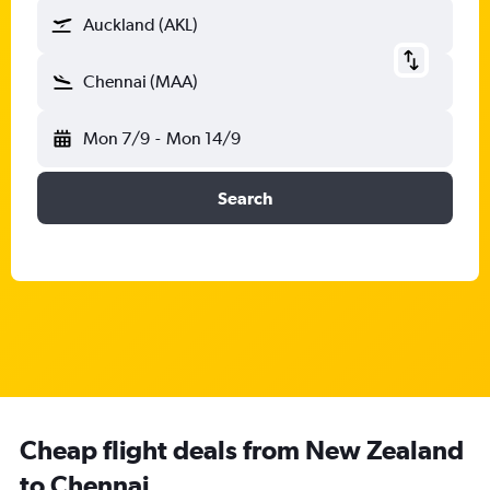
Auckland (AKL)
Chennai (MAA)
Mon 7/9
-
Mon 14/9
Search
Cheap flight deals from New Zealand
to Chennai