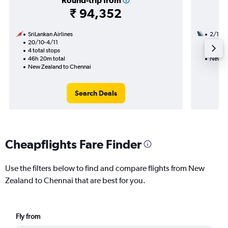
Round-trip from
₹ 94,352
SriLankan Airlines
2/11
20/10-4/11
2 total
4 total stops
24h 05
46h 20m total
New Ze
New Zealand to Chennai
Search Deals
Cheapflights Fare Finder
Use the filters below to find and compare flights from New
Zealand to Chennai that are best for you.
Fly from