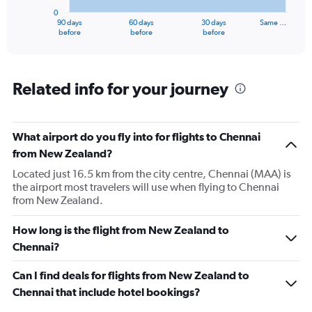
has
0
1
90 days
60 days
30 days
Same …
X
End
before
before
before
of
axis
interactive
displaying
chart
categories.
Range:
Related info for your journey
91
categories.
The
What airport do you fly into for flights to Chennai
chart
has
from New Zealand?
1
Located just 16.5 km from the city centre, Chennai (MAA) is
Y
the airport most travelers will use when flying to Chennai
axis
from New Zealand.
displaying
values.
Range:
How long is the flight from New Zealand to
0
Chennai?
to
240000.
Can I find deals for flights from New Zealand to
Chennai that include hotel bookings?