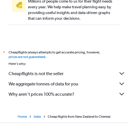
Millions of people come to us for their flight needs
every year. We help make travel planning easy by
providing useful insights and data-driven graphs
that can inform your decisions.
Cheapflights always attempts to get accurate pricing, however,
*
prices are not guaranteed
.
Here's why:
Cheapflights is not the seller
We aggregate tonnes of data for you
Why aren’t prices 100% accurate?
Home
India
Cheap flights from New Zealand to Chennai