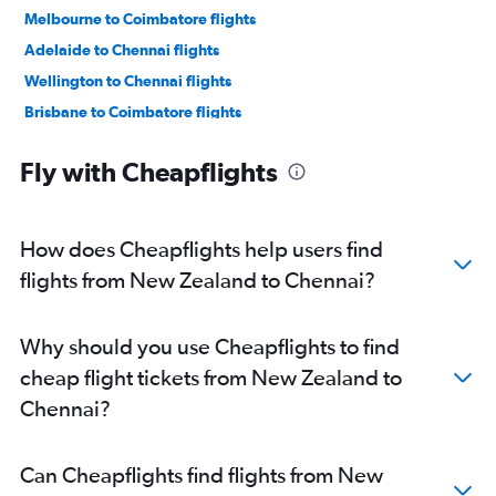
Melbourne to Coimbatore flights
Adelaide to Chennai flights
Wellington to Chennai flights
Brisbane to Coimbatore flights
Newcastle to Coimbatore flights
Fly with Cheapflights
Darwin to Chennai flights
Nadi to Chennai flights
Newcastle to Chennai flights
How does Cheapflights help users find
Coolangatta to Chennai flights
flights from New Zealand to Chennai?
Why should you use Cheapflights to find
cheap flight tickets from New Zealand to
Chennai?
Can Cheapflights find flights from New