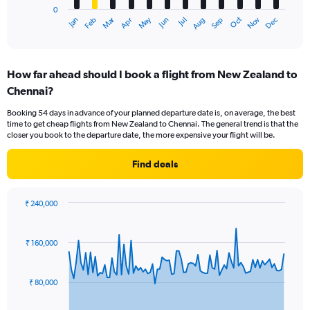
0
1
Oct
Dec
May
Nov
Jan
Apr
Jul
Mar
Jun
Sep
Feb
Aug
X
End
of
axis
interactive
displaying
chart
categories.
How far ahead should I book a flight from New Zealand to
Range:
Chennai?
12
categories.
Booking 54 days in advance of your planned departure date is, on average, the best
The
time to get cheap flights from New Zealand to Chennai. The general trend is that the
chart
closer you book to the departure date, the more expensive your flight will be.
has
1
Find deals
Y
axis
displaying
₹ 240,000
values.
Chart
Chart
Range:
graphic.
with
0
91
₹ 160,000
to
data
points.
180000.
₹ 80,000
The
chart