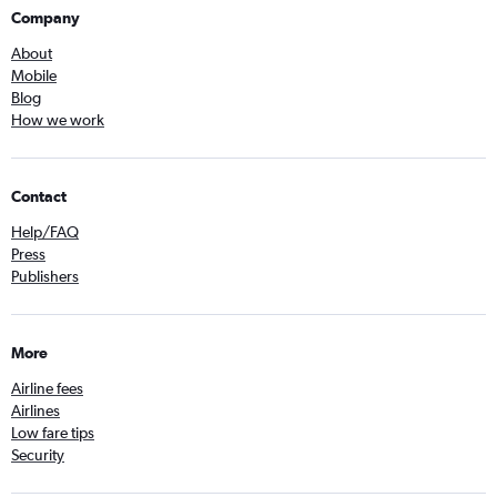
Company
About
Mobile
Blog
How we work
Contact
Help/FAQ
Press
Publishers
More
Airline fees
Airlines
Low fare tips
Security