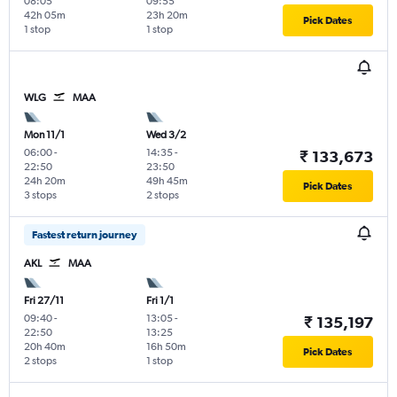
08:05
09:55
42h 05m
23h 20m
Pick Dates
1 stop
1 stop
WLG
MAA
Mon 11/1
Wed 3/2
06:00
-
14:35
-
₹ 133,673
22:50
23:50
24h 20m
49h 45m
Pick Dates
3 stops
2 stops
Fastest return journey
AKL
MAA
Fri 27/11
Fri 1/1
09:40
-
13:05
-
₹ 135,197
22:50
13:25
20h 40m
16h 50m
Pick Dates
2 stops
1 stop