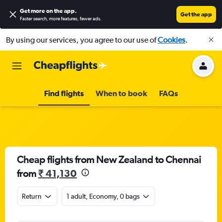
Get more on the app
.
Get the app
Faster search, more features, fewer ads.
By using our services, you agree to our use of
Cookies
.
Find flights
When to book
FAQs
Cheap flights from New Zealand to Chennai
from
₹ 41,130
Return
1 adult, Economy, 0 bags