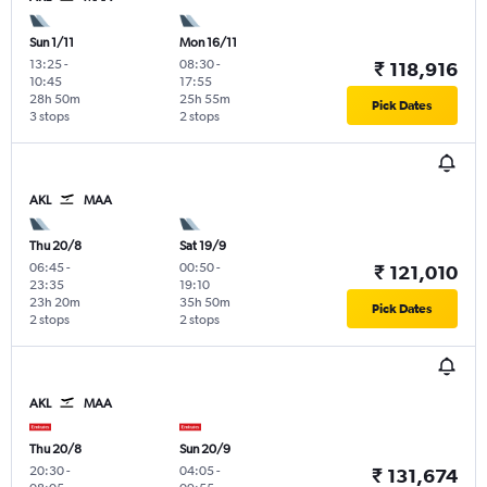
Sun 1/11
Mon 16/11
13:25
-
08:30
-
₹ 118,916
10:45
17:55
28h 50m
25h 55m
Pick Dates
3 stops
2 stops
AKL
MAA
Thu 20/8
Sat 19/9
06:45
-
00:50
-
₹ 121,010
23:35
19:10
23h 20m
35h 50m
Pick Dates
2 stops
2 stops
AKL
MAA
Thu 20/8
Sun 20/9
20:30
-
04:05
-
₹ 131,674