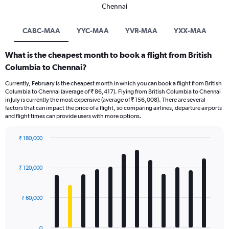
Chennai
CABC-MAA
YYC-MAA
YVR-MAA
YXX-MAA
What is the cheapest month to book a flight from British
Columbia to Chennai?
Currently, February is the cheapest month in which you can book a flight from British
Columbia to Chennai (average of ₹ 86,417). Flying from British Columbia to Chennai
in July is currently the most expensive (average of ₹ 156,008). There are several
factors that can impact the price of a flight, so comparing airlines, departure airports
and flight times can provide users with more options.
₹ 180,000
Bar
Chart
graphic.
chart
with
₹ 120,000
12
bars.
₹ 60,000
The
chart
has
0