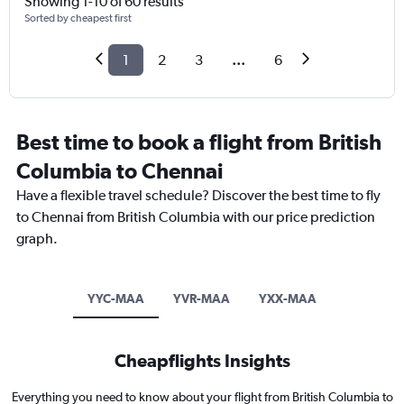
Showing 1-10 of 60 results
Sorted by cheapest first
1
2
3
...
6
Best time to book a flight from British
Columbia to Chennai
Have a flexible travel schedule? Discover the best time to fly
to Chennai from British Columbia with our price prediction
graph.
YYC-MAA
YVR-MAA
YXX-MAA
Cheapflights Insights
Everything you need to know about your flight from British Columbia to