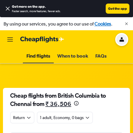
Get more on the app
.
Get the app
Faster search, more features, fewer ads.
By using our services, you agree to our use of
Cookies
.
Find flights
When to book
FAQs
Cheap flights from British Columbia to
Chennai from
₹ 36,506
Return
1 adult, Economy, 0 bags