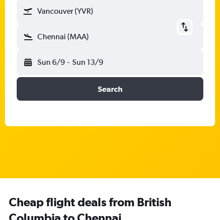
Vancouver (YVR)
Chennai (MAA)
Sun 6/9
-
Sun 13/9
Search
Cheap flight deals from British
Columbia to Chennai