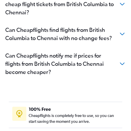
cheap flight tickets from British Columbia to
Chennai?
Can Cheapflights find flights from British
Columbia to Chennai with no change fees?
Can Cheapflights notify me if prices for
flights from British Columbia to Chennai
become cheaper?
100% Free
Cheapflights is completely free to use, so you can
start saving the moment you arrive.