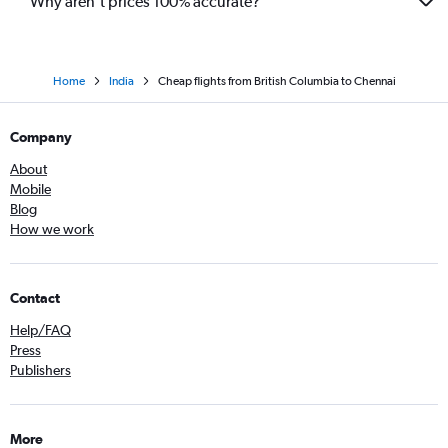
Why aren’t prices 100% accurate?
Home
India
Cheap flights from British Columbia to Chennai
Company
About
Mobile
Blog
How we work
Contact
Help/FAQ
Press
Publishers
More