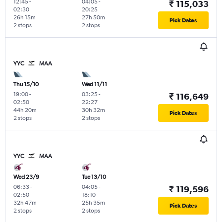
12:45
-
04:05
-
₹ 115,033
02:30
20:25
26h 15m
27h 50m
Pick Dates
2 stops
2 stops
YYC
MAA
Thu 15/10
Wed 11/11
19:00
-
03:25
-
₹ 116,649
02:50
22:27
44h 20m
30h 32m
Pick Dates
2 stops
2 stops
YYC
MAA
Wed 23/9
Tue 13/10
06:33
-
04:05
-
₹ 119,596
02:50
18:10
32h 47m
25h 35m
Pick Dates
2 stops
2 stops