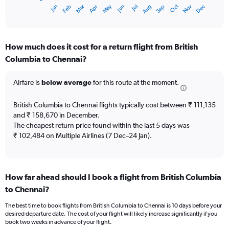
1
Oct
Dec
May
Nov
Jan
Apr
Jul
Mar
Jun
Sep
Feb
Aug
X
End
of
axis
interactive
displaying
chart
categories.
How much does it cost for a return flight from British
Range:
Columbia to Chennai?
12
categories.
The
Airfare is
below average
for this route at the moment.
chart
has
British Columbia to Chennai flights typically cost between ₹ 111,135
1
and ₹ 158,670 in December.
Y
The cheapest return price found within the last 5 days was
axis
₹ 102,484 on Multiple Airlines (7 Dec–24 Jan).
displaying
values.
Range:
0
to
How far ahead should I book a flight from British Columbia
180000.
to Chennai?
The best time to book flights from British Columbia to Chennai is 10 days before your
desired departure date. The cost of your flight will likely increase significantly if you
book two weeks in advance of your flight.