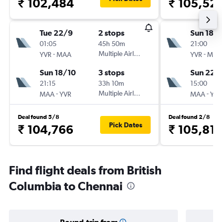
₹ 102,484
₹ 105,52
Tue 22/9
2 stops
Sun 18/
01:05
45h 50m
21:00
-
Multiple Airlines
-
YVR
MAA
YVR
MAA
Sun 18/10
3 stops
Sun 22/
21:15
33h 10m
15:00
-
Multiple Airlines
-
MAA
YVR
MAA
YVR
Deal found 5/8
Deal found 2/8
Pick Dates
₹ 104,766
₹ 105,811
Find flight deals from British
Columbia to Chennai