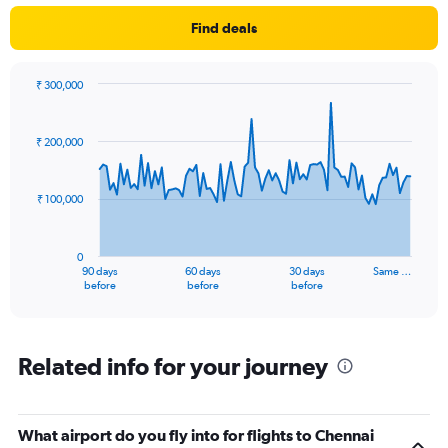
Find deals
₹ 300,000
Chart
Chart
graphic.
with
91
₹ 200,000
data
points.
₹ 100,000
The
chart
has
0
1
90 days
60 days
30 days
Same …
X
End
before
before
before
of
axis
interactive
displaying
chart
categories.
Range:
Related info for your journey
91
categories.
The
What airport do you fly into for flights to Chennai
chart