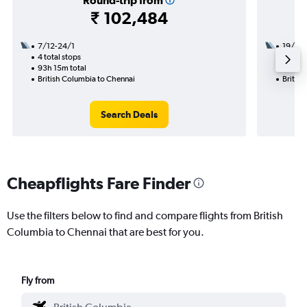
Round-trip from
₹ 102,484
7/12-24/1
19/8
4 total stops
2 total
93h 15m total
48h 20
British Columbia to Chennai
Britis
Search Deals
Cheapflights Fare Finder
Use the filters below to find and compare flights from British
Columbia to Chennai that are best for you.
Fly from