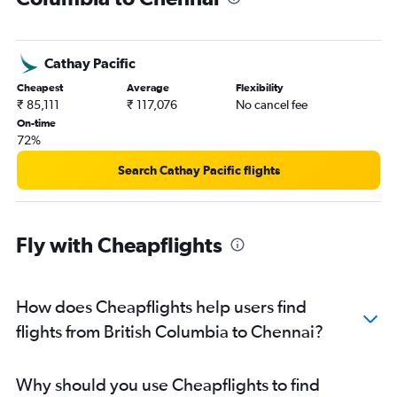
Windsor to Chennai flights
London to Chennai flights
Cathay Pacific
Grande Prairie to Chennai flights
Cheapest
Average
Flexibility
Windsor to Coimbatore flights
₹ 85,111
₹ 117,076
No cancel fee
Hamilton to Chennai flights
On-time
72%
Toronto Island to Madurai flights
Pierre Elliott Trudeau Intl to Coimbatore flights
Search Cathay Pacific flights
Fly with Cheapflights
How does Cheapflights help users find
flights from British Columbia to Chennai?
Why should you use Cheapflights to find