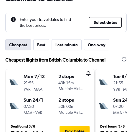
Enter your travel dates to find
Select dates
the best prices.
Cheapest
Best
Last-minute
One-way
Cheapest flights from British Columbia to Chennai
Mon 7/12
2 stops
Tue 8/12
21:55
43h 15m
21:55
-
Multiple Airlines
-
YVR
MAA
YVR
MAA
Sun 24/1
2 stops
Sun 24/
07:20
50h 00m
07:20
-
Multiple Airlines
-
MAA
YVR
MAA
YVR
Deal found 3/8
Deal found 3/8
Pick Dates