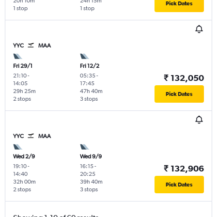
20h 10m
24h 15m
Pick Dates
1 stop
1 stop
YYC
MAA
Fri 29/1
Fri 12/2
21:10
-
05:35
-
₹ 132,050
14:05
17:45
29h 25m
47h 40m
Pick Dates
2 stops
3 stops
YYC
MAA
Wed 2/9
Wed 9/9
19:10
-
16:15
-
₹ 132,906
14:40
20:25
32h 00m
39h 40m
Pick Dates
2 stops
3 stops