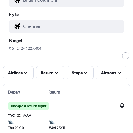
Fly to
Budget
₹ 51,242 - ₹ 227,404
Airlines
Return
Stops
Airports
Depart
Return
Cheapest return flight
YYC
MAA
Thu 29/10
Wed 25/11