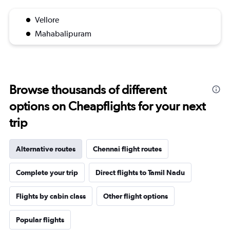
Vellore
Mahabalipuram
Browse thousands of different
options on Cheapflights for your next
trip
Alternative routes
Chennai flight routes
Complete your trip
Direct flights to Tamil Nadu
Flights by cabin class
Other flight options
Popular flights