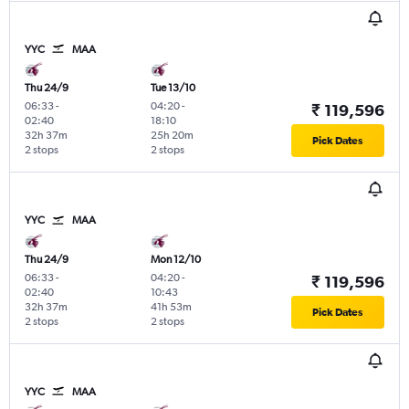
YYC
MAA
Thu 24/9
Tue 13/10
06:33
-
04:20
-
₹ 119,596
02:40
18:10
32h 37m
25h 20m
Pick Dates
2 stops
2 stops
YYC
MAA
Thu 24/9
Mon 12/10
06:33
-
04:20
-
₹ 119,596
02:40
10:43
32h 37m
41h 53m
Pick Dates
2 stops
2 stops
YYC
MAA