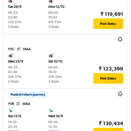
Tue 29/9
Mon 12/10
06:33
-
04:20
-
₹ 119,691
02:40
10:43
32h 37m
41h 53m
Pick Dates
2 stops
2 stops
YYC
MAA
Wed 23/9
Sat 10/10
06:33
-
04:05
-
₹ 123,399
02:40
18:10
32h 37m
25h 35m
Pick Dates
2 stops
2 stops
Fastest return journey
YVR
MAA
Sun 13/9
Wed 16/9
14:55
-
00:50
-
₹ 130,434
23:35
12:35