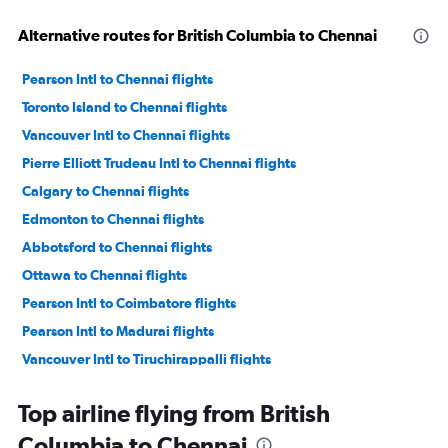
Alternative routes for British Columbia to Chennai
Pearson Intl to Chennai flights
Toronto Island to Chennai flights
Vancouver Intl to Chennai flights
Pierre Elliott Trudeau Intl to Chennai flights
Calgary to Chennai flights
Edmonton to Chennai flights
Abbotsford to Chennai flights
Ottawa to Chennai flights
Pearson Intl to Coimbatore flights
Pearson Intl to Madurai flights
Vancouver Intl to Tiruchirappalli flights
Vancouver Intl to Madurai flights
Top airline flying from British
Pearson Intl to Tiruchirappalli flights
Columbia to Chennai
Sarnia to Coimbatore flights