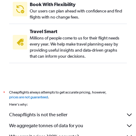
Book With Flexibility
Our users can plan ahead with confidence and find
flights with no change fees.
Travel Smart
Millions of people come to us for their flight needs
every year. We help make travel planning easy by
providing useful insights and data-driven graphs
that can inform your decisions.
Cheapflights always attempts to get accurate pricing, however,
*
prices are not guaranteed
.
Here's why:
Cheapflights is not the seller
We aggregate tonnes of data for you