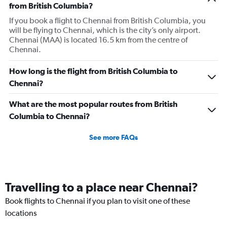
has
from British Columbia?
1
If you book a flight to Chennai from British Columbia, you
Y
will be flying to Chennai, which is the city’s only airport.
axis
Chennai (MAA) is located 16.5 km from the centre of
displaying
Chennai.
values.
Range:
0
How long is the flight from British Columbia to
to
Chennai?
300000.
What are the most popular routes from British
Columbia to Chennai?
See more FAQs
Travelling to a place near Chennai?
Book flights to Chennai if you plan to visit one of these
locations