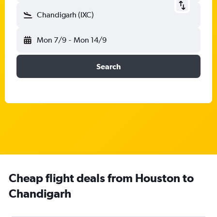
Chandigarh (IXC)
Mon 7/9
-
Mon 14/9
Search
Cheap flight deals from Houston to
Chandigarh