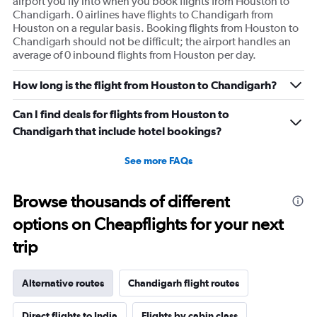
airport you fly into when you book flights from Houston to
Chandigarh. 0 airlines have flights to Chandigarh from
Houston on a regular basis. Booking flights from Houston to
Chandigarh should not be difficult; the airport handles an
average of 0 inbound flights from Houston per day.
How long is the flight from Houston to Chandigarh?
Can I find deals for flights from Houston to
Chandigarh that include hotel bookings?
See more FAQs
Browse thousands of different
options on Cheapflights for your next
trip
Alternative routes
Chandigarh flight routes
Direct flights to India
Flights by cabin class