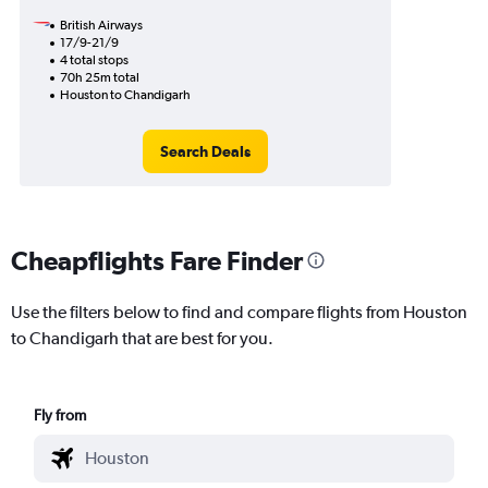
British Airways
17/9-21/9
4 total stops
70h 25m total
Houston to Chandigarh
Search Deals
Cheapflights Fare Finder
Use the filters below to find and compare flights from Houston
to Chandigarh that are best for you.
Fly from