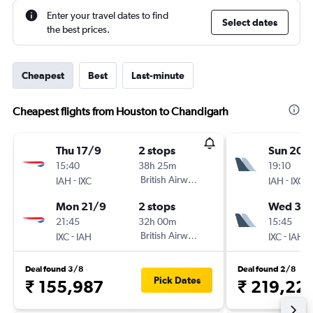
Enter your travel dates to find
Select dates
the best prices.
Cheapest
Best
Last-minute
Cheapest flights from Houston to Chandigarh
Thu 17/9
2 stops
Sun 20/
15:40
38h 25m
19:10
-
British Airways
-
IAH
IXC
IAH
IXC
Mon 21/9
2 stops
Wed 30
21:45
32h 00m
15:45
-
British Airways
-
IXC
IAH
IXC
IAH
Deal found 3/8
Deal found 2/8
Pick Dates
₹ 155,987
₹ 219,22