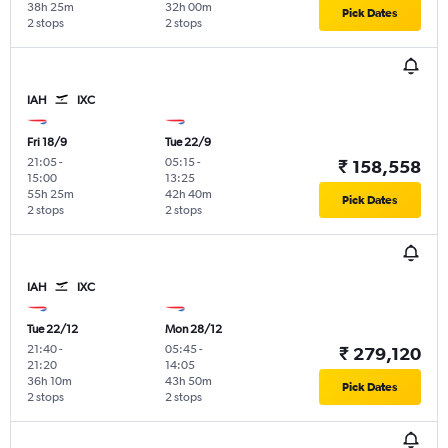
38h 25m
32h 00m
Pick Dates
2 stops
2 stops
IAH
IXC
Fri 18/9
Tue 22/9
21:05
-
05:15
-
₹ 158,558
15:00
13:25
55h 25m
42h 40m
Pick Dates
2 stops
2 stops
IAH
IXC
Tue 22/12
Mon 28/12
21:40
-
05:45
-
₹ 279,120
21:20
14:05
36h 10m
43h 50m
Pick Dates
2 stops
2 stops