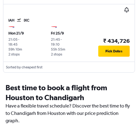
IAH
IXC
Mon 21/9
Fri 25/9
21:05
-
21:45
-
₹ 434,726
18:45
19:10
59h 10m
55h 55m
Pick Dates
2 stops
2 stops
Sorted by cheapest first
Best time to book a flight from
Houston to Chandigarh
Have a flexible travel schedule? Discover the best time to fly
to Chandigarh from Houston with our price prediction
graph.