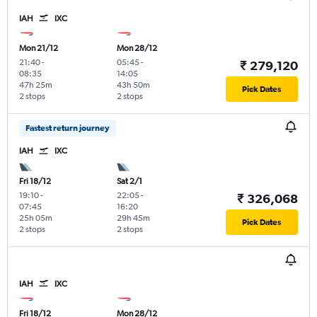
IAH
IXC
Mon 21/12
Mon 28/12
21:40
-
05:45
-
₹ 279,120
08:35
14:05
47h 25m
43h 50m
Pick Dates
2 stops
2 stops
Fastest return journey
IAH
IXC
Fri 18/12
Sat 2/1
19:10
-
22:05
-
₹ 326,068
07:45
16:20
25h 05m
29h 45m
Pick Dates
2 stops
2 stops
IAH
IXC
Fri 18/12
Mon 28/12