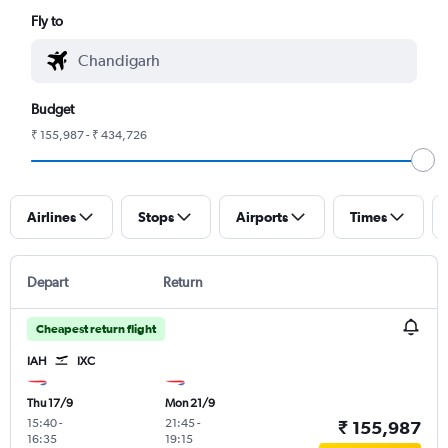
Fly to
Budget
₹ 155,987 - ₹ 434,726
Airlines
Stops
Airports
Times
Depart
Return
Cheapest return flight
IAH
IXC
Thu 17/9
Mon 21/9
15:40
-
21:45
-
₹ 155,987
16:35
19:15