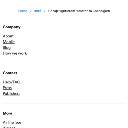
Home
India
Cheap flights from Houston to Chandigarh
Company
About
Mobile
Blog
How we work
Contact
Help/FAQ
Press
Publishers
More
Airline fees