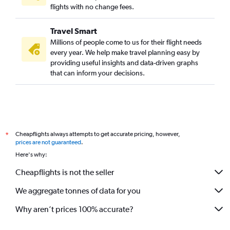
flights with no change fees.
Travel Smart
Millions of people come to us for their flight needs
every year. We help make travel planning easy by
providing useful insights and data-driven graphs
that can inform your decisions.
Cheapflights always attempts to get accurate pricing, however,
*
prices are not guaranteed
.
Here's why:
Cheapflights is not the seller
We aggregate tonnes of data for you
Why aren’t prices 100% accurate?