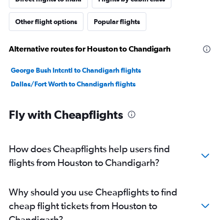
Other flight options
Popular flights
Alternative routes for Houston to Chandigarh
George Bush Intcntl to Chandigarh flights
Dallas/Fort Worth to Chandigarh flights
Fly with Cheapflights
How does Cheapflights help users find
flights from Houston to Chandigarh?
Why should you use Cheapflights to find
cheap flight tickets from Houston to
Chandigarh?