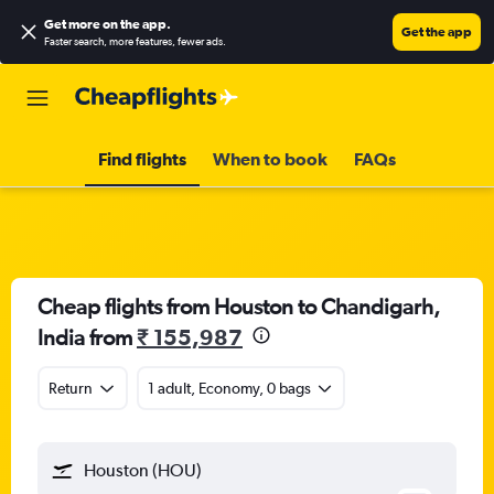
Get more on the app
.
Get the app
Faster search, more features, fewer ads.
Find flights
When to book
FAQs
Cheap flights from Houston to Chandigarh,
India from
₹ 155,987
Return
1 adult, Economy, 0 bags
Houston (HOU)