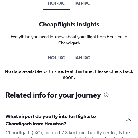
HO1-IXC
IAH-IXC
Cheapflights Insights
Everything you need to know about your flight from Houston to
Chandigarh
HO1-IXC
IAH-IXC
No data available for this route at this time. Please check back
soon.
Related info for your journey
What airport do you fly into for flights to
Chandigarh from Houston?
Chandigarh (IXC), located 7.3 km from the city centre, is the