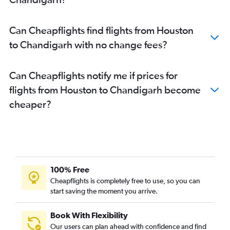
Can Cheapflights find flights from Houston
to Chandigarh with no change fees?
Can Cheapflights notify me if prices for
flights from Houston to Chandigarh become
cheaper?
100% Free
Cheapflights is completely free to use, so you can
start saving the moment you arrive.
Book With Flexibility
Our users can plan ahead with confidence and find