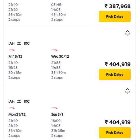
21:40
-
05:45
-
₹ 387,968
21:20
14:05
36h 10m
43h 50m
Pick Dates
2 stops
2 stops
IAH
IXC
Fri 18/12
Wed 30/12
21:40
-
21:55
-
₹ 404,919
15:25
19:55
30h 15m
33h 30m
Pick Dates
2 stops
2 stops
IAH
IXC
Mon 21/12
Sun 3/1
21:40
-
18:00
-
₹ 404,919
21:20
14:05
36h 10m
31h 35m
Pick Dates
2 stops
2 stops