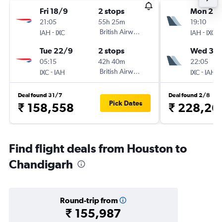
Fri 18/9
2 stops
Mon 21/
21:05
55h 25m
19:10
-
British Airways
-
IAH
IXC
IAH
IXC
Tue 22/9
2 stops
Wed 30
05:15
42h 40m
22:05
-
British Airways
-
IXC
IAH
IXC
IAH
Deal found 31/7
Deal found 2/8
Pick Dates
₹ 158,558
₹ 228,26
Find flight deals from Houston to
Chandigarh
Round-trip from
₹ 155,987