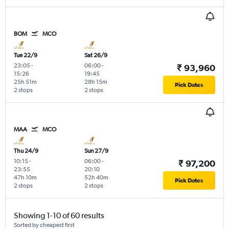
BOM
MCO
Tue 22/9
Sat 26/9
23:05
-
06:00
-
₹ 93,960
15:26
19:45
25h 51m
28h 15m
Pick Dates
2 stops
2 stops
MAA
MCO
Thu 24/9
Sun 27/9
10:15
-
06:00
-
₹ 97,200
23:55
20:10
47h 10m
52h 40m
Pick Dates
2 stops
2 stops
Showing 1-10 of 60 results
Sorted by cheapest first