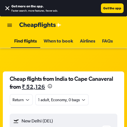
Get more on the app
.
Get the app
Faster search, more features, fewer ads.
Find flights
When to book
Airlines
FAQs
Cheap flights from India to Cape Canaveral
from
₹ 52,126
Return
1 adult, Economy, 0 bags
New Delhi (DEL)