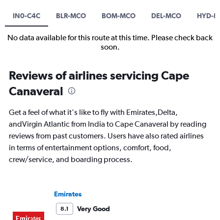
IN0-C4C
BLR-MCO
BOM-MCO
DEL-MCO
HYD-
No data available for this route at this time. Please check back
soon.
Reviews of airlines servicing Cape
Canaveral
Get a feel of what it's like to fly with Emirates,Delta,
andVirgin Atlantic from India to Cape Canaveral by reading
reviews from past customers. Users have also rated airlines
in terms of entertainment options, comfort, food,
crew/service, and boarding process.
Emirates
Very Good
8.1