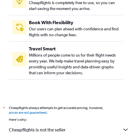
Cheapflights is completely free to use, so you can
start saving the moment you arrive.
Book With Flexibility
Our users can plan ahead with confidence and find
flights with no change fees.
Travel Smart
Millions of people come to us for their flight needs
every year. We help make travel planning easy by
providing useful insights and data-driven graphs
that can inform your decisions.
Cheapflights always attempts to get accurate pricing, however,
*
prices are not guaranteed
.
Here's why:
Cheapflights is not the seller