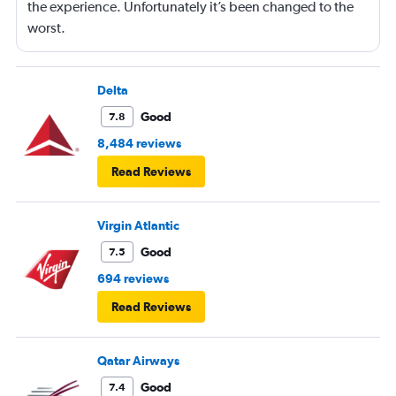
the experience. Unfortunately it’s been changed to the
worst.
Delta
Good
7.8
8,484 reviews
Read Reviews
Virgin Atlantic
Good
7.5
694 reviews
Read Reviews
Qatar Airways
Good
7.4