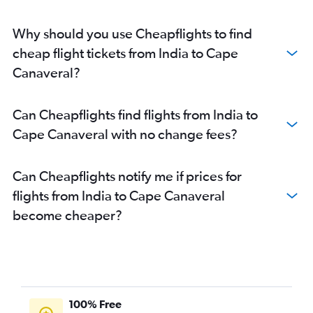
Why should you use Cheapflights to find
cheap flight tickets from India to Cape
Canaveral?
Can Cheapflights find flights from India to
Cape Canaveral with no change fees?
Can Cheapflights notify me if prices for
flights from India to Cape Canaveral
become cheaper?
100% Free