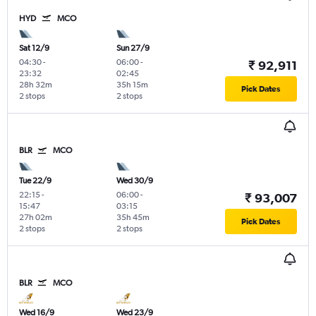
HYD
MCO
Sat 12/9
Sun 27/9
04:30
-
06:00
-
₹ 92,911
23:32
02:45
28h 32m
35h 15m
Pick Dates
2 stops
2 stops
BLR
MCO
Tue 22/9
Wed 30/9
22:15
-
06:00
-
₹ 93,007
15:47
03:15
27h 02m
35h 45m
Pick Dates
2 stops
2 stops
BLR
MCO
Wed 16/9
Wed 23/9