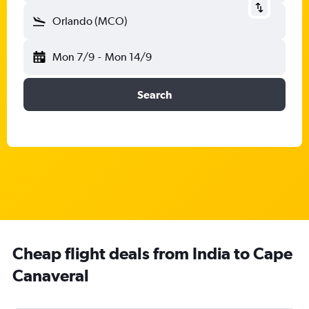
Orlando (MCO)
Mon 7/9
-
Mon 14/9
Search
Cheap flight deals from India to Cape
Canaveral