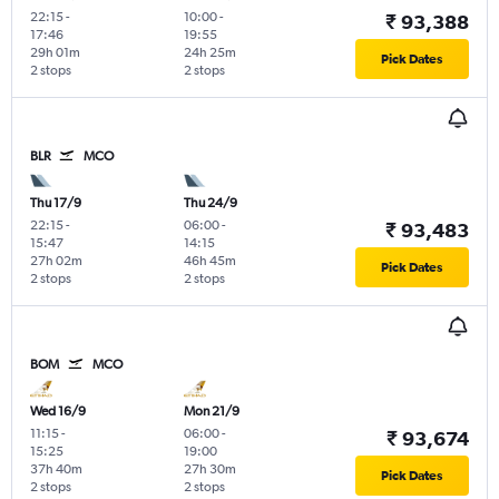
22:15
-
10:00
-
₹ 93,388
17:46
19:55
29h 01m
24h 25m
Pick Dates
2 stops
2 stops
BLR
MCO
Thu 17/9
Thu 24/9
22:15
-
06:00
-
₹ 93,483
15:47
14:15
27h 02m
46h 45m
Pick Dates
2 stops
2 stops
BOM
MCO
Wed 16/9
Mon 21/9
11:15
-
06:00
-
₹ 93,674
15:25
19:00
37h 40m
27h 30m
Pick Dates
2 stops
2 stops