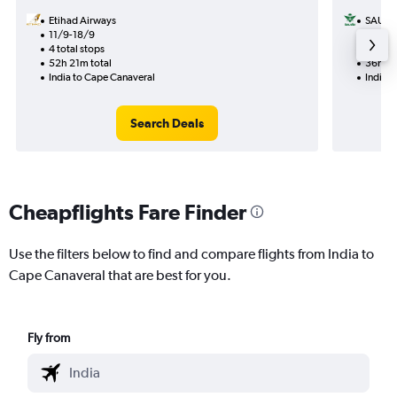
Etihad Airways
SAUDI
11/9-18/9
21/9
4 total stops
2 total
52h 21m total
36h 41
India to Cape Canaveral
India 
Search Deals
Cheapflights Fare Finder
Use the filters below to find and compare flights from India to
Cape Canaveral that are best for you.
Fly from