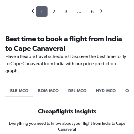
1
2
3
...
6
Best time to book a flight from India
to Cape Canaveral
Have a flexible travel schedule? Discover the best time to fly
to Cape Canaveral from India with our price prediction
graph.
BLR-MCO
BOM-MCO
DEL-MCO
HYD-MCO
COK
Cheapflights Insights
Everything you need to know about your flight from India to Cape
Canaveral