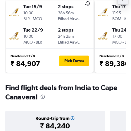
Tue 15/9
2 stops
Thu 17/
10:00
38h 56m
11:15
BLR
-
MCO
Etihad Airways
BOM
-
MC
Tue 22/9
2 stops
Thu 24/
10:00
24h 25m
17:00
MCO
-
BLR
Etihad Airways
MCO
-
BO
Deal found 2/8
Deal found 3/8
Pick Dates
₹ 84,907
₹ 89,386
Find flight deals from India to Cape
Canaveral
Round-trip from
₹ 84,240