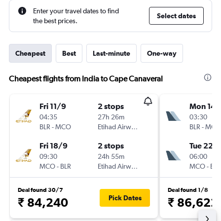
Enter your travel dates to find
Select dates
the best prices.
Cheapest
Best
Last-minute
One-way
Cheapest flights from India to Cape Canaveral
Fri 11/9
2 stops
Mon 14/
04:35
27h 26m
03:30
BLR
-
MCO
Etihad Airways
BLR
-
MCO
Fri 18/9
2 stops
Tue 22/
09:30
24h 55m
06:00
MCO
-
BLR
Etihad Airways
MCO
-
BLR
Deal found 30/7
Deal found 1/8
Pick Dates
₹ 84,240
₹ 86,622