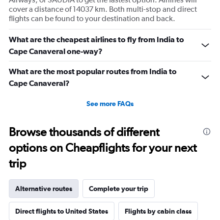
cover a distance of 14037 km. Both multi-stop and direct
flights can be found to your destination and back.
What are the cheapest airlines to fly from India to
Cape Canaveral one-way?
What are the most popular routes from India to
Cape Canaveral?
See more FAQs
Browse thousands of different
options on Cheapflights for your next
trip
Alternative routes
Complete your trip
Direct flights to United States
Flights by cabin class