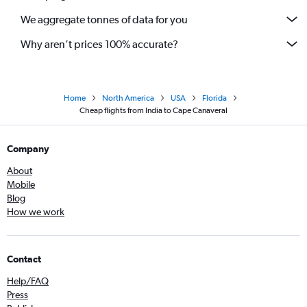
We aggregate tonnes of data for you
Why aren’t prices 100% accurate?
Home
North America
USA
Florida
Cheap flights from India to Cape Canaveral
Company
About
Mobile
Blog
How we work
Contact
Help/FAQ
Press