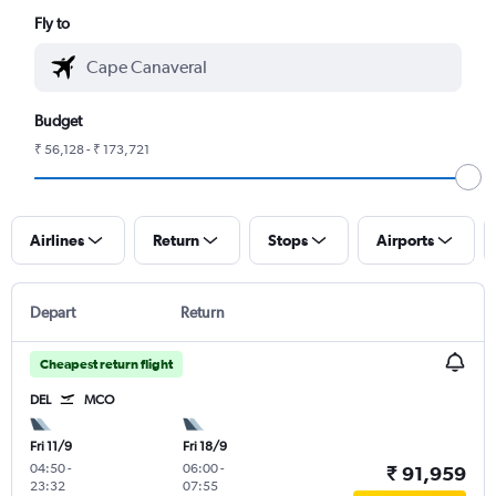
Fly to
Budget
₹ 56,128 - ₹ 173,721
Airlines
Return
Stops
Airports
Depart
Return
Cheapest return flight
DEL
MCO
Fri 11/9
Fri 18/9
04:50
-
06:00
-
₹ 91,959
23:32
07:55