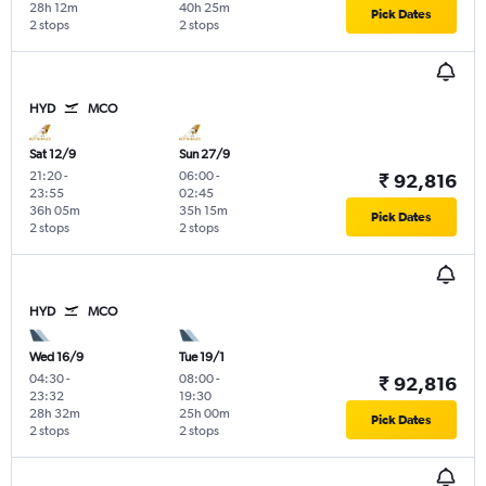
28h 12m
40h 25m
Pick Dates
2 stops
2 stops
HYD
MCO
Sat 12/9
Sun 27/9
21:20
-
06:00
-
₹ 92,816
23:55
02:45
36h 05m
35h 15m
Pick Dates
2 stops
2 stops
HYD
MCO
Wed 16/9
Tue 19/1
04:30
-
08:00
-
₹ 92,816
23:32
19:30
28h 32m
25h 00m
Pick Dates
2 stops
2 stops