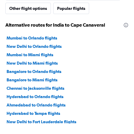
Other flight options
Popular flights
Alternative routes for India to Cape Canaveral
Mumbai to Orlando flights
New Delhi to Orlando flights
Mumbai to Miami flights
New Delhi to Miami flights
Bangalore to Orlando flights
Bangalore to Miami flights
Chennai to Jacksonville flights
Hyderabad to Orlando flights
Ahmedabad to Orlando flights
Hyderabad to Tampa flights
New Delhi to Fort Lauderdale flights
Mumbai to Fort Lauderdale flights