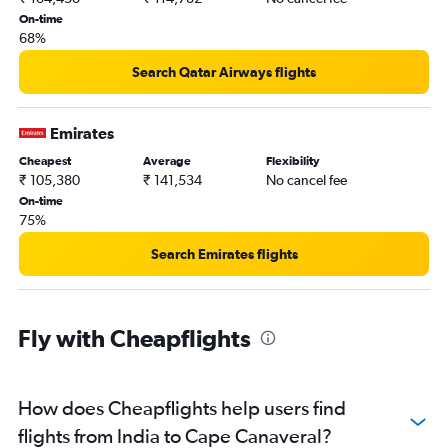
On-time
68%
Search Qatar Airways flights
Emirates
Cheapest
Average
Flexibility
₹ 105,380
₹ 141,534
No cancel fee
On-time
75%
Search Emirates flights
Fly with Cheapflights
How does Cheapflights help users find
flights from India to Cape Canaveral?