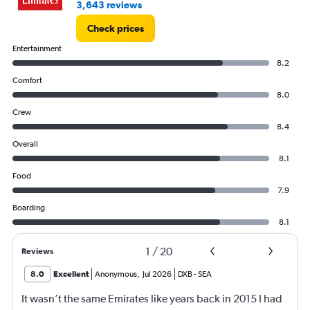
3,643 reviews
Check prices
Entertainment
8.2
Comfort
8.0
Crew
8.4
Overall
8.1
Food
7.9
Boarding
8.1
1
/
20
Reviews
8.0
Excellent
Anonymous
,
Jul 2026
DXB
-
SEA
It wasn’t the same Emirates like years back in 2015 I had