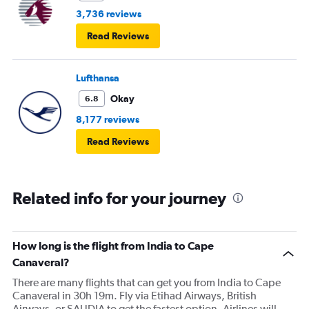
3,736 reviews
Read Reviews
Lufthansa
Okay
6.8
8,177 reviews
Read Reviews
Related info for your journey
How long is the flight from India to Cape
Canaveral?
There are many flights that can get you from India to Cape
Canaveral in 30h 19m. Fly via Etihad Airways, British
Airways, or SAUDIA to get the fastest option. Airlines will