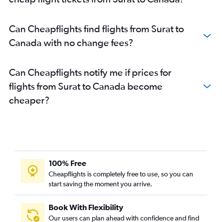
Jamnagar to San Jose flights
Ahmedabad to Jacksonville flights
Can Cheapflights find flights from Surat to
Ahmedabad to Atlanta flights
Canada with no change fees?
Ahmedabad to Sky Harbor Intl flights
Ahmedabad to Vancouver Intl flights
Can Cheapflights notify me if prices for
Ahmedabad to Detroit flights
flights from Surat to Canada become
Vadodara to John F Kennedy Intl flights
cheaper?
Ahmedabad to Austin flights
Ahmedabad to Baltimore flights
Ahmedabad to San Jose flights
Vadodara to Newark flights
Ahmedabad to Tampa flights
100% Free
Ahmedabad to Raleigh flights
Cheapflights is completely free to use, so you can
start saving the moment you arrive.
Ahmedabad to Philadelphia flights
Ahmedabad to Fort McMurray flights
Book With Flexibility
Vadodara to Dallas/Fort Worth flights
Our users can plan ahead with confidence and find