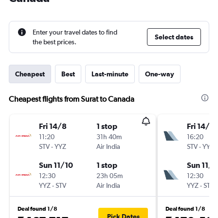
Enter your travel dates to find
Select dates
the best prices.
Cheapest
Best
Last-minute
One-way
Cheapest flights from Surat to Canada
Fri 14/8
1 stop
Fri 14/8
11:20
31h 40m
16:20
STV
-
YYZ
Air India
STV
-
YYZ
Sun 11/10
1 stop
Sun 11/1
12:30
23h 05m
12:30
YYZ
-
STV
Air India
YYZ
-
STV
Deal found 1/8
Deal found 1/8
Pick Dates