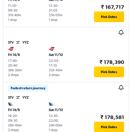
11:20
-
12:30
-
₹ 167,717
09:30
21:05
31h 40m
23h 05m
Pick Dates
1 stop
1 stop
STV
YYZ
Fri 14/8
Sun 11/10
17:40
-
22:55
-
₹ 178,390
20:40
17:10
36h 30m
32h 45m
Pick Dates
2 stops
2 stops
Fastest return journey
STV
YYZ
Fri 14/8
Sun 11/10
16:20
-
12:30
-
₹ 178,581
09:30
22:00
26h 40m
24h 00m
Pick Dates
2 stops
1 stop