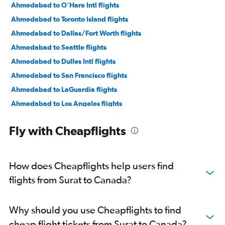
Ahmedabad to O'Hare Intl flights
Ahmedabad to Toronto Island flights
Ahmedabad to Dallas/Fort Worth flights
Ahmedabad to Seattle flights
Ahmedabad to Dulles Intl flights
Ahmedabad to San Francisco flights
Ahmedabad to LaGuardia flights
Ahmedabad to Los Angeles flights
Ahmedabad to George Bush Intcntl flights
Fly with Cheapflights
Ahmedabad to Calgary flights
Ahmedabad to Boston flights
Ahmedabad to Orlando flights
How does Cheapflights help users find
Ahmedabad to Reagan-National flights
flights from Surat to Canada?
Vadodara to Pearson Intl flights
Jamnagar to Santa Ana flights
Why should you use Cheapflights to find
Ahmedabad to Denver flights
cheap flight tickets from Surat to Canada?