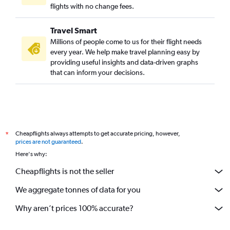
Ahmedabad to Nashville flights
flights with no change fees.
Ahmedabad to Charlotte flights
Travel Smart
Vadodara to George Bush Intcntl flights
Millions of people come to us for their flight needs
Ahmedabad to Edmonton flights
every year. We help make travel planning easy by
providing useful insights and data-driven graphs
Vadodara to San Francisco flights
that can inform your decisions.
Ahmedabad to Miami flights
Vadodara to Pierre Elliott Trudeau Intl flights
Ahmedabad to Oakland flights
Ahmedabad to Buffalo flights
Cheapflights always attempts to get accurate pricing, however,
*
Vadodara to Boston flights
prices are not guaranteed
.
Ahmedabad to Cincinnati flights
Here's why:
Ahmedabad to Saskatoon flights
Cheapflights is not the seller
We aggregate tonnes of data for you
Why aren’t prices 100% accurate?