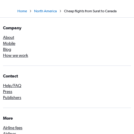
Home
North America
Cheap flights from Surat to Canada
Company
About
Mobile
Blog
How we work
Contact
Help/FAQ
Press
Publishers
More
Airline fees
Airlines