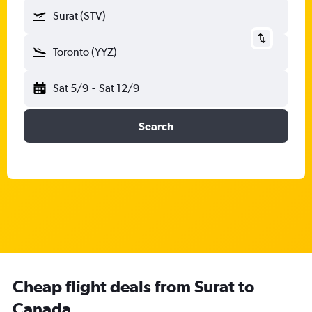
Surat (STV)
Toronto (YYZ)
Sat 5/9
-
Sat 12/9
Search
Cheap flight deals from Surat to
Canada