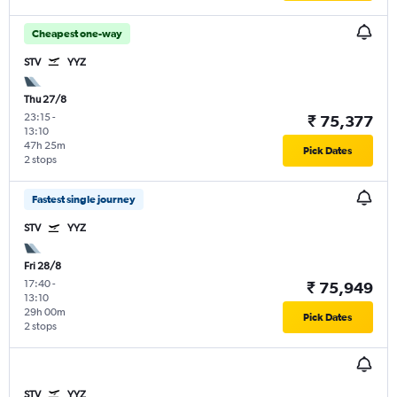
Cheapest one-way
STV
YYZ
Thu 27/8
23:15
-
₹ 75,377
13:10
47h 25m
Pick Dates
2 stops
Fastest single journey
STV
YYZ
Fri 28/8
17:40
-
₹ 75,949
13:10
29h 00m
Pick Dates
2 stops
STV
YYZ