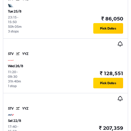
Tue 25/8
23:15
-
₹ 86,050
15:50
50h 05m
Pick Dates
3 stops
STV
YYZ
Wed 26/8
11:20
-
₹ 128,551
09:30
31h 40m
Pick Dates
1 stop
STV
YYZ
Sat 22/8
17:40
-
₹ 207,359