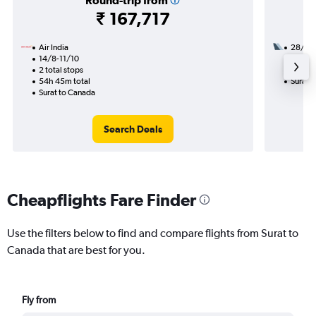
Round-trip from
₹ 167,717
Air India
28/8
14/8-11/10
3 total
2 total stops
34h 20
54h 45m total
Surat 
Surat to Canada
Search Deals
Cheapflights Fare Finder
Use the filters below to find and compare flights from Surat to
Canada that are best for you.
Fly from