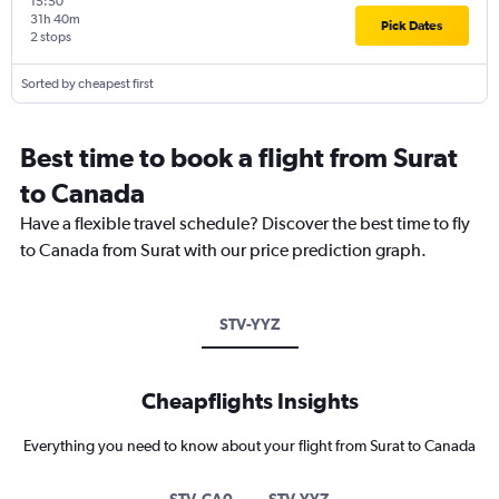
15:50
31h 40m
Pick Dates
2 stops
Sorted by cheapest first
Best time to book a flight from Surat
to Canada
Have a flexible travel schedule? Discover the best time to fly
to Canada from Surat with our price prediction graph.
STV-YYZ
Cheapflights Insights
Everything you need to know about your flight from Surat to Canada
STV-CA0
STV-YYZ