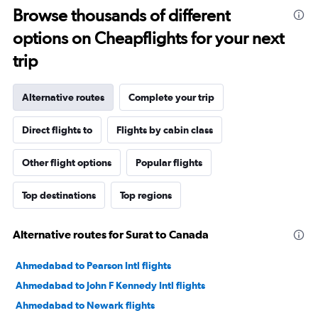
Browse thousands of different
options on Cheapflights for your next
trip
Alternative routes
Complete your trip
Direct flights to
Flights by cabin class
Other flight options
Popular flights
Top destinations
Top regions
Alternative routes for Surat to Canada
Ahmedabad to Pearson Intl flights
Ahmedabad to John F Kennedy Intl flights
Ahmedabad to Newark flights