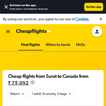
Get more on the app
.
Get the app
Faster search, more features, fewer ads.
By using our services, you agree to our use of
Cookies
.
Find flights
When to book
FAQs
Cheap flights from Surat to Canada from
₹ 75,092
Return
1 adult, Economy, 0 bags