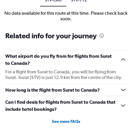
No data available for this route at this time. Please check back
soon.
Related info for your journey
What airport do you fly from for flights from Surat
to Canada?
For a flight from Surat to Canada, you will be flying from
Surat. Surat (STV) is just 12.9 km from the centre of the city.
How long is the flight from Surat to Canada?
Can I find deals for flights from Surat to Canada that
include hotel bookings?
See more FAQs