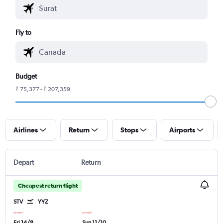
Fly to
Budget
₹ 75,377 - ₹ 207,359
Airlines
Return
Stops
Airports
Depart
Return
Cheapest return flight
STV
YYZ
Fri 14/8
Sun 11/10