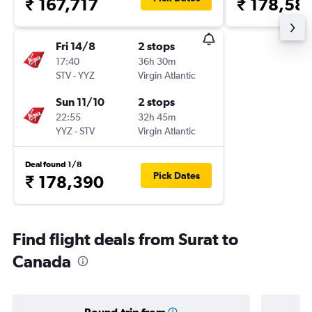
₹ 167,717
₹ 178,58
Fri 14/8
2 stops
17:40
36h 30m
STV
-
YYZ
Virgin Atlantic
Sun 11/10
2 stops
22:55
32h 45m
YYZ
-
STV
Virgin Atlantic
Deal found 1/8
Pick Dates
₹ 178,390
Find flight deals from Surat to
Canada