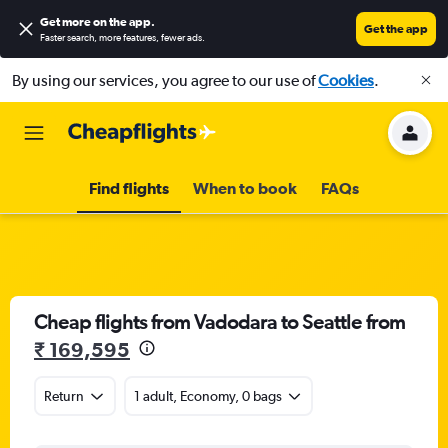
Get more on the app
.
Get the app
Faster search, more features, fewer ads.
By using our services, you agree to our use of
Cookies
.
Find flights
When to book
FAQs
Cheap flights from Vadodara to Seattle from
₹ 169,595
Return
1 adult, Economy, 0 bags