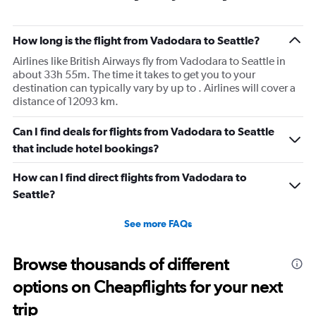
How long is the flight from Vadodara to Seattle?
Airlines like British Airways fly from Vadodara to Seattle in
about 33h 55m. The time it takes to get you to your
destination can typically vary by up to . Airlines will cover a
distance of 12093 km.
Can I find deals for flights from Vadodara to Seattle
that include hotel bookings?
How can I find direct flights from Vadodara to
Seattle?
See more FAQs
Browse thousands of different
options on Cheapflights for your next
trip