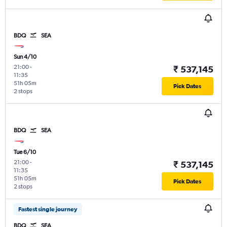
BDQ
SEA
Sun 4/10
21:00
-
₹ 537,145
11:35
51h 05m
Pick Dates
2 stops
BDQ
SEA
Tue 6/10
21:00
-
₹ 537,145
11:35
51h 05m
Pick Dates
2 stops
Fastest single journey
BDQ
SEA