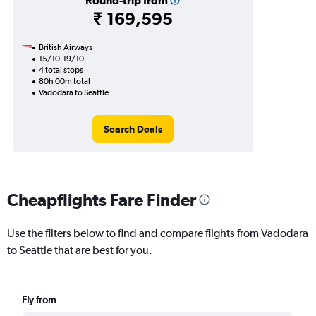
Round-trip from
₹ 169,595
British Airways
15/10-19/10
4 total stops
80h 00m total
Vadodara to Seattle
Search Deals
Cheapflights Fare Finder
Use the filters below to find and compare flights from Vadodara
to Seattle that are best for you.
Fly from