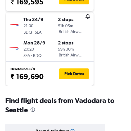
₹ 169,595
Thu 24/9
2 stops
21:00
51h 05m
-
British Airways
BDQ
SEA
Mon 28/9
2 stops
20:20
59h 30m
-
British Airways
SEA
BDQ
Deal found 3/8
Pick Dates
₹ 169,690
Find flight deals from Vadodara to
Seattle