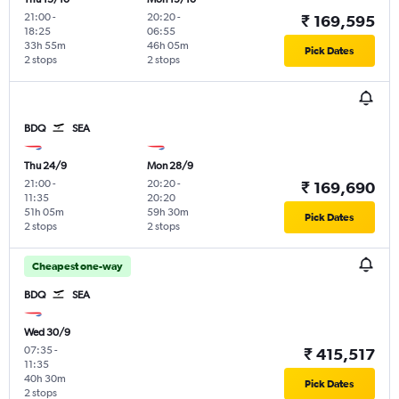
21:00
-
20:20
-
₹ 169,595
18:25
06:55
33h 55m
46h 05m
Pick Dates
2 stops
2 stops
BDQ
SEA
Thu 24/9
Mon 28/9
21:00
-
20:20
-
₹ 169,690
11:35
20:20
51h 05m
59h 30m
Pick Dates
2 stops
2 stops
Cheapest one-way
BDQ
SEA
Wed 30/9
07:35
-
₹ 415,517
11:35
40h 30m
Pick Dates
2 stops