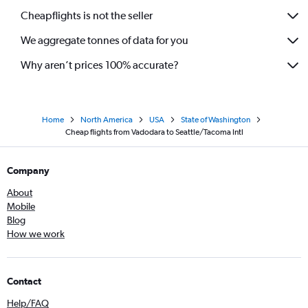
Cheapflights is not the seller
We aggregate tonnes of data for you
Why aren’t prices 100% accurate?
Home
North America
USA
State of Washington
Cheap flights from Vadodara to Seattle/Tacoma Intl
Company
About
Mobile
Blog
How we work
Contact
Help/FAQ