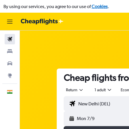
By using our services, you agree to our use of
Cookies
.
Flights
Stays
Car Rental
Cheap flights fr
Explore
Return
1 adult
Eco
English
Mon 7/9