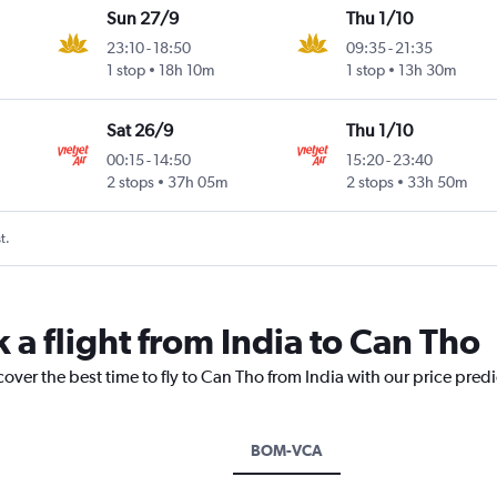
Sun 27/9
Thu 1/10
23:10
-
18:50
09:35
-
21:35
1 stop
18h 10m
1 stop
13h 30m
Sat 26/9
Thu 1/10
00:15
-
14:50
15:20
-
23:40
2 stops
37h 05m
2 stops
33h 50m
t.
 a flight from India to Can Tho
cover the best time to fly to Can Tho from India with our price pred
BOM-VCA