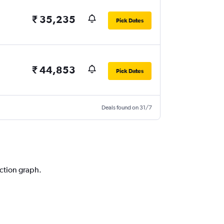
₹ 35,235
Pick Dates
₹ 44,853
Pick Dates
Deals found on 31/7
iction graph.