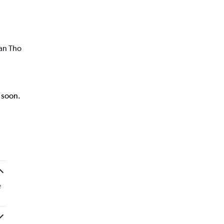
Can Tho
k soon.
e