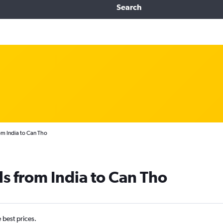
Search
om India to Can Tho
ls from India to Can Tho
e best prices.