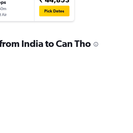
ops
50m
Pick Dates
t Air
 from India to Can Tho