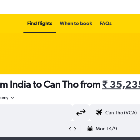
Find flights
When to book
FAQs
om India to Can Tho from
₹ 35,23
nomy
Mon 14/9