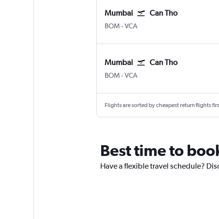
Mumbai
Can Tho
BOM
-
VCA
Mumbai
Can Tho
BOM
-
VCA
Flights are sorted by cheapest return flights firs
Best time to book
Have a flexible travel schedule? Dis