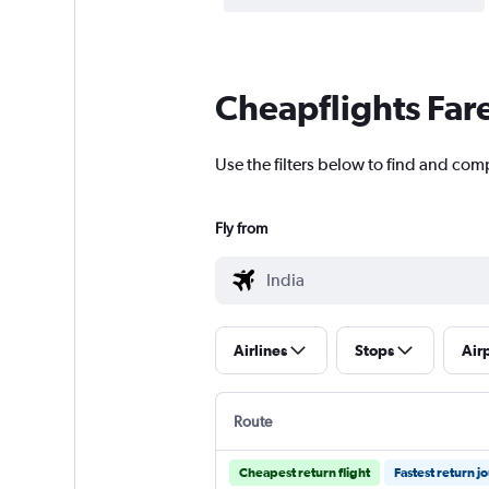
Cheapflights Far
Use the filters below to find and comp
Fly from
Airlines
Stops
Air
Route
Cheapest return flight
Fastest return j