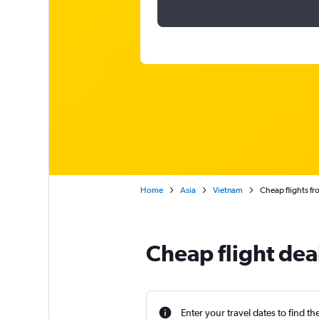
Home
Asia
Vietnam
Cheap flights fr
Cheap flight dea
Enter your travel dates to find th