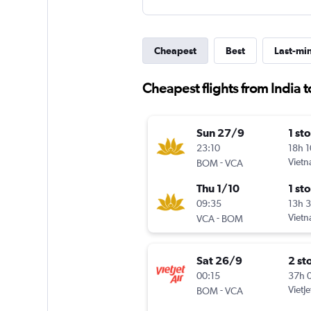
Cheapest
Best
Last-mi
Cheapest flights from India 
Sun 27/9
1 st
23:10
18h 
-
Vietn
BOM
VCA
Thu 1/10
1 st
09:35
13h 
-
Vietn
VCA
BOM
Sat 26/9
2 st
00:15
37h 
-
VietJe
BOM
VCA