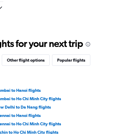
ts for your next trip
Other flight options
Popular flights
mbai to Hanoi flights
mbai to Ho Chi Minh City flights
w Delhi to Da Nang flights
ennai to Hanoi flights
ennai to Ho Chi Minh City flights
chin to Ho Chi Minh City flights