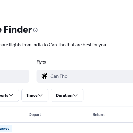
e Finder
are flights from India to Can Tho that are best for you.
Fly to
ports
Times
Duration
Depart
Return
ourney