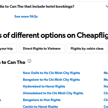
India to Can Tho that include hotel bookings?
See more FAQs
f different options on Cheapfligh
our trip
Direct flights to Vietnam
Flights by cabin class
a to Can Tho
New Delhi to Ho Chi Minh City flights
Mu
Bangalore to Ho Chi Minh City flights
Mu
Hyderabad to Hanoi flights
Ne
Ahmedabad to Ho Chi Minh City flights
Ch
s
Bangalore to Hue flights
Ch
Cochin to Hanoi flights
Co