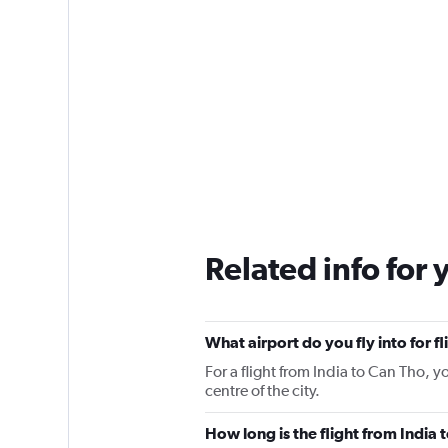
Related info for 
What airport do you fly into for f
For a flight from India to Can Tho, y
centre of the city.
How long is the flight from India 