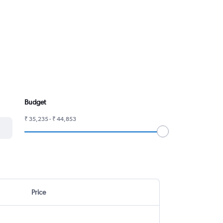
Budget
₹ 35,235 - ₹ 44,853
Price