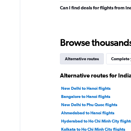
Can I find deals for flights from 
Browse thousands o
Alternative routes
Complete y
Alternative routes for Indi
New Delhi to Hanoi flights
Bangalore to Hanoi flights
New Delhi to Phu Quoc flights
Ahmedabad to Hanoi flights
Hyderabad to Ho Chi Minh City flight
Kolkata to Ho Chi Minh City flights