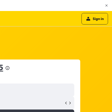
Sign in
5