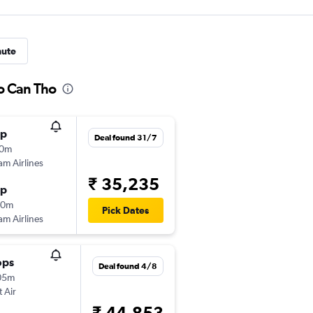
nute
to Can Tho
op
Deal found 31/7
10m
am Airlines
₹ 35,235
op
30m
Pick Dates
am Airlines
ops
Deal found 4/8
05m
t Air
₹ 44,853