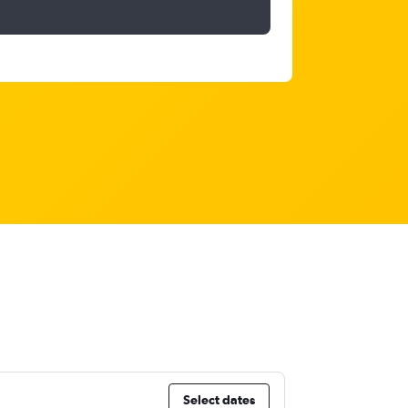
Select dates