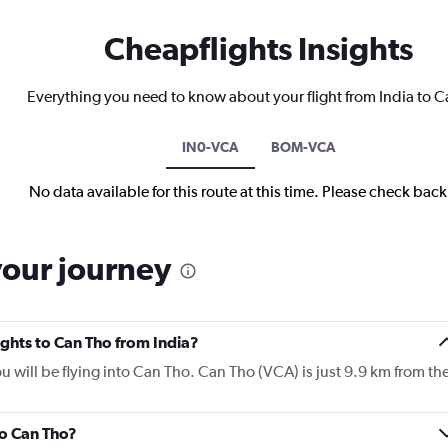
Cheapflights Insights
Everything you need to know about your flight from India to 
IN0-VCA
BOM-VCA
No data available for this route at this time. Please check bac
your journey
lights to Can Tho from India?
ou will be flying into Can Tho. Can Tho (VCA) is just 9.9 km from th
to Can Tho?