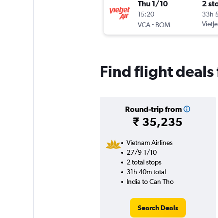
Thu 1/10
2 st
15:20
33h 
-
VietJe
VCA
BOM
Find flight deals
Round-trip from
₹ 35,235
Vietnam Airlines
27/9-1/10
2 total stops
31h 40m total
India to Can Tho
Search Deals