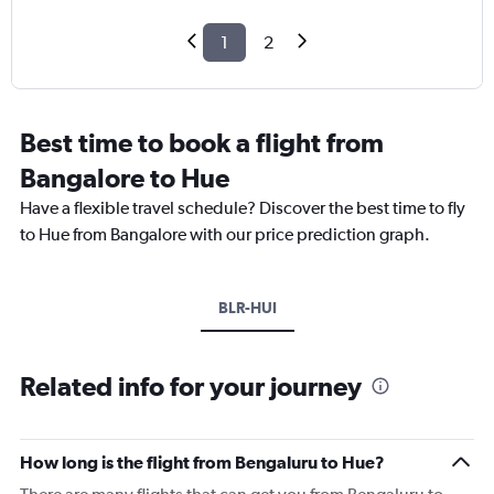
1
2
Best time to book a flight from
Bangalore to Hue
Have a flexible travel schedule? Discover the best time to fly
to Hue from Bangalore with our price prediction graph.
BLR-HUI
Related info for your journey
How long is the flight from Bengaluru to Hue?