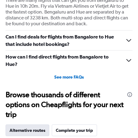
There are many flights that can get you from Bengaluru to
Hue in 10h 20m. Fly via Vietnam Airlines or VietJet Air to get
the fastest option. Bengaluru and Hue are separated by a
distance of 3238 km. Both multi-stop and direct flights can
be found to your destination and back.
Can I find deals for flights from Bangalore to Hue
that include hotel bookings?
How can I find direct flights from Bangalore to
Hue?
See more FAQs
Browse thousands of different
options on Cheapflights for your next
trip
Alternative routes
Complete your trip