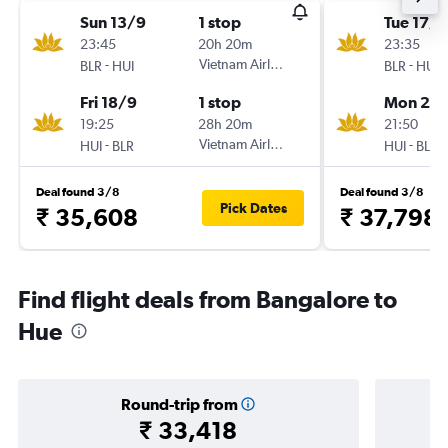
Sun 13/9
1 stop
Tue 17/1
23:45
20h 20m
23:35
-
Vietnam Airlines
-
BLR
HUI
BLR
HUI
Fri 18/9
1 stop
Mon 23/
19:25
28h 20m
21:50
-
Vietnam Airlines
-
HUI
BLR
HUI
BLR
Deal found 3/8
Deal found 3/8
Pick Dates
₹ 35,608
₹ 37,798
Find flight deals from Bangalore to
Hue
Round-trip from
₹ 33,418