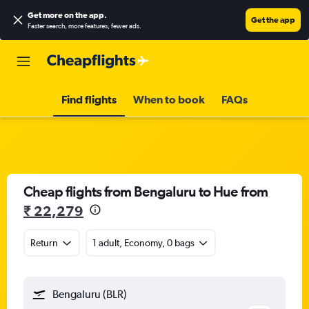
Get more on the app
.
Get the app
Faster search, more features, fewer ads.
Find flights
When to book
FAQs
Cheap flights from Bengaluru to Hue from
₹ 22,279
Return
1 adult, Economy, 0 bags
Bengaluru (BLR)