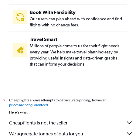
Book With Flexibility
Our users can plan ahead with confidence and find
flights with no change fees.
Travel Smart
Millions of people come to us for their flight needs
every year. We help make travel planning easy by
providing useful insights and data-driven graphs
that can inform your decisions.
Cheapflights always attempts to get accurate pricing, however,
*
prices are not guaranteed
.
Here's why:
Cheapflights is not the seller
We aggregate tonnes of data for you