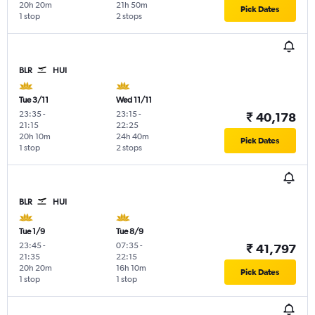
20h 20m
21h 50m
Pick Dates
1 stop
2 stops
BLR
HUI
Tue 3/11
Wed 11/11
23:35
-
23:15
-
₹ 40,178
21:15
22:25
20h 10m
24h 40m
Pick Dates
1 stop
2 stops
BLR
HUI
Tue 1/9
Tue 8/9
23:45
-
07:35
-
₹ 41,797
21:35
22:15
20h 20m
16h 10m
Pick Dates
1 stop
1 stop