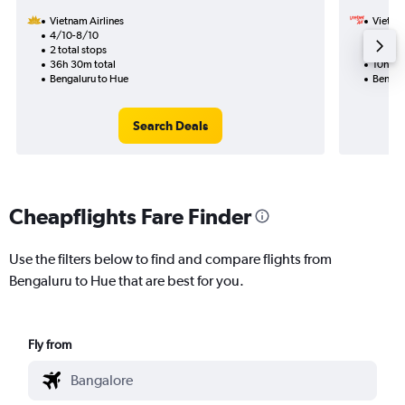
Vietnam Airlines
VietJet
4/10-8/10
13/9
2 total stops
1 total
36h 30m total
10h 50
Bengaluru to Hue
Bengal
Search Deals
Cheapflights Fare Finder
Use the filters below to find and compare flights from
Bengaluru to Hue that are best for you.
Fly from