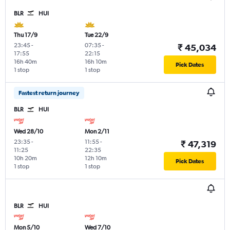
BLR
HUI
Thu 17/9
Tue 22/9
23:45
-
07:35
-
₹ 45,034
17:55
22:15
16h 40m
16h 10m
Pick Dates
1 stop
1 stop
Fastest return journey
BLR
HUI
Wed 28/10
Mon 2/11
23:35
-
11:55
-
₹ 47,319
11:25
22:35
10h 20m
12h 10m
Pick Dates
1 stop
1 stop
BLR
HUI
Mon 5/10
Wed 7/10