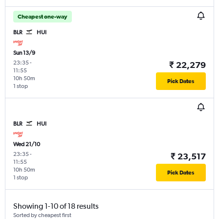
Cheapest one-way
BLR
HUI
Sun 13/9
23:35
-
₹ 22,279
11:55
10h 50m
Pick Dates
1 stop
BLR
HUI
Wed 21/10
23:35
-
₹ 23,517
11:55
10h 50m
Pick Dates
1 stop
Showing 1-10 of 18 results
Sorted by cheapest first