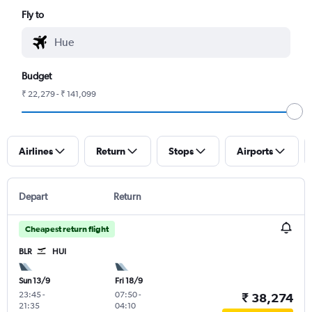
Fly to
Budget
₹ 22,279 - ₹ 141,099
Airlines
Return
Stops
Airports
Depart
Return
Cheapest return flight
BLR
HUI
Sun 13/9
Fri 18/9
23:45
-
07:50
-
₹ 38,274
21:35
04:10