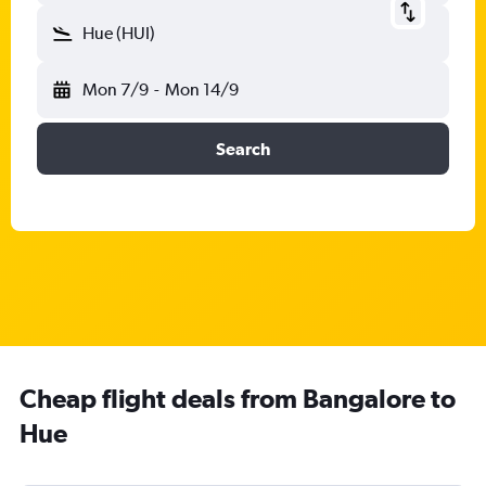
Hue (HUI)
Mon 7/9
-
Mon 14/9
Search
Cheap flight deals from Bangalore to
Hue