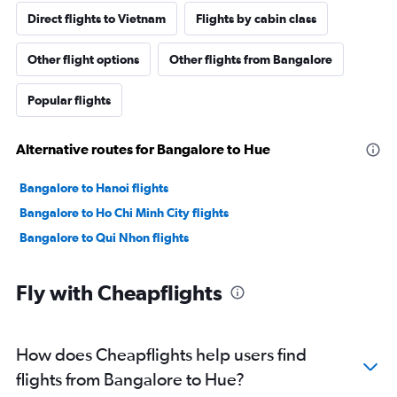
Direct flights to Vietnam
Flights by cabin class
Other flight options
Other flights from Bangalore
Popular flights
Alternative routes for Bangalore to Hue
Bangalore to Hanoi flights
Bangalore to Ho Chi Minh City flights
Bangalore to Qui Nhon flights
Fly with Cheapflights
How does Cheapflights help users find
flights from Bangalore to Hue?