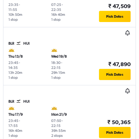
23:35
-
07:25
-
₹ 47,509
11:55
22:35
10h 50m
16h 40m
Pick Dates
1 stop
1 stop
BLR
HUI
Thu 13/8
Wed 19/8
23:45
-
18:30
-
₹ 47,890
14:35
22:15
13h 20m
29h 15m
Pick Dates
1 stop
1 stop
BLR
HUI
Thu 17/9
Mon 21/9
23:45
-
07:50
-
₹ 50,365
17:55
22:15
16h 40m
39h 55m
Pick Dates
1 stop
2 stops