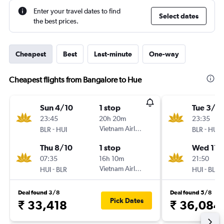
Enter your travel dates to find
Select dates
the best prices.
Cheapest
Best
Last-minute
One-way
Cheapest flights from Bangalore to Hue
Sun 4/10
1 stop
Tue 3/11
23:45
20h 20m
23:35
-
Vietnam Airlines
-
BLR
HUI
BLR
HUI
Thu 8/10
1 stop
Wed 11/
07:35
16h 10m
21:50
-
Vietnam Airlines
-
HUI
BLR
HUI
BLR
Deal found 3/8
Deal found 5/8
Pick Dates
₹ 33,418
₹ 36,084