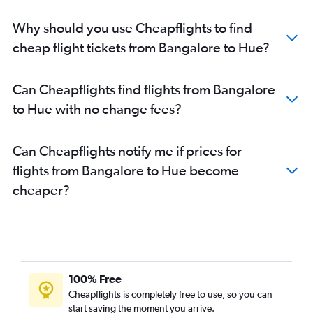
Why should you use Cheapflights to find
cheap flight tickets from Bangalore to Hue?
Can Cheapflights find flights from Bangalore
to Hue with no change fees?
Can Cheapflights notify me if prices for
flights from Bangalore to Hue become
cheaper?
100% Free
Cheapflights is completely free to use, so you can
start saving the moment you arrive.