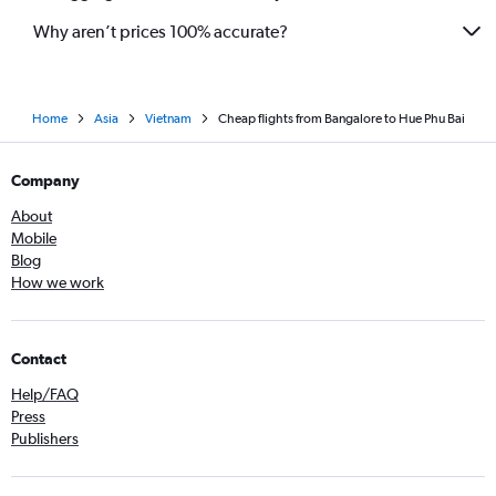
Why aren’t prices 100% accurate?
Home
Asia
Vietnam
Cheap flights from Bangalore to Hue Phu Bai
Company
About
Mobile
Blog
How we work
Contact
Help/FAQ
Press
Publishers