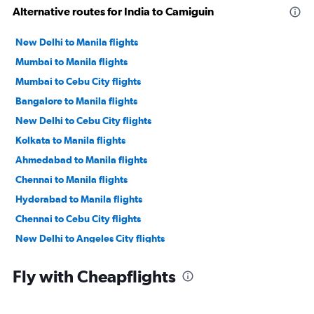
Alternative routes for India to Camiguin
New Delhi to Manila flights
Mumbai to Manila flights
Mumbai to Cebu City flights
Bangalore to Manila flights
New Delhi to Cebu City flights
Kolkata to Manila flights
Ahmedabad to Manila flights
Chennai to Manila flights
Hyderabad to Manila flights
Chennai to Cebu City flights
New Delhi to Angeles City flights
Trivandrum to Manila flights
Fly with Cheapflights
Cochin to Manila flights
Mumbai to Angeles City flights