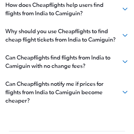
New Delhi to Puerto Princesa flights
How does Cheapflights help users find
Kolkata to Roxas City flights
flights from India to Camiguin?
Bangalore to Roxas City flights
New Delhi to Davao City flights
Why should you use Cheapflights to find
New Delhi to Iloilo City flights
cheap flight tickets from India to Camiguin?
Bangalore to General Santos flights
New Delhi to Roxas City flights
Can Cheapflights find flights from India to
Bangalore to Davao City flights
Camiguin with no change fees?
Bangalore to Angeles City flights
Amritsar to Cebu City flights
Can Cheapflights notify me if prices for
Mumbai to Roxas City flights
flights from India to Camiguin become
Bangalore to Boracay flights
cheaper?
Chandigarh to Manila flights
Ahmedabad to Cebu City flights