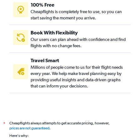
100% Free
Cheapflights is completely free to use, so you can
start saving the moment you arrive.
Book With Flexibility
Our users can plan ahead with confidence and find
flights with no change fees.
Travel Smart
Millions of people come to us for their flight needs
every year. We help make travel planning easy by
providing useful insights and data-driven graphs
that can inform your decisions.
Cheapflights always attempts to get accurate pricing, however,
*
prices are not guaranteed
.
Here's why: