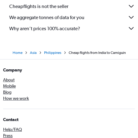
Cheapflights is not the seller
We aggregate tonnes of data for you
Why aren’t prices 100% accurate?
Home
Asia
Philippines
Cheap flights from India to Camiguin
Company
About
Mobile
Blog
How we work
Contact
Help/FAQ
Press