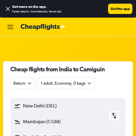
Get more on the app
.
Get the app
Faster search, more features, fewer ads.
Cheap flights from India to Camiguin
Return
1 adult, Economy, 0 bags
New Delhi (DEL)
Mambajao (CGM)