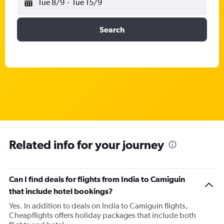
Tue 8/9
-
Tue 15/9
Search
Related info for your journey
Can I find deals for flights from India to Camiguin
that include hotel bookings?
Yes. In addition to deals on India to Camiguin flights,
Cheapflights offers holiday packages that include both