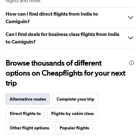
flights and hotel.
How can I find direct flights from India to
Camiguin?
Can I find deals for business class flights from India
to Camiguin?
Browse thousands of different
options on Cheapflights for your next
trip
Alternative routes
Complete your trip
Direct flights to
Flights by cabin class
Other flight options
Popular flights