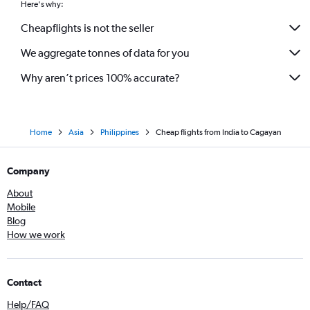
Here's why:
Cheapflights is not the seller
We aggregate tonnes of data for you
Why aren’t prices 100% accurate?
Home
Asia
Philippines
Cheap flights from India to Cagayan
Company
About
Mobile
Blog
How we work
Contact
Help/FAQ