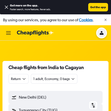
Get more on the app
.
Get the app
Faster search, more features, fewer ads.
By using our services, you agree to our use of
Cookies
.
Cheap flights from India to Cagayan
Return
1 adult, Economy, 0 bags
New Delhi (DEL)
Tuguegarao City (TUG)