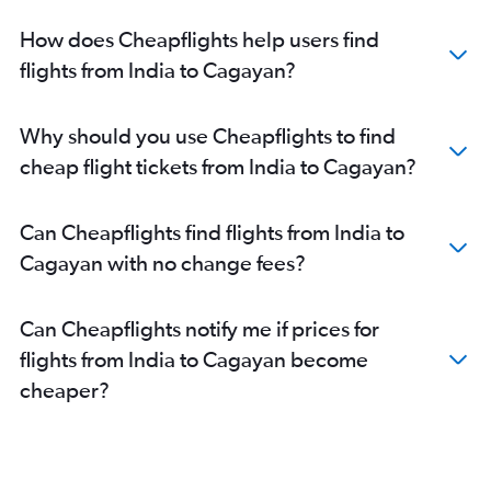
New Delhi to Puerto Princesa flights
How does Cheapflights help users find
New Delhi to Davao City flights
flights from India to Cagayan?
Bangalore to Roxas City flights
Kolkata to Roxas City flights
Why should you use Cheapflights to find
Amritsar to Cebu City flights
cheap flight tickets from India to Cagayan?
Bangalore to General Santos flights
New Delhi to Roxas City flights
Can Cheapflights find flights from India to
Bangalore to Davao City flights
Cagayan with no change fees?
Bangalore to Angeles City flights
New Delhi to Iloilo City flights
Can Cheapflights notify me if prices for
Ahmedabad to Cebu City flights
flights from India to Cagayan become
Chandigarh to Manila flights
cheaper?
Bangalore to Boracay flights
Mumbai to Roxas City flights