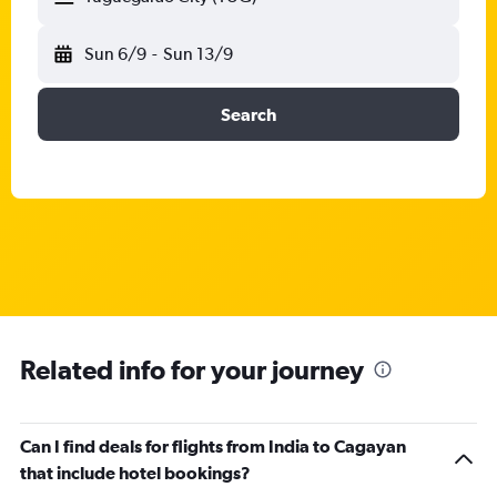
Sun 6/9
-
Sun 13/9
Search
Related info for your journey
Can I find deals for flights from India to Cagayan
that include hotel bookings?