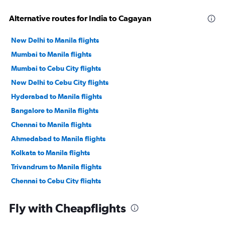
Alternative routes for India to Cagayan
New Delhi to Manila flights
Mumbai to Manila flights
Mumbai to Cebu City flights
New Delhi to Cebu City flights
Hyderabad to Manila flights
Bangalore to Manila flights
Chennai to Manila flights
Ahmedabad to Manila flights
Kolkata to Manila flights
Trivandrum to Manila flights
Chennai to Cebu City flights
Cochin to Manila flights
Fly with Cheapflights
Mumbai to Angeles City flights
New Delhi to Angeles City flights