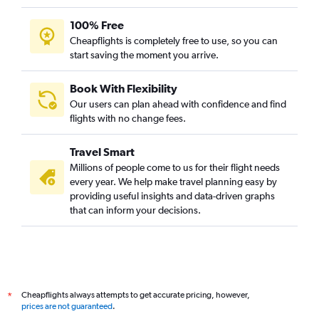
100% Free
Cheapflights is completely free to use, so you can
start saving the moment you arrive.
Book With Flexibility
Our users can plan ahead with confidence and find
flights with no change fees.
Travel Smart
Millions of people come to us for their flight needs
every year. We help make travel planning easy by
providing useful insights and data-driven graphs
that can inform your decisions.
Cheapflights always attempts to get accurate pricing, however,
*
prices are not guaranteed
.