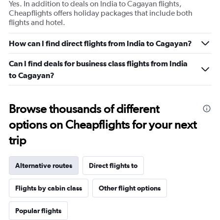
Yes. In addition to deals on India to Cagayan flights,
Cheapflights offers holiday packages that include both
flights and hotel.
How can I find direct flights from India to Cagayan?
Can I find deals for business class flights from India
to Cagayan?
Browse thousands of different
options on Cheapflights for your next
trip
Alternative routes
Direct flights to
Flights by cabin class
Other flight options
Popular flights