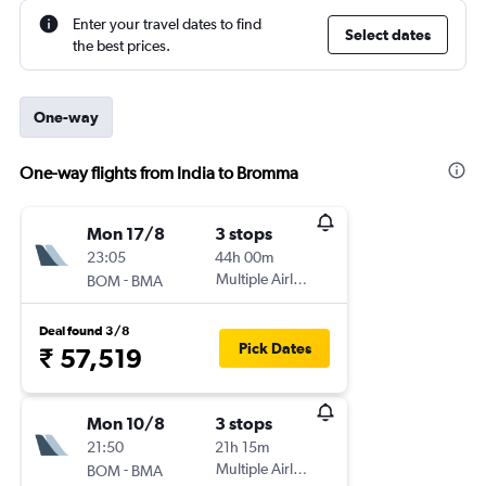
Enter your travel dates to find
Select dates
the best prices.
One-way
One-way flights from India to Bromma
Mon 17/8
3 stops
23:05
44h 00m
-
Multiple Airlines
BOM
BMA
Deal found 3/8
Pick Dates
₹ 57,519
Mon 10/8
3 stops
21:50
21h 15m
-
Multiple Airlines
BOM
BMA