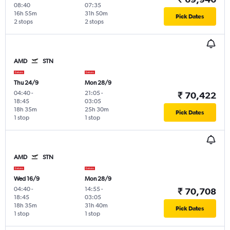
08:40
07:35
16h 55m
31h 50m
Pick Dates
2 stops
2 stops
AMD
STN
Thu 24/9
Mon 28/9
04:40
-
21:05
-
₹ 70,422
18:45
03:05
18h 35m
25h 30m
Pick Dates
1 stop
1 stop
AMD
STN
Wed 16/9
Mon 28/9
04:40
-
14:55
-
₹ 70,708
18:45
03:05
18h 35m
31h 40m
Pick Dates
1 stop
1 stop