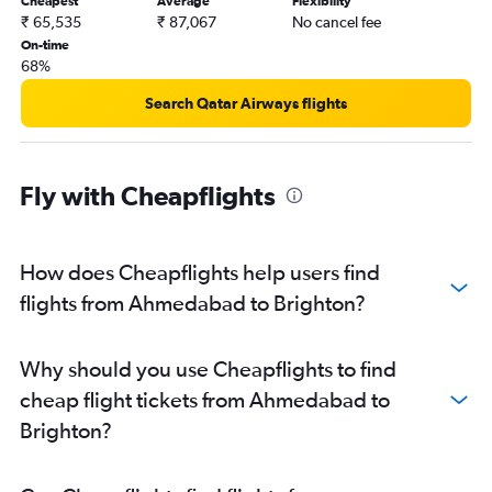
Cheapest
Average
Flexibility
₹ 65,535
₹ 87,067
No cancel fee
On-time
68%
Search Qatar Airways flights
Fly with Cheapflights
How does Cheapflights help users find
flights from Ahmedabad to Brighton?
Why should you use Cheapflights to find
cheap flight tickets from Ahmedabad to
Brighton?