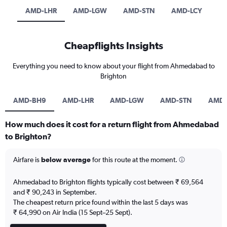
AMD-LHR
AMD-LGW
AMD-STN
AMD-LCY
Cheapflights Insights
Everything you need to know about your flight from Ahmedabad to
Brighton
AMD-BH9
AMD-LHR
AMD-LGW
AMD-STN
AMD-
How much does it cost for a return flight from Ahmedabad
to Brighton?
Airfare is
below average
for this route at the moment.
Ahmedabad to Brighton flights typically cost between ₹ 69,564
and ₹ 90,243 in September.
The cheapest return price found within the last 5 days was
₹ 64,990 on Air India (15 Sept–25 Sept).