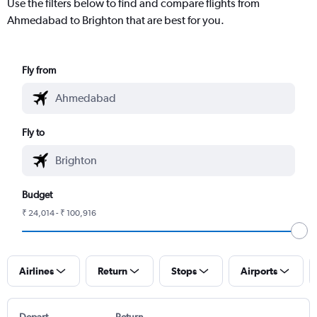
Use the filters below to find and compare flights from
Ahmedabad to Brighton that are best for you.
Fly from
Fly to
Budget
₹ 24,014 - ₹ 100,916
Airlines
Return
Stops
Airports
Depart
Return