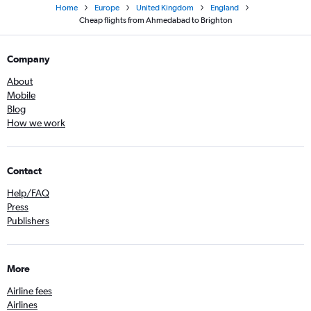
Home
Europe
United Kingdom
England
Cheap flights from Ahmedabad to Brighton
Company
About
Mobile
Blog
How we work
Contact
Help/FAQ
Press
Publishers
More
Airline fees
Airlines