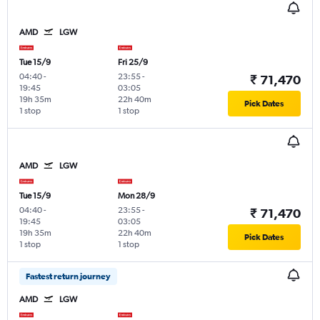
AMD
LGW
Tue 15/9
Fri 25/9
04:40
-
23:55
-
₹ 71,470
19:45
03:05
19h 35m
22h 40m
Pick Dates
1 stop
1 stop
AMD
LGW
Tue 15/9
Mon 28/9
04:40
-
23:55
-
₹ 71,470
19:45
03:05
19h 35m
22h 40m
Pick Dates
1 stop
1 stop
Fastest return journey
AMD
LGW