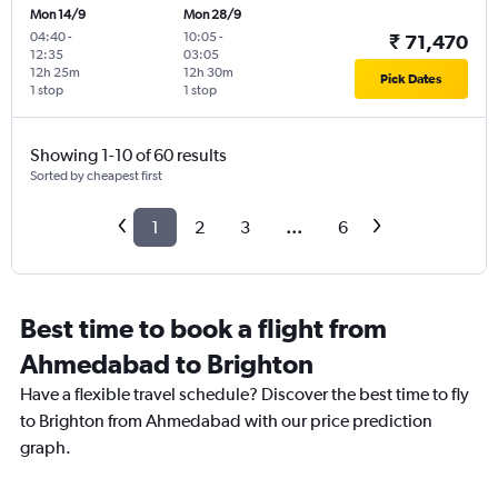
Mon 14/9
Mon 28/9
04:40
-
10:05
-
₹ 71,470
12:35
03:05
12h 25m
12h 30m
Pick Dates
1 stop
1 stop
Showing 1-10 of 60 results
Sorted by cheapest first
1
2
3
...
6
Best time to book a flight from
Ahmedabad to Brighton
Have a flexible travel schedule? Discover the best time to fly
to Brighton from Ahmedabad with our price prediction
graph.