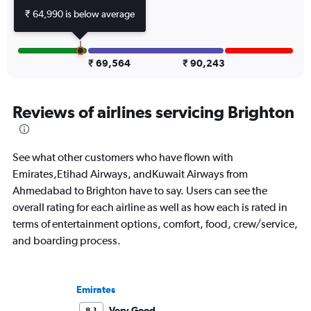
₹ 64,990 is below average
₹ 69,564
₹ 90,243
Reviews of airlines servicing Brighton
See what other customers who have flown with
Emirates,Etihad Airways, andKuwait Airways from
Ahmedabad to Brighton have to say. Users can see the
overall rating for each airline as well as how each is rated in
terms of entertainment options, comfort, food, crew/service,
and boarding process.
Emirates
Very Good
8.1