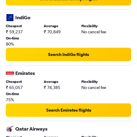
IndiGo
Cheapest
Average
Flexibility
₹ 59,237
₹ 70,849
No cancel fee
On-time
80%
Search IndiGo flights
Emirates
Cheapest
Average
Flexibility
₹ 65,057
₹ 74,385
No cancel fee
On-time
75%
Search Emirates flights
Qatar Airways