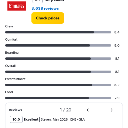
3,638 reviews
Check prices
Crew
8.4
Comfort
8.0
Boarding
8.1
Overall
8.1
Entertainment
8.2
Food
7.9
1
/
20
Reviews
10.0
Excellent
Steven
,
May 2026
DXB
-
GLA