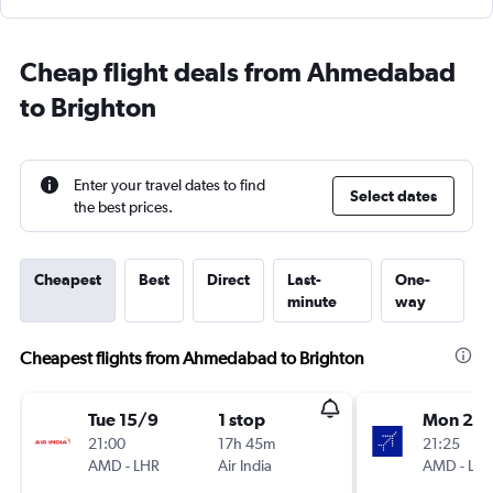
Cheap flight deals from Ahmedabad
to Brighton
Enter your travel dates to find
Select dates
the best prices.
Cheapest
Best
Direct
Last-
One-
minute
way
Cheapest flights from Ahmedabad to Brighton
Tue 15/9
1 stop
Mon 21/
21:00
17h 45m
21:25
AMD
-
LHR
Air India
AMD
-
LH