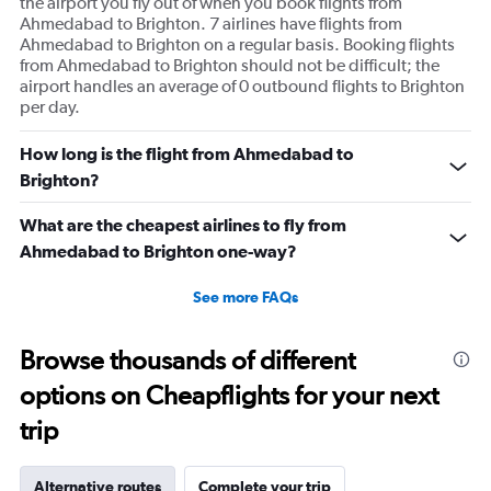
the airport you fly out of when you book flights from
Ahmedabad to Brighton. 7 airlines have flights from
Ahmedabad to Brighton on a regular basis. Booking flights
from Ahmedabad to Brighton should not be difficult; the
airport handles an average of 0 outbound flights to Brighton
per day.
How long is the flight from Ahmedabad to
Brighton?
What are the cheapest airlines to fly from
Ahmedabad to Brighton one-way?
See more FAQs
Browse thousands of different
options on Cheapflights for your next
trip
Alternative routes
Complete your trip