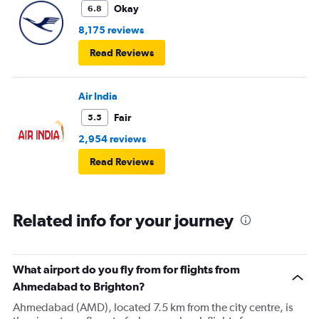
Okay
6.8
8,175 reviews
Read Reviews
Air India
Fair
5.5
2,954 reviews
Read Reviews
Related info for your journey
What airport do you fly from for flights from
Ahmedabad to Brighton?
Ahmedabad (AMD), located 7.5 km from the city centre, is