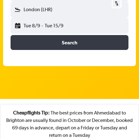
London (LHR)
Tue 8/9
-
Tue 15/9
Search
Cheapflights Tip:
The best prices from Ahmedabad to
Brighton are usually found in October or December, booked
69 days in advance, depart on a Friday or Tuesday and
return on a Tuesday