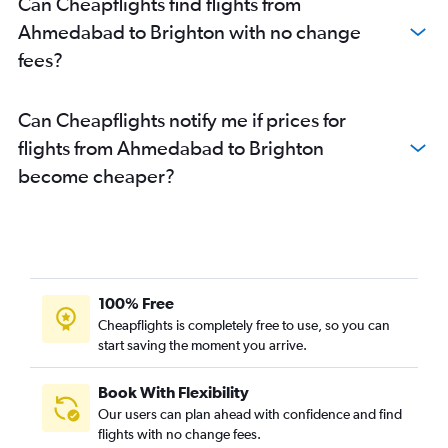
Can Cheapflights find flights from
Ahmedabad to Brighton with no change
fees?
Can Cheapflights notify me if prices for
flights from Ahmedabad to Brighton
become cheaper?
100% Free
Cheapflights is completely free to use, so you can
start saving the moment you arrive.
Book With Flexibility
Our users can plan ahead with confidence and find
flights with no change fees.