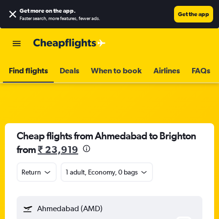
Get more on the app
.
Get the app
Faster search, more features, fewer ads.
Find flights
Deals
When to book
Airlines
FAQs
Cheap flights from Ahmedabad to Brighton
from
₹ 23,919
Return
1 adult, Economy, 0 bags
Ahmedabad (AMD)