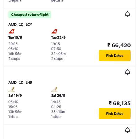
Cheapest return flight
AMD
LCY
Tue 15/9
Tue 22/9
20:15
-
19:15
-
₹ 66,420
08:40
07:50
16h 55m
32h 05m
Pick Dates
2 stops
2 stops
AMD
LHR
Sat 19/9
Sat 26/9
05:40
-
14:45
-
₹ 68,135
15:05
04:25
13h 55m
33h 10m
Pick Dates
1 stop
1 stop