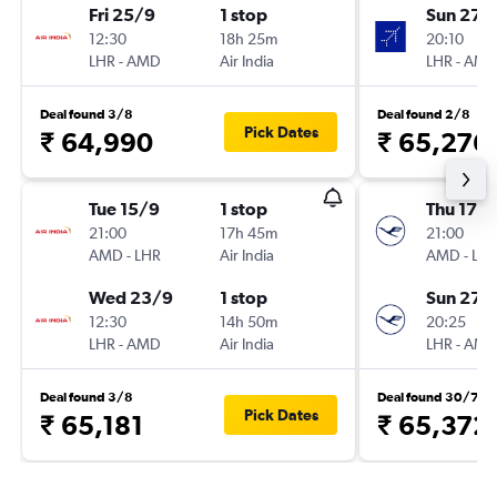
Fri 25/9
1 stop
Sun 27/
12:30
18h 25m
20:10
LHR
-
AMD
Air India
LHR
-
AM
Deal found 3/8
Deal found 2/8
Pick Dates
₹ 64,990
₹ 65,276
Tue 15/9
1 stop
Thu 17/
21:00
17h 45m
21:00
AMD
-
LHR
Air India
AMD
-
LH
Wed 23/9
1 stop
Sun 27/
12:30
14h 50m
20:25
LHR
-
AMD
Air India
LHR
-
AM
Deal found 3/8
Deal found 30/7
Pick Dates
₹ 65,181
₹ 65,372