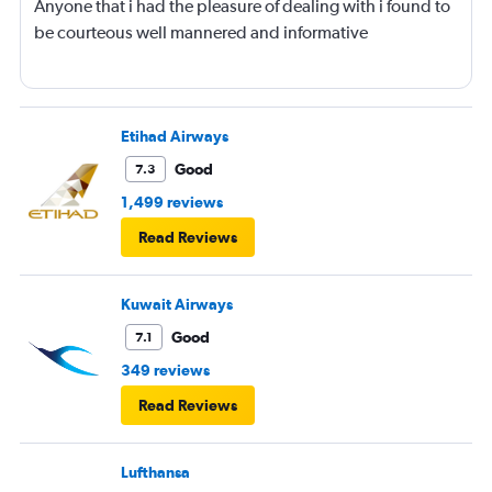
Anyone that i had the pleasure of dealing with i found to
be courteous well mannered and informative
Etihad Airways
Good
7.3
1,499 reviews
Read Reviews
Kuwait Airways
Good
7.1
349 reviews
Read Reviews
Lufthansa