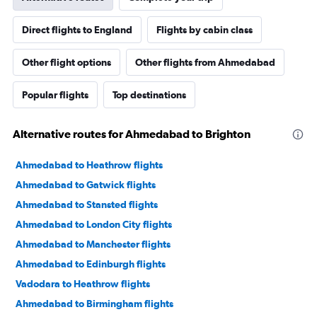
Direct flights to England
Flights by cabin class
Other flight options
Other flights from Ahmedabad
Popular flights
Top destinations
Alternative routes for Ahmedabad to Brighton
Ahmedabad to Heathrow flights
Ahmedabad to Gatwick flights
Ahmedabad to Stansted flights
Ahmedabad to London City flights
Ahmedabad to Manchester flights
Ahmedabad to Edinburgh flights
Vadodara to Heathrow flights
Ahmedabad to Birmingham flights