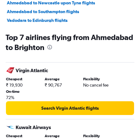
Ahmedabad to Newcastle upon Tyne flights
Ahmedabad to Southampton flights
Vadodara to Edinburgh flights
Jamnagar to Birmingham flights
Top 7 airlines flying from Ahmedabad
Vadodara to London City flights
to Brighton
Bhuj to Heathrow flights
Virgin Atlantic
Cheapest
Average
Flexibility
₹ 19,930
₹ 90,767
No cancel fee
On-time
72%
Search Virgin Atlantic flights
Kuwait Airways
Cheapest
Average
Flexibility