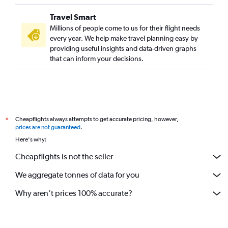
Travel Smart
Millions of people come to us for their flight needs
every year. We help make travel planning easy by
providing useful insights and data-driven graphs
that can inform your decisions.
Cheapflights always attempts to get accurate pricing, however,
*
prices are not guaranteed
.
Here's why:
Cheapflights is not the seller
We aggregate tonnes of data for you
Why aren’t prices 100% accurate?