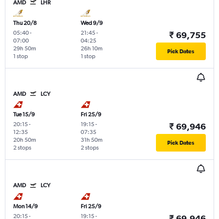
AMD
LHR
Thu 20/8
Wed 9/9
05:40
-
21:45
-
₹ 69,755
07:00
04:25
29h 50m
26h 10m
Pick Dates
1 stop
1 stop
AMD
LCY
Tue 15/9
Fri 25/9
20:15
-
19:15
-
₹ 69,946
12:35
07:35
20h 50m
31h 50m
Pick Dates
2 stops
2 stops
AMD
LCY
Mon 14/9
Fri 25/9
20:15
-
19:15
-
₹ 69,946