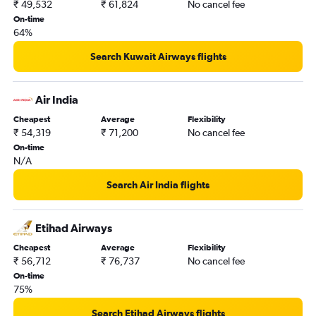
₹ 49,532
₹ 61,824
No cancel fee
On-time
64%
Search Kuwait Airways flights
Air India
Cheapest
Average
Flexibility
₹ 54,319
₹ 71,200
No cancel fee
On-time
N/A
Search Air India flights
Etihad Airways
Cheapest
Average
Flexibility
₹ 56,712
₹ 76,737
No cancel fee
On-time
75%
Search Etihad Airways flights