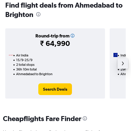
Find flight deals from Ahmedabad to
Brighton
Round-trip from
₹ 64,990
Air India
IndiGo
15/9-25/9
15/9
2 total stops
1 total
36h 10m total
29h 10
Ahmedabad to Brighton
Ahmeda
Search Deals
Cheapflights Fare Finder