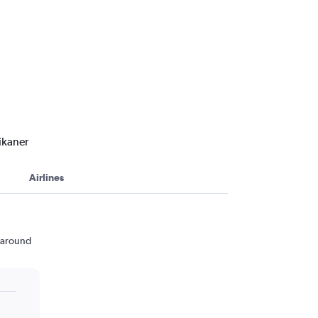
ikaner
Airlines
n around