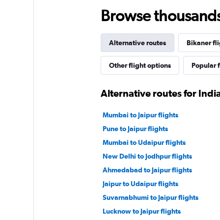
Browse thousands o
Alternative routes
Bikaner fl
Other flight options
Popular f
Alternative routes for Indi
Mumbai to Jaipur flights
Pune to Jaipur flights
Mumbai to Udaipur flights
New Delhi to Jodhpur flights
Ahmedabad to Jaipur flights
Jaipur to Udaipur flights
Suvarnabhumi to Jaipur flights
Lucknow to Jaipur flights