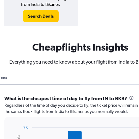
from India to Bikaner.
Search Deals
Cheapflights Insights
Everything you need to know about your flight from India to B
ices
What is the cheapest time of day to fly from IN to BKB?
Regardless of the time of day you decide to fly, the ticket price will remai
the same. Book flights from India to Bikaner as you normally would.
7.5
Bar
Chart
graphic.
chart