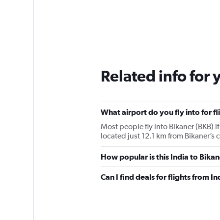
Related info for 
What airport do you fly into for f
Most people fly into Bikaner (BKB) if
located just 12.1 km from Bikaner’s c
How popular is this India to Bikan
Can I find deals for flights from 