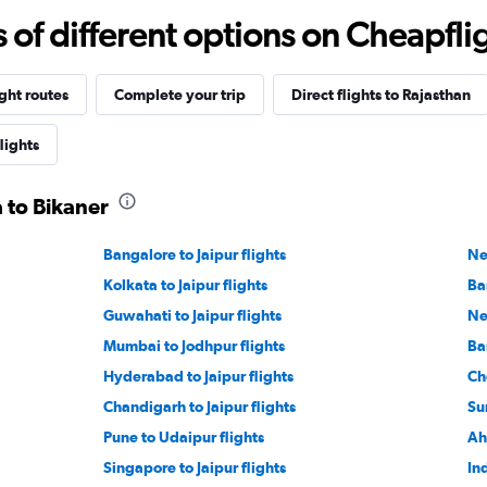
f different options on Cheapfligh
ight routes
Complete your trip
Direct flights to Rajasthan
lights
a to Bikaner
Bangalore to Jaipur flights
Ne
Kolkata to Jaipur flights
Ba
Guwahati to Jaipur flights
Ne
Mumbai to Jodhpur flights
Ba
Hyderabad to Jaipur flights
Ch
Chandigarh to Jaipur flights
Sur
Pune to Udaipur flights
Ah
Singapore to Jaipur flights
Ind