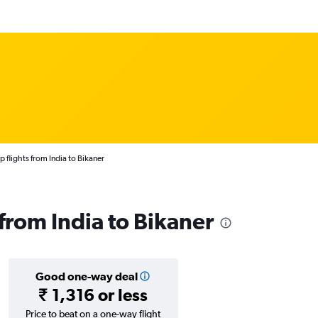
 flights from India to Bikaner
 from India to Bikaner
Good one-way deal
₹ 1,316 or less
Price to beat on a one-way flight