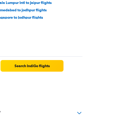
ala Lumpur Intl to Jaipur flights
medabad to Jodhpur flights
ngapore to Jodhpur flights
ng Kong to Jaipur flights
dore to Jodhpur flights
uchirappalli to Jaipur flights
sakhapatnam to Udaipur flights
Search IndiGo flights
?