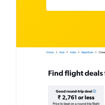
Home
Asia
India
Rajasthan
Cheap
Find flight deals
Good round-trip deal
₹ 2,761 or less
Price to beat on a round-trip flight