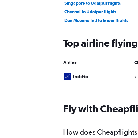
Singapore to Udaipur flights
Chennai to Udaipur flights
Don Mueang Intl to Jaipur flights
Narita to Jaipur flights
Haneda to Jaipur flights
Top airline flyin
Indore to Udaipur flights
Tbilisi to Jaipur flights
Airline
C
IndiGo
₹
Fly with Cheapfl
How does Cheapflights h