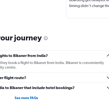
timing didn’t change the
your journey
lights to Bikaner from India?
 they book a flight to Bikaner from India. Bikaner is conveniently
ity centre.
er flight route?
India to Bikaner that include hotel bookings?
See more FAQs