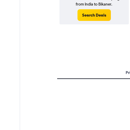
from India to Bikaner.
Search Deals
Pr