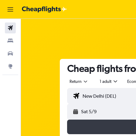
Flights
Stays
Car Rental
Cheap flights fr
Explore
Return
1 adult
Eco
Sat 5/9