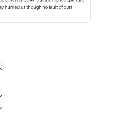
y hurried us though no fault of ours