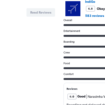
IndiGo
flights.
Range:
Okay
6.8
Read Reviews
0
583 reviews
to
Overall
7.5.
Entertainment
Boarding
Crew
Food
Comfort
Reviews
Good
Narasimha V
6.0
Boarding got delayed du