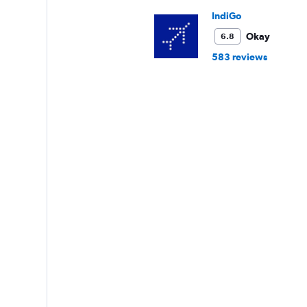
IndiGo
Okay
6.8
583 reviews