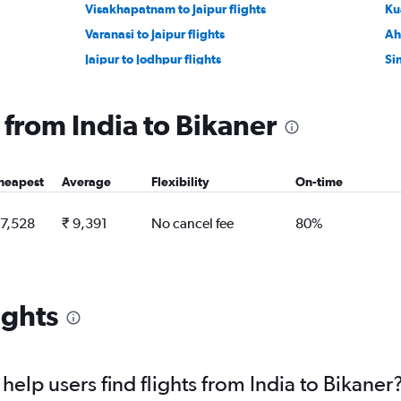
Visakhapatnam to Jaipur flights
Ku
Varanasi to Jaipur flights
Ah
Jaipur to Jodhpur flights
Si
Jodhpur to Udaipur flights
Ho
Denpasar to Jaipur flights
In
g from India to Bikaner
Guangzhou to Jaipur flights
Tir
Capital to Jaipur flights
Vi
heapest
Average
Flexibility
On-time
 7,528
₹ 9,391
No cancel fee
80%
ights
elp users find flights from India to Bikaner