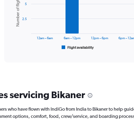
Number of flights
5
with
6
bars.
2.5
The
chart
has
12am – 6am
6am – 12pm
12pm – 6pm
6pm – 12a
1
Flight availability
X
End
of
axis
interactive
displaying
chart
categories.
Range:
6
categories.
The
es servicing Bikaner
chart
has
1
rs who have flown with IndiGo from India to Bikaner to help guid
Y
tainment options, comfort, food, crew/service, and boarding proces
axis
displaying
Number
of