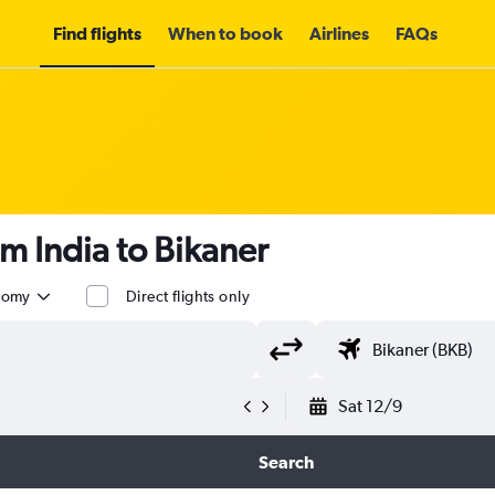
Find flights
When to book
Airlines
FAQs
om India to Bikaner
nomy
Direct flights only
Sat 12/9
Search