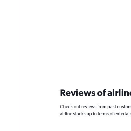
Reviews of airlin
Check out reviews from past custome
airline stacks up in terms of enter