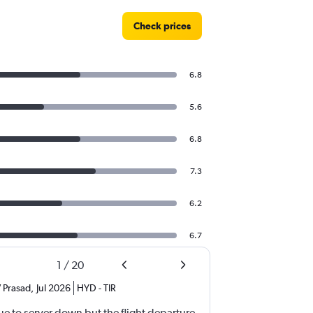
Check prices
6.8
5.6
6.8
7.3
6.2
6.7
1
/
20
 Prasad
,
Jul 2026
HYD
-
TIR
e to server down but the flight departure