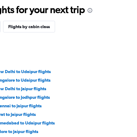
ts for your next trip
Flights by cabin class
w Delhi to Udaipur flights
ngalore to Udaipur flights
w Delhi to Jaipur flights
ngalore to Jodhpur flights
ennai to Jaipur flights
at to Jaipur flights
medabad to Udaipur flights
ore to Jaipur flights