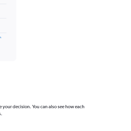
m
e your decision. You can also see how each
s.