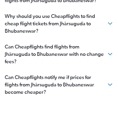
flights from Jhārsuguda to Bhubaneswar?
Bhubaneswar to Pune flights
Bhubaneswar to Kochi flights
Why should you use Cheapflights to find
Bhubaneswar to Chandigarh flights
cheap flight tickets from Jhārsuguda to
Bhubaneswar to Kolkata flights
Bhubaneswar?
Bhubaneswar to Hyderabad flights
Bhubaneswar to Vasco da Gama flights
Can Cheapflights find flights from
Bhubaneswar to Jaipur flights
Jhārsuguda to Bhubaneswar with no change
Bhubaneswar to Guwahati flights
fees?
Can Cheapflights notify me if prices for
flights from Jhārsuguda to Bhubaneswar
become cheaper?