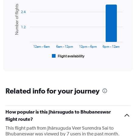
Bar
Chart
Number of flights
graphic.
chart
2.4
with
6
bars.
1.2
The
chart
has
12am – 6am
6am – 12pm
12pm – 6pm
6pm – 12am
1
Flight availability
X
End
of
axis
interactive
displaying
chart
categories.
Range:
6
Related info for your journey
categories.
The
chart
has
How popular is this Jhārsuguda to Bhubaneswar
1
flight route?
Y
axis
This flight path from Jhārsuguda Veer Surendra Sai to
displaying
Bhubaneswar was viewed by 7 users in the past month.