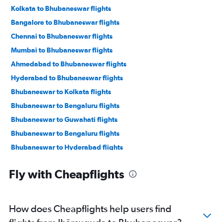
Kolkata to Bhubaneswar flights
Bangalore to Bhubaneswar flights
Chennai to Bhubaneswar flights
Mumbai to Bhubaneswar flights
Ahmedabad to Bhubaneswar flights
Hyderabad to Bhubaneswar flights
Bhubaneswar to Kolkata flights
Bhubaneswar to Bengaluru flights
Bhubaneswar to Guwahati flights
Bhubaneswar to Bengaluru flights
Bhubaneswar to Hyderabad flights
Bhubaneswar to Chennai flights
Fly with Cheapflights
Bhubaneswar to Ahmedabad flights
Bhubaneswar to Mumbai flights
Bhubaneswar to Vasco da Gama flights
How does Cheapflights help users find
Bhubaneswar to New Delhi flights