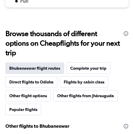
Puri
Browse thousands of different
options on Cheapflights for your next
trip
Bhubaneswar flight routes
Complete your trip
Direct flights to Odisha
Flights by cabin class
Other flight options
Other flights from Jhārsuguda
Popular flights
Other flights to Bhubaneswar