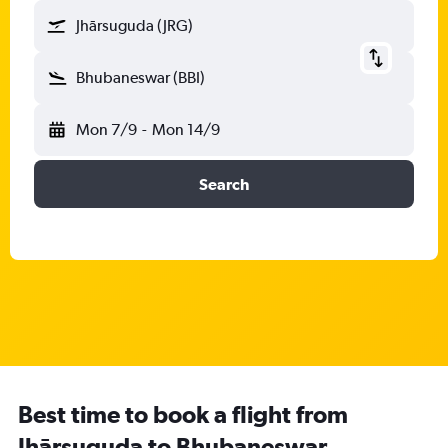
Jhārsuguda (JRG)
Bhubaneswar (BBI)
Mon 7/9
-
Mon 14/9
Search
Best time to book a flight from
Jhārsuguda to Bhubaneswar