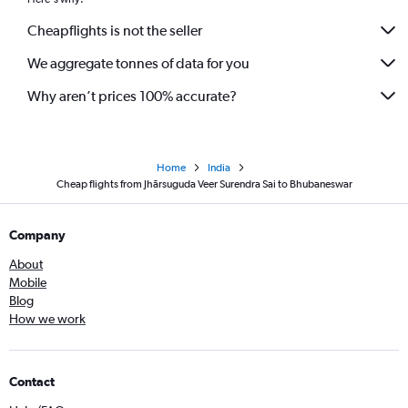
Cheapflights is not the seller
We aggregate tonnes of data for you
Why aren’t prices 100% accurate?
Home
India
Cheap flights from Jhārsuguda Veer Surendra Sai to Bhubaneswar
Company
About
Mobile
Blog
How we work
Contact