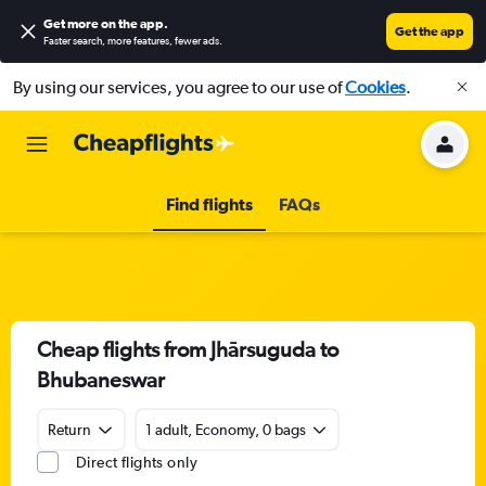
Get more on the app
.
Get the app
Faster search, more features, fewer ads.
By using our services, you agree to our use of
Cookies
.
Find flights
FAQs
Cheap flights from Jhārsuguda to
Bhubaneswar
Return
1 adult, Economy, 0 bags
Direct flights only