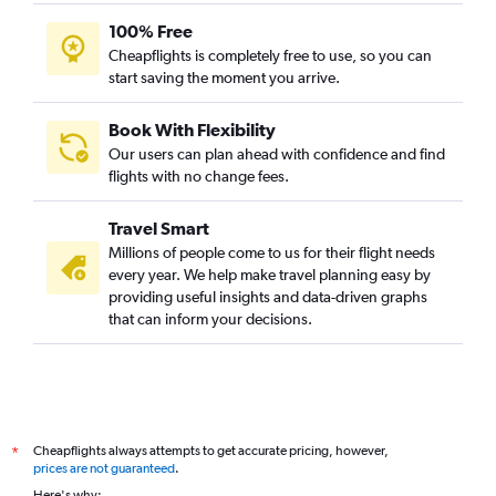
100% Free
Cheapflights is completely free to use, so you can
start saving the moment you arrive.
Book With Flexibility
Our users can plan ahead with confidence and find
flights with no change fees.
Travel Smart
Millions of people come to us for their flight needs
every year. We help make travel planning easy by
providing useful insights and data-driven graphs
that can inform your decisions.
Cheapflights always attempts to get accurate pricing, however,
*
prices are not guaranteed
.
Here's why: