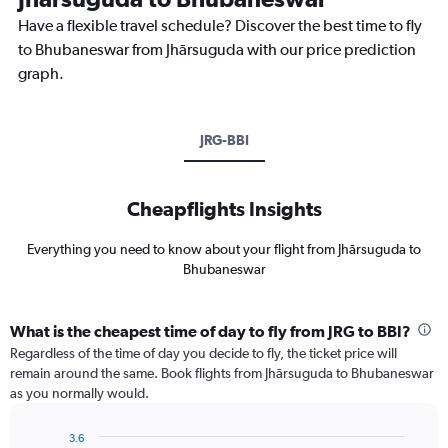
Have a flexible travel schedule? Discover the best time to fly
to Bhubaneswar from Jhārsuguda with our price prediction
graph.
JRG-BBI
Cheapflights Insights
Everything you need to know about your flight from Jhārsuguda to
Bhubaneswar
What is the cheapest time of day to fly from JRG to BBI?
Regardless of the time of day you decide to fly, the ticket price will
remain around the same. Book flights from Jhārsuguda to Bhubaneswar
as you normally would.
3.6