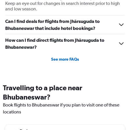
Number
Keep an eye out for changes in search interest prior to high
of
and low season.
flights.
Range:
Can I find deals for flights from Jhārsuguda to
0
Bhubaneswar that include hotel bookings?
to
3.6.
How can I find direct flights from Jhārsuguda to
Bhubaneswar?
See more FAQs
Travelling to a place near
Bhubaneswar?
Book flights to Bhubaneswar if you plan to visit one of these
locations