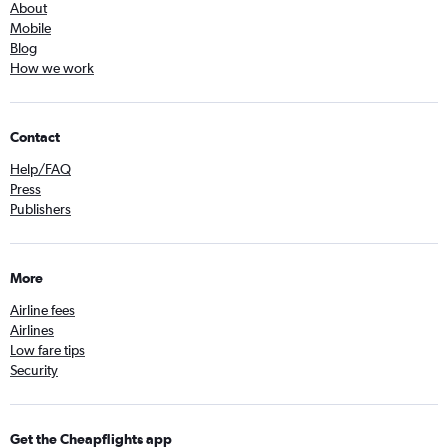
About
Mobile
Blog
How we work
Contact
Help/FAQ
Press
Publishers
More
Airline fees
Airlines
Low fare tips
Security
Get the Cheapflights app