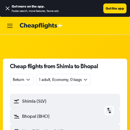
Get more on the app
.
Get the app
Faster search, more features, fewer ads.
Cheap flights from Shimla to Bhopal
Return
1 adult, Economy, 0 bags
Shimla (SLV)
Bhopal (BHO)