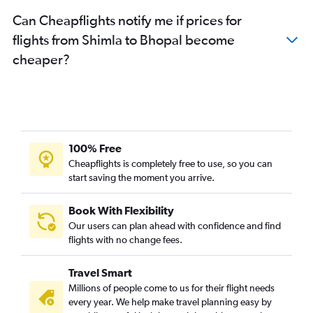
Can Cheapflights notify me if prices for
flights from Shimla to Bhopal become
cheaper?
100% Free
Cheapflights is completely free to use, so you can
start saving the moment you arrive.
Book With Flexibility
Our users can plan ahead with confidence and find
flights with no change fees.
Travel Smart
Millions of people come to us for their flight needs
every year. We help make travel planning easy by