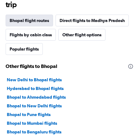
trip
Bhopal flight routes
Direct flights to Madhya Pradesh
Flights by cabin class
Other flight options
Popular flights
Other flights to Bhopal
New Delhi to Bhopal flights
Hyderabad to Bhopal flights
Bhopal to Ahmedabad flights
Bhopal to New Delhi flights
Bhopal to Pune flights
Bhopal to Mumbai flights
Bhopal to Bengaluru flights