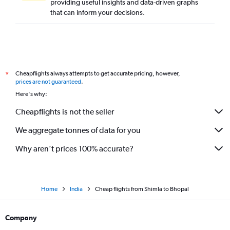
providing useful insights and data-driven graphs
that can inform your decisions.
Cheapflights always attempts to get accurate pricing, however,
*
prices are not guaranteed
.
Here's why:
Cheapflights is not the seller
We aggregate tonnes of data for you
Why aren’t prices 100% accurate?
Home
India
Cheap flights from Shimla to Bhopal
Company