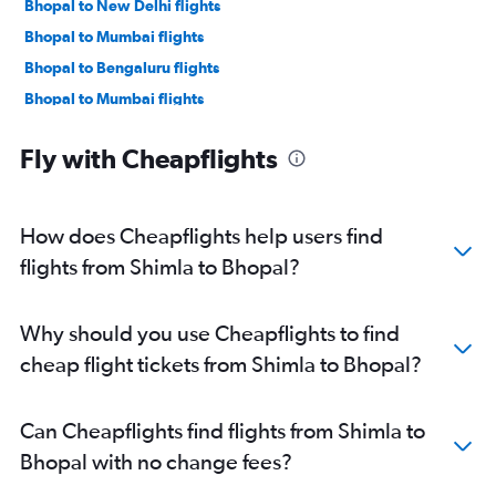
Bhopal to New Delhi flights
Bhopal to Mumbai flights
Bhopal to Bengaluru flights
Bhopal to Mumbai flights
Fly with Cheapflights
How does Cheapflights help users find
flights from Shimla to Bhopal?
Why should you use Cheapflights to find
cheap flight tickets from Shimla to Bhopal?
Can Cheapflights find flights from Shimla to
Bhopal with no change fees?