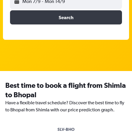
Mon 7/9
-
Mon 14/9
Search
Best time to book a flight from Shimla
to Bhopal
Have a flexible travel schedule? Discover the best time to fly
to Bhopal from Shimla with our price prediction graph.
SLV-BHO