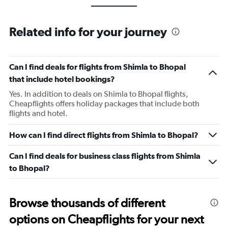
Related info for your journey
Can I find deals for flights from Shimla to Bhopal
that include hotel bookings?
Yes. In addition to deals on Shimla to Bhopal flights,
Cheapflights offers holiday packages that include both
flights and hotel.
How can I find direct flights from Shimla to Bhopal?
Can I find deals for business class flights from Shimla
to Bhopal?
Browse thousands of different
options on Cheapflights for your next