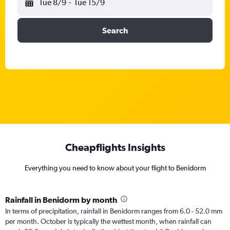
Tue 8/9
-
Tue 15/9
Search
Cheapflights Insights
Everything you need to know about your flight to Benidorm
Rainfall in Benidorm by month
In terms of precipitation, rainfall in Benidorm ranges from 6.0 - 52.0 mm
per month. October is typically the wettest month, when rainfall can