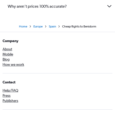
Why aren’t prices 100% accurate?
Home
Europe
Spain
Cheap flights to Benidorm
Company
About
Mobile
Blog
How we work
Contact
Help/FAQ
Press
Publishers