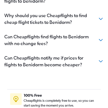
flights to Benidorm?
Why should you use Cheapflights to find
cheap flight tickets to Benidorm?
Can Cheapflights find flights to Benidorm
with no change fees?
Can Cheapflights notify me if prices for
flights to Benidorm become cheaper?
100% Free
Cheapflights is completely free to use, so you can
start saving the moment you arrive.