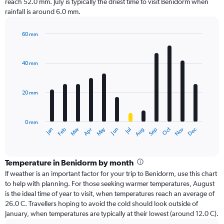
reach 52.0 mm. July is typically the driest time to visit Benidorm when
rainfall is around 6.0 mm.
60 mm
Bar
Chart
graphic.
chart
with
40 mm
12
bars.
20 mm
The
chart
has
0 mm
1
Dec
Oct
May
Nov
Mar
Jun
Sep
Jan
Apr
Jul
Feb
Aug
X
End
of
axis
interactive
displaying
chart
categories.
Temperature in Benidorm by month
Range:
If weather is an important factor for your trip to Benidorm, use this chart
12
to help with planning. For those seeking warmer temperatures, August
categories.
is the ideal time of year to visit, when temperatures reach an average of
The
26.0 C. Travellers hoping to avoid the cold should look outside of
chart
January, when temperatures are typically at their lowest (around 12.0 C).
has