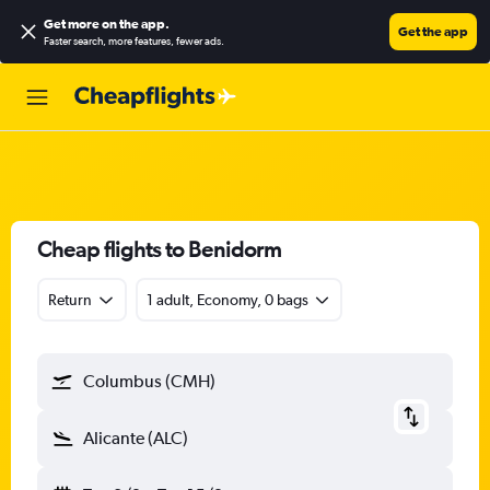
Get more on the app
.
Get the app
Faster search, more features, fewer ads.
Cheap flights to Benidorm
Return
1 adult, Economy, 0 bags
Columbus (CMH)
Alicante (ALC)