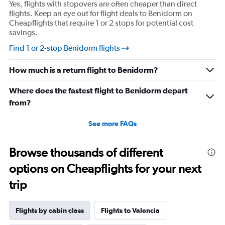
Yes, flights with stopovers are often cheaper than direct
axis
flights. Keep an eye out for flight deals to Benidorm on
displaying
Cheapflights that require 1 or 2 stops for potential cost
values.
savings.
Range:
10
Find 1 or 2-stop Benidorm flights
to
30.
How much is a return flight to Benidorm?
Where does the fastest flight to Benidorm depart
from?
See more FAQs
Browse thousands of different
options on Cheapflights for your next
trip
Flights by cabin class
Flights to Valencia