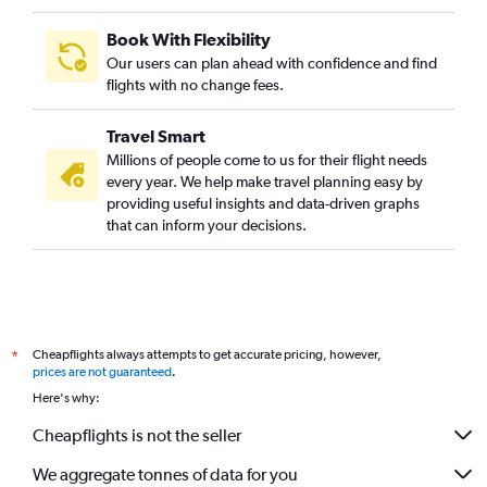
Book With Flexibility
Our users can plan ahead with confidence and find
flights with no change fees.
Travel Smart
Millions of people come to us for their flight needs
every year. We help make travel planning easy by
providing useful insights and data-driven graphs
that can inform your decisions.
Cheapflights always attempts to get accurate pricing, however,
*
prices are not guaranteed
.
Here's why:
Cheapflights is not the seller
We aggregate tonnes of data for you