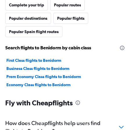
Complete your trip
Popular routes
Popular destinations
Popular flights
Popular Spain flight routes
Search flights to Benidorm by cabin class
First Class flights to Benidorm
Business Class flights to Benidorm
Prem Economy Class flights to Benidorm
Economy Class flights to Benidorm
Fly with Cheapflights
How does Cheapflights help users find