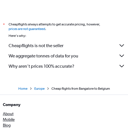
Cheapflights always attempts to get accurate pricing, however,
*
prices are not guaranteed
.
Here's why:
Cheapflights is not the seller
We aggregate tonnes of data for you
Why aren’t prices 100% accurate?
Home
Europe
Cheap flights from Bangalore to Belgium
Company
About
Mobile
Blog