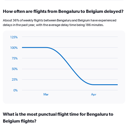
displaying
chart
categories.
How often are flights from Bengaluru to Belgium delayed?
Range:
12
About 36% of weekly flights between Bengaluru and Belgium have experienced
categories.
delays in the past year, with the average delay time being 186 minutes.
The
chart
125%
has
Line
Chart
1
graphic.
chart
100%
Y
with
axis
4
75%
data
displaying
points.
values.
50%
Range:
The
0
25%
chart
to
has
300000.
0%
1
End
Mar
Apr
of
X
interactive
axis
chart
displaying
What is the most punctual flight time for Bengaluru to
categories.
Range:
Belgium flights?
4