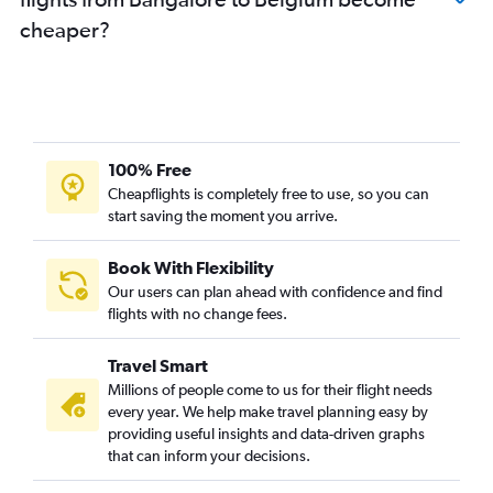
Bangalore to Nuremberg flights
cheaper?
Vasco da Gama to London City flights
Vasco da Gama to Lisbon flights
Vasco da Gama to Zurich flights
Bangalore to Belfast Intl flights
100% Free
Bangalore to Belfast City flights
Cheapflights is completely free to use, so you can
start saving the moment you arrive.
Book With Flexibility
Our users can plan ahead with confidence and find
flights with no change fees.
Travel Smart
Millions of people come to us for their flight needs
every year. We help make travel planning easy by
providing useful insights and data-driven graphs
that can inform your decisions.