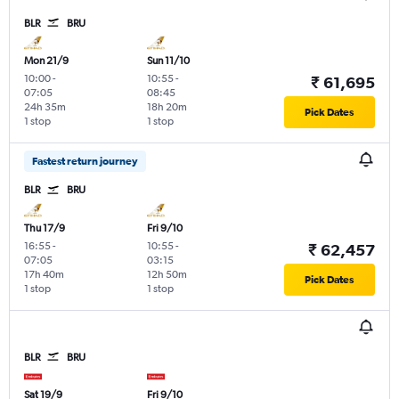
BLR
BRU
Mon 21/9
Sun 11/10
10:00
-
10:55
-
₹ 61,695
07:05
08:45
24h 35m
18h 20m
Pick Dates
1 stop
1 stop
Fastest return journey
BLR
BRU
Thu 17/9
Fri 9/10
16:55
-
10:55
-
₹ 62,457
07:05
03:15
17h 40m
12h 50m
Pick Dates
1 stop
1 stop
BLR
BRU
Sat 19/9
Fri 9/10