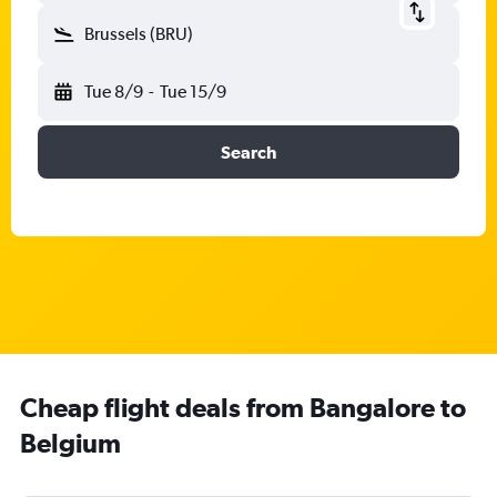
Brussels (BRU)
Tue 8/9
-
Tue 15/9
Search
Cheap flight deals from Bangalore to
Belgium