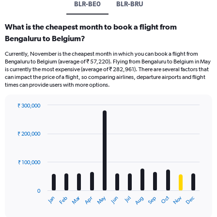
BLR-BE0
BLR-BRU
What is the cheapest month to book a flight from
Bengaluru to Belgium?
Currently, November is the cheapest month in which you can book a flight from
Bengaluru to Belgium (average of ₹ 57,220). Flying from Bengaluru to Belgium in May
is currently the most expensive (average of ₹ 282,961). There are several factors that
can impact the price of a flight, so comparing airlines, departure airports and flight
times can provide users with more options.
₹ 300,000
Bar
Chart
graphic.
chart
with
₹ 200,000
12
bars.
₹ 100,000
The
chart
has
0
1
Oct
Dec
May
Nov
Jan
Apr
Jul
Mar
Jun
Sep
Feb
Aug
X
End
of
axis
interactive