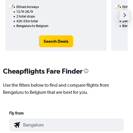
Etihad Airways
Etihad
13/9-26/9
14/9
2 total stops
1 total
42h 55m total
24h 35
Bengaluru to Belgium
Bengal
Search Deals
Cheapflights Fare Finder
Use the filters below to find and compare flights from
Bengaluru to Belgium that are best for you.
Fly from