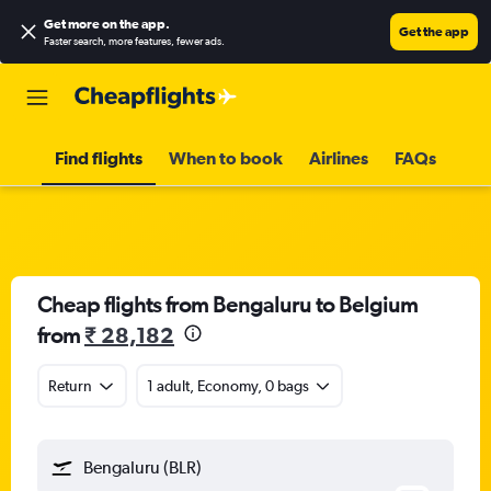
Get more on the app
.
Get the app
Faster search, more features, fewer ads.
Find flights
When to book
Airlines
FAQs
Cheap flights from Bengaluru to Belgium
from
₹ 28,182
Return
1 adult, Economy, 0 bags
Bengaluru (BLR)