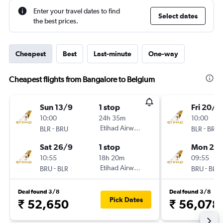
Enter your travel dates to find
Select dates
the best prices.
Cheapest
Best
Last-minute
One-way
Cheapest flights from Bangalore to Belgium
Sun 13/9
1 stop
Fri 20/11
10:00
24h 35m
10:00
-
Etihad Airways
-
BLR
BRU
BLR
BRU
Sat 26/9
1 stop
Mon 23/
10:55
18h 20m
09:55
-
Etihad Airways
-
BRU
BLR
BRU
BLR
Deal found 3/8
Deal found 3/8
Pick Dates
₹ 52,650
₹ 56,078