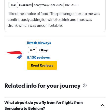
8.0
Excellent
Anonymous
,
Apr 2026
TRV
-
AUH
I liked the choice of food. The passenger next to me was
continuously asking for wine to drink and thus was
drunk which was uncomfortable.
British Airways
Okay
6.7
8,150 reviews
Read Reviews
Related info for your journey
What airport do you fly from for flights from
Bengaluru to Belgium?