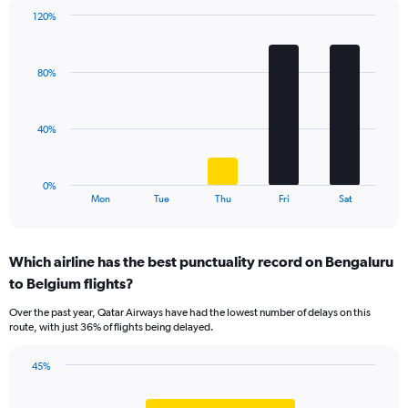
1
120%
Y
Bar
Chart
axis
graphic.
chart
displaying
with
values.
80%
5
Range:
bars.
0
to
The
40%
45.
chart
has
1
0%
X
End
Mon
Tue
Thu
Fri
Sat
of
axis
interactive
displaying
chart
categories.
Which airline has the best punctuality record on Bengaluru
Range:
to Belgium flights?
5
categories.
Over the past year, Qatar Airways have had the lowest number of delays on this
The
route, with just 36% of flights being delayed.
chart
has
45%
1
Bar
Chart
Y
graphic.
chart
axis