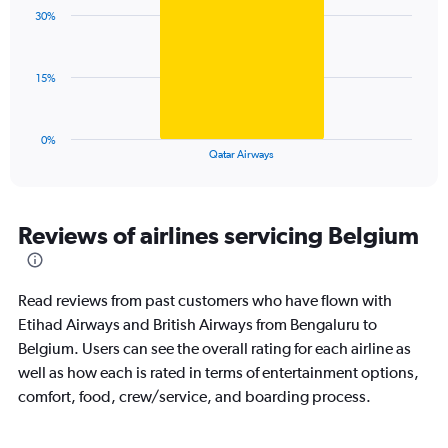
with
displaying
30%
1
values.
bar.
Range:
0
The
15%
to
chart
120.
has
1
0%
X
End
Qatar Airways
of
axis
interactive
displaying
chart
categories.
Range:
Reviews of airlines servicing Belgium
1
categories.
The
Read reviews from past customers who have flown with
chart
has
Etihad Airways and British Airways from Bengaluru to
1
Belgium. Users can see the overall rating for each airline as
Y
well as how each is rated in terms of entertainment options,
axis
comfort, food, crew/service, and boarding process.
displaying
values.
Range: