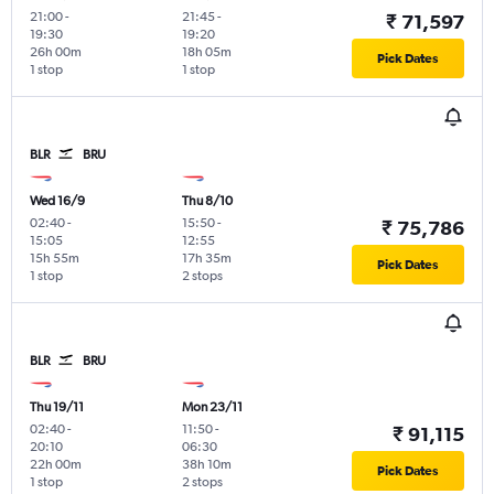
21:00
-
21:45
-
₹ 71,597
19:30
19:20
26h 00m
18h 05m
Pick Dates
1 stop
1 stop
BLR
BRU
Wed 16/9
Thu 8/10
02:40
-
15:50
-
₹ 75,786
15:05
12:55
15h 55m
17h 35m
Pick Dates
1 stop
2 stops
BLR
BRU
Thu 19/11
Mon 23/11
02:40
-
11:50
-
₹ 91,115
20:10
06:30
22h 00m
38h 10m
Pick Dates
1 stop
2 stops