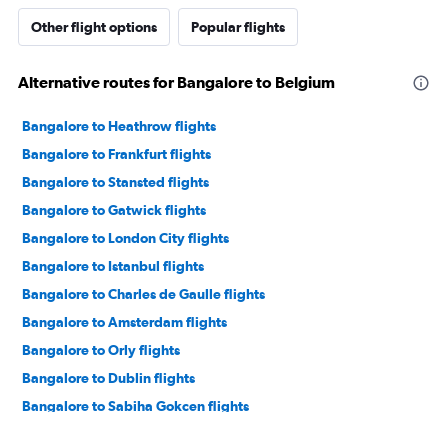
Other flight options
Popular flights
Alternative routes for Bangalore to Belgium
Bangalore to Heathrow flights
Bangalore to Frankfurt flights
Bangalore to Stansted flights
Bangalore to Gatwick flights
Bangalore to London City flights
Bangalore to Istanbul flights
Bangalore to Charles de Gaulle flights
Bangalore to Amsterdam flights
Bangalore to Orly flights
Bangalore to Dublin flights
Bangalore to Sabiha Gokcen flights
Bangalore to Zurich flights