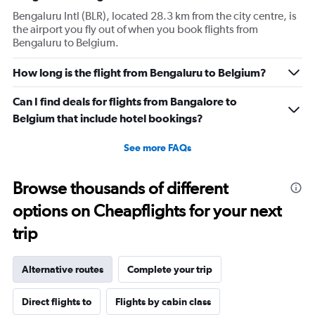
Bengaluru Intl (BLR), located 28.3 km from the city centre, is
the airport you fly out of when you book flights from
Bengaluru to Belgium.
How long is the flight from Bengaluru to Belgium?
Can I find deals for flights from Bangalore to
Belgium that include hotel bookings?
See more FAQs
Browse thousands of different
options on Cheapflights for your next
trip
Alternative routes
Complete your trip
Direct flights to
Flights by cabin class