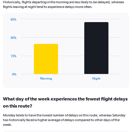
Historically, flights departing in the morning are less likely to be delayed, whereas
categories.
flights leaving at night tend to experience delays more often.
The
chart
has
45%
Bar
1
Chart
graphic.
chart
Y
with
axis
30%
2
displaying
bars.
values.
Range:
The
15%
0
chart
to
has
125.
1
0%
X
End
Morning
Night
of
axis
interactive
displaying
chart
categories.
What day of the week experiences the fewest flight delays
Range:
on this route?
2
categories.
Monday tends to have the lowest number of delays on this route, whereas Saturday
The
has historically faced a higher average of delays compared to other days of the
chart
week.
has