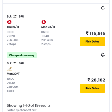
BLR
BRU
Thu 19/11
Mon 23/11
01:00
-
06:30
-
₹ 116,916
22:20
10:40
25h 50m
23h 40m
Pick Dates
2 stops
2 stops
Cheapest one-way
BLR
BRU
Mon 30/11
10:00
-
₹ 28,182
06:30
25h 00m
Pick Dates
1 stop
Showing 1-10 of 19 results
Sorted by cheapest first