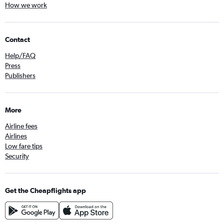
How we work
Contact
Help/FAQ
Press
Publishers
More
Airline fees
Airlines
Low fare tips
Security
Get the Cheapflights app