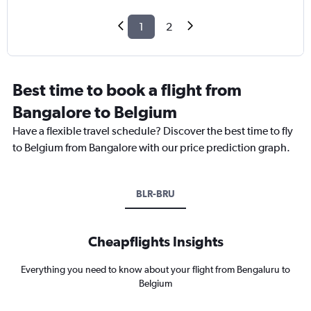
1
2
Best time to book a flight from
Bangalore to Belgium
Have a flexible travel schedule? Discover the best time to fly
to Belgium from Bangalore with our price prediction graph.
BLR-BRU
Cheapflights Insights
Everything you need to know about your flight from Bengaluru to
Belgium