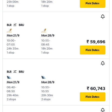
25h 00m
18h 20m
Pick Dates
1 stop
1 stop
BLR
BRU
Mon 21/9
Mon 28/9
10:00
-
10:55
-
₹ 59,696
07:05
08:45
24h 35m
18h 20m
Pick Dates
1 stop
1 stop
BLR
BRU
Mon 21/9
Mon 28/9
06:40
-
10:55
-
₹ 60,743
08:50
10:55
29h 40m
20h 30m
Pick Dates
2 stops
2 stops