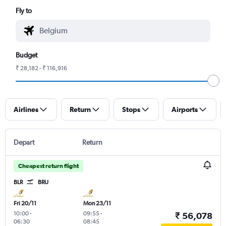
Fly to
Budget
₹ 28,182 - ₹ 116,916
Airlines
Return
Stops
Airports
Depart
Return
Cheapest return flight
BLR
BRU
Fri 20/11
Mon 23/11
10:00
-
09:55
-
₹ 56,078
06:30
08:45