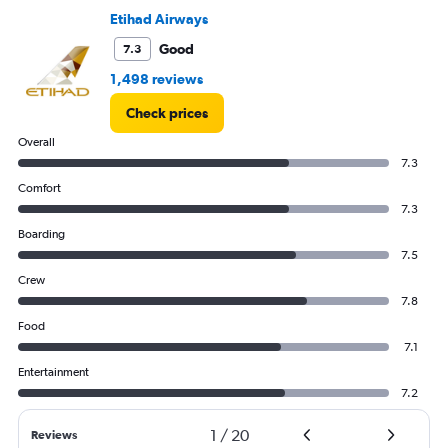
0
Etihad Airways
to
45.
Good
7.3
1,498 reviews
Check prices
Overall
7.3
Comfort
7.3
Boarding
7.5
Crew
7.8
Food
7.1
Entertainment
7.2
1
/
20
Reviews