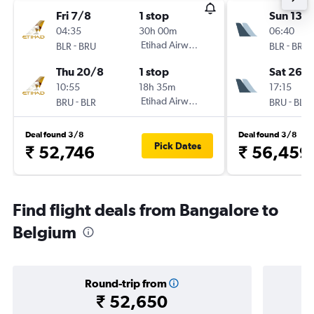
Fri 7/8
1 stop
Sun 13/
04:35
30h 00m
06:40
-
Etihad Airways
-
BLR
BRU
BLR
BRU
Thu 20/8
1 stop
Sat 26/
10:55
18h 35m
17:15
-
Etihad Airways
-
BRU
BLR
BRU
BLR
Deal found 3/8
Deal found 3/8
Pick Dates
₹ 52,746
₹ 56,459
Find flight deals from Bangalore to
Belgium
Round-trip from
₹ 52,650