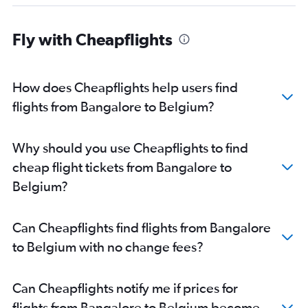
Bangalore to Lisbon flights
Bangalore to Prague flights
Fly with Cheapflights
Bangalore to Bergamo flights
Bangalore to Budapest flights
How does Cheapflights help users find
Bangalore to Duesseldorf Intl flights
flights from Bangalore to Belgium?
Bangalore to Malpensa flights
Bangalore to Arlanda flights
Bangalore to Glasgow Intl flights
Why should you use Cheapflights to find
Vasco da Gama to Stansted flights
cheap flight tickets from Bangalore to
Bangalore to Dresden flights
Belgium?
Bangalore to Geneva flights
Bangalore to Helsinki flights
Can Cheapflights find flights from Bangalore
Bangalore to Stuttgart flights
to Belgium with no change fees?
Vasco da Gama to Charles de Gaulle flights
Vasco da Gama to Gatwick flights
Can Cheapflights notify me if prices for
Bangalore to Birmingham flights
flights from Bangalore to Belgium become