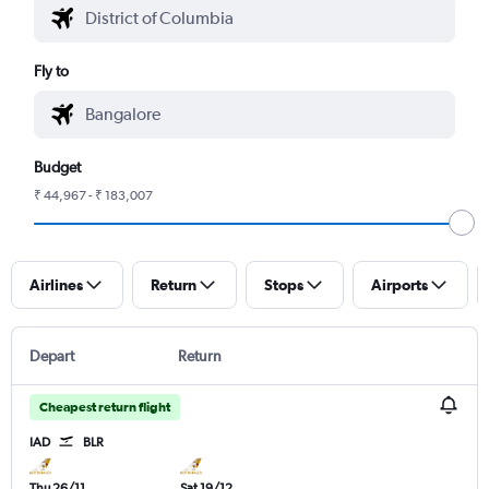
Fly to
Budget
₹ 44,967 - ₹ 183,007
Airlines
Return
Stops
Airports
Depart
Return
Cheapest return flight
IAD
BLR
Thu 26/11
Sat 19/12