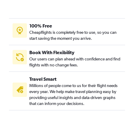
100% Free
Cheapflights is completely free to use, so you can
start saving the moment you arrive.
Book With Flexibility
Our users can plan ahead with confidence and find
flights with no change fees.
Travel Smart
Millions of people come to us for their flight needs
every year. We help make travel planning easy by
providing useful insights and data-driven graphs
that can inform your decisions.