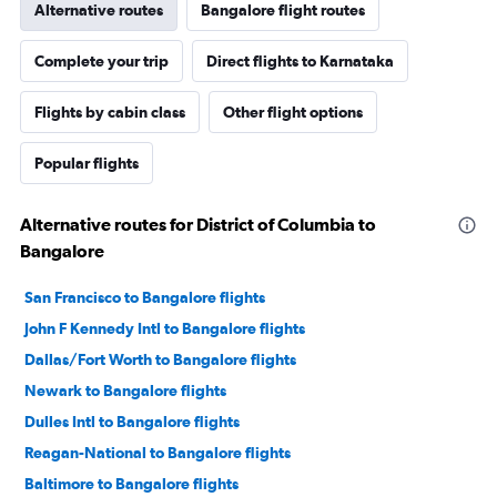
Alternative routes
Bangalore flight routes
Complete your trip
Direct flights to Karnataka
Flights by cabin class
Other flight options
Popular flights
Alternative routes for District of Columbia to
Bangalore
San Francisco to Bangalore flights
John F Kennedy Intl to Bangalore flights
Dallas/Fort Worth to Bangalore flights
Newark to Bangalore flights
Dulles Intl to Bangalore flights
Reagan-National to Bangalore flights
Baltimore to Bangalore flights