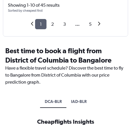
Showing 1-10 of 45 results
Sorted by cheapest first
1
2
3
...
5
Best time to book a flight from
District of Columbia to Bangalore
Have a flexible travel schedule? Discover the best time to fly
to Bangalore from District of Columbia with our price
prediction graph.
DCA-BLR
IAD-BLR
Cheapflights Insights