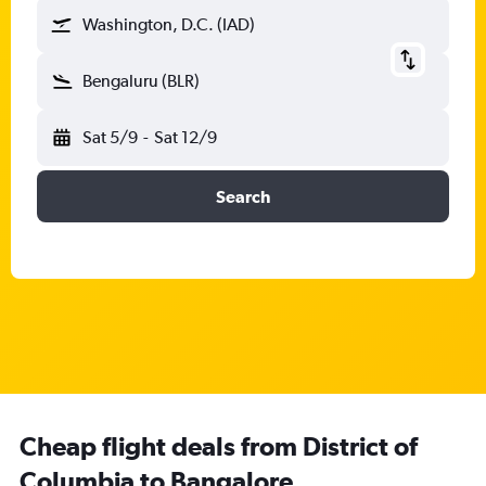
Washington, D.C. (IAD)
Bengaluru (BLR)
Sat 5/9
-
Sat 12/9
Search
Cheap flight deals from District of
Columbia to Bangalore