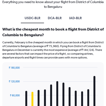
Everything you need to know about your flight from District of Columbia
to Bengaluru
USDC-BLR
DCA-BLR
IAD-BLR
What is the cheapest month to book a flight from District of
Columbia to Bengaluru?
Currently, February is the cheapest month in which you can book a flight from District
of Columbia to Bengaluru (average of ₹ 75,960). Flying from District of Columbia to
Bengaluru in December is currently the most expensive (average of ₹ 144,124). There
are several factors that can impact the price of a flight, so comparing airlines,
departure airports and flight times can provide users with more options.
₹ 180,000
Bar
Chart
graphic.
chart
with
₹ 120,000
12
bars.
₹ 60,000
The
chart
has