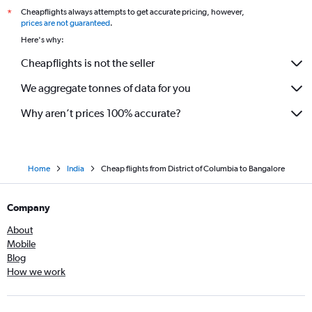
Cheapflights always attempts to get accurate pricing, however,
*
prices are not guaranteed
.
Here's why:
Cheapflights is not the seller
We aggregate tonnes of data for you
Why aren’t prices 100% accurate?
Home
India
Cheap flights from District of Columbia to Bangalore
Company
About
Mobile
Blog
How we work