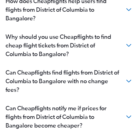
How does Cheapflights help users find
Columbus to Bangalore flights
flights from District of Columbia to
Buffalo to Bangalore flights
Bangalore?
Cleveland to Bangalore flights
Omaha to Bangalore flights
Why should you use Cheapflights to find
Salt Lake City to Bangalore flights
cheap flight tickets from District of
Kansas City to Bangalore flights
Columbia to Bangalore?
Santa Rosa to Bangalore flights
San Francisco to Vasco da Gama flights
Can Cheapflights find flights from District of
O'Hare Intl to Vasco da Gama flights
Columbia to Bangalore with no change
Huntsville to Bangalore flights
fees?
Indianapolis to Bangalore flights
Can Cheapflights notify me if prices for
flights from District of Columbia to
Bangalore become cheaper?