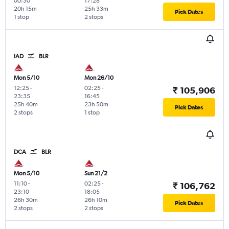
00:30
17:28
20h 15m
25h 33m
Pick Dates
1 stop
2 stops
IAD
BLR
Mon 5/10
Mon 26/10
12:25
-
02:25
-
₹ 105,906
23:35
16:45
25h 40m
23h 50m
Pick Dates
2 stops
1 stop
DCA
BLR
Mon 5/10
Sun 21/2
11:10
-
02:25
-
₹ 106,762
23:10
18:05
26h 30m
26h 10m
Pick Dates
2 stops
2 stops