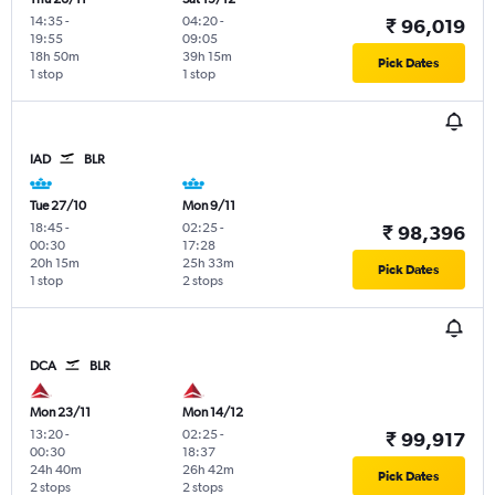
14:35
-
04:20
-
₹ 96,019
19:55
09:05
18h 50m
39h 15m
Pick Dates
1 stop
1 stop
IAD
BLR
Tue 27/10
Mon 9/11
18:45
-
02:25
-
₹ 98,396
00:30
17:28
20h 15m
25h 33m
Pick Dates
1 stop
2 stops
DCA
BLR
Mon 23/11
Mon 14/12
13:20
-
02:25
-
₹ 99,917
00:30
18:37
24h 40m
26h 42m
Pick Dates
2 stops
2 stops