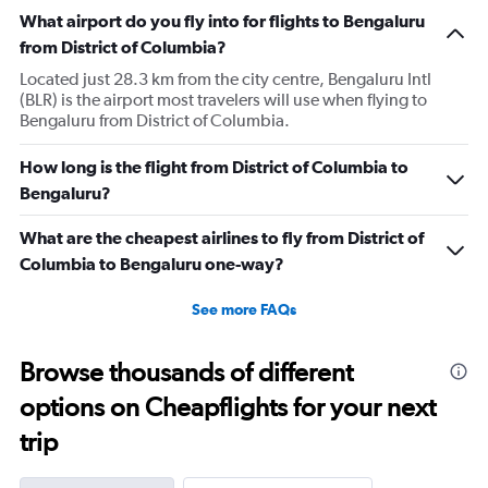
The
What airport do you fly into for flights to Bengaluru
chart
has
from District of Columbia?
1
Located just 28.3 km from the city centre, Bengaluru Intl
Y
(BLR) is the airport most travelers will use when flying to
axis
Bengaluru from District of Columbia.
displaying
values.
Range:
How long is the flight from District of Columbia to
0
Bengaluru?
to
180000.
What are the cheapest airlines to fly from District of
Columbia to Bengaluru one-way?
See more FAQs
Browse thousands of different
options on Cheapflights for your next
trip