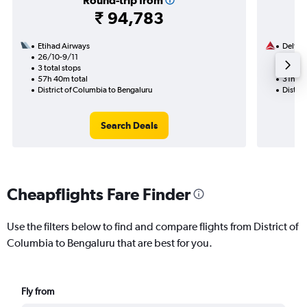
Round-trip from
₹ 94,783
Etihad Airways
Delta
26/10-9/11
12/11
3 total stops
2 total
57h 40m total
31h 56
District of Columbia to Bengaluru
Distric
Search Deals
Cheapflights Fare Finder
Use the filters below to find and compare flights from District of
Columbia to Bengaluru that are best for you.
Fly from