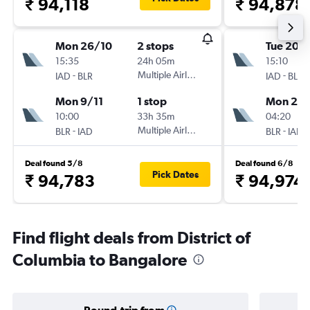
₹ 94,118
₹ 94,878
Mon 26/10
2 stops
Tue 20/
15:35
24h 05m
15:10
-
Multiple Airlines
-
IAD
BLR
IAD
BLR
Mon 9/11
1 stop
Mon 23/
10:00
33h 35m
04:20
-
Multiple Airlines
-
BLR
IAD
BLR
IAD
Deal found 5/8
Deal found 6/8
Pick Dates
₹ 94,783
₹ 94,974
Find flight deals from District of
Columbia to Bangalore