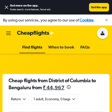
Get more on the app
.
Get the app
Faster search, more features, fewer ads.
By using our services, you agree to our use of
Cookies
.
Find flights
When to book
FAQs
Cheap flights from District of Columbia to
Bengaluru from
₹ 44,967
Return
1 adult, Economy, 0 bags