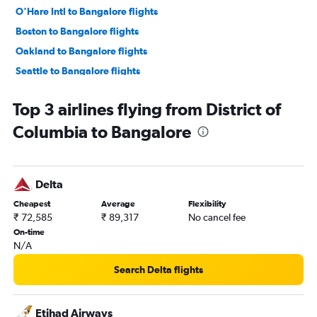
O'Hare Intl to Bangalore flights
Boston to Bangalore flights
Oakland to Bangalore flights
Seattle to Bangalore flights
LaGuardia to Bangalore flights
Top 3 airlines flying from District of
Los Angeles to Bangalore flights
Columbia to Bangalore
Atlanta to Bangalore flights
San Jose to Bangalore flights
Austin to Bangalore flights
Delta
Hobby to Bangalore flights
Cheapest
Average
Flexibility
Ontario to Bangalore flights
₹ 72,585
₹ 89,317
No cancel fee
Detroit to Bangalore flights
On-time
N/A
Philadelphia to Bangalore flights
George Bush Intcntl to Bangalore flights
Search Delta flights
Raleigh to Bangalore flights
Love Field to Bangalore flights
Etihad Airways