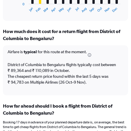
0
1
Oct
Dec
May
Nov
Jan
Apr
Jul
Mar
Jun
Sep
Feb
Aug
X
End
of
axis
interactive
displaying
chart
categories.
How much does it cost for a return flight from District of
Range:
Columbia to Bengaluru?
12
categories.
The
Airfare is
typical
for this route at the moment.
chart
has
District of Columbia to Bengaluru flights typically cost between
1
₹ 89,364 and ₹ 110,089 in October.
Y
The cheapest return price found within the last 5 days was
axis
₹ 94,783 on Multiple Airlines (26 Oct–9 Nov).
displaying
values.
Range:
0
to
How far ahead should I book a flight from District of
180000.
Columbia to Bengaluru?
Booking 17 days in advance of your planned departure date is, on average, the best
time to get cheap flights from District of Columbia to Bengaluru. The general trend is