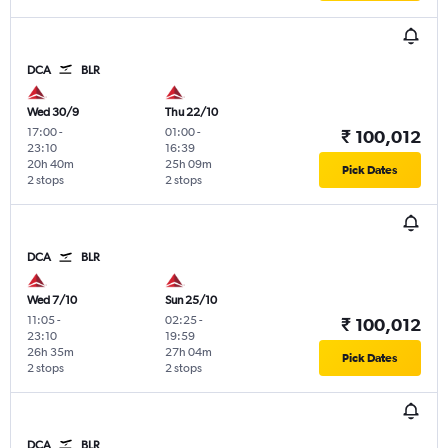
DCA
BLR
Wed 30/9
Thu 22/10
17:00
-
01:00
-
₹ 100,012
23:10
16:39
20h 40m
25h 09m
Pick Dates
2 stops
2 stops
DCA
BLR
Wed 7/10
Sun 25/10
11:05
-
02:25
-
₹ 100,012
23:10
19:59
26h 35m
27h 04m
Pick Dates
2 stops
2 stops
DCA
BLR