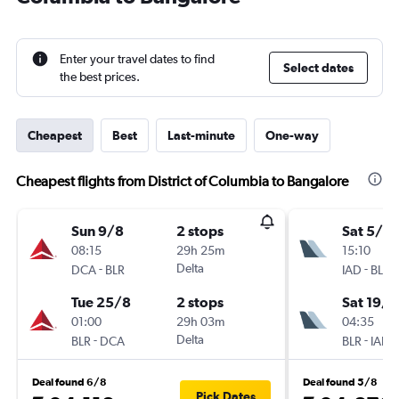
Enter your travel dates to find
Select dates
the best prices.
Cheapest
Best
Last-minute
One-way
Cheapest flights from District of Columbia to Bangalore
Sun 9/8
2 stops
Sat 5/9
08:15
29h 25m
15:10
-
Delta
-
DCA
BLR
IAD
BLR
Tue 25/8
2 stops
Sat 19/9
01:00
29h 03m
04:35
-
Delta
-
BLR
DCA
BLR
IAD
Deal found 6/8
Deal found 5/8
Pick Dates