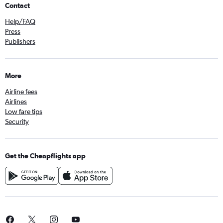
Contact
Help/FAQ
Press
Publishers
More
Airline fees
Airlines
Low fare tips
Security
Get the Cheapflights app