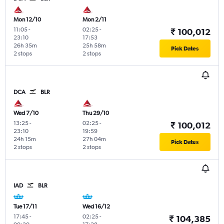
Mon 12/10
Mon 2/11
11:05
-
02:25
-
₹ 100,012
23:10
17:53
26h 35m
25h 58m
Pick Dates
2 stops
2 stops
DCA
BLR
Wed 7/10
Thu 29/10
13:25
-
02:25
-
₹ 100,012
23:10
19:59
24h 15m
27h 04m
Pick Dates
2 stops
2 stops
IAD
BLR
Tue 17/11
Wed 16/12
17:45
-
02:25
-
₹ 104,385