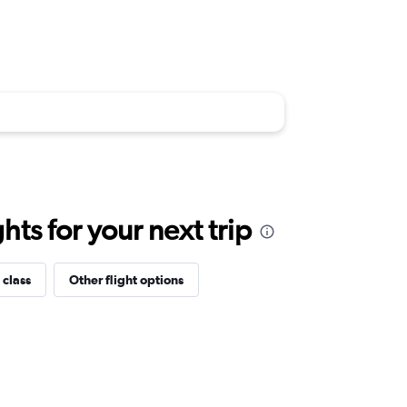
ts for your next trip
 class
Other flight options