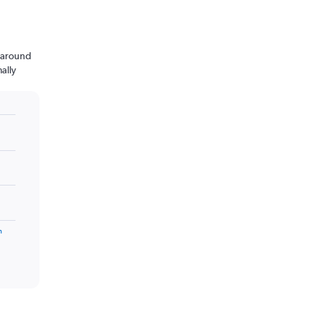
n around
ally
m