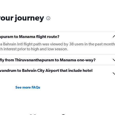
6
categories.
The
your journey
chart
has
1
Y
hapuram to Manama flight route?
axis
displaying
ahrain Intl flight path was viewed by 38 users in the past month
Number
h interest prior to high and low season.
of
flights.
to fly from Thiruvananthapuram to Manama one-way?
Range:
0
rivandrum to Bahrain City Airport that include hotel
to
6.
See more FAQs