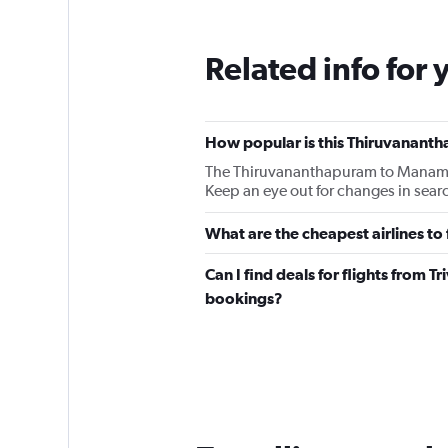
Related info for 
How popular is this Thiruvanant
The Thiruvananthapuram to Manama B
Keep an eye out for changes in searc
What are the cheapest airlines 
Can I find deals for flights from T
bookings?