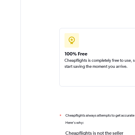
100% Free
Cheapflights is completely free to use, 
start saving the moment you arrive.
Cheapflights always attempts to get accurate
*
Here's why:
Cheapflights is not the seller