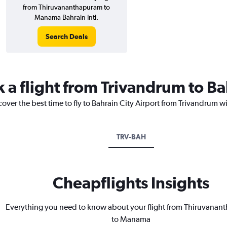
from Thiruvananthapuram to
Manama Bahrain Intl.
Search Deals
 a flight from Trivandrum to Ba
cover the best time to fly to Bahrain City Airport from Trivandrum w
TRV-BAH
Cheapflights Insights
Everything you need to know about your flight from Thiruvana
to Manama