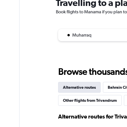
Travelling to a 
Book flights to Manama if you plan to 
Muharraq
Browse thousands o
Alternative routes
Bahrain Cit
Other flights from Trivandrum
Alternative routes for Triv