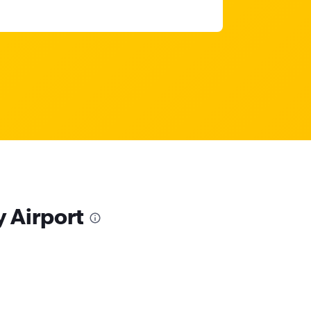
y Airport