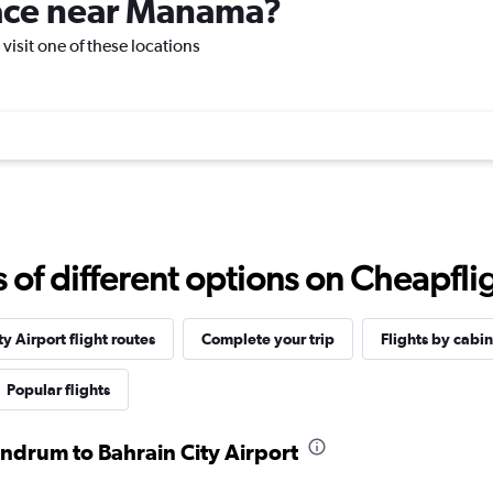
place near Manama?
visit one of these locations
f different options on Cheapfligh
y Airport flight routes
Complete your trip
Flights by cabin
Popular flights
andrum to Bahrain City Airport