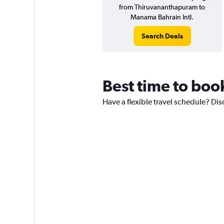
from Thiruvananthapuram to
Manama Bahrain Intl.
Search Deals
Best time to book
Have a flexible travel schedule? Dis