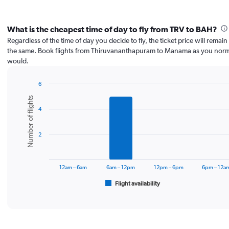
What is the cheapest time of day to fly from TRV to BAH?
Regardless of the time of day you decide to fly, the ticket price will remai
the same. Book flights from Thiruvananthapuram to Manama as you norm
would.
6
Bar
Chart
Number of flights
graphic.
chart
4
with
6
bars.
2
The
chart
has
12am – 6am
6am – 12pm
12pm – 6pm
6pm – 12a
1
Flight availability
X
End
of
axis
interactive
displaying
chart
categories.
Range: