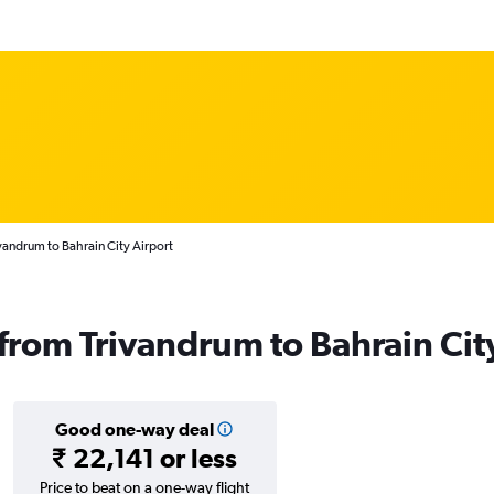
vandrum to Bahrain City Airport
 from Trivandrum to Bahrain Cit
Good one-way deal
₹ 22,141 or less
Price to beat on a one-way flight