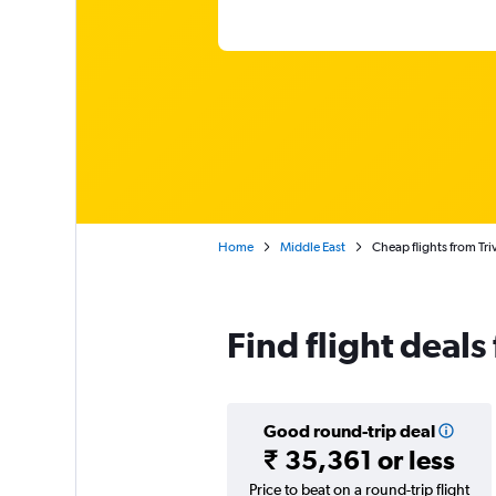
Home
Middle East
Cheap flights from Tri
Find flight deals
Good round-trip deal
₹ 35,361 or less
Price to beat on a round-trip flight