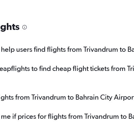
ights
elp users find flights from Trivandrum to Ba
pflights to find cheap flight tickets from T
lights from Trivandrum to Bahrain City Airpo
 me if prices for flights from Trivandrum to 