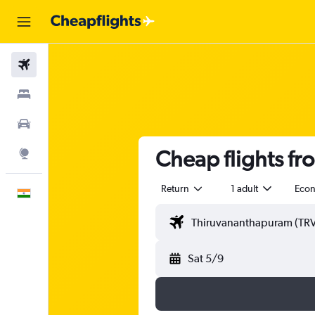
Flights
Stays
Car Rental
Cheap flights f
Explore
Return
1 adult
Eco
English
Sat 5/9