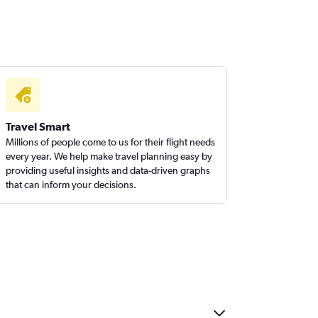
Travel Smart
Millions of people come to us for their flight needs
every year. We help make travel planning easy by
providing useful insights and data-driven graphs
that can inform your decisions.