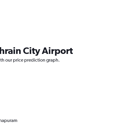
hrain City Airport
ith our price prediction graph.
nthapuram