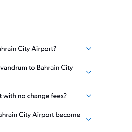
hrain City Airport?
rivandrum to Bahrain City
rt with no change fees?
Bahrain City Airport become