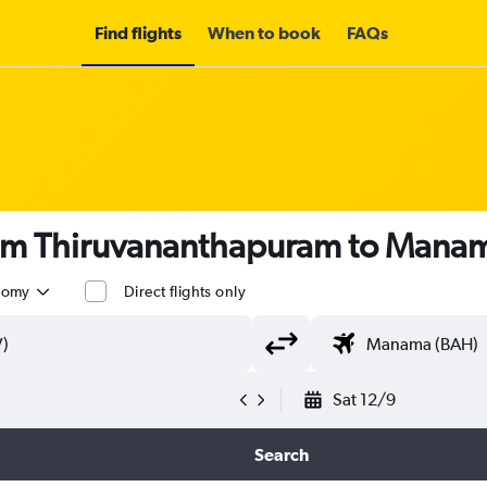
Find flights
When to book
FAQs
rom Thiruvananthapuram to Mana
nomy
Direct flights only
Sat 12/9
Search