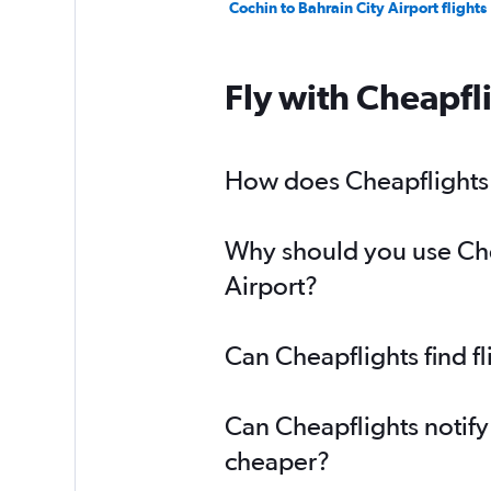
Cochin to Bahrain City Airport flights
Fly with Cheapfl
How does Cheapflights h
Why should you use Chea
Airport?
Can Cheapflights find f
Can Cheapflights notify
cheaper?