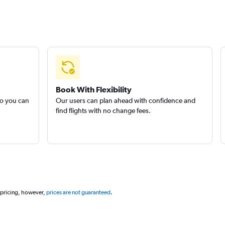
Book With Flexibility
so you can
Our users can plan ahead with confidence and
find flights with no change fees.
 pricing, however,
prices are not guaranteed
.