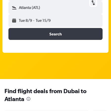
Atlanta (ATL)
Tue 8/9
-
Tue 15/9
Search
Find flight deals from Dubai to
Atlanta