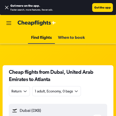
Get more on the app
.
Get the app
Faster search, more features, fewer ads.
Find flights
When to book
Cheap flights from Dubai, United Arab
Emirates to Atlanta
Return
1 adult, Economy, 0 bags
Dubai (DXB)