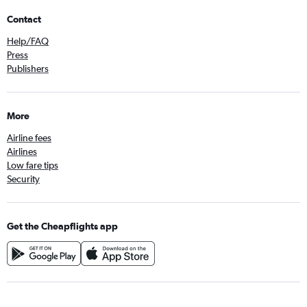
Contact
Help/FAQ
Press
Publishers
More
Airline fees
Airlines
Low fare tips
Security
Get the Cheapflights app