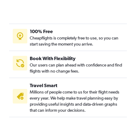
100% Free
Cheapflights is completely free to use, so you can
start saving the moment you arrive.
Book With Flexibility
Our users can plan ahead with confidence and find
flights with no change fees.
Travel Smart
Millions of people come to us for their flight needs
every year. We help make travel planning easy by
providing useful insights and data-driven graphs
that can inform your decisions.