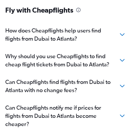
Fly with Cheapflights
How does Cheapflights help users find
flights from Dubai to Atlanta?
Why should you use Cheapflights to find
cheap flight tickets from Dubai to Atlanta?
Can Cheapflights find flights from Dubai to
Atlanta with no change fees?
Can Cheapflights notify me if prices for
flights from Dubai to Atlanta become
cheaper?