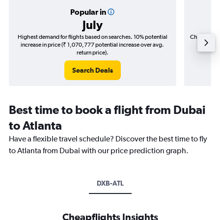
Popular in
July
Highest demand for flights based on searches. 10% potential
Cheapest fl
increase in price (₹ 1,070,777 potential increase over avg.
(₹ 190,
return price).
Search Deals
Best time to book a flight from Dubai
to Atlanta
Have a flexible travel schedule? Discover the best time to fly
to Atlanta from Dubai with our price prediction graph.
DXB-ATL
Cheapflights Insights