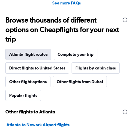
See more FAQs
Browse thousands of different
options on Cheapflights for your next
trip
Atlanta flight routes
Complete your trip
Direct flights to United States
Flights by cabin class
Other flight options
Other flights from Dubai
Popular flights
Other flights to Atlanta
Atlanta to Newark Airport flights