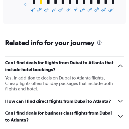
0
1
Dec
Oct
May
Nov
Mar
Jun
Sep
Jan
Apr
Jul
Feb
Aug
X
End
of
axis
interactive
displaying
chart
categories.
Range:
12
Related info for your journey
categories.
The
chart
has
Can I find deals for flights from Dubai to Atlanta that
1
include hotel bookings?
Y
axis
Yes. In addition to deals on Dubai to Atlanta flights,
displaying
Cheapflights offers holiday packages that include both
values.
flights and hotel.
Range:
0
How can I find direct flights from Dubai to Atlanta?
to
150000.
Can I find deals for business class flights from Dubai
to Atlanta?