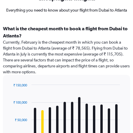
Everything you need to know about your flight from Dubai to Atlanta
What is the cheapest month to book a flight from Dubai to
Atlanta?
Currently, February is the cheapest month in which you can book a
flight from Dubai to Atlanta (average of ₹ 78,565). Flying from Dubai to
Atlanta in July is currently the most expensive (average of ₹ 115,705).
There are several factors that can impact the price of a flight, so
comparing airlines, departure airports and flight times can provide users
with more options.
₹ 150,000
Bar
Chart
graphic.
chart
with
₹ 100,000
12
bars.
₹ 50,000
The
chart
has