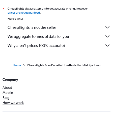
Cheapflights always attempts to get accurate pricing, however,
*
prices are not guaranteed
.
Here's why:
Cheapflights is not the seller
We aggregate tonnes of data for you
Why aren’t prices 100% accurate?
Home
Cheap flights from Dubai Intl to Atlanta Hartsfield-Jackson
Company
About
Mobile
Blog
How we work