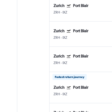
Zurich
Port Blair
ZRH
-
IXZ
Zurich
Port Blair
ZRH
-
IXZ
Zurich
Port Blair
ZRH
-
IXZ
Fastest return journey
Zurich
Port Blair
ZRH
-
IXZ