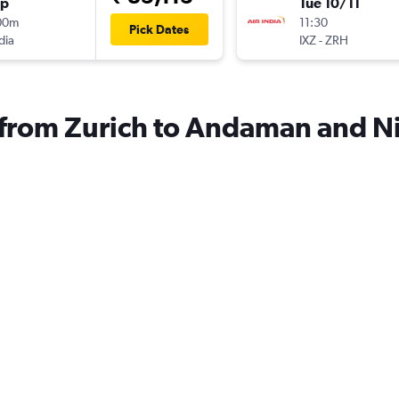
op
Tue 10/11
00m
11:30
Pick Dates
dia
IXZ
-
ZRH
s from Zurich to Andaman and N