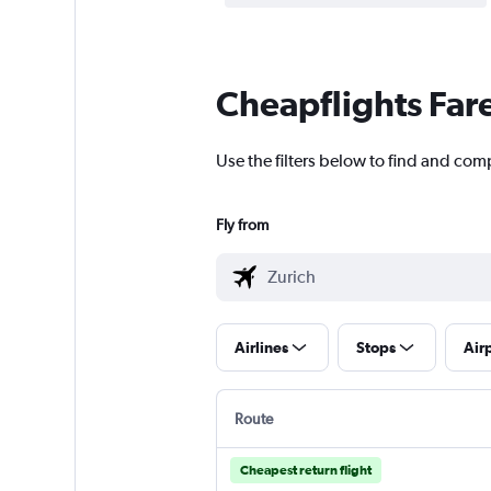
Cheapflights Far
Use the filters below to find and com
Fly from
Airlines
Stops
Air
Route
Cheapest return flight