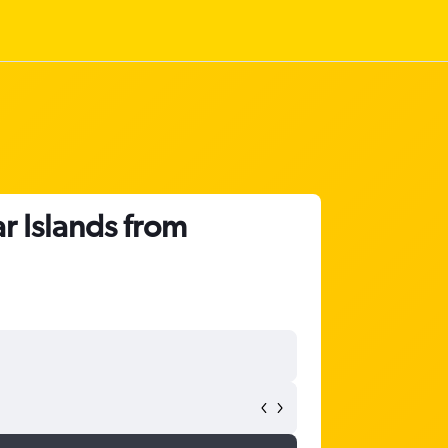
r Islands from