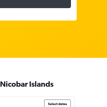
Nicobar Islands
Select dates