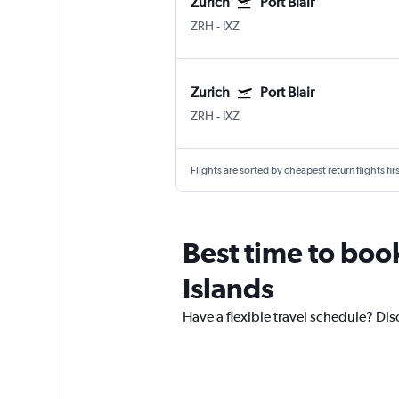
Zurich
Port Blair
ZRH
-
IXZ
Zurich
Port Blair
ZRH
-
IXZ
Flights are sorted by cheapest return flights firs
Best time to boo
Islands
Have a flexible travel schedule? Di