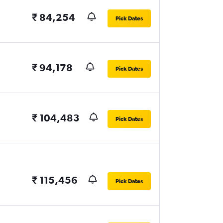
₹ 84,254
Pick Dates
₹ 94,178
Pick Dates
₹ 104,483
Pick Dates
₹ 115,456
Pick Dates