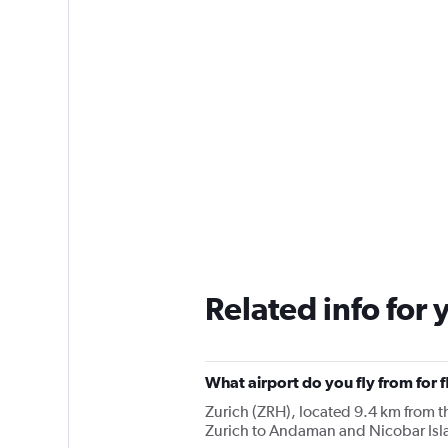
Related info for 
What airport do you fly from for 
Zurich (ZRH), located 9.4 km from the
Zurich to Andaman and Nicobar Isl