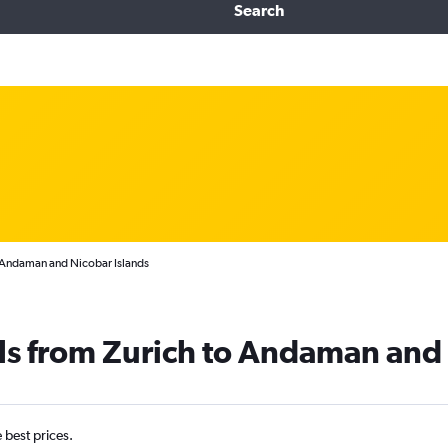
Search
o Andaman and Nicobar Islands
ls from Zurich to Andaman and 
e best prices.