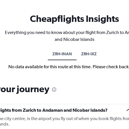
Cheapflights Insights
Everything you need to know about your flight from Zurich to
and Nicobar Islands
ZRH-INAN
ZRH-IXZ
No data available for this route at this time. Please check bac
your journey
flights from Zurich to Andaman and Nicobar Islands?
 city centre, is the airport you fly out of when you book flights fr
ands.