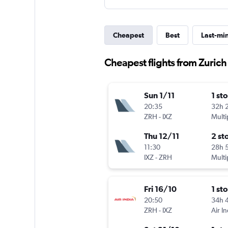
Cheapest
Best
Last-mi
Cheapest flights from Zuric
Sun 1/11
1 st
20:35
32h 
ZRH
-
IXZ
Multi
Thu 12/11
2 st
11:30
28h 
IXZ
-
ZRH
Multi
Fri 16/10
1 st
20:50
34h 
ZRH
-
IXZ
Air In