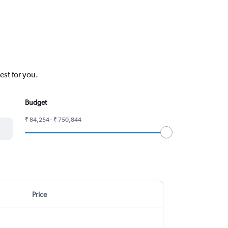
est for you.
Budget
₹ 84,254 - ₹ 750,844
Price