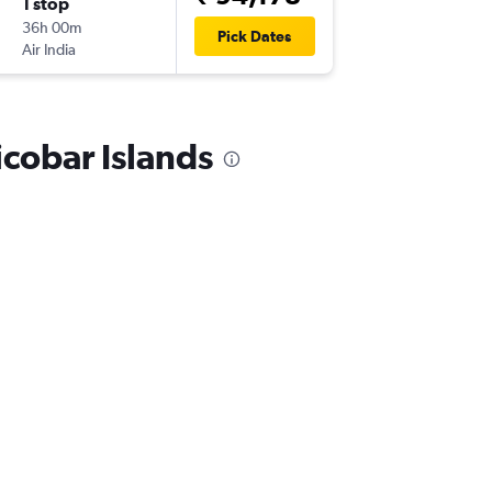
1 stop
Sat 31/
36h 00m
10:05
Pick Dates
Air India
IXZ
-
ZRH
icobar Islands