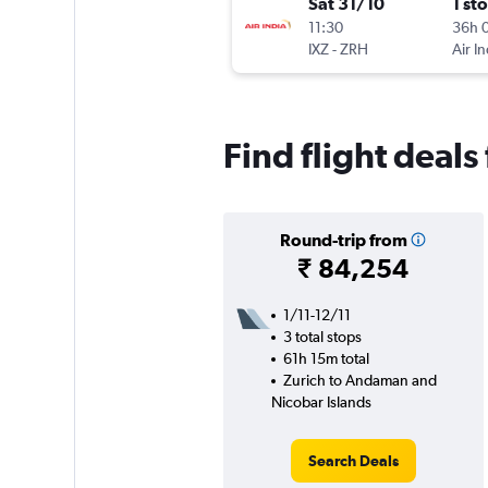
Sat 31/10
1 st
11:30
36h 
IXZ
-
ZRH
Air In
Find flight deal
Round-trip from
₹ 84,254
1/11-12/11
3 total stops
61h 15m total
Zurich to Andaman and
Nicobar Islands
Search Deals