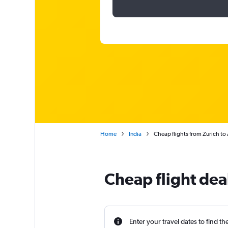
Home
India
Cheap flights from Zurich t
Cheap flight dea
Enter your travel dates to find th