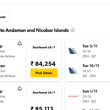
nute
h to Andaman and Nicobar Islands
op
Tue 3/11
Deal found 30/7
20m
10:30
ple Airlines
ZRH
-
IXZ
₹ 84,254
ops
Tue 10/11
55m
14:55
Pick Dates
ple Airlines
IXZ
-
ZRH
op
Sun 1/11
Deal found 30/7
40m
20:35
dia
ZRH
-
IXZ
₹ 85,113