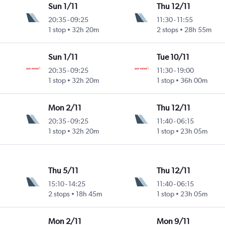
Sun 1/11
Thu 12/11
20:35
-
09:25
11:30
-
11:55
1 stop
32h 20m
2 stops
28h 55m
Sun 1/11
Tue 10/11
20:35
-
09:25
11:30
-
19:00
1 stop
32h 20m
1 stop
36h 00m
Mon 2/11
Thu 12/11
20:35
-
09:25
11:40
-
06:15
1 stop
32h 20m
1 stop
23h 05m
Thu 5/11
Thu 12/11
15:10
-
14:25
11:40
-
06:15
2 stops
18h 45m
1 stop
23h 05m
Mon 2/11
Mon 9/11