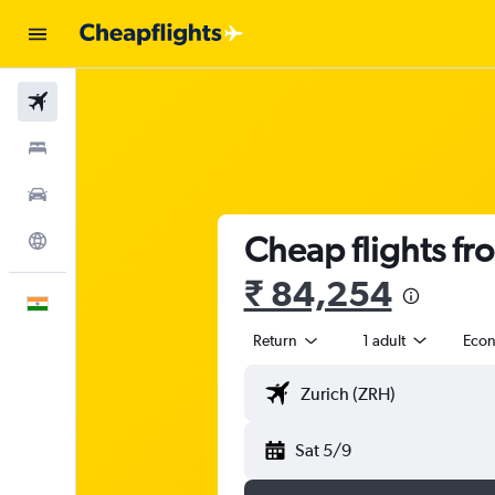
Flights
Stays
Car Rental
Cheap flights fr
Explore
₹ 84,254
English
Return
1 adult
Eco
Sat 5/9