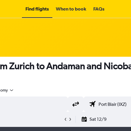
Find flights
When to book
FAQs
om Zurich to Andaman and Nicoba
nomy
Sat 12/9