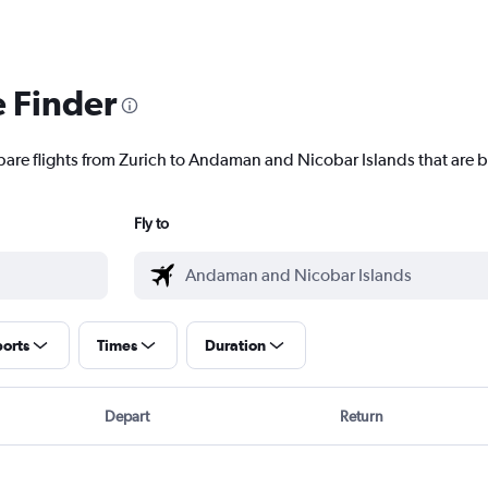
e Finder
pare flights from Zurich to Andaman and Nicobar Islands that are b
Fly to
ports
Times
Duration
Depart
Return