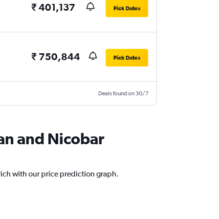
₹ 401,137
Pick Dates
₹ 750,844
Pick Dates
Deals found on 30/7
man and Nicobar
ich with our price prediction graph.