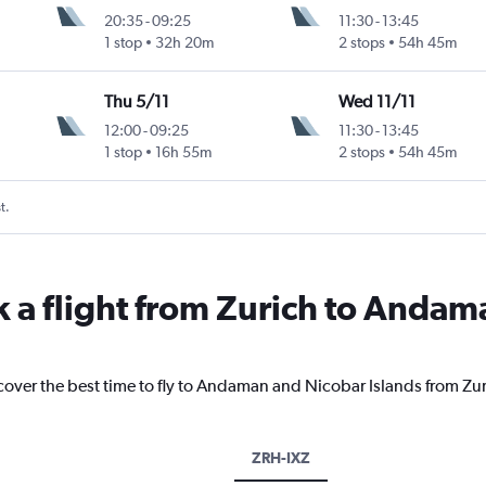
20:35
-
09:25
11:30
-
13:45
1 stop
32h 20m
2 stops
54h 45m
Thu 5/11
Wed 11/11
12:00
-
09:25
11:30
-
13:45
1 stop
16h 55m
2 stops
54h 45m
t.
k a flight from Zurich to Anda
scover the best time to fly to Andaman and Nicobar Islands from Zur
ZRH-IXZ