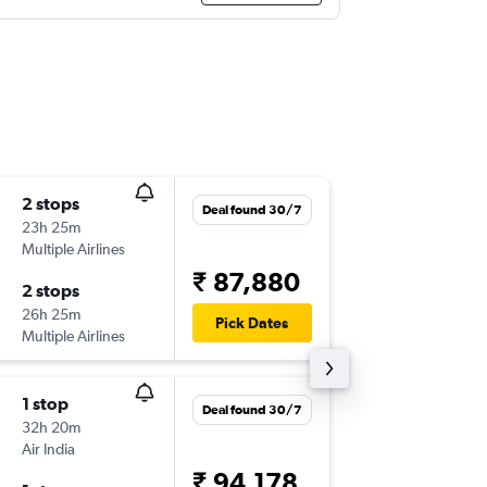
2 stops
Sun 1/1
Deal found 30/7
23h 25m
20:35
Multiple Airlines
ZRH
-
IXZ
₹ 87,880
2 stops
Tue 10/
26h 25m
11:30
Pick Dates
Multiple Airlines
IXZ
-
ZRH
1 stop
Fri 16/1
Deal found 30/7
32h 20m
07:40
Air India
ZRH
-
IXZ
₹ 94,178