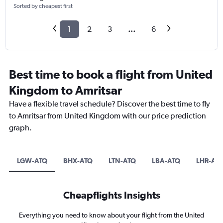
Sorted by cheapest first
1
2
3
...
6
Best time to book a flight from United
Kingdom to Amritsar
Have a flexible travel schedule? Discover the best time to fly
to Amritsar from United Kingdom with our price prediction
graph.
LGW-ATQ
BHX-ATQ
LTN-ATQ
LBA-ATQ
LHR-AT
Cheapflights Insights
Everything you need to know about your flight from the United