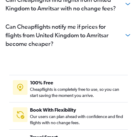
Kingdom to Amritsar with no change fees?
Can Cheapflights notify me if prices for
flights from United Kingdom to Amritsar
become cheaper?
100% Free
Cheapflights is completely free to use, so you can
start saving the moment you arrive.
Book With Flexibility
Our users can plan ahead with confidence and find
flights with no change fees.