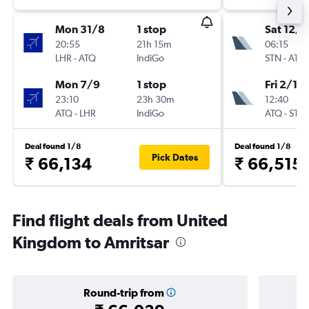
Mon 31/8
1 stop
Sat 12/9
20:55
21h 15m
06:15
LHR
-
ATQ
IndiGo
STN
-
ATQ
Mon 7/9
1 stop
Fri 2/10
23:10
23h 30m
12:40
ATQ
-
LHR
IndiGo
ATQ
-
STN
Deal found 1/8
Deal found 1/8
Pick Dates
₹ 66,134
₹ 66,515
Find flight deals from United
Kingdom to Amritsar
Round-trip from