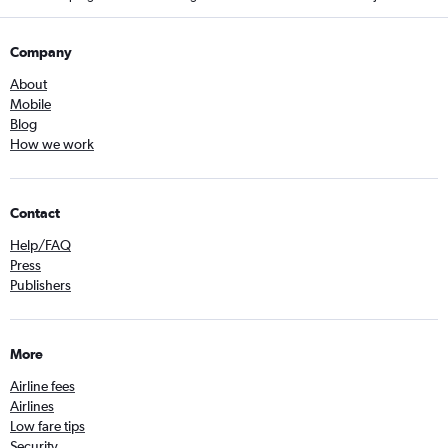
Company
About
Mobile
Blog
How we work
Contact
Help/FAQ
Press
Publishers
More
Airline fees
Airlines
Low fare tips
Security