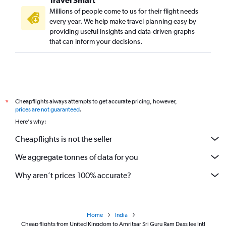
Travel Smart
Millions of people come to us for their flight needs
every year. We help make travel planning easy by
providing useful insights and data-driven graphs
that can inform your decisions.
Cheapflights always attempts to get accurate pricing, however,
*
prices are not guaranteed
.
Here's why:
Cheapflights is not the seller
We aggregate tonnes of data for you
Why aren’t prices 100% accurate?
Home
India
Cheap flights from United Kingdom to Amritsar Sri Guru Ram Dass Jee Intl