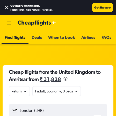
Get more on the app
.
Get the app
Faster search, more features, fewer ads.
Find flights
Deals
When to book
Airlines
FAQs
Cheap flights from the United Kingdom to
Amritsar from
₹ 31,828
Return
1 adult, Economy, 0 bags
London (LHR)