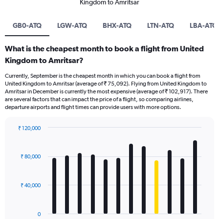
Kingdom to Amritsar
GB0-ATQ
LGW-ATQ
BHX-ATQ
LTN-ATQ
LBA-ATQ
What is the cheapest month to book a flight from United
Kingdom to Amritsar?
Currently, September is the cheapest month in which you can book a flight from
United Kingdom to Amritsar (average of ₹ 75,092). Flying from United Kingdom to
Amritsar in December is currently the most expensive (average of ₹ 102,917). There
are several factors that can impact the price of a flight, so comparing airlines,
departure airports and flight times can provide users with more options.
₹ 120,000
Bar
Chart
graphic.
chart
with
₹ 80,000
12
bars.
₹ 40,000
The
chart
has
0
1