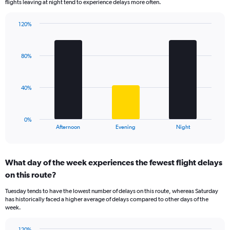
flights leaving at night tend to experience delays more often.
The
chart
has
120%
Bar
1
Chart
graphic.
chart
Y
with
axis
80%
3
displaying
bars.
values.
Range:
The
40%
0
chart
to
has
150.
1
0%
X
End
Afternoon
Evening
Night
of
axis
interactive
displaying
chart
categories.
What day of the week experiences the fewest flight delays
Range:
on this route?
3
categories.
Tuesday tends to have the lowest number of delays on this route, whereas Saturday
The
has historically faced a higher average of delays compared to other days of the
chart
week.
has
1
120%