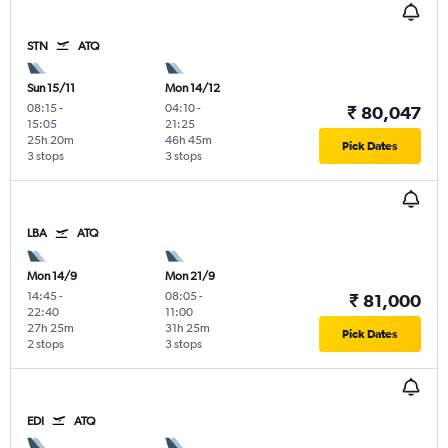
STN
ATQ
Sun 15/11
Mon 14/12
08:15
-
04:10
-
₹ 80,047
15:05
21:25
25h 20m
46h 45m
Pick Dates
3 stops
3 stops
LBA
ATQ
Mon 14/9
Mon 21/9
14:45
-
08:05
-
₹ 81,000
22:40
11:00
27h 25m
31h 25m
Pick Dates
2 stops
3 stops
EDI
ATQ