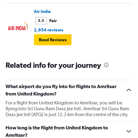
Air India
Fair
5.5
2,954 reviews
Read Reviews
Related info for your journey
What airport do you fly into for flights to Amritsar
from United Kingdom?
For a flight from United Kingdom to Amritsar, you will be
flying into Sri Guru Ram Dass Jee Intl. Amritsar Sri Guru Ram
Dass Jee Intl (ATQ) is just 12.2 km from the centre of the city.
How long is the flight from United Kingdom to
Amritsar?