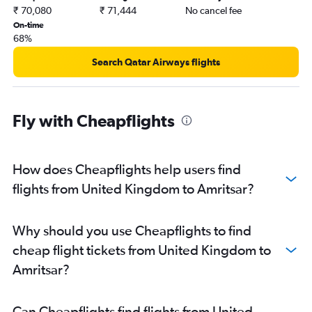
₹ 70,080
₹ 71,444
No cancel fee
On-time
68%
Search Qatar Airways flights
Fly with Cheapflights
How does Cheapflights help users find
flights from United Kingdom to Amritsar?
Why should you use Cheapflights to find
cheap flight tickets from United Kingdom to
Amritsar?
Can Cheapflights find flights from United