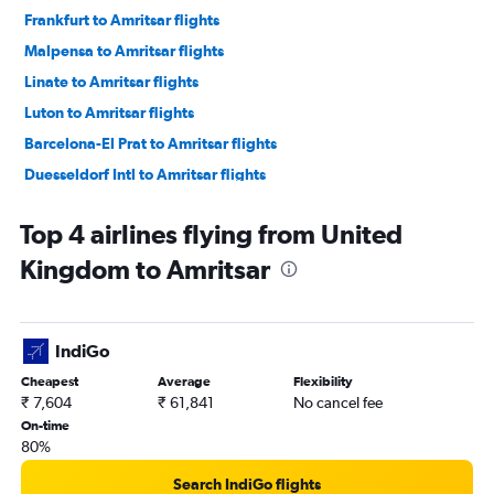
Frankfurt to Amritsar flights
Malpensa to Amritsar flights
Linate to Amritsar flights
Luton to Amritsar flights
Barcelona-El Prat to Amritsar flights
Duesseldorf Intl to Amritsar flights
Manchester to Amritsar flights
Top 4 airlines flying from United
Vienna to Amritsar flights
Kingdom to Amritsar
Charles de Gaulle to Amritsar flights
Leonardo da Vinci/Fiumicino to Amritsar flights
Glasgow Intl to Amritsar flights
IndiGo
Amsterdam to Amritsar flights
Cheapest
Average
Flexibility
Hamburg to Amritsar flights
₹ 7,604
₹ 61,841
No cancel fee
Munich to Amritsar flights
On-time
80%
Edinburgh to Amritsar flights
Zurich to Amritsar flights
Search IndiGo flights