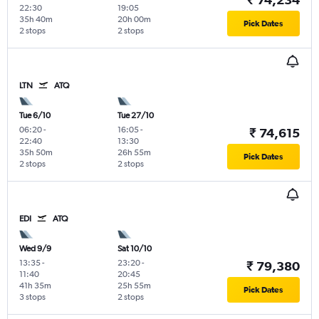
22:30
19:05
35h 40m
20h 00m
Pick Dates
2 stops
2 stops
LTN
ATQ
Tue 6/10
Tue 27/10
06:20
-
16:05
-
₹ 74,615
22:40
13:30
35h 50m
26h 55m
Pick Dates
2 stops
2 stops
EDI
ATQ
Wed 9/9
Sat 10/10
13:35
-
23:20
-
₹ 79,380
11:40
20:45
41h 35m
25h 55m
Pick Dates
3 stops
2 stops