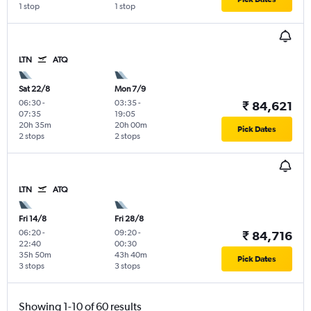
1 stop
1 stop
LTN
ATQ
Sat 22/8
Mon 7/9
06:30
-
03:35
-
₹ 84,621
07:35
19:05
20h 35m
20h 00m
Pick Dates
2 stops
2 stops
LTN
ATQ
Fri 14/8
Fri 28/8
06:20
-
09:20
-
₹ 84,716
22:40
00:30
35h 50m
43h 40m
Pick Dates
3 stops
3 stops
Showing 1-10 of 60 results