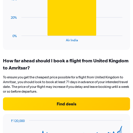
1
values.
bar.
Range:
0
The
20%
to
chart
120.
has
1
0%
X
End
Air India
of
axis
interactive
displaying
chart
categories.
How far ahead should I book a flight from United Kingdom
Range:
to Amritsar?
1
categories.
To ensure you get the cheapest price possible for a flight from United Kingdom to
The
Amritsar, you should look to book at least 71 days in advance of your intended travel
chart
date. The price of your flight may increase if you delay and leave booking until a week
has
or so before departure.
1
Y
Find deals
axis
displaying
values.
₹ 120,000
Range:
Chart
Chart
0
graphic.
with