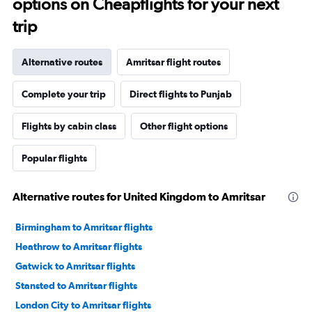
options on Cheapflights for your next
trip
Alternative routes
Amritsar flight routes
Complete your trip
Direct flights to Punjab
Flights by cabin class
Other flight options
Popular flights
Alternative routes for United Kingdom to Amritsar
Birmingham to Amritsar flights
Heathrow to Amritsar flights
Gatwick to Amritsar flights
Stansted to Amritsar flights
London City to Amritsar flights