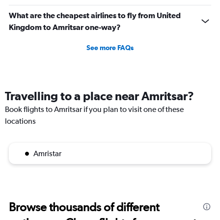
What are the cheapest airlines to fly from United
Kingdom to Amritsar one-way?
See more FAQs
Travelling to a place near Amritsar?
Book flights to Amritsar if you plan to visit one of these
locations
Amristar
Browse thousands of different