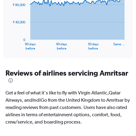
to
91
₹ 80,000
data
60.
points.
₹ 40,000
The
chart
has
0
1
90 days
60 days
30 days
Same …
X
End
before
before
before
of
axis
interactive
displaying
chart
categories.
Range:
Reviews of airlines servicing Amritsar
91
categories.
The
Get a feel of what it's like to fly with Virgin Atlantic,Qatar
chart
has
Airways, andIndiGo from the United Kingdom to Amritsar by
1
reading reviews from past customers. Users have also rated
Y
airlines in terms of entertainment options, comfort, food,
axis
crew/service, and boarding process.
displaying
values.
Range: