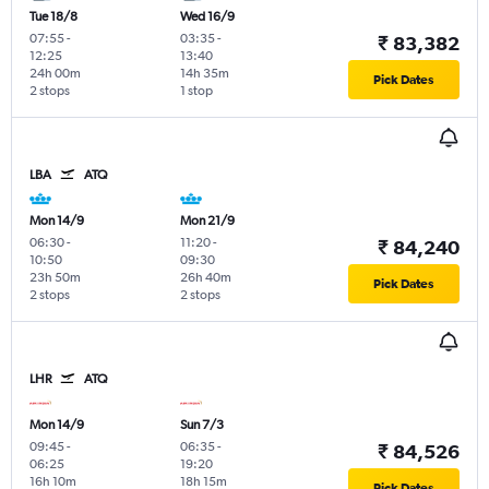
Tue 18/8
Wed 16/9
07:55
-
03:35
-
₹ 83,382
12:25
13:40
24h 00m
14h 35m
Pick Dates
2 stops
1 stop
LBA
ATQ
Mon 14/9
Mon 21/9
06:30
-
11:20
-
₹ 84,240
10:50
09:30
23h 50m
26h 40m
Pick Dates
2 stops
2 stops
LHR
ATQ
Mon 14/9
Sun 7/3
09:45
-
06:35
-
₹ 84,526
06:25
19:20
16h 10m
18h 15m
Pick Dates