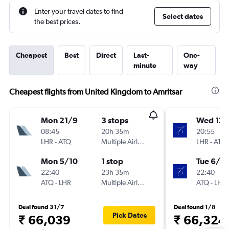
Enter your travel dates to find
Select dates
the best prices.
Cheapest
Best
Direct
Last-
One-
minute
way
Cheapest flights from United Kingdom to Amritsar
Mon 21/9
3 stops
Wed 12/
08:45
20h 35m
20:55
LHR
-
ATQ
Multiple Airlines
LHR
-
ATQ
Mon 5/10
1 stop
Tue 6/10
22:40
23h 35m
22:40
ATQ
-
LHR
Multiple Airlines
ATQ
-
LHR
Deal found 31/7
Deal found 1/8
Pick Dates
₹ 66,039
₹ 66,324