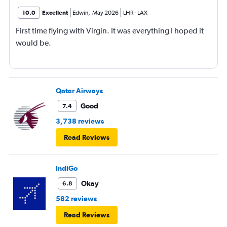
10.0
Excellent
Edwin
,
May 2026
LHR
-
LAX
First time flying with Virgin. It was everything I hoped it
would be.
Qatar Airways
Good
7.4
3,738 reviews
Read Reviews
IndiGo
Okay
6.8
582 reviews
Read Reviews