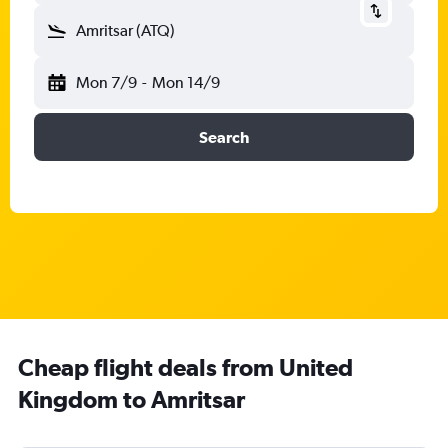
Amritsar (ATQ)
Mon 7/9
-
Mon 14/9
Search
Cheap flight deals from United
Kingdom to Amritsar