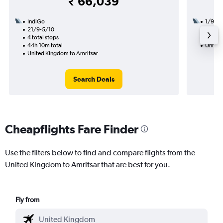
₹ 66,039
IndiGo
1/9
21/9-5/10
3 total
4 total stops
45h 35
44h 10m total
United
United Kingdom to Amritsar
Search Deals
Cheapflights Fare Finder
Use the filters below to find and compare flights from the
United Kingdom to Amritsar that are best for you.
Fly from