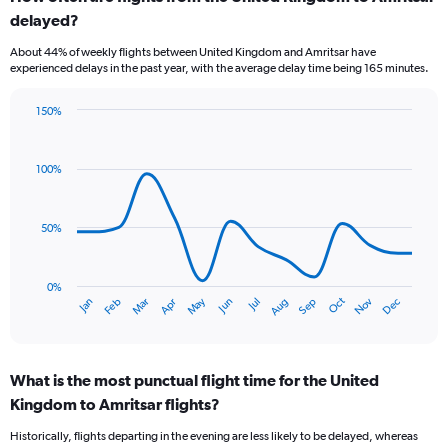
Range:
delayed?
6
categories.
About 44% of weekly flights between United Kingdom and Amritsar have
The
experienced delays in the past year, with the average delay time being 165 minutes.
chart
has
150%
1
Line
Chart
Y
graphic.
chart
axis
with
100%
displaying
14
Number
data
of
points.
flights.
50%
Range:
The
0
chart
to
has
0%
Oct
Dec
May
Nov
Jan
Apr
Jul
Mar
Jun
Sep
Feb
Aug
4.5.
1
End
of
X
interactive
axis
chart
displaying
What is the most punctual flight time for the United
categories.
Range:
Kingdom to Amritsar flights?
14
Historically, flights departing in the evening are less likely to be delayed, whereas
categories.