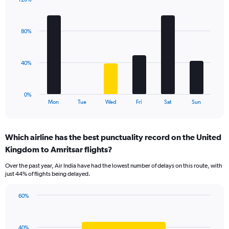
Y
Bar
Chart
axis
graphic.
chart
displaying
with
values.
80%
6
Range:
bars.
0
to
The
40%
120.
chart
has
1
0%
X
End
Mon
Tue
Wed
Fri
Sat
Sun
of
axis
interactive
displaying
chart
categories.
Which airline has the best punctuality record on the United
Range:
Kingdom to Amritsar flights?
6
categories.
Over the past year, Air India have had the lowest number of delays on this route, with
The
just 44% of flights being delayed.
chart
has
60%
1
Bar
Chart
Y
graphic.
chart
axis
with
displaying
40%