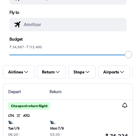
Fly to
Budget
₹ 34,687 - ₹ 113,400
Airlines
Return
Stops
Airports
Depart
Return
Cheapest return flight
LTN
ATQ
Tue 1/9
Mon 7/9
06:20
-
03:35
-
₹ 74,234