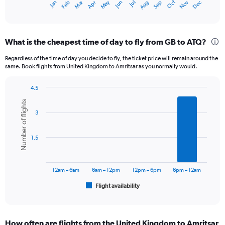
Oct
Dec
May
Nov
Jan
Apr
Jul
Mar
Jun
Sep
Feb
Aug
X
End
of
axis
interactive
displaying
chart
categories.
What is the cheapest time of day to fly from GB to ATQ?
Range:
12
Regardless of the time of day you decide to fly, the ticket price will remain around the
categories.
same. Book flights from United Kingdom to Amritsar as you normally would.
The
chart
4.5
has
Bar
Chart
1
Number of flights
graphic.
chart
Y
3
with
axis
6
displaying
bars.
1.5
values.
Range:
The
0
chart
to
has
12am – 6am
6am – 12pm
12pm – 6pm
6pm – 12am
120000.
1
Flight availability
X
End
of
axis
interactive
displaying
chart
categories.
How often are flights from the United Kingdom to Amritsar