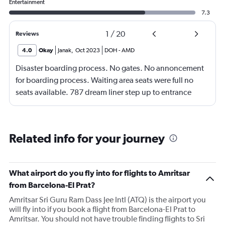
Entertainment
7.3
1
/
20
Reviews
4.0
Okay
Janak
,
Oct 2023
DOH
-
AMD
Disaster boarding process. No gates. No annoncement
for boarding process. Waiting area seats were full no
seats available. 787 dream liner step up to entrance
door. Not acceptable for physically poor but normal
people.
Related info for your journey
What airport do you fly into for flights to Amritsar
from Barcelona-El Prat?
Amritsar Sri Guru Ram Dass Jee Intl (ATQ) is the airport you
will fly into if you book a flight from Barcelona-El Prat to
Amritsar. You should not have trouble finding flights to Sri