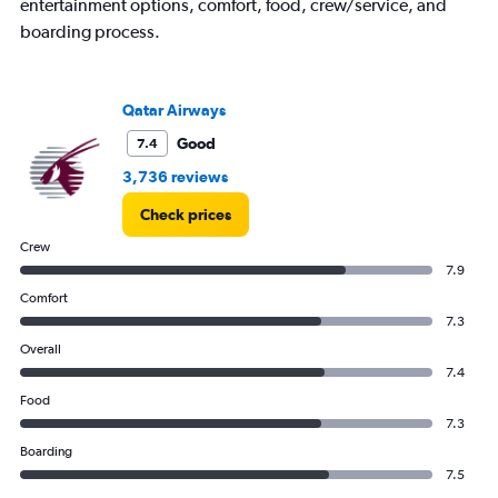
entertainment options, comfort, food, crew/service, and
boarding process.
Qatar Airways
Good
7.4
3,736 reviews
Check prices
Crew
7.9
Comfort
7.3
Overall
7.4
Food
7.3
Boarding
7.5