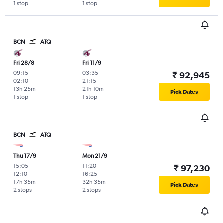
1 stop
1 stop
BCN
ATQ
Fri 28/8
Fri 11/9
09:15
-
03:35
-
₹ 92,945
02:10
21:15
13h 25m
21h 10m
Pick Dates
1 stop
1 stop
BCN
ATQ
Thu 17/9
Mon 21/9
15:05
-
11:20
-
₹ 97,230
12:10
16:25
17h 35m
32h 35m
Pick Dates
2 stops
2 stops