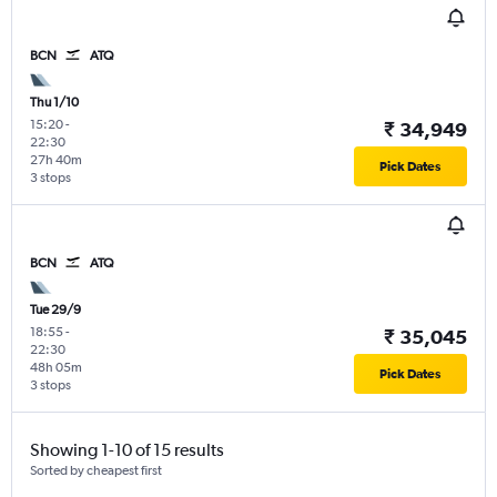
BCN
ATQ
Thu 1/10
15:20
-
₹ 34,949
22:30
27h 40m
Pick Dates
3 stops
BCN
ATQ
Tue 29/9
18:55
-
₹ 35,045
22:30
48h 05m
Pick Dates
3 stops
Showing 1-10 of 15 results
Sorted by cheapest first