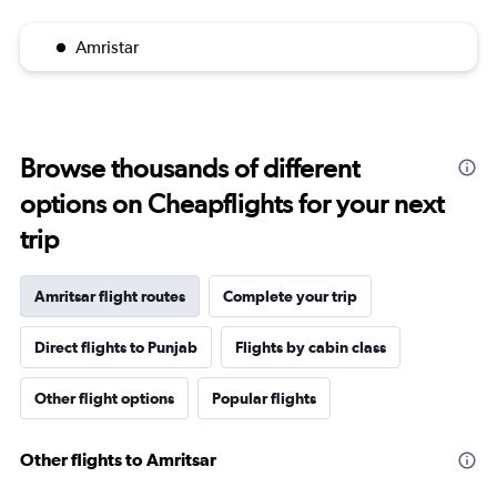
Amristar
Browse thousands of different
options on Cheapflights for your next
trip
Amritsar flight routes
Complete your trip
Direct flights to Punjab
Flights by cabin class
Other flight options
Popular flights
Other flights to Amritsar