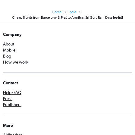
Home
India
Cheap flights from Barcelona-El Prat to Amritsar Sri Guru Ram Dass Jee Intl
Company
About
Mobile
Blog
How we work
Contact
Help/FAQ
Press
Publishers
More