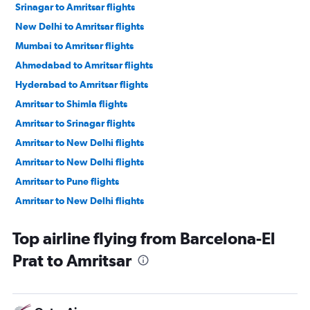
Srinagar to Amritsar flights
New Delhi to Amritsar flights
Mumbai to Amritsar flights
Ahmedabad to Amritsar flights
Hyderabad to Amritsar flights
Amritsar to Shimla flights
Amritsar to Srinagar flights
Amritsar to New Delhi flights
Amritsar to New Delhi flights
Amritsar to Pune flights
Amritsar to New Delhi flights
Amritsar to Ahmedabad flights
Top airline flying from Barcelona-El
Amritsar to Mumbai flights
Prat to Amritsar
Amritsar to Hyderabad flights
Amritsar to Srinagar flights
Amritsar to Bengaluru flights