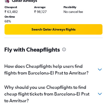
Qatar Airways
Amritsar to Kochi flights
Cheapest
Average
Flexibility
Amritsar to Ahmedabad flights
₹ 63,482
₹ 98,127
No cancel fee
Amritsar to Singapore flights
On-time
68%
Amritsar to Mumbai flights
Amritsar to Dubai flights
Search Qatar Airways flights
Amritsar to Sharjah flights
Amritsar to Kuala Lumpur Intl Airport flights
Fly with Cheapflights
How does Cheapflights help users find
flights from Barcelona-El Prat to Amritsar?
Why should you use Cheapflights to find
cheap flight tickets from Barcelona-El Prat
to Amritsar?