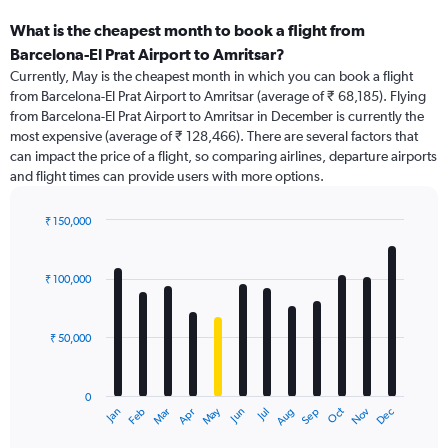
What is the cheapest month to book a flight from
Barcelona-El Prat Airport to Amritsar?
Currently, May is the cheapest month in which you can book a flight
from Barcelona-El Prat Airport to Amritsar (average of ₹ 68,185). Flying
from Barcelona-El Prat Airport to Amritsar in December is currently the
most expensive (average of ₹ 128,466). There are several factors that
can impact the price of a flight, so comparing airlines, departure airports
and flight times can provide users with more options.
₹ 150,000
Bar
Chart
graphic.
chart
with
₹ 100,000
12
bars.
₹ 50,000
The
chart
has
0
1
Dec
Oct
May
Nov
Mar
Jun
Sep
Jan
Apr
Jul
Feb
Aug
X
End
of
axis
interactive