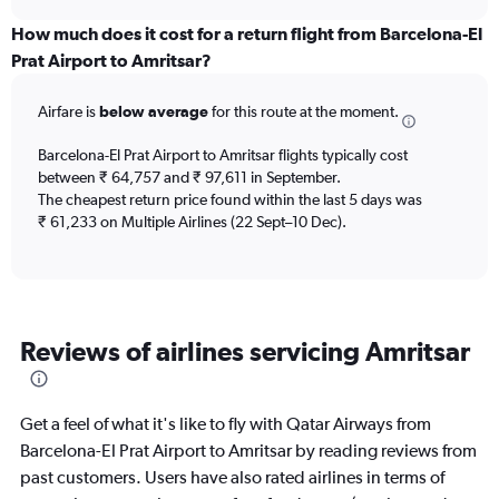
displaying
chart
categories.
How much does it cost for a return flight from Barcelona-El
Range:
Prat Airport to Amritsar?
12
categories.
Airfare is
below average
for this route at the moment.
The
chart
Barcelona-El Prat Airport to Amritsar flights typically cost
has
between ₹ 64,757 and ₹ 97,611 in September.
1
The cheapest return price found within the last 5 days was
Y
axis
₹ 61,233 on Multiple Airlines (22 Sept–10 Dec).
displaying
values.
Range:
0
to
Reviews of airlines servicing Amritsar
150000.
Get a feel of what it's like to fly with Qatar Airways from
Barcelona-El Prat Airport to Amritsar by reading reviews from
past customers. Users have also rated airlines in terms of