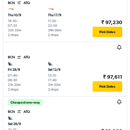
BCN
ATQ
Thu 10/9
Thu 17/9
19:30
-
11:20
-
₹ 97,230
07:35
22:50
32h 35m
39h 00m
Pick Dates
2 stops
2 stops
BCN
ATQ
Fri 28/8
Sat 12/9
07:40
-
13:15
-
₹ 97,611
08:30
17:40
21h 20m
31h 55m
Pick Dates
2 stops
2 stops
Cheapest one-way
BCN
ATQ
Sat 26/9
21:35
-