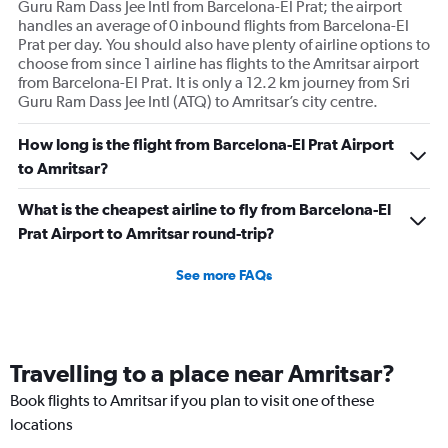
Guru Ram Dass Jee Intl from Barcelona-El Prat; the airport
handles an average of 0 inbound flights from Barcelona-El
Prat per day. You should also have plenty of airline options to
choose from since 1 airline has flights to the Amritsar airport
from Barcelona-El Prat. It is only a 12.2 km journey from Sri
Guru Ram Dass Jee Intl (ATQ) to Amritsar’s city centre.
How long is the flight from Barcelona-El Prat Airport
to Amritsar?
What is the cheapest airline to fly from Barcelona-El
Prat Airport to Amritsar round-trip?
See more FAQs
Travelling to a place near Amritsar?
Book flights to Amritsar if you plan to visit one of these
locations