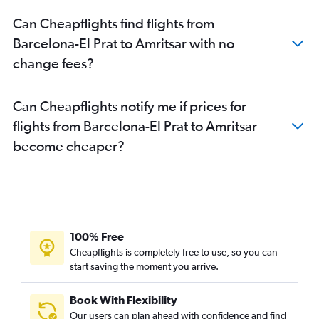
Can Cheapflights find flights from
Barcelona-El Prat to Amritsar with no
change fees?
Can Cheapflights notify me if prices for
flights from Barcelona-El Prat to Amritsar
become cheaper?
100% Free
Cheapflights is completely free to use, so you can
start saving the moment you arrive.
Book With Flexibility
Our users can plan ahead with confidence and find