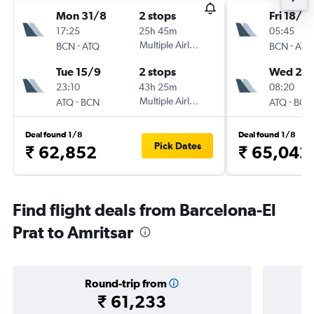
Mon 31/8
2 stops
Fri 18/9
17:25
25h 45m
05:45
-
Multiple Airlines
-
BCN
ATQ
BCN
ATQ
Tue 15/9
2 stops
Wed 23
23:10
43h 25m
08:20
-
Multiple Airlines
-
ATQ
BCN
ATQ
BCN
Deal found 1/8
Deal found 1/8
Pick Dates
₹ 62,852
₹ 65,042
Find flight deals from Barcelona-El
Prat to Amritsar
Round-trip from
₹ 61,233