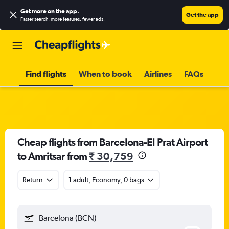
Get more on the app
.
Get the app
Faster search, more features, fewer ads.
Find flights
When to book
Airlines
FAQs
Cheap flights from Barcelona-El Prat Airport
to Amritsar from
₹ 30,759
Return
1 adult, Economy, 0 bags
Barcelona (BCN)