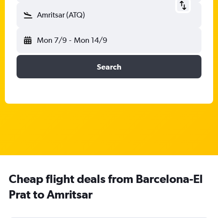
Amritsar (ATQ)
Mon 7/9
-
Mon 14/9
Search
Cheap flight deals from Barcelona-El
Prat to Amritsar