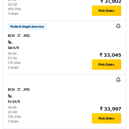
₹ 31,902
22:30
45h 25m
Pick Dates
3 stops
Fastest single journey
BCN
ATQ
Sat 5/9
10:45
-
₹ 33,045
07:35
17h 20m
Pick Dates
2 stops
BCN
ATQ
Fri 25/9
10:45
-
₹ 33,997
22:40
32h 25m
Pick Dates
2 stops