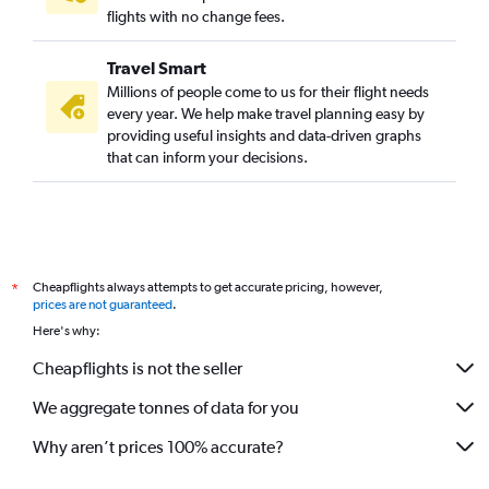
flights with no change fees.
Travel Smart
Millions of people come to us for their flight needs
every year. We help make travel planning easy by
providing useful insights and data-driven graphs
that can inform your decisions.
Cheapflights always attempts to get accurate pricing, however,
*
prices are not guaranteed
.
Here's why:
Cheapflights is not the seller
We aggregate tonnes of data for you
Why aren’t prices 100% accurate?