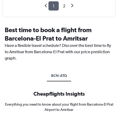
1
2
Best time to book a flight from
Barcelona-El Prat to Amritsar
Have a flexible travel schedule? Discover the best time to fly
to Amritsar from Barcelona-El Prat with our price prediction
graph.
BCN-ATQ
Cheapflights Insights
Everything you need to know about your flight from Barcelona-El Prat
Airport to Amritsar