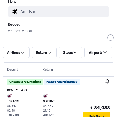
Fly to
Budget
₹ 31,902 - ₹ 97,611
Airlines
Return
Stops
Airports
Depart
Return
Cheapest return flight
Fastest return journey
BCN
ATQ
Thu 17/9
Sun 20/9
09:15
-
03:35
-
₹ 84,088
02:10
21:15
13h 25m
21h 10m
Pick Dates