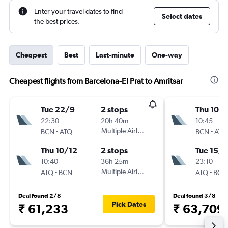
Enter your travel dates to find
Select dates
the best prices.
Cheapest
Best
Last-minute
One-way
Cheapest flights from Barcelona-El Prat to Amritsar
Tue 22/9
2 stops
Thu 10/
22:30
20h 40m
10:45
-
Multiple Airlines
-
BCN
ATQ
BCN
ATQ
Thu 10/12
2 stops
Tue 15/9
10:40
36h 25m
23:10
-
Multiple Airlines
-
ATQ
BCN
ATQ
BCN
Deal found 2/8
Deal found 3/8
Pick Dates
₹ 61,233
₹ 63,709