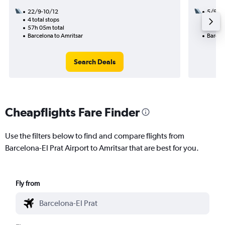
22/9-10/12
5/9
4 total stops
3 total
57h 05m total
45h 25
Barcelona to Amritsar
Barcel
Search Deals
Cheapflights Fare Finder
Use the filters below to find and compare flights from
Barcelona-El Prat Airport to Amritsar that are best for you.
Fly from